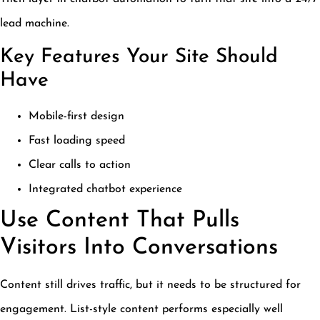
lead machine.
Key Features Your Site Should
Have
Mobile-first design
Fast loading speed
Clear calls to action
Integrated chatbot experience
Use Content That Pulls
Visitors Into Conversations
Content still drives traffic, but it needs to be structured for
engagement. List-style content performs especially well