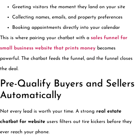
Greeting visitors the moment they land on your site
Collecting names, emails, and property preferences
Booking appointments directly into your calendar
This is where pairing your chatbot with a
sales funnel for
small business website that prints money
becomes
powerful. The chatbot feeds the funnel, and the funnel closes
the deal.
Pre-Qualify Buyers and Sellers
Automatically
Not every lead is worth your time. A strong
real estate
chatbot for website
users filters out tire kickers before they
ever reach your phone.