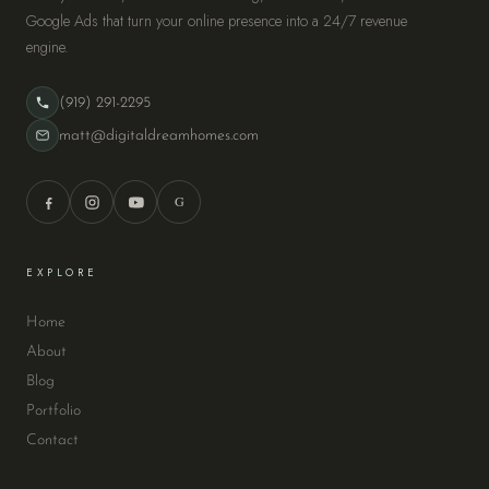
Google Ads that turn your online presence into a 24/7 revenue
engine.
(919) 291-2295
matt@digitaldreamhomes.com
G
EXPLORE
Home
About
Blog
Portfolio
Contact