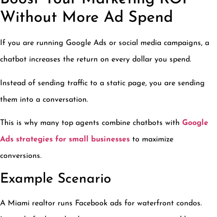
Without More Ad Spend
If you are running Google Ads or social media campaigns, a
chatbot increases the return on every dollar you spend.
Instead of sending traffic to a static page, you are sending
them into a conversation.
This is why many top agents combine chatbots with
Google
Ads strategies for small businesses
to maximize
conversions.
Example Scenario
A Miami realtor runs Facebook ads for waterfront condos.