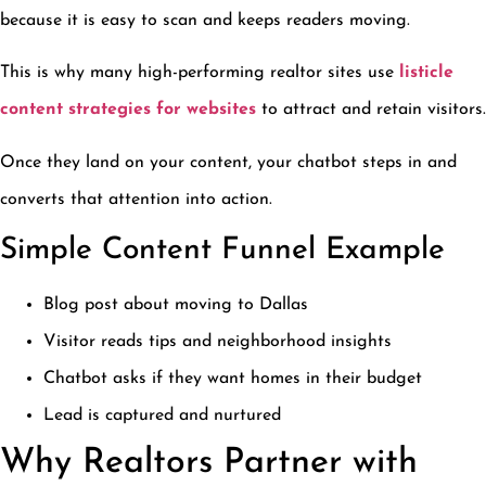
because it is easy to scan and keeps readers moving.
This is why many high-performing realtor sites use
listicle
content strategies for websites
to attract and retain visitors.
Once they land on your content, your chatbot steps in and
converts that attention into action.
Simple Content Funnel Example
Blog post about moving to Dallas
Visitor reads tips and neighborhood insights
Chatbot asks if they want homes in their budget
Lead is captured and nurtured
Why Realtors Partner with