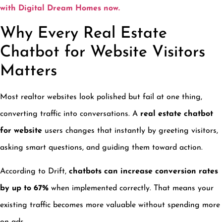
with Digital Dream Homes now.
Why Every Real Estate
Chatbot for Website Visitors
Matters
Most realtor websites look polished but fail at one thing,
converting traffic into conversations. A
real estate chatbot
for website
users changes that instantly by greeting visitors,
asking smart questions, and guiding them toward action.
According to Drift,
chatbots can increase conversion rates
by up to 67%
when implemented correctly. That means your
existing traffic becomes more valuable without spending more