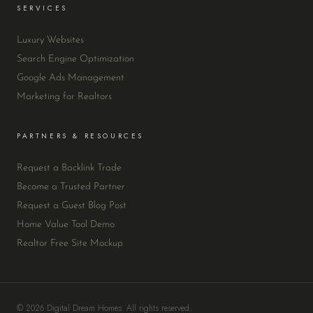
SERVICES
Luxury Websites
Search Engine Optimization
Google Ads Management
Marketing for Realtors
PARTNERS & RESOURCES
Request a Backlink Trade
Become a Trusted Partner
Request a Guest Blog Post
Home Value Tool Demo
Realtor Free Site Mockup
© 2026 Digital Dream Homes. All rights reserved.