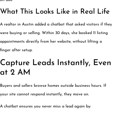
on ads.
What This Looks Like in Real Life
A realtor in Austin added a chatbot that asked visitors if they
were buying or selling. Within 30 days, she booked 11 listing
appointments directly from her website, without lifting a
finger after setup.
Capture Leads Instantly, Even
at 2 AM
Buyers and sellers browse homes outside business hours. If
your site cannot respond instantly, they move on.
A chatbot ensures you never miss a lead again by: