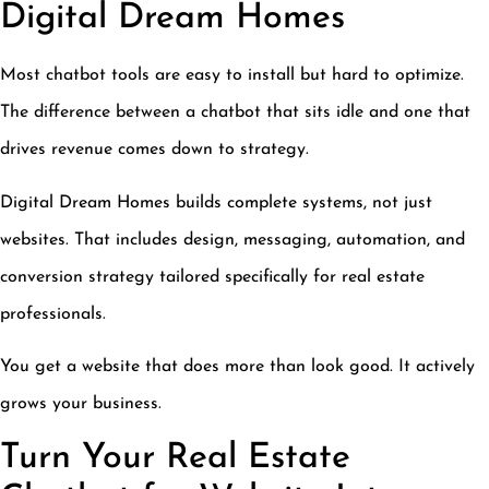
Digital Dream Homes
Most chatbot tools are easy to install but hard to optimize.
The difference between a chatbot that sits idle and one that
drives revenue comes down to strategy.
Digital Dream Homes builds complete systems, not just
websites. That includes design, messaging, automation, and
conversion strategy tailored specifically for real estate
professionals.
You get a website that does more than look good. It actively
grows your business.
Turn Your Real Estate