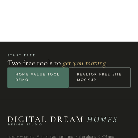
START FREE
Two free tools to
get you moving.
HOME VALUE TOOL
REALTOR FREE SITE
DEMO
MOCKUP
DIGITAL DREAM
HOMES
DESIGN STUDIO
Luxury websites, AI chat lead nurturing, automations, CRM and