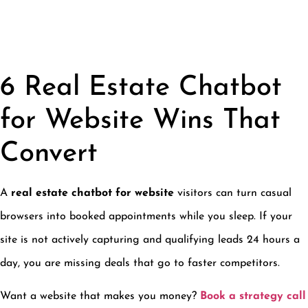
6 Real Estate Chatbot
for Website Wins That
Convert
A
real estate chatbot for website
visitors can turn casual
browsers into booked appointments while you sleep. If your
site is not actively capturing and qualifying leads 24 hours a
day, you are missing deals that go to faster competitors.
Want a website that makes you money?
Book a strategy call