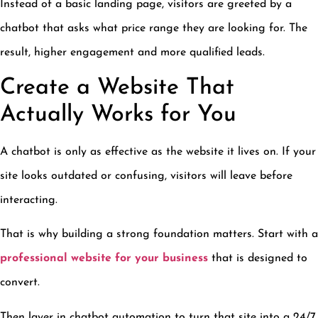
Instead of a basic landing page, visitors are greeted by a
chatbot that asks what price range they are looking for. The
result, higher engagement and more qualified leads.
Create a Website That
Actually Works for You
A chatbot is only as effective as the website it lives on. If your
site looks outdated or confusing, visitors will leave before
interacting.
That is why building a strong foundation matters. Start with a
professional website for your business
that is designed to
convert.
Then layer in chatbot automation to turn that site into a 24/7