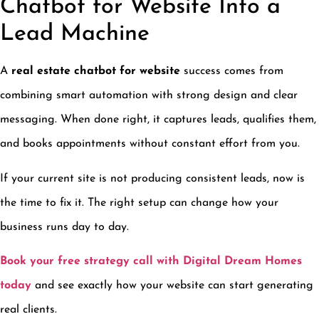
Chatbot for Website Into a
Lead Machine
A
real estate chatbot for website
success comes from
combining smart automation with strong design and clear
messaging. When done right, it captures leads, qualifies them,
and books appointments without constant effort from you.
If your current site is not producing consistent leads, now is
the time to fix it. The right setup can change how your
business runs day to day.
Book your free strategy call with Digital Dream Homes
today
and see exactly how your website can start generating
real clients.