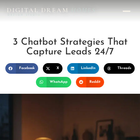
DIGITAL DREAM
HOMES
DESIGN STUDIO
3 Chatbot Strategies That
Capture Leads 24/7
Facebook
X
LinkedIn
Threads
WhatsApp
Reddit