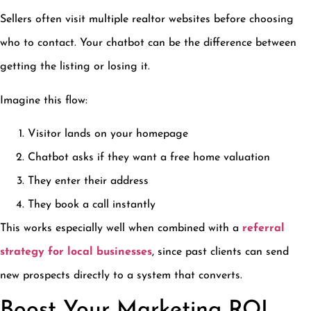
Sellers often visit multiple realtor websites before choosing
who to contact. Your chatbot can be the difference between
getting the listing or losing it.
Imagine this flow:
Visitor lands on your homepage
Chatbot asks if they want a free home valuation
They enter their address
They book a call instantly
This works especially well when combined with a
referral
strategy for local businesses
, since past clients can send
new prospects directly to a system that converts.
Boost Your Marketing ROI