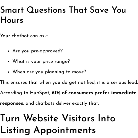
Smart Questions That Save You
Hours
Your chatbot can ask:
Are you pre-approved?
What is your price range?
When are you planning to move?
This ensures that when you do get notified, it is a serious lead.
According to HubSpot,
61% of consumers prefer immediate
responses
, and chatbots deliver exactly that.
Turn Website Visitors Into
Listing Appointments