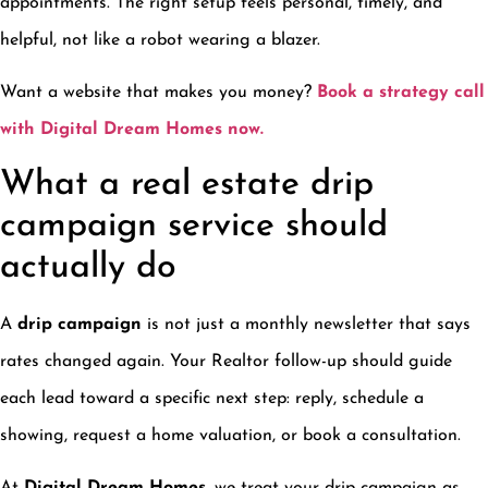
appointments. The right setup feels personal, timely, and
helpful, not like a robot wearing a blazer.
Want a website that makes you money?
Book a strategy call
with Digital Dream Homes now.
What a real estate drip
campaign service should
actually do
A
drip campaign
is not just a monthly newsletter that says
rates changed again. Your Realtor follow-up should guide
each lead toward a specific next step: reply, schedule a
showing, request a home valuation, or book a consultation.