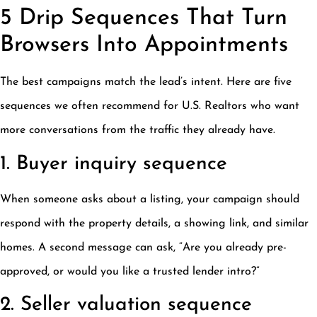
5 Drip Sequences That Turn
Browsers Into Appointments
The best campaigns match the lead’s intent. Here are five
sequences we often recommend for U.S. Realtors who want
more conversations from the traffic they already have.
1. Buyer inquiry sequence
When someone asks about a listing, your campaign should
respond with the property details, a showing link, and similar
homes. A second message can ask, “Are you already pre-
approved, or would you like a trusted lender intro?”
2. Seller valuation sequence