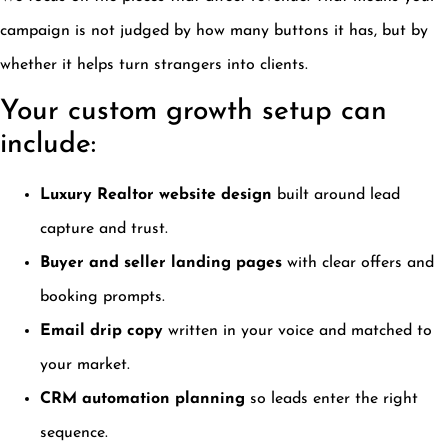
campaign is not judged by how many buttons it has, but by
whether it helps turn strangers into clients.
Your custom growth setup can
include:
Luxury Realtor website design
built around lead
capture and trust.
Buyer and seller landing pages
with clear offers and
booking prompts.
Email drip copy
written in your voice and matched to
your market.
CRM automation planning
so leads enter the right
sequence.