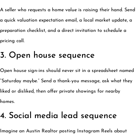
A seller who requests a home value is raising their hand. Send
a quick valuation expectation email, a local market update, a
preparation checklist, and a direct invitation to schedule a
pricing call.
3. Open house sequence
Open house sign-ins should never sit in a spreadsheet named
“Saturday maybe.” Send a thank-you message, ask what they
liked or disliked, then offer private showings for nearby
homes.
4. Social media lead sequence
Imagine an Austin Realtor posting Instagram Reels about