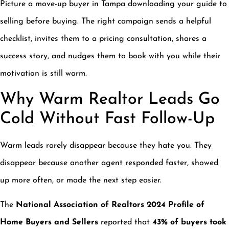
Picture a move-up buyer in Tampa downloading your guide to
selling before buying. The right campaign sends a helpful
checklist, invites them to a pricing consultation, shares a
success story, and nudges them to book with you while their
motivation is still warm.
Why Warm Realtor Leads Go
Cold Without Fast Follow-Up
Warm leads rarely disappear because they hate you. They
disappear because another agent responded faster, showed
up more often, or made the next step easier.
The
National Association of Realtors 2024 Profile of
Home Buyers and Sellers
reported that
43% of buyers took