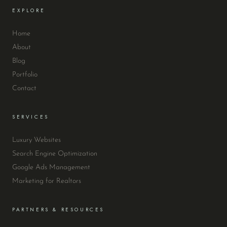
EXPLORE
Home
About
Blog
Portfolio
Contact
SERVICES
Luxury Websites
Search Engine Optimization
Google Ads Management
Marketing for Realtors
PARTNERS & RESOURCES