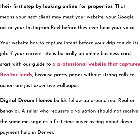
their first step by looking online for properties
. That
means your next client may meet your website, your Google
ad, or your Instagram Reel before they ever hear your voice.
Your website has to capture intent before your drip can do its
job. If your current site is basically an online business card,
start with our guide to
a professional website that captures
Realtor leads
, because pretty pages without strong calls to
action are just expensive wallpaper.
Digital Dream Homes
builds follow-up around real Realtor
behavior. A seller who requests a valuation should not receive
the same message as a first-time buyer asking about down
payment help in Denver.