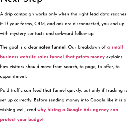
A drip campaign works only when the right lead data reaches
it. If your forms, CRM, and ads are disconnected, you end up
with mystery contacts and awkward follow-up.
The goal is a clear
sales funnel
. Our breakdown of
a small
business website sales funnel that prints money
explains
how visitors should move from search, to page, to offer, to
appointment.
Paid traffic can feed that funnel quickly, but only if tracking is
set up correctly. Before sending money into Google like it is a
wishing well, read
why hiring a Google Ads agency can
protect your budget
.