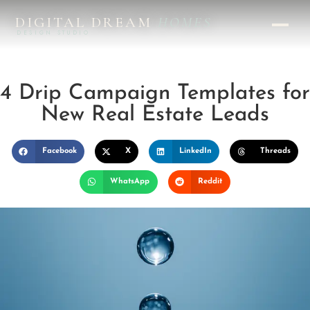
DIGITAL DREAM
HOMES
DESIGN STUDIO
4 Drip Campaign Templates for
New Real Estate Leads
Facebook
X
LinkedIn
Threads
WhatsApp
Reddit