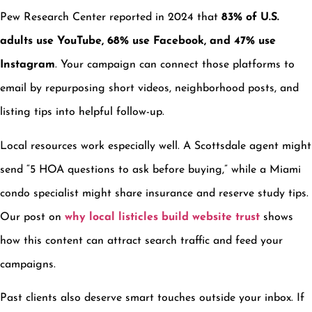
Pew Research Center reported in 2024 that
83% of U.S.
adults use YouTube, 68% use Facebook, and 47% use
Instagram
. Your campaign can connect those platforms to
email by repurposing short videos, neighborhood posts, and
listing tips into helpful follow-up.
Local resources work especially well. A Scottsdale agent might
send “5 HOA questions to ask before buying,” while a Miami
condo specialist might share insurance and reserve study tips.
Our post on
why local listicles build website trust
shows
how this content can attract search traffic and feed your
campaigns.
Past clients also deserve smart touches outside your inbox. If