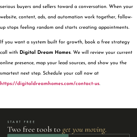
serious buyers and sellers toward a conversation. When your
website, content, ads, and automation work together, follow-
up stops feeling random and starts creating appointments.
If you want a system built for growth, book a free strategy
call with
Digital Dream Homes
. We will review your current
online presence, map your lead sources, and show you the
smartest next step. Schedule your call now at
https://digitaldreamhomes.com/contact-us
.
START FREE
Two free tools to
get you moving.