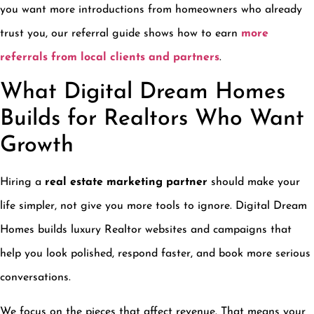
you want more introductions from homeowners who already
trust you, our referral guide shows how to earn
more
referrals from local clients and partners
.
What Digital Dream Homes
Builds for Realtors Who Want
Growth
Hiring a
real estate marketing partner
should make your
life simpler, not give you more tools to ignore. Digital Dream
Homes builds luxury Realtor websites and campaigns that
help you look polished, respond faster, and book more serious
conversations.
We focus on the pieces that affect revenue. That means your