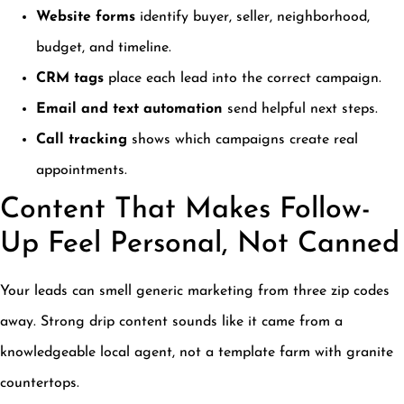
Website forms
identify buyer, seller, neighborhood,
budget, and timeline.
CRM tags
place each lead into the correct campaign.
Email and text automation
send helpful next steps.
Call tracking
shows which campaigns create real
appointments.
Content That Makes Follow-
Up Feel Personal, Not Canned
Your leads can smell generic marketing from three zip codes
away. Strong drip content sounds like it came from a
knowledgeable local agent, not a template farm with granite
countertops.