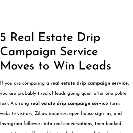
5 Real Estate Drip
Campaign Service
Moves to Win Leads
If you are comparing a
real estate drip campaign service
,
you are probably tired of leads going quiet after one polite
text. A strong
real estate drip campaign service
turns
website visitors, Zillow inquiries, open house sign-ins, and
Instagram followers into real conversations, then booked