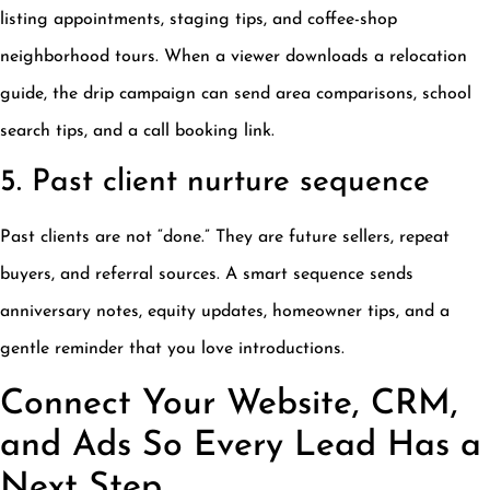
listing appointments, staging tips, and coffee-shop
neighborhood tours. When a viewer downloads a relocation
guide, the drip campaign can send area comparisons, school
search tips, and a call booking link.
5. Past client nurture sequence
Past clients are not “done.” They are future sellers, repeat
buyers, and referral sources. A smart sequence sends
anniversary notes, equity updates, homeowner tips, and a
gentle reminder that you love introductions.
Connect Your Website, CRM,
and Ads So Every Lead Has a
Next Step