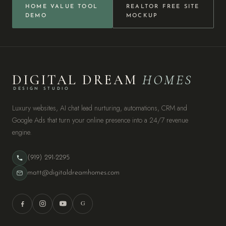
HOME VALUE TOOL
REALTOR FREE SITE
DEMO
MOCKUP
DIGITAL DREAM
HOMES
DESIGN STUDIO
Luxury websites, AI chat lead nurturing, automations, CRM and
Google Ads that turn your online presence into a 24/7 revenue
engine.
(919) 291-2295
matt@digitaldreamhomes.com
G