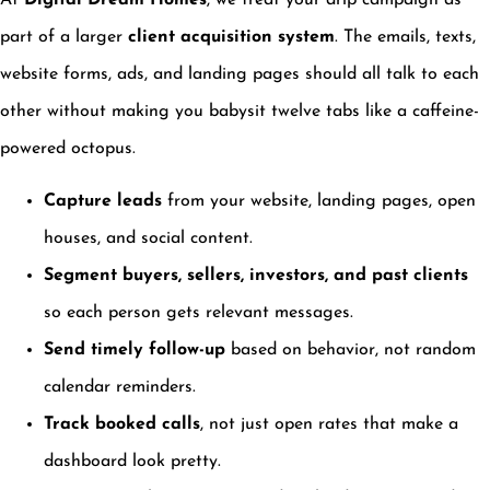
At
Digital Dream Homes
, we treat your drip campaign as
part of a larger
client acquisition system
. The emails, texts,
website forms, ads, and landing pages should all talk to each
other without making you babysit twelve tabs like a caffeine-
powered octopus.
Capture leads
from your website, landing pages, open
houses, and social content.
Segment buyers, sellers, investors, and past clients
so each person gets relevant messages.
Send timely follow-up
based on behavior, not random
calendar reminders.
Track booked calls
, not just open rates that make a
dashboard look pretty.