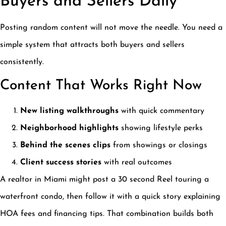
Buyers and Sellers Daily
Posting random content will not move the needle. You need a
simple system that attracts both buyers and sellers
consistently.
Content That Works Right Now
New listing walkthroughs
with quick commentary
Neighborhood highlights
showing lifestyle perks
Behind the scenes clips
from showings or closings
Client success stories
with real outcomes
A realtor in Miami might post a 30 second Reel touring a
waterfront condo, then follow it with a quick story explaining
HOA fees and financing tips. That combination builds both