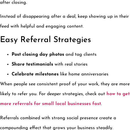
after closing.
Instead of disappearing after a deal, keep showing up in their
feed with helpful and engaging content.
Easy Referral Strategies
Post closing day photos
and tag clients
Share testimonials
with real stories
Celebrate milestones
like home anniversaries
When people see consistent proof of your work, they are more
likely to refer you. For deeper strategies, check out
how to get
more referrals for small local businesses fast
.
Referrals combined with strong social presence create a
compounding effect that grows your business steadily.