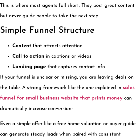
This is where most agents fall short. They post great content
but never guide people to take the next step.
Simple Funnel Structure
Content
that attracts attention
Call to action
in captions or videos
Landing page
that captures contact info
If your funnel is unclear or missing, you are leaving deals on
the table. A strong framework like the one explained in
sales
funnel for small business website that prints money
can
dramatically increase conversions.
Even a simple offer like a free home valuation or buyer guide
can generate steady leads when paired with consistent