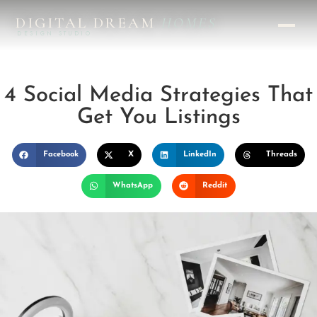
DIGITAL DREAM
HOMES
DESIGN STUDIO
4 Social Media Strategies That
Get You Listings
Facebook
X
LinkedIn
Threads
WhatsApp
Reddit