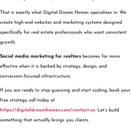
That is exactly what Digital Dream Homes specializes in. We
create high-end websites and marketing systems designed
specifically for real estate professionals who want consistent
growth.
Social media marketing for realtors
becomes far more
effective when it is backed by strategy, design, and
conversion-focused infrastructure.
If you are ready to stop guessing and start scaling, book your
free strategy call today at
https://digitaldreamhomes.com/contact-us
. Let’s build
something that actually brings you clients.