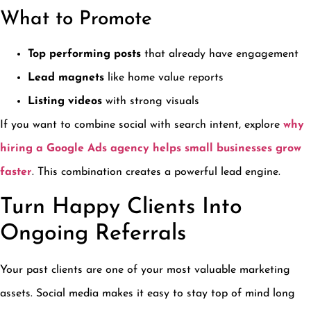
What to Promote
Top performing posts
that already have engagement
Lead magnets
like home value reports
Listing videos
with strong visuals
If you want to combine social with search intent, explore
why
hiring a Google Ads agency helps small businesses grow
faster
. This combination creates a powerful lead engine.
Turn Happy Clients Into
Ongoing Referrals
Your past clients are one of your most valuable marketing
assets. Social media makes it easy to stay top of mind long