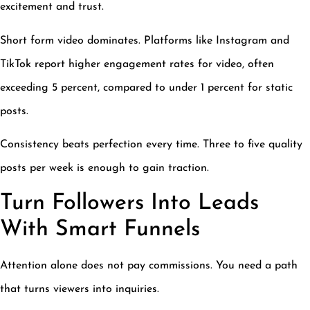
excitement and trust.
Short form video dominates. Platforms like Instagram and
TikTok report higher engagement rates for video, often
exceeding 5 percent, compared to under 1 percent for static
posts.
Consistency beats perfection every time. Three to five quality
posts per week is enough to gain traction.
Turn Followers Into Leads
With Smart Funnels
Attention alone does not pay commissions. You need a path
that turns viewers into inquiries.