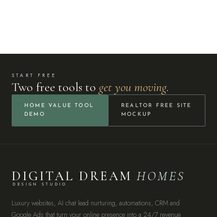
START FREE
Two free tools to
get you moving.
HOME VALUE TOOL
REALTOR FREE SITE
DEMO
MOCKUP
DIGITAL DREAM
HOMES
DESIGN STUDIO
Luxury websites, AI chat lead nurturing, automations, CRM and
Google Ads that turn your online presence into a 24/7 revenue