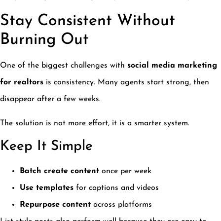
Stay Consistent Without
Burning Out
One of the biggest challenges with
social media marketing
for realtors
is consistency. Many agents start strong, then
disappear after a few weeks.
The solution is not more effort, it is a smarter system.
Keep It Simple
Batch create content
once per week
Use templates
for captions and videos
Repurpose content
across platforms