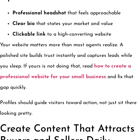
Professional headshot
that feels approachable
Clear bio
that states your market and value
Clickable link
to a high-converting website
Your website matters more than most agents realize. A
polished site builds trust instantly and captures leads while
you sleep. If yours is not doing that, read
how to create a
professional website for your small business
and fix that
gap quickly.
Profiles should guide visitors toward action, not just sit there
looking pretty.
Create Content That Attracts