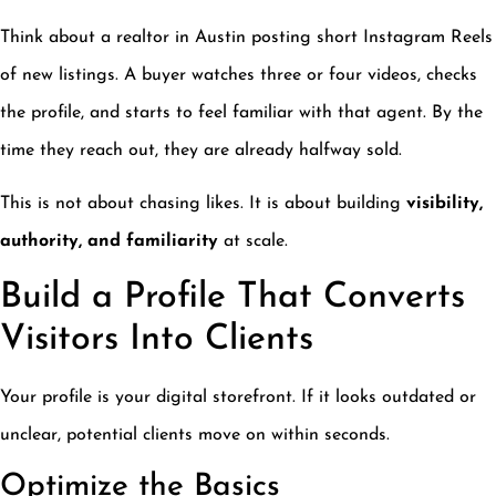
Think about a realtor in Austin posting short Instagram Reels
of new listings. A buyer watches three or four videos, checks
the profile, and starts to feel familiar with that agent. By the
time they reach out, they are already halfway sold.
This is not about chasing likes. It is about building
visibility,
authority, and familiarity
at scale.
Build a Profile That Converts
Visitors Into Clients
Your profile is your digital storefront. If it looks outdated or
unclear, potential clients move on within seconds.
Optimize the Basics