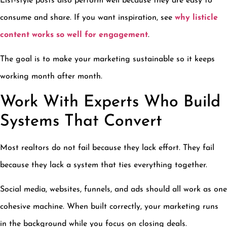
List-style posts also perform well because they are easy to
consume and share. If you want inspiration, see
why listicle
content works so well for engagement
.
The goal is to make your marketing sustainable so it keeps
working month after month.
Work With Experts Who Build
Systems That Convert
Most realtors do not fail because they lack effort. They fail
because they lack a system that ties everything together.
Social media, websites, funnels, and ads should all work as one
cohesive machine. When built correctly, your marketing runs
in the background while you focus on closing deals.