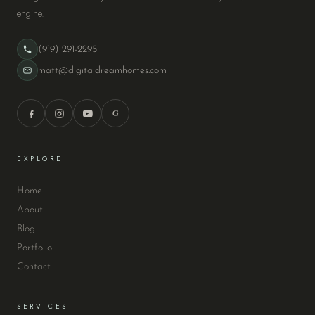
engine.
(919) 291-2295
matt@digitaldreamhomes.com
G
EXPLORE
Home
About
Blog
Portfolio
Contact
SERVICES