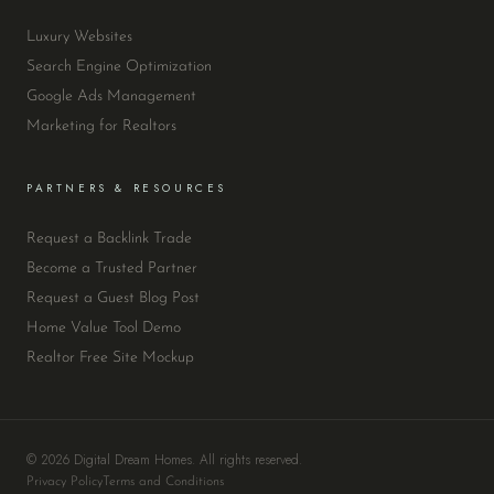
Luxury Websites
Search Engine Optimization
Google Ads Management
Marketing for Realtors
PARTNERS & RESOURCES
Request a Backlink Trade
Become a Trusted Partner
Request a Guest Blog Post
Home Value Tool Demo
Realtor Free Site Mockup
© 2026 Digital Dream Homes. All rights reserved.
Privacy Policy
Terms and Conditions