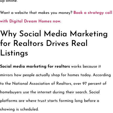
up online.
Want a website that makes you money?
Book a strategy call
with Digital Dream Homes now.
Why Social Media Marketing
for Realtors Drives Real
Listings
Social media marketing for realtors
works because it
mirrors how people actually shop for homes today. According
to the National Association of Realtors, over 97 percent of
homebuyers use the internet during their search. Social
platforms are where trust starts forming long before a
showing is scheduled.