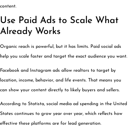
content.
Use Paid Ads to Scale What
Already Works
Organic reach is powerful, but it has limits. Paid social ads
help you scale faster and target the exact audience you want.
Facebook and Instagram ads allow realtors to target by
location, income, behavior, and life events. That means you
can show your content directly to likely buyers and sellers.
According to Statista, social media ad spending in the United
States continues to grow year over year, which reflects how
effective these platforms are for lead generation.