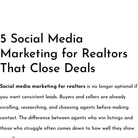
5 Social Media
Marketing for Realtors
That Close Deals
Social media marketing for realtors
is no longer optional if
you want consistent leads. Buyers and sellers are already
scrolling, researching, and choosing agents before making
contact. The difference between agents who win listings and
those who struggle often comes down to how well they show