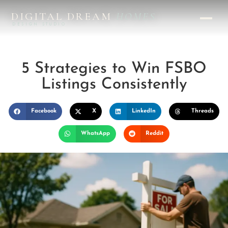
DIGITAL DREAM
HOMES
DESIGN STUDIO
5 Strategies to Win FSBO
Listings Consistently
Facebook
X
LinkedIn
Threads
WhatsApp
Reddit