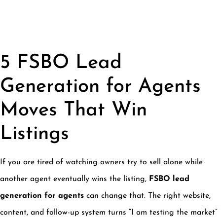
5 FSBO Lead
Generation for Agents
Moves That Win
Listings
If you are tired of watching owners try to sell alone while
another agent eventually wins the listing,
FSBO lead
generation for agents
can change that. The right website,
content, and follow-up system turns “I am testing the market”