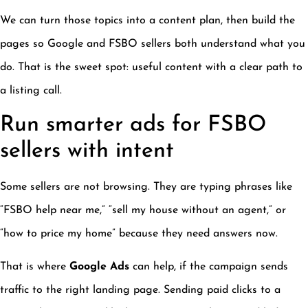
We can turn those topics into a content plan, then build the
pages so Google and FSBO sellers both understand what you
do. That is the sweet spot: useful content with a clear path to
a listing call.
Run smarter ads for FSBO
sellers with intent
Some sellers are not browsing. They are typing phrases like
“FSBO help near me,” “sell my house without an agent,” or
“how to price my home” because they need answers now.
That is where
Google Ads
can help, if the campaign sends
traffic to the right landing page. Sending paid clicks to a