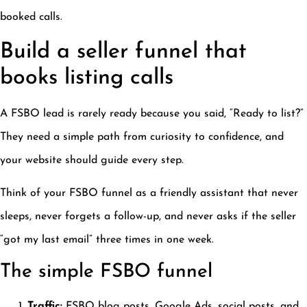
booked calls.
Build a seller funnel that
books listing calls
A FSBO lead is rarely ready because you said, “Ready to list?”
They need a simple path from curiosity to confidence, and
your website should guide every step.
Think of your FSBO funnel as a friendly assistant that never
sleeps, never forgets a follow-up, and never asks if the seller
“got my last email” three times in one week.
The simple FSBO funnel
Traffic:
FSBO blog posts, Google Ads, social posts, and