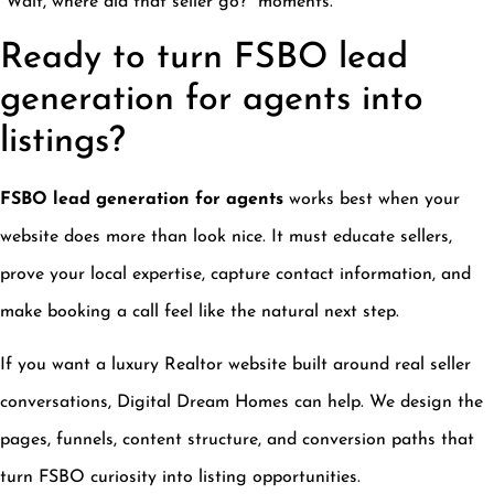
“Wait, where did that seller go?” moments.
Ready to turn FSBO lead
generation for agents into
listings?
FSBO lead generation for agents
works best when your
website does more than look nice. It must educate sellers,
prove your local expertise, capture contact information, and
make booking a call feel like the natural next step.
If you want a luxury Realtor website built around real seller
conversations, Digital Dream Homes can help. We design the
pages, funnels, content structure, and conversion paths that
turn FSBO curiosity into listing opportunities.