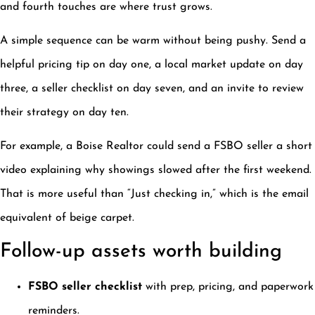
and fourth touches are where trust grows.
A simple sequence can be warm without being pushy. Send a
helpful pricing tip on day one, a local market update on day
three, a seller checklist on day seven, and an invite to review
their strategy on day ten.
For example, a Boise Realtor could send a FSBO seller a short
video explaining why showings slowed after the first weekend.
That is more useful than “Just checking in,” which is the email
equivalent of beige carpet.
Follow-up assets worth building
FSBO seller checklist
with prep, pricing, and paperwork
reminders.