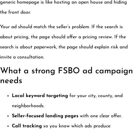
generic homepage is like hosting an open house and hiding
the front door.
Your ad should match the seller’s problem. If the search is
about pricing, the page should offer a pricing review. If the
search is about paperwork, the page should explain risk and
invite a consultation.
What a strong FSBO ad campaign
needs
Local keyword targeting
for your city, county, and
neighborhoods.
Seller-focused landing pages
with one clear offer.
Call tracking
so you know which ads produce