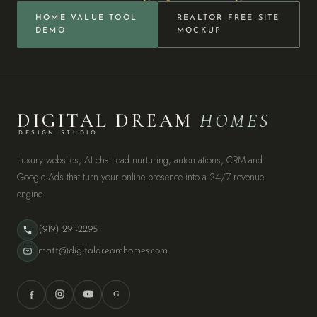
HOME VALUE TOOL
REALTOR FREE SITE
DEMO
MOCKUP
DIGITAL DREAM
HOMES
DESIGN STUDIO
Luxury websites, AI chat lead nurturing, automations, CRM and
Google Ads that turn your online presence into a 24/7 revenue
engine.
(919) 291-2295
matt@digitaldreamhomes.com
G