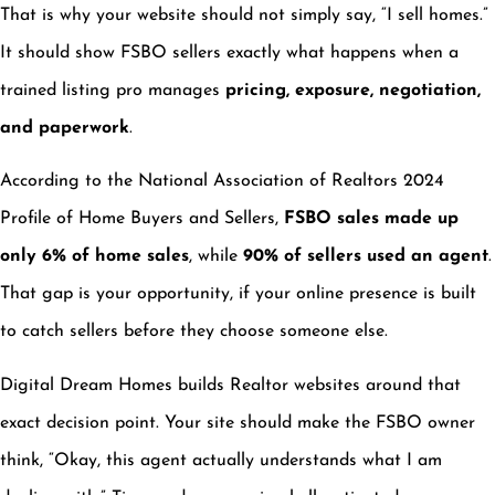
That is why your website should not simply say, “I sell homes.”
It should show FSBO sellers exactly what happens when a
trained listing pro manages
pricing, exposure, negotiation,
and paperwork
.
According to the National Association of Realtors 2024
Profile of Home Buyers and Sellers,
FSBO sales made up
only 6% of home sales
, while
90% of sellers used an agent
.
That gap is your opportunity, if your online presence is built
to catch sellers before they choose someone else.
Digital Dream Homes builds Realtor websites around that
exact decision point. Your site should make the FSBO owner
think, “Okay, this agent actually understands what I am