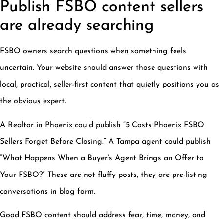
Publish FSBO content sellers
are already searching
FSBO owners search questions when something feels
uncertain. Your website should answer those questions with
local, practical, seller-first content that quietly positions you as
the obvious expert.
A Realtor in Phoenix could publish “5 Costs Phoenix FSBO
Sellers Forget Before Closing.” A Tampa agent could publish
“What Happens When a Buyer’s Agent Brings an Offer to
Your FSBO?” These are not fluffy posts, they are pre-listing
conversations in blog form.
Good FSBO content should address fear, time, money, and