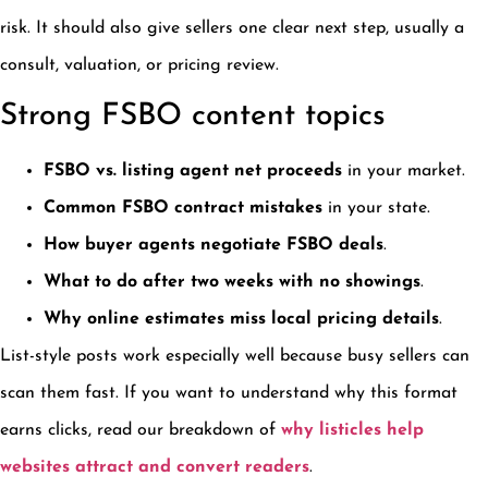
risk. It should also give sellers one clear next step, usually a
consult, valuation, or pricing review.
Strong FSBO content topics
FSBO vs. listing agent net proceeds
in your market.
Common FSBO contract mistakes
in your state.
How buyer agents negotiate FSBO deals
.
What to do after two weeks with no showings
.
Why online estimates miss local pricing details
.
List-style posts work especially well because busy sellers can
scan them fast. If you want to understand why this format
earns clicks, read our breakdown of
why listicles help
websites attract and convert readers
.