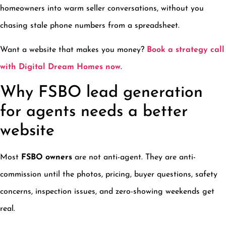
homeowners into warm seller conversations, without you
chasing stale phone numbers from a spreadsheet.
Want a website that makes you money?
Book a strategy call
with Digital Dream Homes now.
Why FSBO lead generation
for agents needs a better
website
Most
FSBO owners
are not anti-agent. They are anti-
commission until the photos, pricing, buyer questions, safety
concerns, inspection issues, and zero-showing weekends get
real.