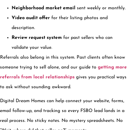
Neighborhood market email
sent weekly or monthly.
Video audit offer
for their listing photos and
description.
Review request system
for past sellers who can
validate your value.
Referrals also belong in this system. Past clients often know
someone trying to sell alone, and our guide to
getting more
referrals from local relationships
gives you practical ways
to ask without sounding awkward.
Digital Dream Homes can help connect your website, forms,
email follow-up, and tracking so every FSBO lead lands in a
real process. No sticky notes. No mystery spreadsheets. No