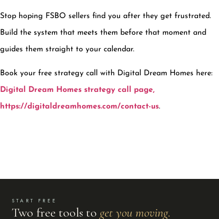
Stop hoping FSBO sellers find you after they get frustrated.
Build the system that meets them before that moment and
guides them straight to your calendar.
Book your free strategy call with Digital Dream Homes here:
Digital Dream Homes strategy call page,
https://digitaldreamhomes.com/contact-us
.
START FREE
Two free tools to
get you moving.