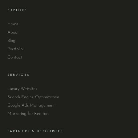
EXPLORE
Home
About
Blog
Portfolio
Contact
SERVICES
Luxury Websites
Search Engine Optimization
Google Ads Management
Marketing for Realtors
PARTNERS & RESOURCES