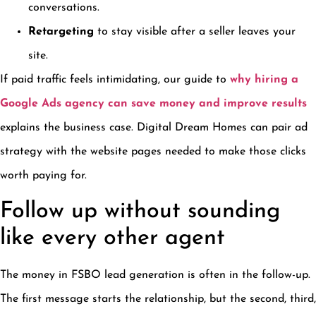
conversations.
Retargeting
to stay visible after a seller leaves your
site.
If paid traffic feels intimidating, our guide to
why hiring a
Google Ads agency can save money and improve results
explains the business case. Digital Dream Homes can pair ad
strategy with the website pages needed to make those clicks
worth paying for.
Follow up without sounding
like every other agent
The money in FSBO lead generation is often in the follow-up.
The first message starts the relationship, but the second, third,