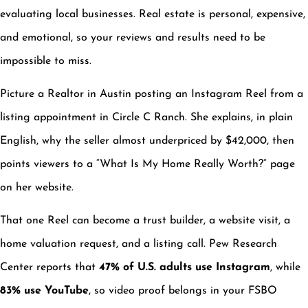
evaluating local businesses. Real estate is personal, expensive,
and emotional, so your reviews and results need to be
impossible to miss.
Picture a Realtor in Austin posting an Instagram Reel from a
listing appointment in Circle C Ranch. She explains, in plain
English, why the seller almost underpriced by $42,000, then
points viewers to a “What Is My Home Really Worth?” page
on her website.
That one Reel can become a trust builder, a website visit, a
home valuation request, and a listing call. Pew Research
Center reports that
47% of U.S. adults use Instagram
, while
83% use YouTube
, so video proof belongs in your FSBO