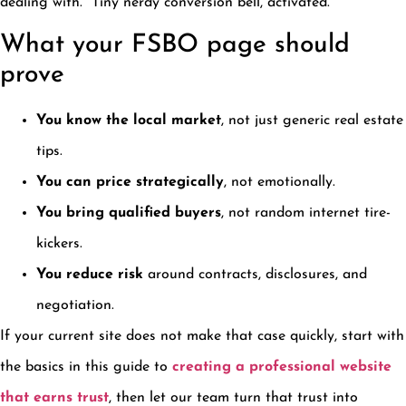
dealing with.” Tiny nerdy conversion bell, activated.
What your FSBO page should
prove
You know the local market
, not just generic real estate
tips.
You can price strategically
, not emotionally.
You bring qualified buyers
, not random internet tire-
kickers.
You reduce risk
around contracts, disclosures, and
negotiation.
If your current site does not make that case quickly, start with
the basics in this guide to
creating a professional website
that earns trust
, then let our team turn that trust into