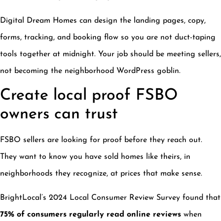
Digital Dream Homes can design the landing pages, copy,
forms, tracking, and booking flow so you are not duct-taping
tools together at midnight. Your job should be meeting sellers,
not becoming the neighborhood WordPress goblin.
Create local proof FSBO
owners can trust
FSBO sellers are looking for proof before they reach out.
They want to know you have sold homes like theirs, in
neighborhoods they recognize, at prices that make sense.
BrightLocal’s 2024 Local Consumer Review Survey found that
75% of consumers regularly read online reviews
when