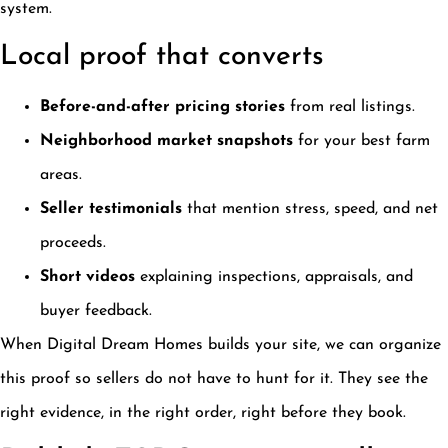
system.
Local proof that converts
Before-and-after pricing stories
from real listings.
Neighborhood market snapshots
for your best farm
areas.
Seller testimonials
that mention stress, speed, and net
proceeds.
Short videos
explaining inspections, appraisals, and
buyer feedback.
When Digital Dream Homes builds your site, we can organize
this proof so sellers do not have to hunt for it. They see the
right evidence, in the right order, right before they book.