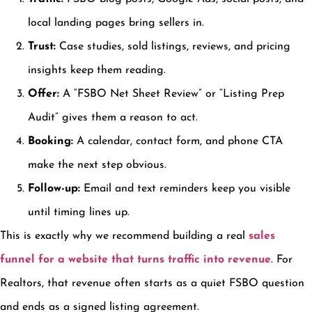
local landing pages bring sellers in.
Trust:
Case studies, sold listings, reviews, and pricing
insights keep them reading.
Offer:
A “FSBO Net Sheet Review” or “Listing Prep
Audit” gives them a reason to act.
Booking:
A calendar, contact form, and phone CTA
make the next step obvious.
Follow-up:
Email and text reminders keep you visible
until timing lines up.
This is exactly why we recommend building a real
sales
funnel for a website that turns traffic into revenue
. For
Realtors, that revenue often starts as a quiet FSBO question
and ends as a signed listing agreement.