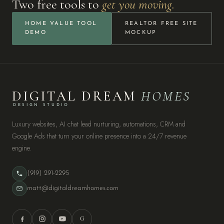
Two free tools to
get you moving.
HOME VALUE TOOL
REALTOR FREE SITE
DEMO
MOCKUP
DIGITAL DREAM
HOMES
DESIGN STUDIO
Luxury websites, AI chat lead nurturing, automations, CRM and
Google Ads that turn your online presence into a 24/7 revenue
engine.
(919) 291-2295
matt@digitaldreamhomes.com
G