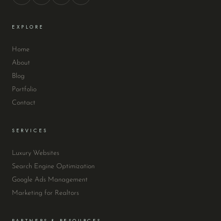
EXPLORE
Home
About
Blog
Portfolio
Contact
SERVICES
Luxury Websites
Search Engine Optimization
Google Ads Management
Marketing for Realtors
PARTNERS & RESOURCES