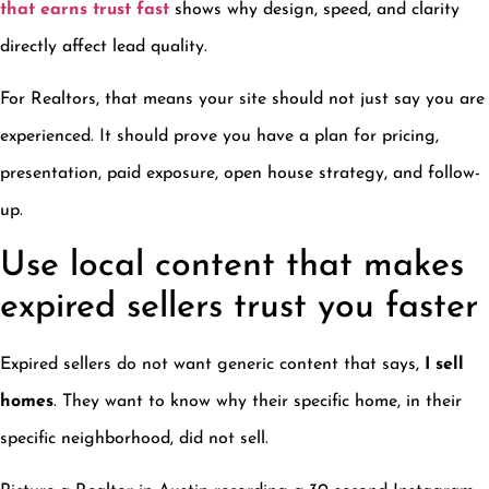
that earns trust fast
shows why design, speed, and clarity
directly affect lead quality.
For Realtors, that means your site should not just say you are
experienced. It should prove you have a plan for pricing,
presentation, paid exposure, open house strategy, and follow-
up.
Use local content that makes
expired sellers trust you faster
Expired sellers do not want generic content that says,
I sell
homes
. They want to know why their specific home, in their
specific neighborhood, did not sell.