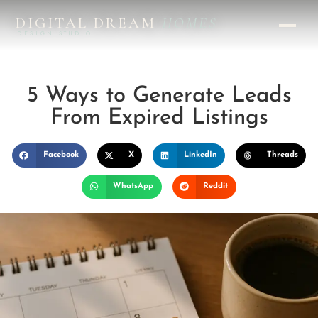
DIGITAL DREAM
HOMES
DESIGN STUDIO
5 Ways to Generate Leads
From Expired Listings
Facebook
X
LinkedIn
Threads
WhatsApp
Reddit