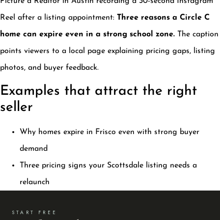
Picture a Realtor in Austin recording a 30-second Instagram
Reel after a listing appointment:
Three reasons a Circle C
home can expire even in a strong school zone.
The caption
points viewers to a local page explaining pricing gaps, listing
photos, and buyer feedback.
Examples that attract the right
seller
Why homes expire in Frisco even with strong buyer
demand
Three pricing signs your Scottsdale listing needs a
relaunch
START FREE