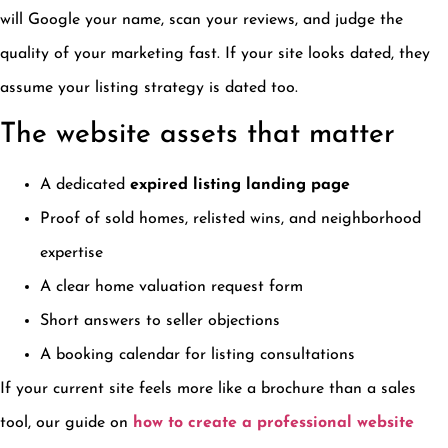
will Google your name, scan your reviews, and judge the
quality of your marketing fast. If your site looks dated, they
assume your listing strategy is dated too.
The website assets that matter
A dedicated
expired listing landing page
Proof of sold homes, relisted wins, and neighborhood
expertise
A clear home valuation request form
Short answers to seller objections
A booking calendar for listing consultations
If your current site feels more like a brochure than a sales
tool, our guide on
how to create a professional website