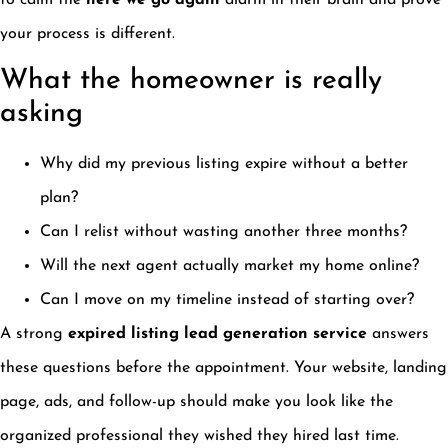
to calm the
here we go again
alarm in their brain and prove
your process is different.
What the homeowner is really
asking
Why did my previous listing expire without a better
plan?
Can I relist without wasting another three months?
Will the next agent actually market my home online?
Can I move on my timeline instead of starting over?
A strong
expired listing lead generation service
answers
these questions before the appointment. Your website, landing
page, ads, and follow-up should make you look like the
organized professional they wished they hired last time.