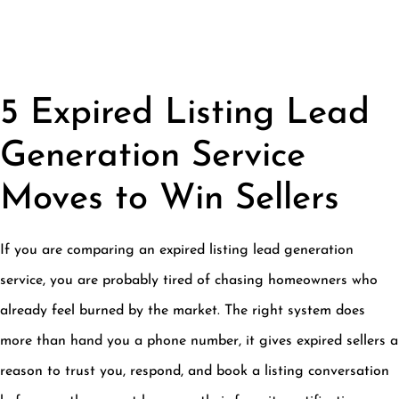
5 Expired Listing Lead
Generation Service
Moves to Win Sellers
If you are comparing an expired listing lead generation
service, you are probably tired of chasing homeowners who
already feel burned by the market. The right system does
more than hand you a phone number, it gives expired sellers a
reason to trust you, respond, and book a listing conversation