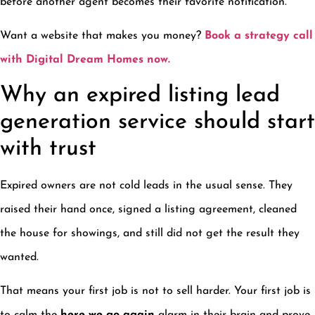
before another agent becomes their favorite notification.
Want a website that makes you money?
Book a strategy call
with Digital Dream Homes now.
Why an expired listing lead
generation service should start
with trust
Expired owners are not cold leads in the usual sense. They
raised their hand once, signed a listing agreement, cleaned
the house for showings, and still did not get the result they
wanted.
That means your first job is not to sell harder. Your first job is