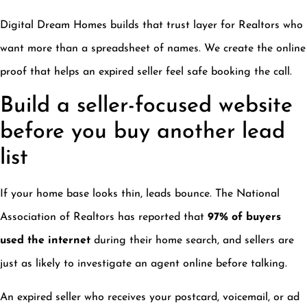
Digital Dream Homes builds that trust layer for Realtors who
want more than a spreadsheet of names. We create the online
proof that helps an expired seller feel safe booking the call.
Build a seller-focused website
before you buy another lead
list
If your home base looks thin, leads bounce. The National
Association of Realtors has reported that
97% of buyers
used the internet
during their home search, and sellers are
just as likely to investigate an agent online before talking.
An expired seller who receives your postcard, voicemail, or ad