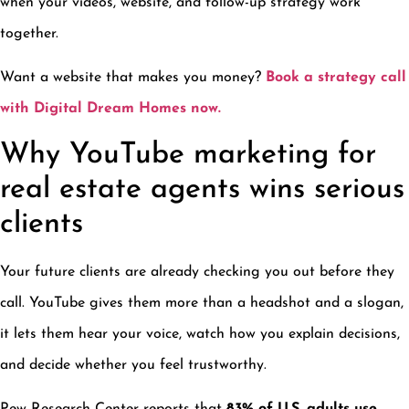
when your videos, website, and follow-up strategy work
together.
Want a website that makes you money?
Book a strategy call
with Digital Dream Homes now.
Why YouTube marketing for
real estate agents wins serious
clients
Your future clients are already checking you out before they
call. YouTube gives them more than a headshot and a slogan,
it lets them hear your voice, watch how you explain decisions,
and decide whether you feel trustworthy.