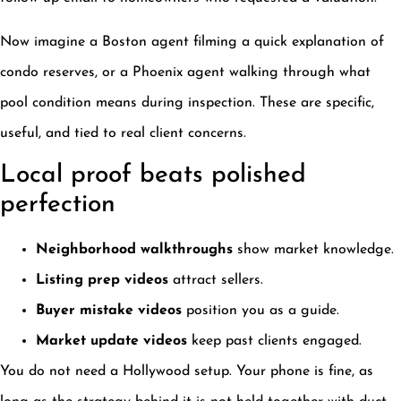
Now imagine a Boston agent filming a quick explanation of
condo reserves, or a Phoenix agent walking through what
pool condition means during inspection. These are specific,
useful, and tied to real client concerns.
Local proof beats polished
perfection
Neighborhood walkthroughs
show market knowledge.
Listing prep videos
attract sellers.
Buyer mistake videos
position you as a guide.
Market update videos
keep past clients engaged.
You do not need a Hollywood setup. Your phone is fine, as