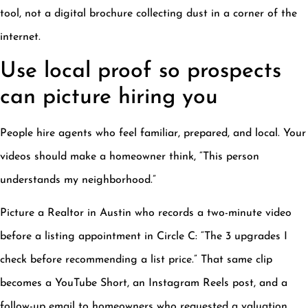
tool, not a digital brochure collecting dust in a corner of the
internet.
Use local proof so prospects
can picture hiring you
People hire agents who feel familiar, prepared, and local. Your
videos should make a homeowner think, “This person
understands my neighborhood.”
Picture a Realtor in Austin who records a two-minute video
before a listing appointment in Circle C: “The 3 upgrades I
check before recommending a list price.” That same clip
becomes a YouTube Short, an Instagram Reels post, and a
follow-up email to homeowners who requested a valuation.