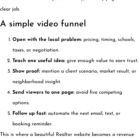
clear job.
A simple video funnel
Open with the local problem:
pricing, timing, schools,
taxes, or negotiation.
Teach one useful idea:
give enough value to earn trust.
Show proof:
mention a client scenario, market result, or
neighborhood insight.
Send viewers to one page:
avoid five competing
options.
Follow up fast:
automate the next email, text, or
booking reminder.
This is where a beautiful Realtor website becomes a revenue