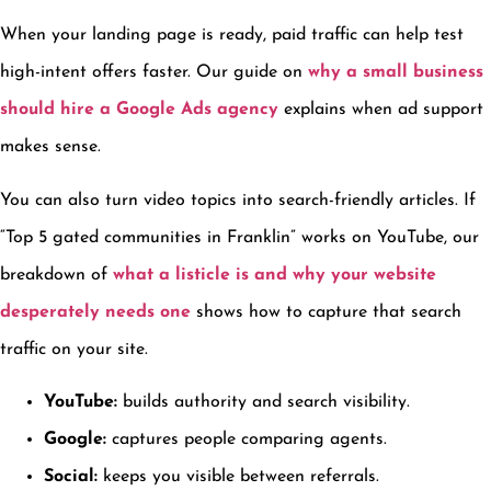
When your landing page is ready, paid traffic can help test
high-intent offers faster. Our guide on
why a small business
should hire a Google Ads agency
explains when ad support
makes sense.
You can also turn video topics into search-friendly articles. If
“Top 5 gated communities in Franklin” works on YouTube, our
breakdown of
what a listicle is and why your website
desperately needs one
shows how to capture that search
traffic on your site.
YouTube:
builds authority and search visibility.
Google:
captures people comparing agents.
Social:
keeps you visible between referrals.