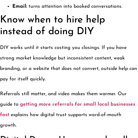
Email:
turns attention into booked conversations.
Know when to hire help
instead of doing DIY
DIY works until it starts costing you closings. If you have
strong market knowledge but inconsistent content, weak
branding, or a website that does not convert, outside help can
pay for itself quickly.
Referrals still matter, and video makes them warmer. Our
guide to
getting more referrals for small local businesses
fast
explains how digital trust supports word-of-mouth
growth.