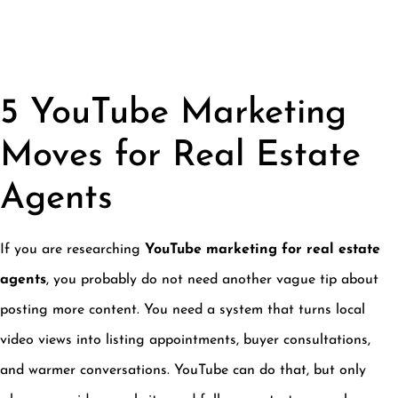
5 YouTube Marketing
Moves for Real Estate
Agents
If you are researching
YouTube marketing for real estate
agents
, you probably do not need another vague tip about
posting more content. You need a system that turns local
video views into listing appointments, buyer consultations,
and warmer conversations. YouTube can do that, but only