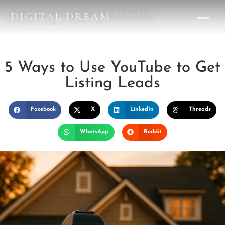
DIGITAL DREAM
HOMES
DESIGN STUDIO
5 Ways to Use YouTube to Get
Listing Leads
Facebook
X
LinkedIn
Threads
WhatsApp
Reddit