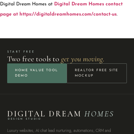
Digital Dream Homes at
Digital Dream Homes contact
page at https://digitaldreamhomes.com/contact-us
.
START FREE
Two free tools to
get you moving.
HOME VALUE TOOL
REALTOR FREE SITE
DEMO
MOCKUP
DIGITAL DREAM
HOMES
DESIGN STUDIO
Luxury websites, AI chat lead nurturing, automations, CRM and