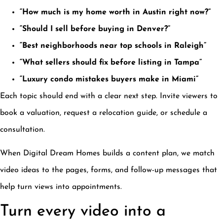
“How much is my home worth in Austin right now?”
“Should I sell before buying in Denver?”
“Best neighborhoods near top schools in Raleigh”
“What sellers should fix before listing in Tampa”
“Luxury condo mistakes buyers make in Miami”
Each topic should end with a clear next step. Invite viewers to
book a valuation, request a relocation guide, or schedule a
consultation.
When Digital Dream Homes builds a content plan, we match
video ideas to the pages, forms, and follow-up messages that
help turn views into appointments.
Turn every video into a