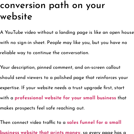
conversion path on your
website
A YouTube video without a landing page is like an open house
with no sign-in sheet. People may like you, but you have no
reliable way to continue the conversation.
Your description, pinned comment, and on-screen callout
should send viewers to a polished page that reinforces your
expertise. If your website needs a trust upgrade first, start
with a
professional website for your small business
that
makes prospects feel safe reaching out.
Then connect video traffic to a
sales funnel for a small
business website that prints money
, so every page has a