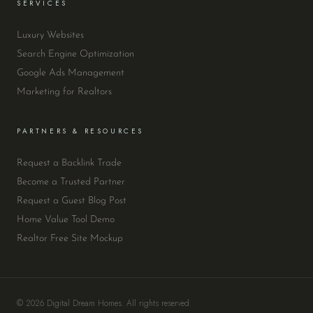
SERVICES
Luxury Websites
Search Engine Optimization
Google Ads Management
Marketing for Realtors
PARTNERS & RESOURCES
Request a Backlink Trade
Become a Trusted Partner
Request a Guest Blog Post
Home Value Tool Demo
Realtor Free Site Mockup
© 2026 Digital Dream Homes. All rights reserved.