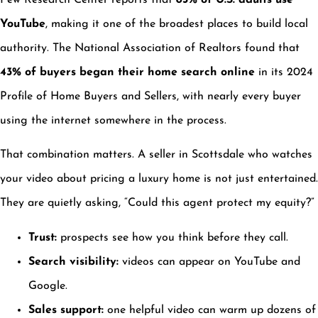
Pew Research Center reports that
83% of U.S. adults use
YouTube
, making it one of the broadest places to build local
authority. The National Association of Realtors found that
43% of buyers began their home search online
in its 2024
Profile of Home Buyers and Sellers, with nearly every buyer
using the internet somewhere in the process.
That combination matters. A seller in Scottsdale who watches
your video about pricing a luxury home is not just entertained.
They are quietly asking, “Could this agent protect my equity?”
Trust:
prospects see how you think before they call.
Search visibility:
videos can appear on YouTube and
Google.
Sales support:
one helpful video can warm up dozens of