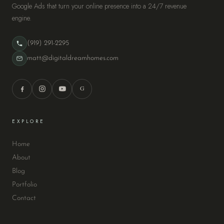
Google Ads that turn your online presence into a 24/7 revenue
engine.
(919) 291-2295
matt@digitaldreamhomes.com
G
EXPLORE
Home
About
Blog
Portfolio
Contact