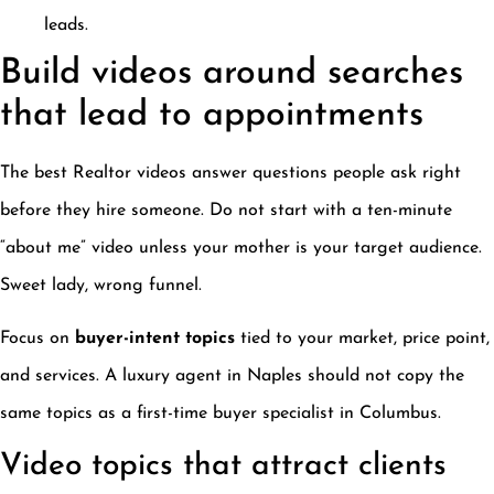
leads.
Build videos around searches
that lead to appointments
The best Realtor videos answer questions people ask right
before they hire someone. Do not start with a ten-minute
“about me” video unless your mother is your target audience.
Sweet lady, wrong funnel.
Focus on
buyer-intent topics
tied to your market, price point,
and services. A luxury agent in Naples should not copy the
same topics as a first-time buyer specialist in Columbus.
Video topics that attract clients