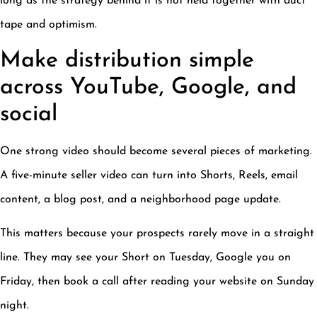
long as the strategy behind it is not held together with duct
tape and optimism.
Make distribution simple
across YouTube, Google, and
social
One strong video should become several pieces of marketing.
A five-minute seller video can turn into Shorts, Reels, email
content, a blog post, and a neighborhood page update.
This matters because your prospects rarely move in a straight
line. They may see your Short on Tuesday, Google you on
Friday, then book a call after reading your website on Sunday
night.