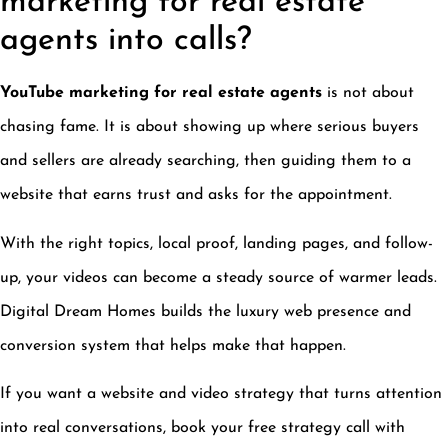
marketing for real estate
agents into calls?
YouTube marketing for real estate agents
is not about
chasing fame. It is about showing up where serious buyers
and sellers are already searching, then guiding them to a
website that earns trust and asks for the appointment.
With the right topics, local proof, landing pages, and follow-
up, your videos can become a steady source of warmer leads.
Digital Dream Homes builds the luxury web presence and
conversion system that helps make that happen.
If you want a website and video strategy that turns attention
into real conversations, book your free strategy call with