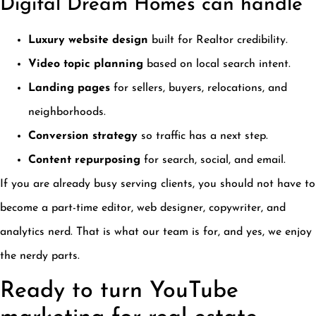
Digital Dream Homes can handle
Luxury website design
built for Realtor credibility.
Video topic planning
based on local search intent.
Landing pages
for sellers, buyers, relocations, and
neighborhoods.
Conversion strategy
so traffic has a next step.
Content repurposing
for search, social, and email.
If you are already busy serving clients, you should not have to
become a part-time editor, web designer, copywriter, and
analytics nerd. That is what our team is for, and yes, we enjoy
the nerdy parts.
Ready to turn YouTube