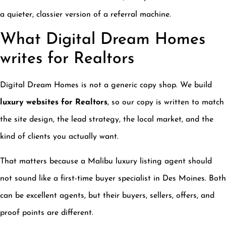
a quieter, classier version of a referral machine.
What Digital Dream Homes
writes for Realtors
Digital Dream Homes is not a generic copy shop. We build
luxury websites for Realtors
, so our copy is written to match
the site design, the lead strategy, the local market, and the
kind of clients you actually want.
That matters because a Malibu luxury listing agent should
not sound like a first-time buyer specialist in Des Moines. Both
can be excellent agents, but their buyers, sellers, offers, and
proof points are different.