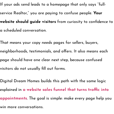
If your ads send leads to a homepage that only says “full-
service Realtor,” you are paying to confuse people.
Your
website should guide visitors
from curiosity to confidence to
a scheduled conversation.
That means your copy needs pages for sellers, buyers,
neighborhoods, testimonials, and offers. It also means each
page should have one clear next step, because confused
visitors do not usually fill out forms.
Digital Dream Homes builds this path with the same logic
explained in
a website sales funnel that turns traffic into
appointments
. The goal is simple: make every page help you
win more conversations.