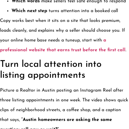
Which words
make sellers feel safe enough to respond
Which next step
turns attention into a booked call
Copy works best when it sits on a site that looks premium,
loads cleanly, and explains why a seller should choose you. If
your online home base needs a tuneup, start with
a
professional website that earns trust before the first call
.
Turn local attention into
listing appointments
Picture a Realtor in Austin posting an Instagram Reel after
three listing appointments in one week. The video shows quick
clips of neighborhood streets, a coffee shop, and a caption
that says,
“Austin homeowners are asking the same