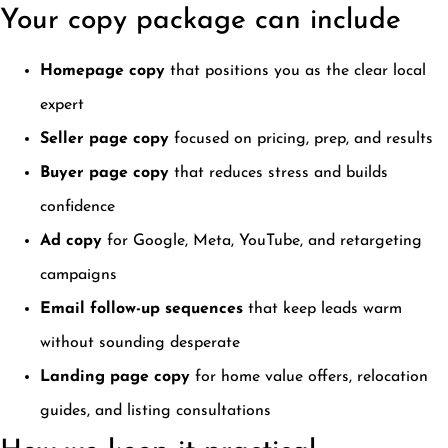
Your copy package can include
Homepage copy
that positions you as the clear local
expert
Seller page copy
focused on pricing, prep, and results
Buyer page copy
that reduces stress and builds
confidence
Ad copy
for Google, Meta, YouTube, and retargeting
campaigns
Email follow-up sequences
that keep leads warm
without sounding desperate
Landing page copy
for home value offers, relocation
guides, and listing consultations