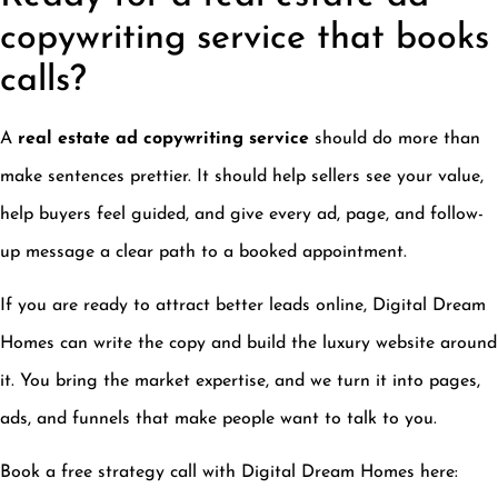
copywriting service that books
calls?
A
real estate ad copywriting service
should do more than
make sentences prettier. It should help sellers see your value,
help buyers feel guided, and give every ad, page, and follow-
up message a clear path to a booked appointment.
If you are ready to attract better leads online, Digital Dream
Homes can write the copy and build the luxury website around
it. You bring the market expertise, and we turn it into pages,
ads, and funnels that make people want to talk to you.
Book a free strategy call with Digital Dream Homes here: