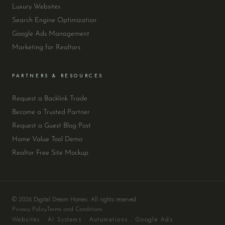
Luxury Websites
Search Engine Optimization
Google Ads Management
Marketing for Realtors
PARTNERS & RESOURCES
Request a Backlink Trade
Become a Trusted Partner
Request a Guest Blog Post
Home Value Tool Demo
Realtor Free Site Mockup
© 2026 Digital Dream Homes. All rights reserved.
Privacy Policy
Terms and Conditions
Websites · AI Systems · Automations · Google Ads