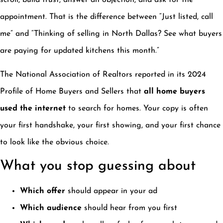
scroll, build trust, answer an objection, and ask for the
appointment. That is the difference between “Just listed, call
me” and “Thinking of selling in North Dallas? See what buyers
are paying for updated kitchens this month.”
The National Association of Realtors reported in its 2024
Profile of Home Buyers and Sellers that
all home buyers
used the internet
to search for homes. Your copy is often
your first handshake, your first showing, and your first chance
to look like the obvious choice.
What you stop guessing about
Which offer
should appear in your ad
Which audience
should hear from you first