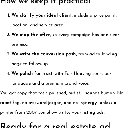
How we keep it practical
We clarify your ideal client
, including price point,
location, and service area.
We map the offer
, so every campaign has one clear
promise.
We write the conversion path
, from ad to landing
page to follow-up.
We polish for trust
, with Fair Housing conscious
language and a premium brand voice.
You get copy that feels polished, but still sounds human. No
robot fog, no awkward jargon, and no “synergy” unless a
printer from 2007 somehow writes your listing ads.
Ready for a real estate ad