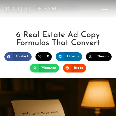
DIGITAL DREAM
HOMES
DESIGN STUDIO
6 Real Estate Ad Copy
Formulas That Convert
Facebook
X
LinkedIn
Threads
WhatsApp
Reddit