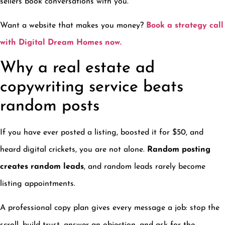
sellers book conversations with you.
Want a website that makes you money?
Book a strategy call
with Digital Dream Homes now.
Why a real estate ad
copywriting service beats
random posts
If you have ever posted a listing, boosted it for $50, and
heard digital crickets, you are not alone.
Random posting
creates random leads
, and random leads rarely become
listing appointments.
A professional copy plan gives every message a job: stop the