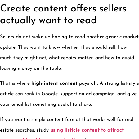
Create content offers sellers
actually want to read
Sellers do not wake up hoping to read another generic market
update. They want to know whether they should sell, how
much they might net, what repairs matter, and how to avoid
leaving money on the table.
That is where
high-intent content
pays off. A strong list-style
article can rank in Google, support an ad campaign, and give
your email list something useful to share.
If you want a simple content format that works well for real
estate searches, study
using listicle content to attract