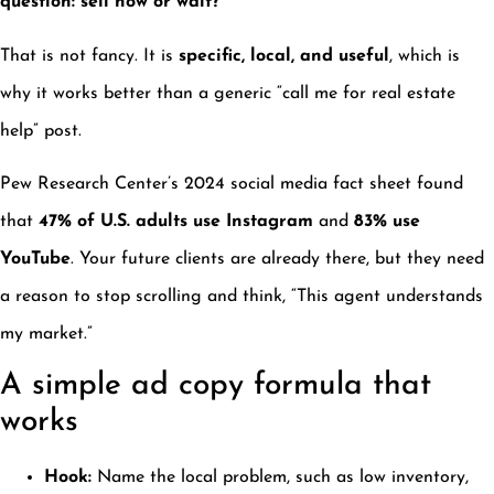
question: sell now or wait?”
That is not fancy. It is
specific, local, and useful
, which is
why it works better than a generic “call me for real estate
help” post.
Pew Research Center’s 2024 social media fact sheet found
that
47% of U.S. adults use Instagram
and
83% use
YouTube
. Your future clients are already there, but they need
a reason to stop scrolling and think, “This agent understands
my market.”
A simple ad copy formula that
works
Hook:
Name the local problem, such as low inventory,