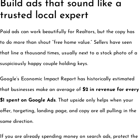
Build ads that sound like a
trusted local expert
Paid ads can work beautifully for Realtors, but the copy has
to do more than shout “free home value.” Sellers have seen
that line a thousand times, usually next to a stock photo of a
suspiciously happy couple holding keys.
Google’s Economic Impact Report has historically estimated
that businesses make an average of
$2 in revenue for every
$1 spent on Google Ads
. That upside only helps when your
offer, targeting, landing page, and copy are all pulling in the
same direction.
If you are already spending money on search ads, protect the