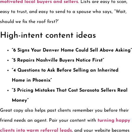
motivated local buyers and sellers
. Lists are easy to scan,
easy to trust, and easy to send to a spouse who says, “Wait,
should we fix the roof first?”
High-intent content ideas
“6 Signs Your Denver Home Could Sell Above Asking”
“5 Repairs Nashville Buyers Notice First”
“4 Questions to Ask Before Selling an Inherited
Home in Phoenix”
“3 Pricing Mistakes That Cost Sarasota Sellers Real
Money”
Great copy also helps past clients remember you before their
friend needs an agent. Pair your content with
turning happy
clients into warm referral leads
, and your website becomes