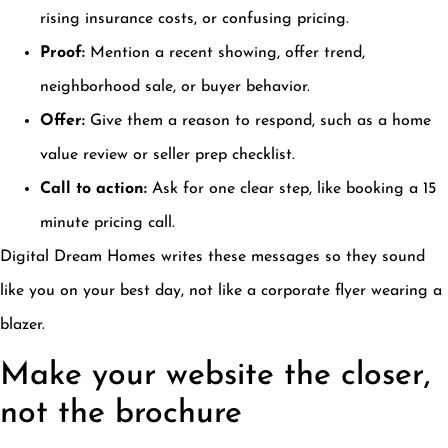
rising insurance costs, or confusing pricing.
Proof:
Mention a recent showing, offer trend,
neighborhood sale, or buyer behavior.
Offer:
Give them a reason to respond, such as a home
value review or seller prep checklist.
Call to action:
Ask for one clear step, like booking a 15
minute pricing call.
Digital Dream Homes writes these messages so they sound
like you on your best day, not like a corporate flyer wearing a
blazer.
Make your website the closer,
not the brochure