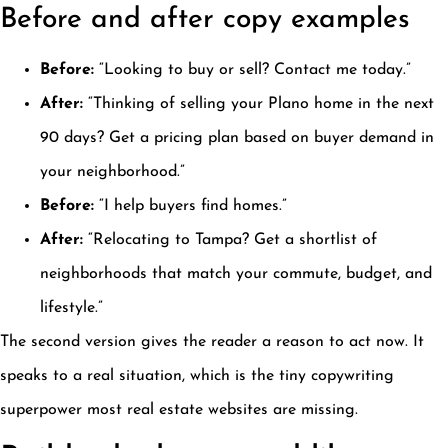
Before and after copy examples
Before:
“Looking to buy or sell? Contact me today.”
After:
“Thinking of selling your Plano home in the next
90 days? Get a pricing plan based on buyer demand in
your neighborhood.”
Before:
“I help buyers find homes.”
After:
“Relocating to Tampa? Get a shortlist of
neighborhoods that match your commute, budget, and
lifestyle.”
The second version gives the reader a reason to act now. It
speaks to a real situation, which is the tiny copywriting
superpower most real estate websites are missing.