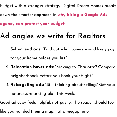
budget with a stronger strategy. Digital Dream Homes breaks
down the smarter approach in
why hiring a Google Ads
agency can protect your budget
.
Ad angles we write for Realtors
Seller lead ads:
“Find out what buyers would likely pay
for your home before you list.”
Relocation buyer ads:
“Moving to Charlotte? Compare
neighborhoods before you book your flight.”
Retargeting ads:
“Still thinking about selling? Get your
no-pressure pricing plan this week.”
Good ad copy feels helpful, not pushy. The reader should feel
like you handed them a map, not a megaphone.