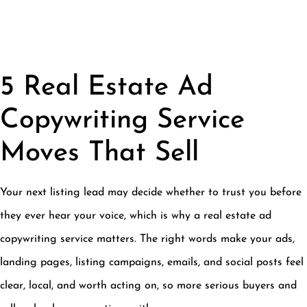
5 Real Estate Ad
Copywriting Service
Moves That Sell
Your next listing lead may decide whether to trust you before
they ever hear your voice, which is why a real estate ad
copywriting service matters. The right words make your ads,
landing pages, listing campaigns, emails, and social posts feel
clear, local, and worth acting on, so more serious buyers and