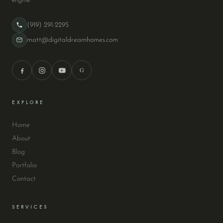
(919) 291-2295
matt@digitaldreamhomes.com
G
EXPLORE
Home
About
Blog
Portfolio
Contact
SERVICES