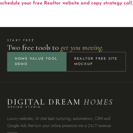
schedule your free Realtor website and copy strategy call
.
START FREE
Two free tools to
get you moving.
HOME VALUE TOOL
REALTOR FREE SITE
DEMO
MOCKUP
DIGITAL DREAM
HOMES
DESIGN STUDIO
Luxury websites, AI chat lead nurturing, automations, CRM and
Google Ads that turn your online presence into a 24/7 revenue
engine.