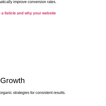
atically improve conversion rates.
s a listicle and why your website
e Growth
organic strategies for consistent results.