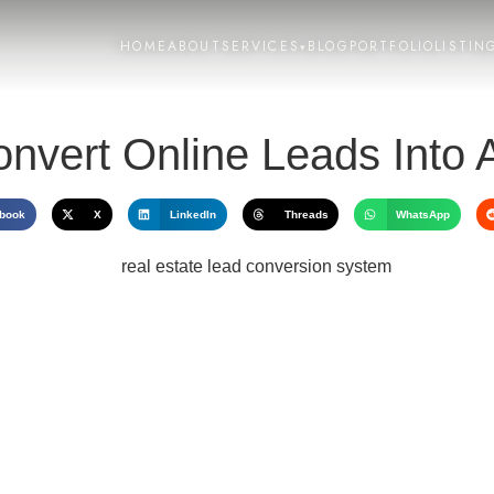
HOME
ABOUT
SERVICES
BLOG
PORTFOLIO
LISTIN
▾
nvert Online Leads Into
book
X
LinkedIn
Threads
WhatsApp