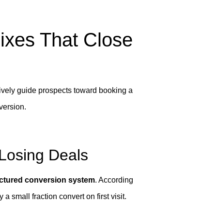
ixes That Close
ively guide prospects toward booking a
nversion.
Losing Deals
uctured conversion system
. According
 small fraction convert on first visit.