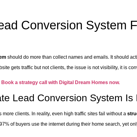
Lead Conversion System F
tem
should do more than collect names and emails. It should act
te gets traffic but not clients, the issue is not visibility, it is co
?
Book a strategy call with Digital Dream Homes now.
te Lead Conversion System Is 
ore clients. In reality, even high traffic sites fail without a
str
97% of buyers use the internet during their home search, yet only a