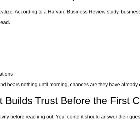
alize. According to a Harvard Business Review study, business
lead.
ations
M and hears nothing until morning, chances are they have already
 Builds Trust Before the First C
vily before reaching out. Your content should answer their ques