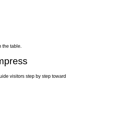
 the table.
Impress
uide visitors step by step toward