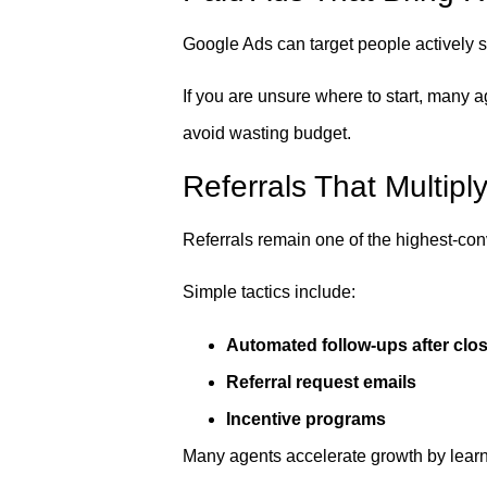
Google Ads can target people actively s
If you are unsure where to start, many 
avoid wasting budget.
Referrals That Multipl
Referrals remain one of the highest-con
Simple tactics include:
Automated follow-ups after clo
Referral request emails
Incentive programs
Many agents accelerate growth by lear