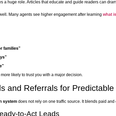
ys a huge role. Articles that educate and guide readers can dram
 well. Many agents see higher engagement after learning
what i
r families”
ays”
e”
 more likely to trust you with a major decision.
s and Referrals for Predictabl
on system
does not rely on one traffic source. It blends paid and 
Ready-to-Act Leads