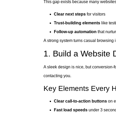
This gap exists because many websites
Clear next steps
for visitors
Trust-building elements
like tes
Follow-up automation
that nurtu
A strong system turns casual browsing in
1. Build a Website 
A sleek design is nice, but conversion-f
contacting you.
Key Elements Every H
Clear call-to-action buttons
on e
Fast load speeds
under 3 secon