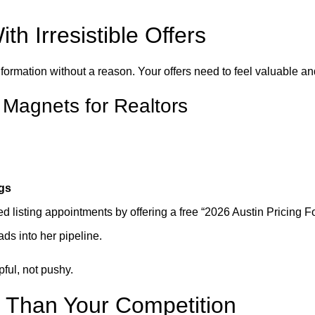
h Irresistible Offers
nformation without a reason. Your offers need to feel valuable a
 Magnets for Realtors
ngs
ed listing appointments by offering a free “2026 Austin Pricing 
ads into her pipeline.
ful, not pushy.
r Than Your Competition