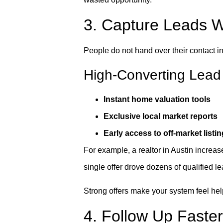
3. Capture Leads Wit
People do not hand over their contact i
High-Converting Lead
Instant home valuation tools
Exclusive local market reports
Early access to off-market listi
For example, a realtor in Austin increas
single offer drove dozens of qualified le
Strong offers make your system feel help
4. Follow Up Faste