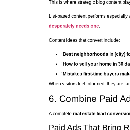
This is where strategic blog content pla
List-based content performs especially
desperately needs one
.
Content ideas that convert include:
“Best neighborhoods in [city] fo
“How to sell your home in 30 d
“Mistakes first-time buyers mak
When visitors feel informed, they are far
6. Combine Paid Ad
A complete
real estate lead conversi
Paid Ads That Bring 