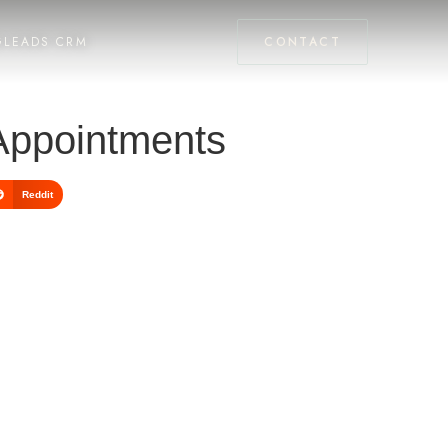
GLEADS CRM
CONTACT
 Appointments
Reddit