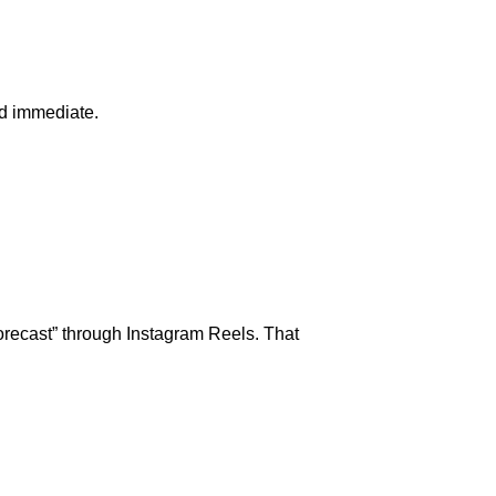
nd immediate.
Forecast” through Instagram Reels. That