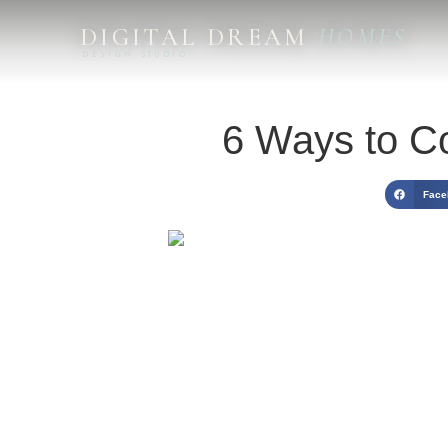
DIGITAL DREAM
HOMES
DESIGN STUDIO
6 Ways to Co
Face