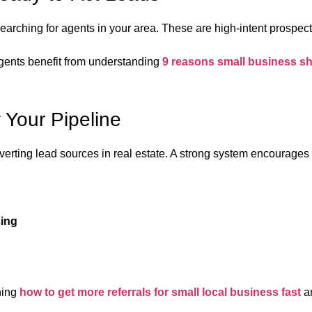
earching for agents in your area. These are high-intent prospec
agents benefit from understanding
9 reasons small business s
y Your Pipeline
verting lead sources in real estate. A strong system encourages
sing
ning
how to get more referrals for small local business fast
an