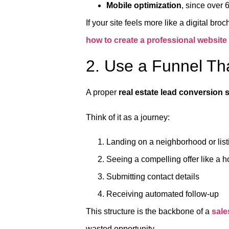
Mobile optimization
, since over 6
If your site feels more like a digital br
how to create a professional website
2. Use a Funnel Th
A proper
real estate lead conversion
Think of it as a journey:
Landing on a neighborhood or lis
Seeing a compelling offer like a 
Submitting contact details
Receiving automated follow-up
This structure is the backbone of a
sale
wasted opportunity.