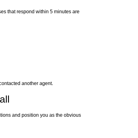
es that respond within 5 minutes are
 contacted another agent.
all
tions and position you as the obvious