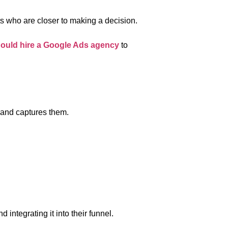
ts who are closer to making a decision.
hould hire a Google Ads agency
to
 and captures them.
d integrating it into their funnel.