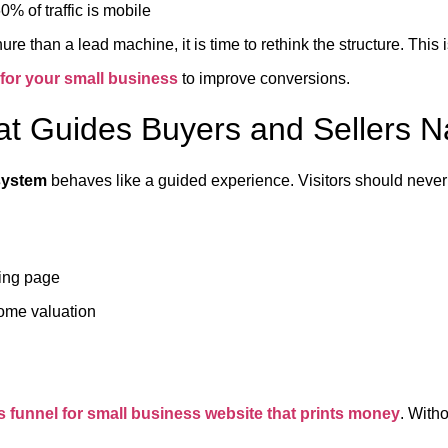
0% of traffic is mobile
ochure than a lead machine, it is time to rethink the structure. Th
 for your small business
to improve conversions.
at Guides Buyers and Sellers Na
 system
behaves like a guided experience. Visitors should never
ting page
home valuation
s funnel for small business website that prints money
. Witho