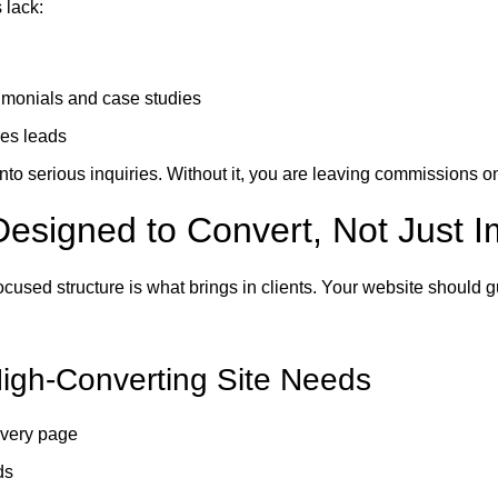
 lack:
timonials and case studies
res leads
to serious inquiries. Without it, you are leaving commissions on
Designed to Convert, Not Just 
ocused structure is what brings in clients. Your website should g
igh-Converting Site Needs
very page
ds