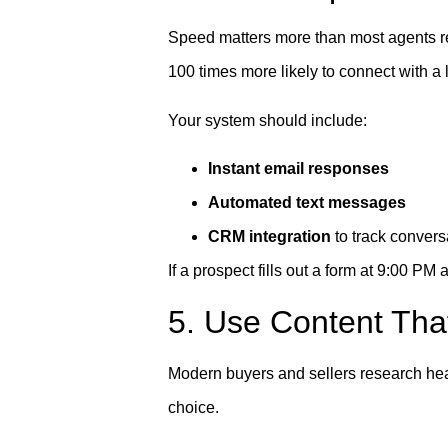
Speed matters more than most agents re
100 times more likely to connect with a 
Your system should include:
Instant email responses
Automated text messages
CRM integration
to track convers
If a prospect fills out a form at 9:00 P
5. Use Content That
Modern buyers and sellers research hea
choice.