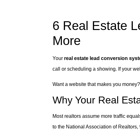
6 Real Estate 
More
Your
real estate lead conversion sys
call or scheduling a showing. If your websi
Want a website that makes you money
Why Your Real Esta
Most realtors assume more traffic equals m
to the National Association of Realtors, 