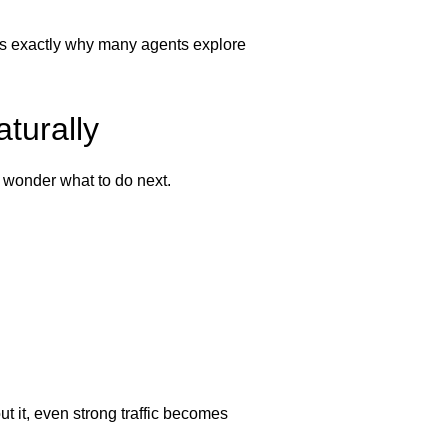
is is exactly why many agents explore
turally
 wonder what to do next.
ut it, even strong traffic becomes