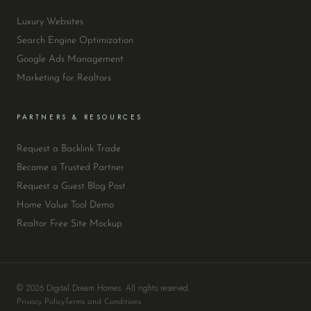
Luxury Websites
Search Engine Optimization
Google Ads Management
Marketing for Realtors
PARTNERS & RESOURCES
Request a Backlink Trade
Become a Trusted Partner
Request a Guest Blog Post
Home Value Tool Demo
Realtor Free Site Mockup
© 2026 Digital Dream Homes. All rights reserved.
Privacy Policy
Terms and Conditions