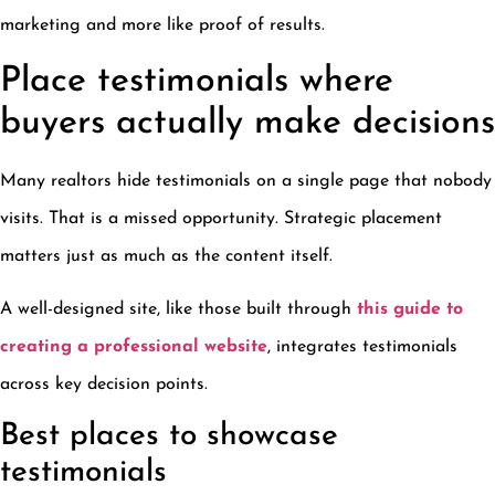
marketing and more like proof of results.
Place testimonials where
buyers actually make decisions
Many realtors hide testimonials on a single page that nobody
visits. That is a missed opportunity. Strategic placement
matters just as much as the content itself.
A well-designed site, like those built through
this guide to
creating a professional website
, integrates testimonials
across key decision points.
Best places to showcase
testimonials