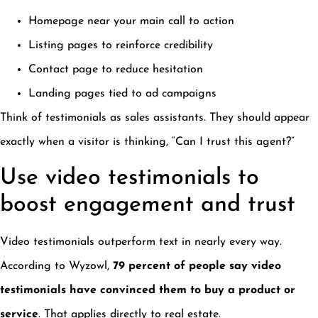
Homepage near your main call to action
Listing pages to reinforce credibility
Contact page to reduce hesitation
Landing pages tied to ad campaigns
Think of testimonials as sales assistants. They should appear
exactly when a visitor is thinking, “Can I trust this agent?”
Use video testimonials to
boost engagement and trust
Video testimonials outperform text in nearly every way.
According to Wyzowl,
79 percent of people say video
testimonials have convinced them to buy a product or
service
. That applies directly to real estate.