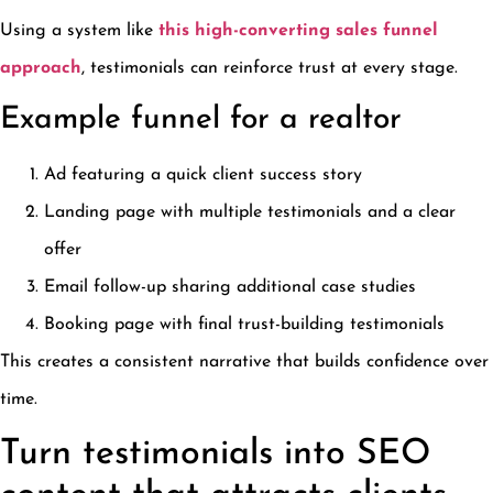
Using a system like
this high-converting sales funnel
approach
, testimonials can reinforce trust at every stage.
Example funnel for a realtor
Ad featuring a quick client success story
Landing page with multiple testimonials and a clear
offer
Email follow-up sharing additional case studies
Booking page with final trust-building testimonials
This creates a consistent narrative that builds confidence over
time.
Turn testimonials into SEO