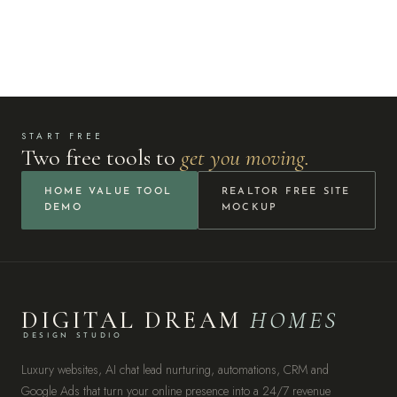
START FREE
Two free tools to
get you moving.
HOME VALUE TOOL
REALTOR FREE SITE
DEMO
MOCKUP
DIGITAL DREAM
HOMES
DESIGN STUDIO
Luxury websites, AI chat lead nurturing, automations, CRM and
Google Ads that turn your online presence into a 24/7 revenue