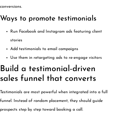
conversions.
Ways to promote testimonials
Run Facebook and Instagram ads featuring client
stories
Add testimonials to email campaigns
Use them in retargeting ads to re-engage visitors
Build a testimonial-driven
sales funnel that converts
Testimonials are most powerful when integrated into a full
funnel. Instead of random placement, they should guide
prospects step by step toward booking a call.