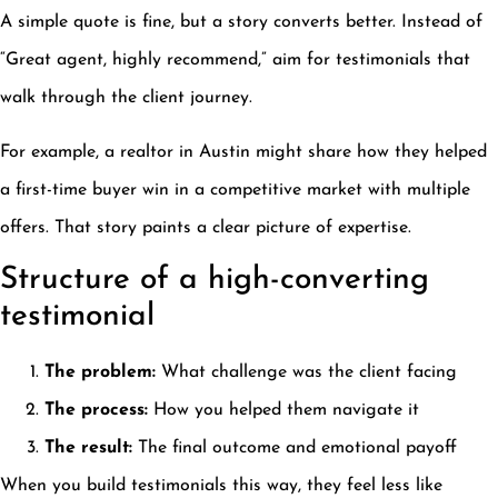
A simple quote is fine, but a story converts better. Instead of
“Great agent, highly recommend,” aim for testimonials that
walk through the client journey.
For example, a realtor in Austin might share how they helped
a first-time buyer win in a competitive market with multiple
offers. That story paints a clear picture of expertise.
Structure of a high-converting
testimonial
The problem:
What challenge was the client facing
The process:
How you helped them navigate it
The result:
The final outcome and emotional payoff
When you build testimonials this way, they feel less like