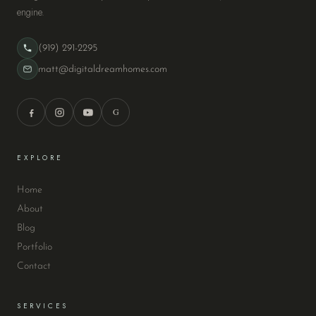
engine.
(919) 291-2295
matt@digitaldreamhomes.com
G
EXPLORE
Home
About
Blog
Portfolio
Contact
SERVICES