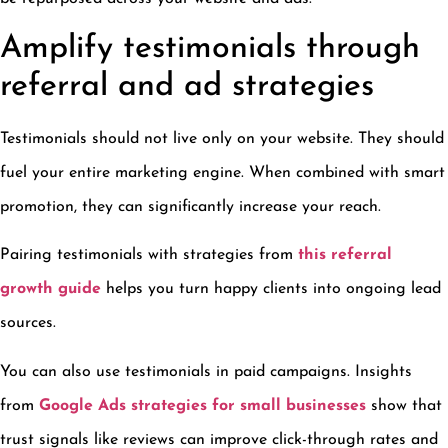
Amplify testimonials through
referral and ad strategies
Testimonials should not live only on your website. They should
fuel your entire marketing engine. When combined with smart
promotion, they can significantly increase your reach.
Pairing testimonials with strategies from
this referral
growth guide
helps you turn happy clients into ongoing lead
sources.
You can also use testimonials in paid campaigns. Insights
from
Google Ads strategies for small businesses
show that
trust signals like reviews can improve click-through rates and