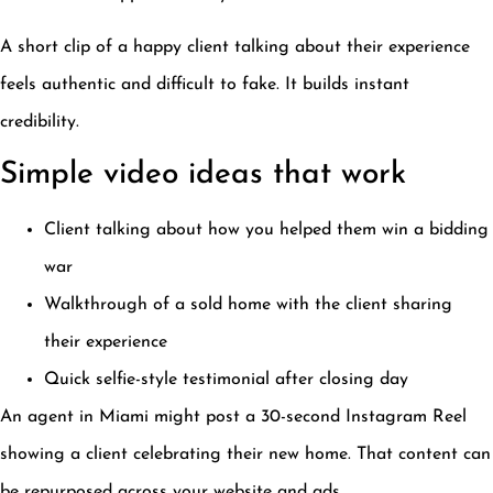
A short clip of a happy client talking about their experience
feels authentic and difficult to fake. It builds instant
credibility.
Simple video ideas that work
Client talking about how you helped them win a bidding
war
Walkthrough of a sold home with the client sharing
their experience
Quick selfie-style testimonial after closing day
An agent in Miami might post a 30-second Instagram Reel
showing a client celebrating their new home. That content can
be repurposed across your website and ads.