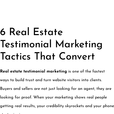
6 Real Estate
Testimonial Marketing
Tactics That Convert
Real estate testimonial marketing
is one of the fastest
ways to build trust and turn website visitors into clients.
Buyers and sellers are not just looking for an agent, they are
looking for proof. When your marketing shows real people
getting real results, your credibility skyrockets and your phone