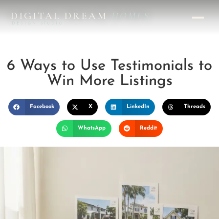
DIGITAL DREAM
HOMES
DESIGN STUDIO
6 Ways to Use Testimonials to
Win More Listings
Facebook
X
LinkedIn
Threads
WhatsApp
Reddit