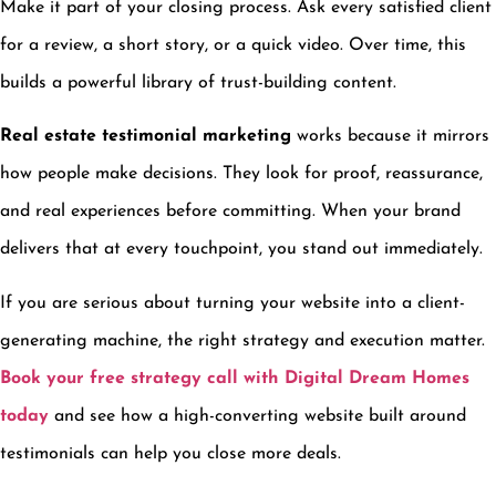
Make it part of your closing process. Ask every satisfied client
for a review, a short story, or a quick video. Over time, this
builds a powerful library of trust-building content.
Real estate testimonial marketing
works because it mirrors
how people make decisions. They look for proof, reassurance,
and real experiences before committing. When your brand
delivers that at every touchpoint, you stand out immediately.
If you are serious about turning your website into a client-
generating machine, the right strategy and execution matter.
Book your free strategy call with Digital Dream Homes
today
and see how a high-converting website built around
testimonials can help you close more deals.