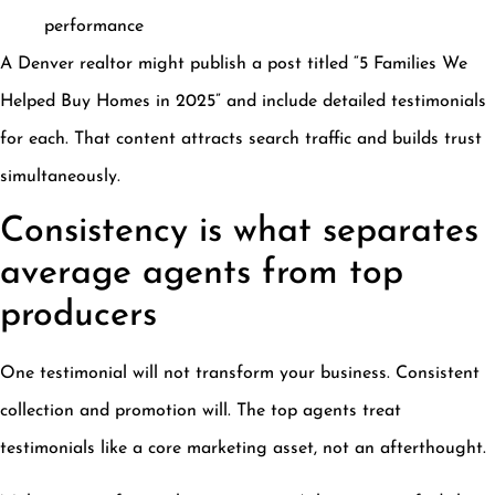
performance
A Denver realtor might publish a post titled “5 Families We
Helped Buy Homes in 2025” and include detailed testimonials
for each. That content attracts search traffic and builds trust
simultaneously.
Consistency is what separates
average agents from top
producers
One testimonial will not transform your business. Consistent
collection and promotion will. The top agents treat
testimonials like a core marketing asset, not an afterthought.