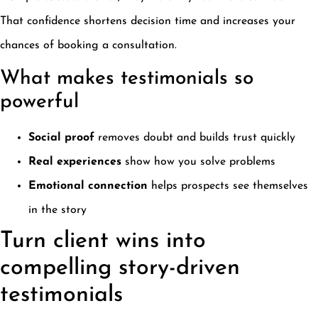
That confidence shortens decision time and increases your
chances of booking a consultation.
What makes testimonials so
powerful
Social proof
removes doubt and builds trust quickly
Real experiences
show how you solve problems
Emotional connection
helps prospects see themselves
in the story
Turn client wins into
compelling story-driven
testimonials