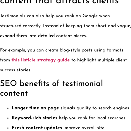
content that attracts clients
Testimonials can also help you rank on Google when
structured correctly. Instead of keeping them short and vague,
expand them into detailed content pieces.
For example, you can create blog-style posts using formats
from
this listicle strategy guide
to highlight multiple client
success stories.
SEO benefits of testimonial
content
Longer time on page
signals quality to search engines
Keyword-rich stories
help you rank for local searches
Fresh content updates
improve overall site