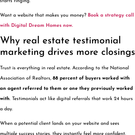
starts ringing.
Want a website that makes you money?
Book a strategy call
with Digital Dream Homes now.
Why real estate testimonial
marketing drives more closings
Trust is everything in real estate. According to the National
Association of Realtors,
88 percent of buyers worked with
an agent referred to them or one they previously worked
with
. Testimonials act like digital referrals that work 24 hours
a day.
When a potential client lands on your website and sees
multiple success stories, they instantly feel more confident.