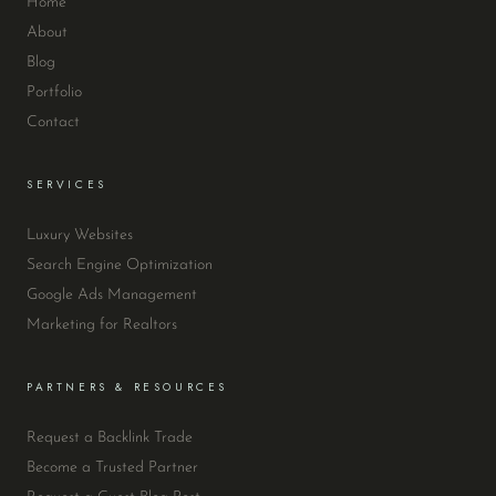
Home
About
Blog
Portfolio
Contact
SERVICES
Luxury Websites
Search Engine Optimization
Google Ads Management
Marketing for Realtors
PARTNERS & RESOURCES
Request a Backlink Trade
Become a Trusted Partner