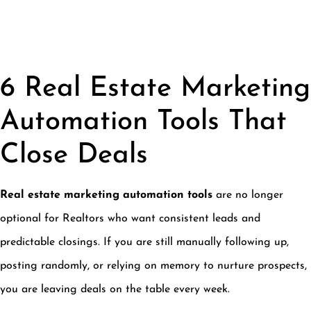
6 Real Estate Marketing
Automation Tools That
Close Deals
Real estate marketing automation tools
are no longer
optional for Realtors who want consistent leads and
predictable closings. If you are still manually following up,
posting randomly, or relying on memory to nurture prospects,
you are leaving deals on the table every week.