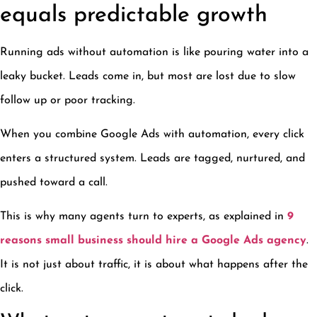
equals predictable growth
Running ads without automation is like pouring water into a
leaky bucket. Leads come in, but most are lost due to slow
follow up or poor tracking.
When you combine Google Ads with automation, every click
enters a structured system. Leads are tagged, nurtured, and
pushed toward a call.
This is why many agents turn to experts, as explained in
9
reasons small business should hire a Google Ads agency
.
It is not just about traffic, it is about what happens after the
click.