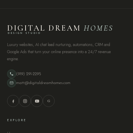
DIGITAL DREAM
HOMES
DESIGN STUDIO
Luxury websites, AI chat lead nurturing, automations, CRM and
Google Ads that turn your online presence into a 24/7 revenue
engine.
(919) 291-2295
matt@digitaldreamhomes.com
G
EXPLORE