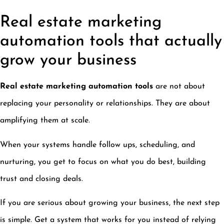
Real estate marketing
automation tools that actually
grow your business
Real estate marketing automation tools
are not about
replacing your personality or relationships. They are about
amplifying them at scale.
When your systems handle follow ups, scheduling, and
nurturing, you get to focus on what you do best, building
trust and closing deals.
If you are serious about growing your business, the next step
is simple. Get a system that works for you instead of relying