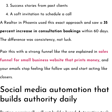
Success stories from past clients
A soft invitation to schedule a call
A Realtor in Phoenix used this exact approach and saw a
35
percent increase in consultation bookings
within 60 days.
The difference was consistency, not luck.
Pair this with a strong funnel like the one explained in
sales
funnel for small business website that prints money
, and
your emails stop feeling like follow ups and start acting like
closers.
Social media automation that
builds authority daily