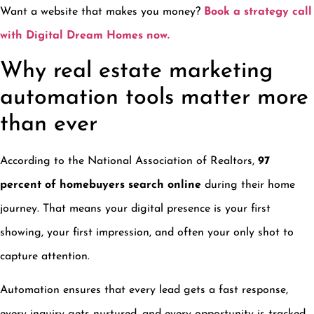
Want a website that makes you money?
Book a strategy call
with Digital Dream Homes now.
Why real estate marketing
automation tools matter more
than ever
According to the National Association of Realtors,
97
percent of homebuyers search online
during their home
journey. That means your digital presence is your first
showing, your first impression, and often your only shot to
capture attention.
Automation ensures that every lead gets a fast response,