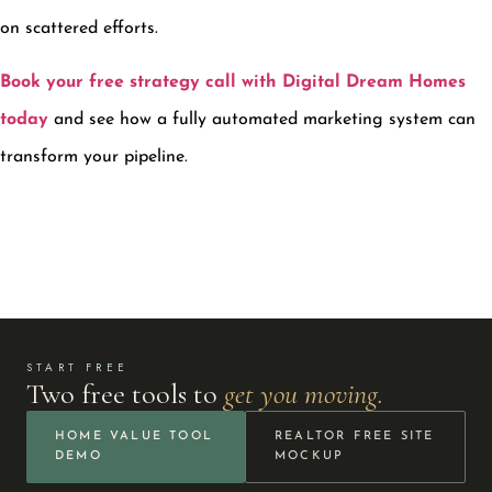
on scattered efforts.
Book your free strategy call with Digital Dream Homes
today
and see how a fully automated marketing system can
transform your pipeline.
START FREE
Two free tools to
get you moving.
HOME VALUE TOOL
REALTOR FREE SITE
DEMO
MOCKUP