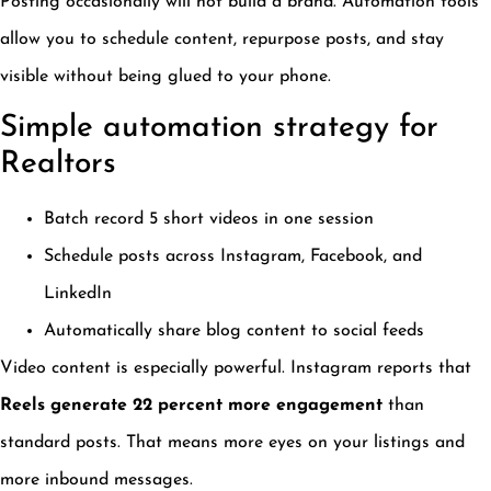
Posting occasionally will not build a brand. Automation tools
allow you to schedule content, repurpose posts, and stay
visible without being glued to your phone.
Simple automation strategy for
Realtors
Batch record 5 short videos in one session
Schedule posts across Instagram, Facebook, and
LinkedIn
Automatically share blog content to social feeds
Video content is especially powerful. Instagram reports that
Reels generate 22 percent more engagement
than
standard posts. That means more eyes on your listings and
more inbound messages.