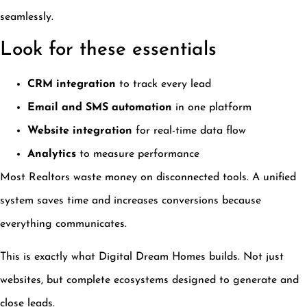
seamlessly.
Look for these essentials
CRM integration
to track every lead
Email and SMS automation
in one platform
Website integration
for real-time data flow
Analytics
to measure performance
Most Realtors waste money on disconnected tools. A unified
system saves time and increases conversions because
everything communicates.
This is exactly what Digital Dream Homes builds. Not just
websites, but complete ecosystems designed to generate and
close leads.