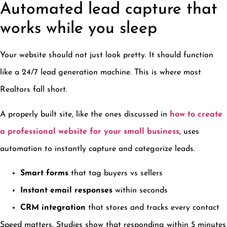
Automated lead capture that
works while you sleep
Your website should not just look pretty. It should function
like a 24/7 lead generation machine. This is where most
Realtors fall short.
A properly built site, like the ones discussed in
how to create
a professional website for your small business
, uses
automation to instantly capture and categorize leads.
Smart forms
that tag buyers vs sellers
Instant email responses
within seconds
CRM integration
that stores and tracks every contact
Speed matters. Studies show that responding within 5 minutes