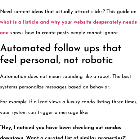
Need content ideas that actually attract clicks? This guide on
what is a listicle and why your website desperately needs
one
shows how to create posts people cannot ignore.
Automated follow ups that
feel personal, not robotic
Automation does not mean sounding like a robot. The best
systems personalize messages based on behavior.
For example, if a lead views a luxury condo listing three times,
your system can trigger a message like:
“Hey, I noticed you have been checking out condos
downtown. Want a curated list of similar properties?”