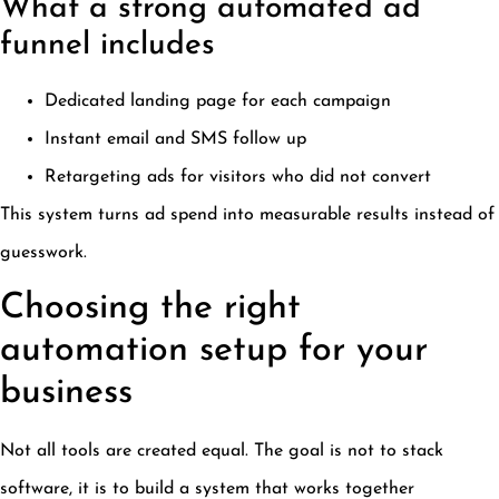
What a strong automated ad
funnel includes
Dedicated landing page for each campaign
Instant email and SMS follow up
Retargeting ads for visitors who did not convert
This system turns ad spend into measurable results instead of
guesswork.
Choosing the right
automation setup for your
business
Not all tools are created equal. The goal is not to stack
software, it is to build a system that works together