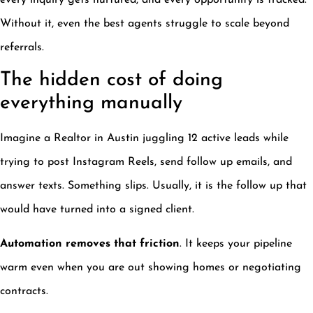
every inquiry gets nurtured, and every opportunity is tracked.
Without it, even the best agents struggle to scale beyond
referrals.
The hidden cost of doing
everything manually
Imagine a Realtor in Austin juggling 12 active leads while
trying to post Instagram Reels, send follow up emails, and
answer texts. Something slips. Usually, it is the follow up that
would have turned into a signed client.
Automation removes that friction
. It keeps your pipeline
warm even when you are out showing homes or negotiating
contracts.