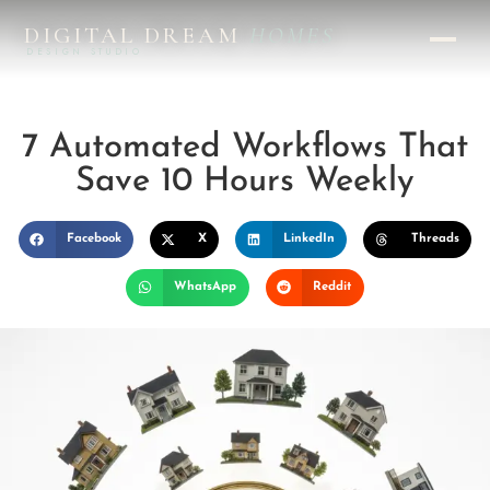
DIGITAL DREAM
HOMES
DESIGN STUDIO
7 Automated Workflows That
Save 10 Hours Weekly
Facebook
X
LinkedIn
Threads
WhatsApp
Reddit