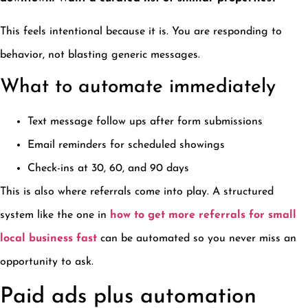
This feels intentional because it is. You are responding to
behavior, not blasting generic messages.
What to automate immediately
Text message follow ups after form submissions
Email reminders for scheduled showings
Check-ins at 30, 60, and 90 days
This is also where referrals come into play. A structured
system like the one in
how to get more referrals for small
local business fast
can be automated so you never miss an
opportunity to ask.
Paid ads plus automation