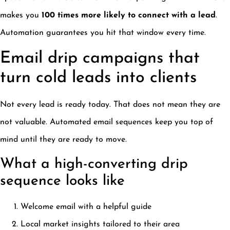
makes you
100 times more likely to connect with a lead
.
Automation guarantees you hit that window every time.
Email drip campaigns that
turn cold leads into clients
Not every lead is ready today. That does not mean they are
not valuable. Automated email sequences keep you top of
mind until they are ready to move.
What a high-converting drip
sequence looks like
Welcome email with a helpful guide
Local market insights tailored to their area