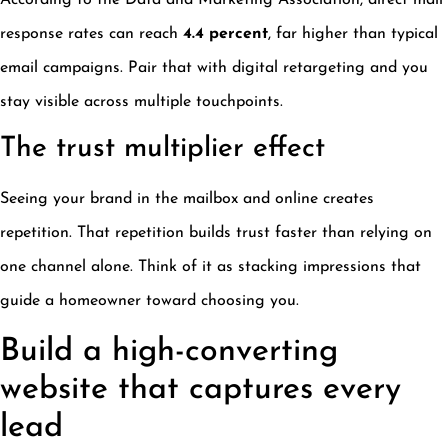
According to the Data and Marketing Association, direct mail
response rates can reach
4.4 percent
, far higher than typical
email campaigns. Pair that with digital retargeting and you
stay visible across multiple touchpoints.
The trust multiplier effect
Seeing your brand in the mailbox and online creates
repetition. That repetition builds trust faster than relying on
one channel alone. Think of it as stacking impressions that
guide a homeowner toward choosing you.
Build a high-converting
website that captures every
lead