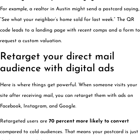
For example, a realtor in Austin might send a postcard saying,
“See what your neighbor’s home sold for last week.” The QR
code leads to a landing page with recent comps and a form to
request a custom valuation.
Retarget your direct mail
audience with digital ads
Here is where things get powerful. When someone visits your
site after receiving mail, you can retarget them with ads on
Facebook, Instagram, and Google.
Retargeted users are
70 percent more likely to convert
compared to cold audiences. That means your postcard is just