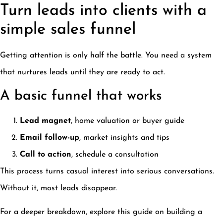
Turn leads into clients with a
simple sales funnel
Getting attention is only half the battle. You need a system
that nurtures leads until they are ready to act.
A basic funnel that works
Lead magnet
, home valuation or buyer guide
Email follow-up
, market insights and tips
Call to action
, schedule a consultation
This process turns casual interest into serious conversations.
Without it, most leads disappear.
For a deeper breakdown, explore this guide on building a