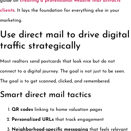
guide on
creating a professional website that attracts
clients
. It lays the foundation for everything else in your
marketing.
Use direct mail to drive digital
traffic strategically
Most realtors send postcards that look nice but do not
connect to a digital journey. The goal is not just to be seen.
The goal is to get scanned, clicked, and remembered.
Smart direct mail tactics
QR codes
linking to home valuation pages
Personalized URLs
that track engagement
Neighborhood-specific messaging
that feels relevant