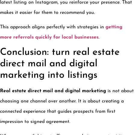
latest listing on Instagram, you reinforce your presence. That
makes it easier for them to recommend you.
This approach aligns perfectly with strategies in
getting
more referrals quickly for local businesses
.
Conclusion: turn real estate
direct mail and digital
marketing into listings
Real estate direct mail and digital marketing
is not about
choosing one channel over another. It is about creating a
connected experience that guides prospects from first
impression to signed agreement.