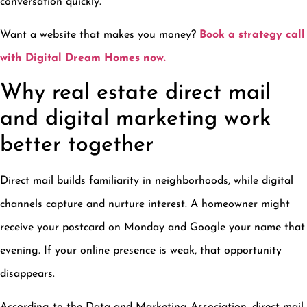
conversation quickly.
Want a website that makes you money?
Book a strategy call
with Digital Dream Homes now.
Why real estate direct mail
and digital marketing work
better together
Direct mail builds familiarity in neighborhoods, while digital
channels capture and nurture interest. A homeowner might
receive your postcard on Monday and Google your name that
evening. If your online presence is weak, that opportunity
disappears.