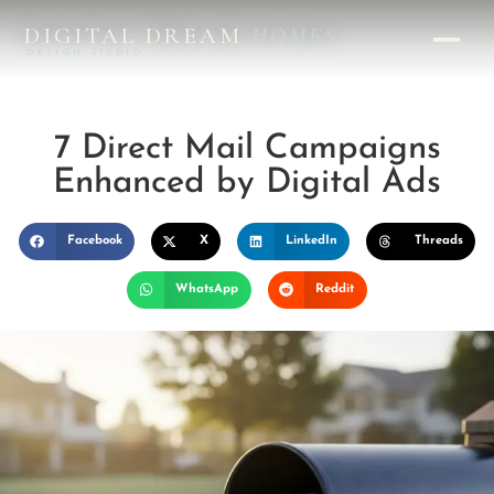
DIGITAL DREAM
HOMES
DESIGN STUDIO
7 Direct Mail Campaigns
Enhanced by Digital Ads
Facebook
X
LinkedIn
Threads
WhatsApp
Reddit