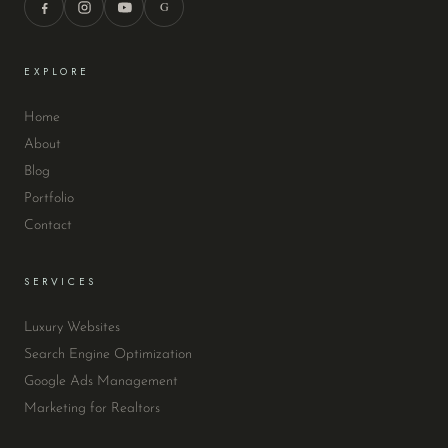
G
EXPLORE
Home
About
Blog
Portfolio
Contact
SERVICES
Luxury Websites
Search Engine Optimization
Google Ads Management
Marketing for Realtors