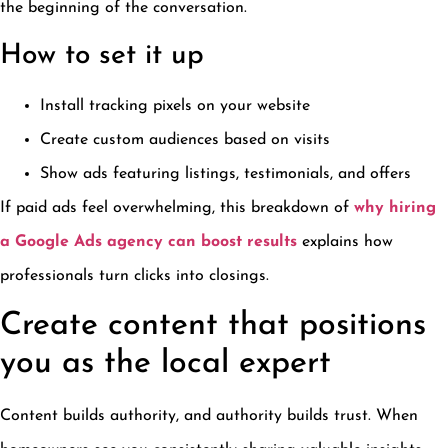
the beginning of the conversation.
How to set it up
Install tracking pixels on your website
Create custom audiences based on visits
Show ads featuring listings, testimonials, and offers
If paid ads feel overwhelming, this breakdown of
why hiring
a Google Ads agency can boost results
explains how
professionals turn clicks into closings.
Create content that positions
you as the local expert
Content builds authority, and authority builds trust. When