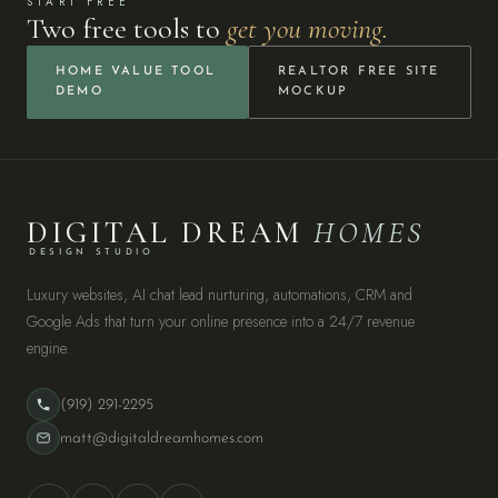
START FREE
Two free tools to
get you moving.
HOME VALUE TOOL
REALTOR FREE SITE
DEMO
MOCKUP
DIGITAL DREAM
HOMES
DESIGN STUDIO
Luxury websites, AI chat lead nurturing, automations, CRM and
Google Ads that turn your online presence into a 24/7 revenue
engine.
(919) 291-2295
matt@digitaldreamhomes.com