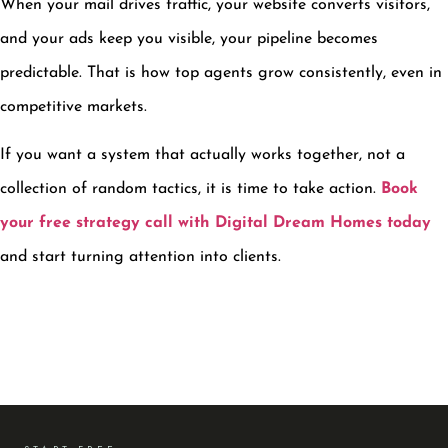
When your mail drives traffic, your website converts visitors,
and your ads keep you visible, your pipeline becomes
predictable. That is how top agents grow consistently, even in
competitive markets.
If you want a system that actually works together, not a
collection of random tactics, it is time to take action.
Book
your free strategy call with Digital Dream Homes today
and start turning attention into clients.