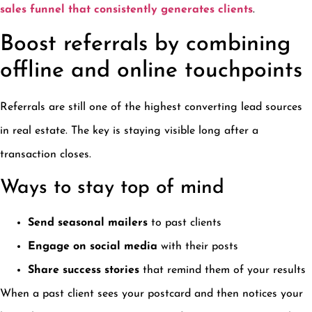
sales funnel that consistently generates clients
.
Boost referrals by combining
offline and online touchpoints
Referrals are still one of the highest converting lead sources
in real estate. The key is staying visible long after a
transaction closes.
Ways to stay top of mind
Send seasonal mailers
to past clients
Engage on social media
with their posts
Share success stories
that remind them of your results
When a past client sees your postcard and then notices your