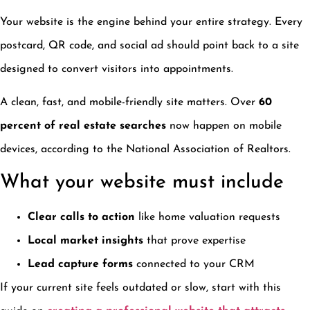
Your website is the engine behind your entire strategy. Every
postcard, QR code, and social ad should point back to a site
designed to convert visitors into appointments.
A clean, fast, and mobile-friendly site matters. Over
60
percent of real estate searches
now happen on mobile
devices, according to the National Association of Realtors.
What your website must include
Clear calls to action
like home valuation requests
Local market insights
that prove expertise
Lead capture forms
connected to your CRM
If your current site feels outdated or slow, start with this