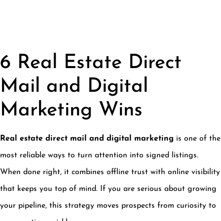
6 Real Estate Direct
Mail and Digital
Marketing Wins
Real estate direct mail and digital marketing
is one of the
most reliable ways to turn attention into signed listings.
When done right, it combines offline trust with online visibility
that keeps you top of mind. If you are serious about growing
your pipeline, this strategy moves prospects from curiosity to