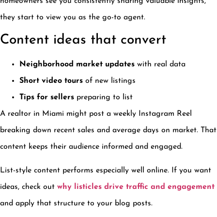
homeowners see you consistently sharing valuable insights,
they start to view you as the go-to agent.
Content ideas that convert
Neighborhood market updates
with real data
Short video tours
of new listings
Tips for sellers
preparing to list
A realtor in Miami might post a weekly Instagram Reel
breaking down recent sales and average days on market. That
content keeps their audience informed and engaged.
List-style content performs especially well online. If you want
ideas, check out
why listicles drive traffic and engagement
and apply that structure to your blog posts.