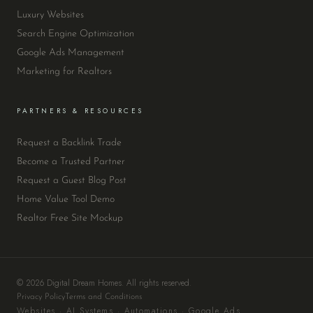
Luxury Websites
Search Engine Optimization
Google Ads Management
Marketing for Realtors
PARTNERS & RESOURCES
Request a Backlink Trade
Become a Trusted Partner
Request a Guest Blog Post
Home Value Tool Demo
Realtor Free Site Mockup
© 2026 Digital Dream Homes. All rights reserved.
Privacy Policy
Terms and Conditions
Websites · AI Systems · Automations · Google Ads