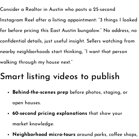
Consider a Realtor in Austin who posts a 25-second
Instagram Reel after a listing appointment: “3 things I looked
for before pricing this East Austin bungalow.” No address, no
confidential details, just useful insight. Sellers watching from
nearby neighborhoods start thinking, “I want that person
walking through my house next.”
Smart listing videos to publish
Behind-the-scenes prep
before photos, staging, or
open houses.
60-second pricing explanations
that show your
market knowledge.
Neighborhood micro-tours
around parks, coffee shops,