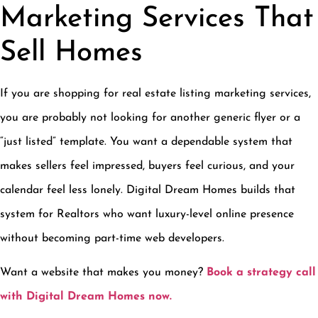
Marketing Services That
Sell Homes
If you are shopping for real estate listing marketing services,
you are probably not looking for another generic flyer or a
“just listed” template. You want a dependable system that
makes sellers feel impressed, buyers feel curious, and your
calendar feel less lonely. Digital Dream Homes builds that
system for Realtors who want luxury-level online presence
without becoming part-time web developers.
Want a website that makes you money?
Book a strategy call
with Digital Dream Homes now.