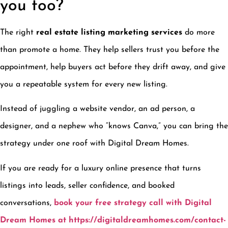
you too?
The right
real estate listing marketing services
do more
than promote a home. They help sellers trust you before the
appointment, help buyers act before they drift away, and give
you a repeatable system for every new listing.
Instead of juggling a website vendor, an ad person, a
designer, and a nephew who “knows Canva,” you can bring the
strategy under one roof with Digital Dream Homes.
If you are ready for a luxury online presence that turns
listings into leads, seller confidence, and booked
conversations,
book your free strategy call with Digital
Dream Homes at https://digitaldreamhomes.com/contact-