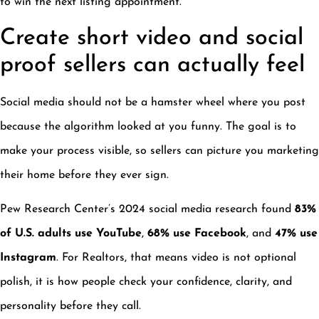
to win the next listing appointment.
Create short video and social
proof sellers can actually feel
Social media should not be a hamster wheel where you post
because the algorithm looked at you funny. The goal is to
make your process visible, so sellers can picture you marketing
their home before they ever sign.
Pew Research Center’s 2024 social media research found
83%
of U.S. adults use YouTube
,
68% use Facebook
, and
47% use
Instagram
. For Realtors, that means video is not optional
polish, it is how people check your confidence, clarity, and
personality before they call.