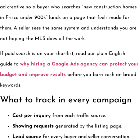
ad creative so a buyer who searches “new construction homes
in Frisco under 900k” lands on a page that feels made for
them. A seller sees the same system and understands you are
not hoping the MLS does all the work.
If paid search is on your shortlist, read our plain-English
guide to
why hiring a Google Ads agency can protect your
budget and improve results
before you burn cash on broad
keywords.
What to track in every campaign
Cost per inquiry
from each traffic source.
Showing requests
generated by the listing page.
Lead source
for every buyer and seller conversation.