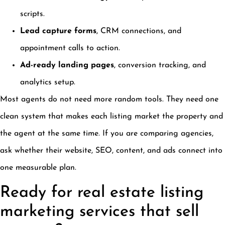
scripts.
Lead capture forms
, CRM connections, and
appointment calls to action.
Ad-ready landing pages
, conversion tracking, and
analytics setup.
Most agents do not need more random tools. They need one
clean system that makes each listing market the property and
the agent at the same time. If you are comparing agencies,
ask whether their website, SEO, content, and ads connect into
one measurable plan.
Ready for real estate listing
marketing services that sell