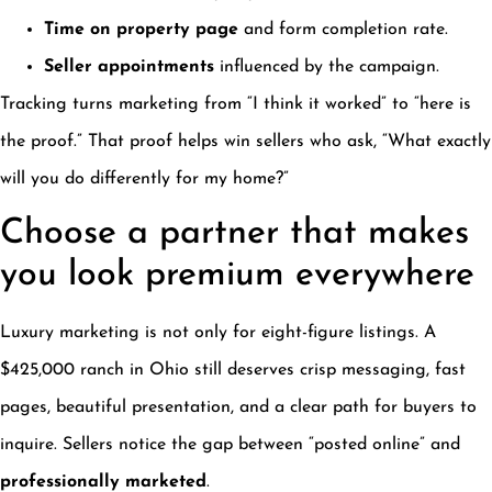
Time on property page
and form completion rate.
Seller appointments
influenced by the campaign.
Tracking turns marketing from “I think it worked” to “here is
the proof.” That proof helps win sellers who ask, “What exactly
will you do differently for my home?”
Choose a partner that makes
you look premium everywhere
Luxury marketing is not only for eight-figure listings. A
$425,000 ranch in Ohio still deserves crisp messaging, fast
pages, beautiful presentation, and a clear path for buyers to
inquire. Sellers notice the gap between “posted online” and
professionally marketed
.