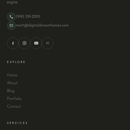
engine.
(919) 291-2295
matt@digitaldreamhomes.com
G
EXPLORE
Home
About
Blog
Portfolio
Contact
SERVICES