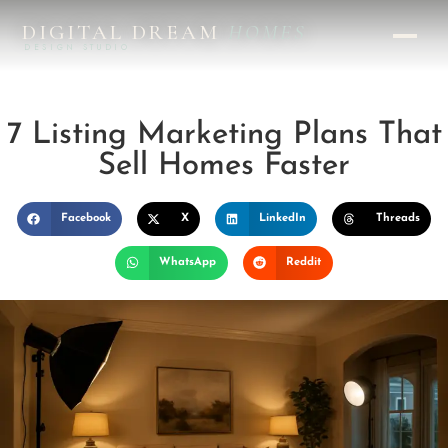
DIGITAL DREAM
HOMES
DESIGN STUDIO
7 Listing Marketing Plans That
Sell Homes Faster
Facebook
X
LinkedIn
Threads
WhatsApp
Reddit