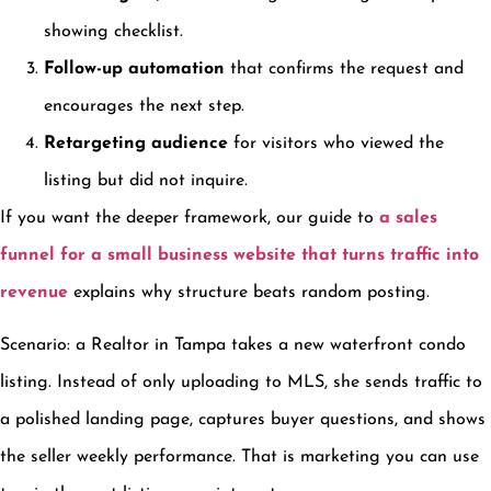
showing checklist.
Follow-up automation
that confirms the request and
encourages the next step.
Retargeting audience
for visitors who viewed the
listing but did not inquire.
If you want the deeper framework, our guide to
a sales
funnel for a small business website that turns traffic into
revenue
explains why structure beats random posting.
Scenario: a Realtor in Tampa takes a new waterfront condo
listing. Instead of only uploading to MLS, she sends traffic to
a polished landing page, captures buyer questions, and shows
the seller weekly performance. That is marketing you can use