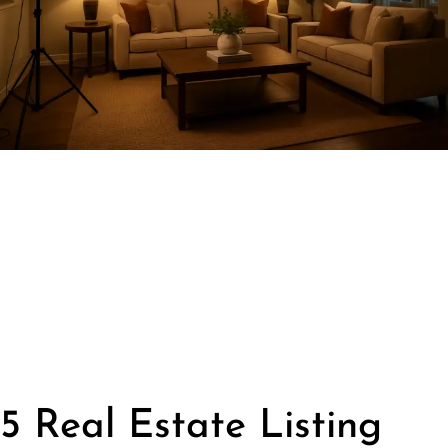
5 Real Estate Listing