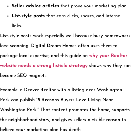
Seller advice articles
that prove your marketing plan.
List-style posts
that earn clicks, shares, and internal
links.
List-style posts work especially well because busy homeowners
love scanning. Digital Dream Homes often uses them to
package local expertise, and this guide on
why your Realtor
website needs a strong listicle strategy
shows why they can
become SEO magnets.
Example: a Denver Realtor with a listing near Washington
Park can publish “5 Reasons Buyers Love Living Near
Washington Park.” That content promotes the home, supports
the neighborhood story, and gives sellers a visible reason to
believe your marketing plan has depth.