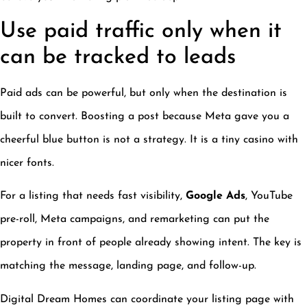
Use paid traffic only when it
can be tracked to leads
Paid ads can be powerful, but only when the destination is
built to convert. Boosting a post because Meta gave you a
cheerful blue button is not a strategy. It is a tiny casino with
nicer fonts.
For a listing that needs fast visibility,
Google Ads
, YouTube
pre-roll, Meta campaigns, and remarketing can put the
property in front of people already showing intent. The key is
matching the message, landing page, and follow-up.
Digital Dream Homes can coordinate your listing page with