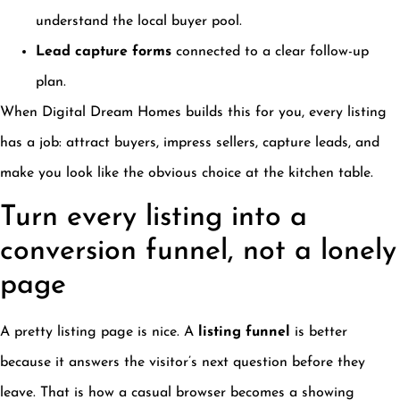
understand the local buyer pool.
Lead capture forms
connected to a clear follow-up
plan.
When Digital Dream Homes builds this for you, every listing
has a job: attract buyers, impress sellers, capture leads, and
make you look like the obvious choice at the kitchen table.
Turn every listing into a
conversion funnel, not a lonely
page
A pretty listing page is nice. A
listing funnel
is better
because it answers the visitor’s next question before they
leave. That is how a casual browser becomes a showing