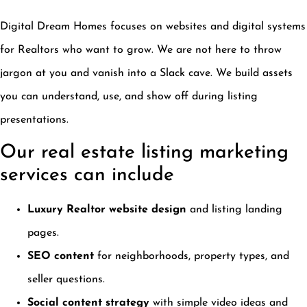
Digital Dream Homes focuses on websites and digital systems
for Realtors who want to grow. We are not here to throw
jargon at you and vanish into a Slack cave. We build assets
you can understand, use, and show off during listing
presentations.
Our real estate listing marketing
services can include
Luxury Realtor website design
and listing landing
pages.
SEO content
for neighborhoods, property types, and
seller questions.
Social content strategy
with simple video ideas and