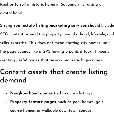
Realtor to sell a historic home in Savannah” is raising a
digital hand.
Strong
real estate listing marketing services
should include
SEO content around the property, neighborhood, lifestyle, and
seller expertise. This does not mean stuffing city names until
the page sounds like a GPS having a panic attack. It means
creating useful pages that answer real search questions.
Content assets that create listing
demand
Neighborhood guides
tied to active listings.
Property feature pages
, such as pool homes, golf
course homes, or walkable downtown condos.