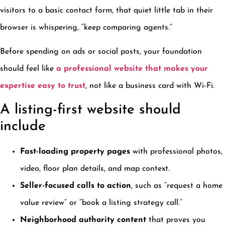
visitors to a basic contact form, that quiet little tab in their
browser is whispering, “keep comparing agents.”
Before spending on ads or social posts, your foundation
should feel like
a professional website that makes your
expertise easy to trust
, not like a business card with Wi-Fi.
A listing-first website should
include
Fast-loading property pages
with professional photos,
video, floor plan details, and map context.
Seller-focused calls to action
, such as “request a home
value review” or “book a listing strategy call.”
Neighborhood authority content
that proves you