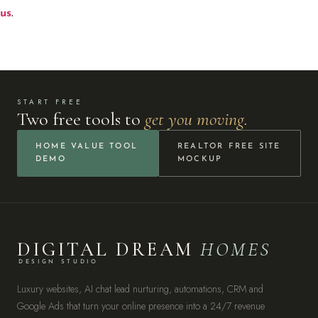
us
.
START FREE
Two free tools to
get you moving.
HOME VALUE TOOL
REALTOR FREE SITE
DEMO
MOCKUP
DIGITAL DREAM
HOMES
DESIGN STUDIO
Luxury websites, AI chat lead nurturing, automations, CRM and
Google Ads that turn your online presence into a 24/7 revenue