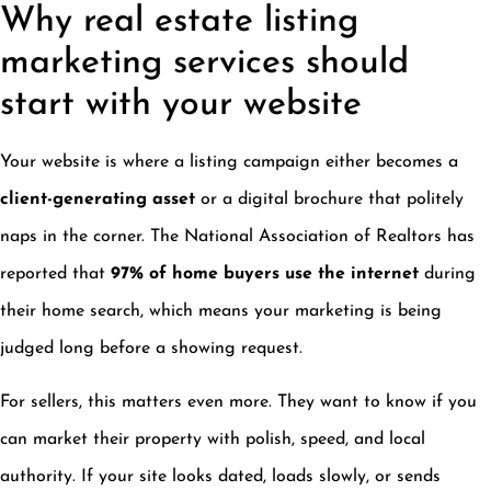
Why real estate listing
marketing services should
start with your website
Your website is where a listing campaign either becomes a
client-generating asset
or a digital brochure that politely
naps in the corner. The National Association of Realtors has
reported that
97% of home buyers use the internet
during
their home search, which means your marketing is being
judged long before a showing request.
For sellers, this matters even more. They want to know if you
can market their property with polish, speed, and local
authority. If your site looks dated, loads slowly, or sends