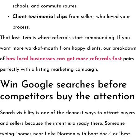
schools, and commute routes.
Client testimonial clips
from sellers who loved your
process.
That last item is where referrals start compounding. If you
want more word-of-mouth from happy clients, our breakdown
of
how local businesses can get more referrals fast
pairs
perfectly with a listing marketing campaign.
Win Google searches before
competitors buy the attention
Search visibility is one of the cleanest ways to attract buyers
and sellers because the intent is already there. Someone
typing “homes near Lake Norman with boat dock” or “best