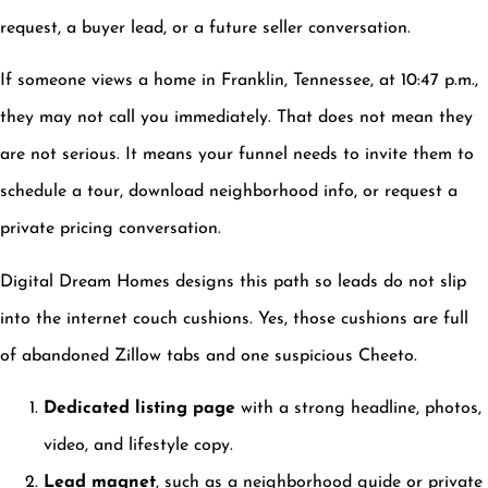
request, a buyer lead, or a future seller conversation.
If someone views a home in Franklin, Tennessee, at 10:47 p.m.,
they may not call you immediately. That does not mean they
are not serious. It means your funnel needs to invite them to
schedule a tour, download neighborhood info, or request a
private pricing conversation.
Digital Dream Homes designs this path so leads do not slip
into the internet couch cushions. Yes, those cushions are full
of abandoned Zillow tabs and one suspicious Cheeto.
Dedicated listing page
with a strong headline, photos,
video, and lifestyle copy.
Lead magnet
, such as a neighborhood guide or private