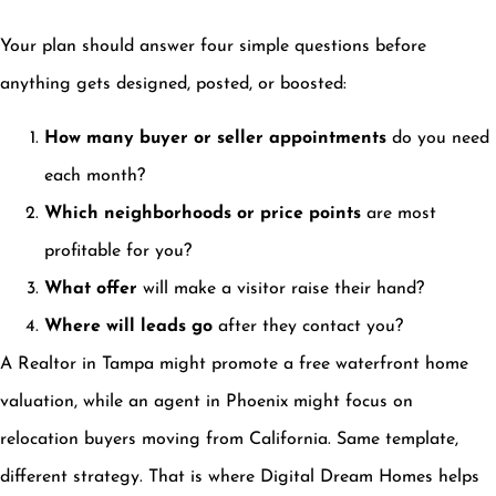
Your plan should answer four simple questions before
anything gets designed, posted, or boosted:
How many buyer or seller appointments
do you need
each month?
Which neighborhoods or price points
are most
profitable for you?
What offer
will make a visitor raise their hand?
Where will leads go
after they contact you?
A Realtor in Tampa might promote a free waterfront home
valuation, while an agent in Phoenix might focus on
relocation buyers moving from California. Same template,
different strategy. That is where Digital Dream Homes helps