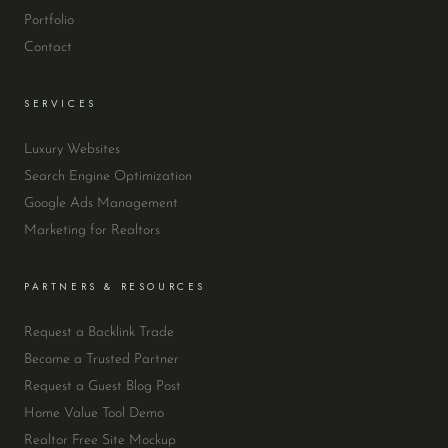
Portfolio
Contact
SERVICES
Luxury Websites
Search Engine Optimization
Google Ads Management
Marketing for Realtors
PARTNERS & RESOURCES
Request a Backlink Trade
Become a Trusted Partner
Request a Guest Blog Post
Home Value Tool Demo
Realtor Free Site Mockup