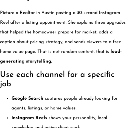
Picture a Realtor in Austin posting a 30-second Instagram
Reel after a listing appointment. She explains three upgrades
that helped the homeowner prepare for market, adds a
caption about pricing strategy, and sends viewers to a free
home value page. That is not random content, that is
lead-
generating storytelling
.
Use each channel for a specific
job
Google Search
captures people already looking for
agents, listings, or home values.
Instagram Reels
shows your personality, local
knowledge, and active client work.