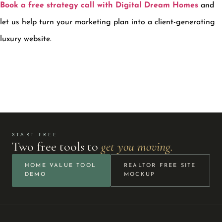
Book a free strategy call with Digital Dream Homes
and
let us help turn your marketing plan into a client-generating
luxury website.
START FREE
Two free tools to
get you moving.
HOME VALUE TOOL
REALTOR FREE SITE
DEMO
MOCKUP