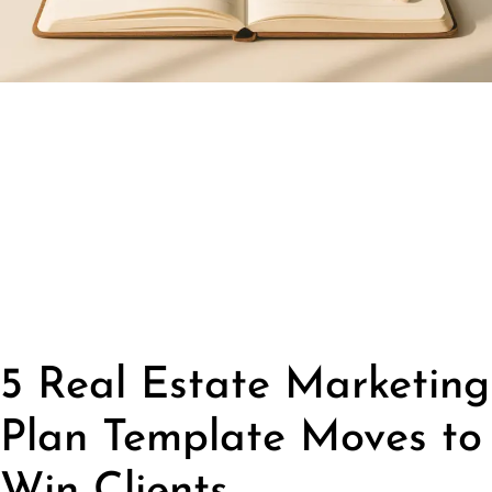
5 Real Estate Marketing
Plan Template Moves to
Win Clients