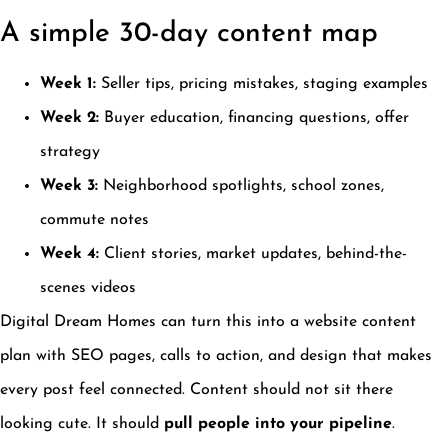
A simple 30-day content map
Week 1:
Seller tips, pricing mistakes, staging examples
Week 2:
Buyer education, financing questions, offer
strategy
Week 3:
Neighborhood spotlights, school zones,
commute notes
Week 4:
Client stories, market updates, behind-the-
scenes videos
Digital Dream Homes can turn this into a website content
plan with SEO pages, calls to action, and design that makes
every post feel connected. Content should not sit there
looking cute. It should
pull people into your pipeline
.