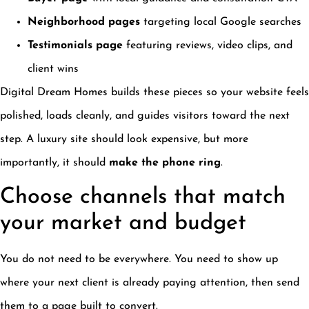
Neighborhood pages
targeting local Google searches
Testimonials page
featuring reviews, video clips, and
client wins
Digital Dream Homes builds these pieces so your website feels
polished, loads cleanly, and guides visitors toward the next
step. A luxury site should look expensive, but more
importantly, it should
make the phone ring
.
Choose channels that match
your market and budget
You do not need to be everywhere. You need to show up
where your next client is already paying attention, then send
them to a page built to convert.