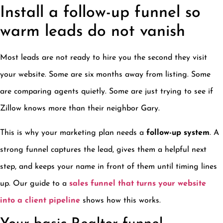
Install a follow-up funnel so
warm leads do not vanish
Most leads are not ready to hire you the second they visit
your website. Some are six months away from listing. Some
are comparing agents quietly. Some are just trying to see if
Zillow knows more than their neighbor Gary.
This is why your marketing plan needs a
follow-up system
. A
strong funnel captures the lead, gives them a helpful next
step, and keeps your name in front of them until timing lines
up. Our guide to a
sales funnel that turns your website
into a client pipeline
shows how this works.