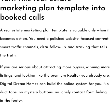
marketing plan template into
booked calls
A real estate marketing plan template is valuable only when it
becomes action. You need a polished website, focused content,
smart traffic channels, clear follow-up, and tracking that tells
the truth.
If you are serious about attracting more buyers, winning more
listings, and looking like the premium Realtor you already are,
Digital Dream Homes can build the online system for you. No
duct tape, no mystery buttons, no lonely contact form hiding
in the footer.