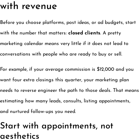
with revenue
Before you choose platforms, post ideas, or ad budgets, start
with the number that matters:
closed clients
. A pretty
marketing calendar means very little if it does not lead to
conversations with people who are ready to buy or sell.
For example, if your average commission is $12,000 and you
want four extra closings this quarter, your marketing plan
needs to reverse engineer the path to those deals. That means
estimating how many leads, consults, listing appointments,
and nurtured follow-ups you need.
Start with appointments, not
aesthetics