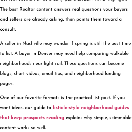
The best Realtor content answers real questions your buyers
and sellers are already asking, then points them toward a
consult.
A seller in Nashville may wonder if spring is still the best time
to list. A buyer in Denver may need help comparing walkable
neighborhoods near light rail. These questions can become
blogs, short videos, email tips, and neighborhood landing
pages.
One of our favorite formats is the practical list post. If you
want ideas, our guide to
listicle-style neighborhood guides
that keep prospects reading
explains why simple, skimmable
content works so well.