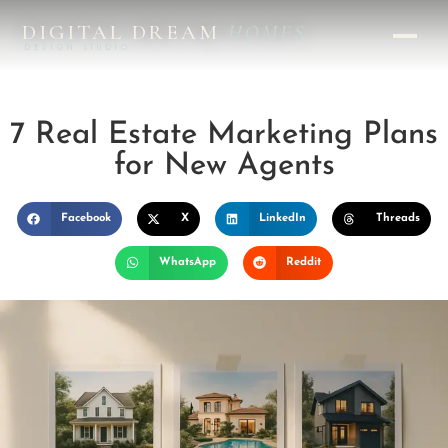
DIGITAL DREAM
HOMES
DESIGN STUDIO
7 Real Estate Marketing Plans
for New Agents
Facebook
X
LinkedIn
Threads
WhatsApp
Reddit