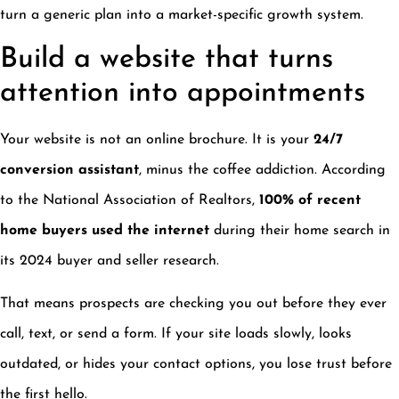
turn a generic plan into a market-specific growth system.
Build a website that turns
attention into appointments
Your website is not an online brochure. It is your
24/7
conversion assistant
, minus the coffee addiction. According
to the National Association of Realtors,
100% of recent
home buyers used the internet
during their home search in
its 2024 buyer and seller research.
That means prospects are checking you out before they ever
call, text, or send a form. If your site loads slowly, looks
outdated, or hides your contact options, you lose trust before
the first hello.