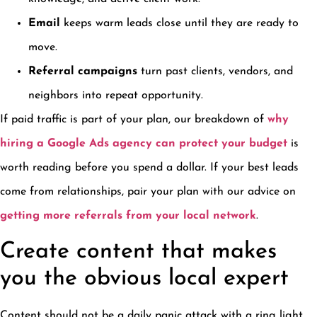
Email
keeps warm leads close until they are ready to
move.
Referral campaigns
turn past clients, vendors, and
neighbors into repeat opportunity.
If paid traffic is part of your plan, our breakdown of
why
hiring a Google Ads agency can protect your budget
is
worth reading before you spend a dollar. If your best leads
come from relationships, pair your plan with our advice on
getting more referrals from your local network
.
Create content that makes
you the obvious local expert
Content should not be a daily panic attack with a ring light.