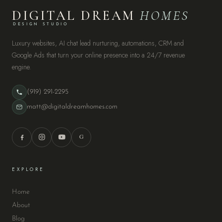
DIGITAL DREAM
HOMES
DESIGN STUDIO
Luxury websites, AI chat lead nurturing, automations, CRM and
Google Ads that turn your online presence into a 24/7 revenue
engine.
(919) 291-2295
matt@digitaldreamhomes.com
G
EXPLORE
Home
About
Blog