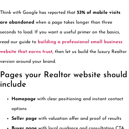
Think with Google has reported that
53% of mobile visits
are abandoned
when a page takes longer than three
seconds to load. If you want a useful primer on the basics,
read our guide to
building a professional small business
website that earns trust
, then let us build the luxury Realtor
version around your brand.
Pages your Realtor website should
include
Homepage
with clear positioning and instant contact
options
Seller page
with valuation offer and proof of results
Buyer page
with local guidance and consultation CTA