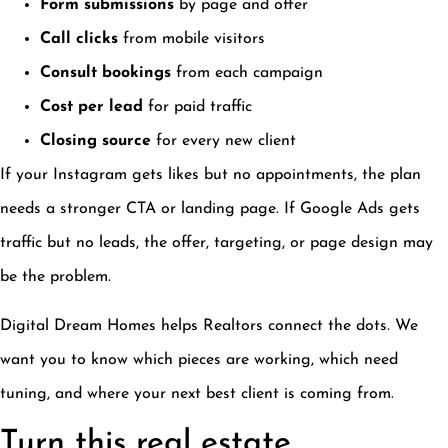
Form submissions
by page and offer
Call clicks
from mobile visitors
Consult bookings
from each campaign
Cost per lead
for paid traffic
Closing source
for every new client
If your Instagram gets likes but no appointments, the plan
needs a stronger CTA or landing page. If Google Ads gets
traffic but no leads, the offer, targeting, or page design may
be the problem.
Digital Dream Homes helps Realtors connect the dots. We
want you to know which pieces are working, which need
tuning, and where your next best client is coming from.
Turn this real estate