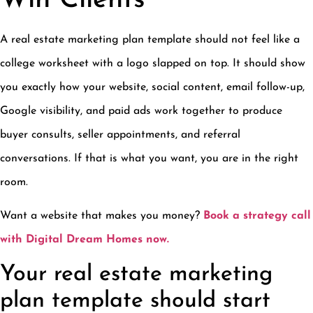
A real estate marketing plan template should not feel like a
college worksheet with a logo slapped on top. It should show
you exactly how your website, social content, email follow-up,
Google visibility, and paid ads work together to produce
buyer consults, seller appointments, and referral
conversations. If that is what you want, you are in the right
room.
Want a website that makes you money?
Book a strategy call
with Digital Dream Homes now.
Your real estate marketing
plan template should start