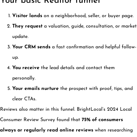
Your basic Realtor funnel
Visitor lands
on a neighborhood, seller, or buyer page.
They request
a valuation, guide, consultation, or market
update.
Your CRM sends
a fast confirmation and helpful follow-
up.
You receive
the lead details and contact them
personally.
Your emails nurture
the prospect with proof, tips, and
clear CTAs.
Reviews also matter in this funnel. BrightLocal’s 2024 Local
Consumer Review Survey found that
75% of consumers
always or regularly read online reviews
when researching