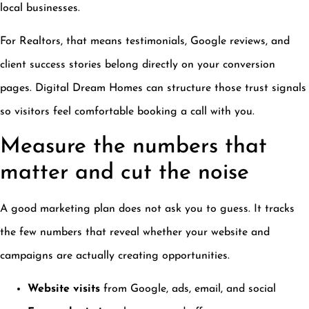
local businesses.
For Realtors, that means testimonials, Google reviews, and
client success stories belong directly on your conversion
pages. Digital Dream Homes can structure those trust signals
so visitors feel comfortable booking a call with you.
Measure the numbers that
matter and cut the noise
A good marketing plan does not ask you to guess. It tracks
the few numbers that reveal whether your website and
campaigns are actually creating opportunities.
Website visits
from Google, ads, email, and social