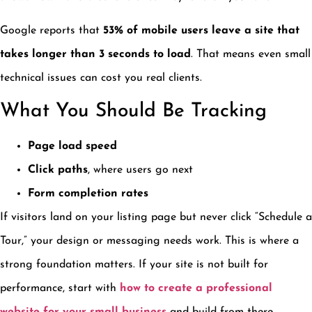
Google reports that
53% of mobile users leave a site that
takes longer than 3 seconds to load
. That means even small
technical issues can cost you real clients.
What You Should Be Tracking
Page load speed
Click paths
, where users go next
Form completion rates
If visitors land on your listing page but never click “Schedule a
Tour,” your design or messaging needs work. This is where a
strong foundation matters. If your site is not built for
performance, start with
how to create a professional
website for your small business
and build from there.