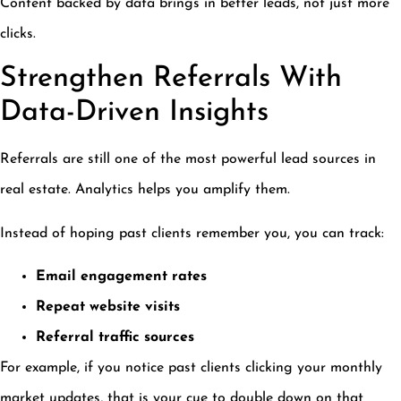
Content backed by data brings in better leads, not just more
clicks.
Strengthen Referrals With
Data-Driven Insights
Referrals are still one of the most powerful lead sources in
real estate. Analytics helps you amplify them.
Instead of hoping past clients remember you, you can track:
Email engagement rates
Repeat website visits
Referral traffic sources
For example, if you notice past clients clicking your monthly
market updates, that is your cue to double down on that