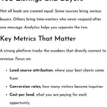
Not all leads are created equal. Some sources bring serious
buyers. Others bring time-wasters who never respond after
one message. Analytics helps you separate the two.
Key Metrics That Matter
A strong platform tracks the numbers that directly connect to
revenue. Focus on:
Lead source attribution
, where your best clients come
from
Conversion rates
, how many visitors become inquiries
Cost per lead
, what you are paying for each
opportunity