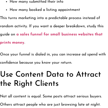
How many submitted their info
How many booked a listing appointment
This turns marketing into a predictable process instead of
random activity. If you want a deeper breakdown, study this
guide on
a sales funnel for small business websites that
prints money
.
Once your funnel is dialed in, you can increase ad spend with
confidence because you know your return.
Use Content Data to Attract
the Right Clients
Not all content is equal. Some posts attract serious buyers.
Others attract people who are just browsing late at night.