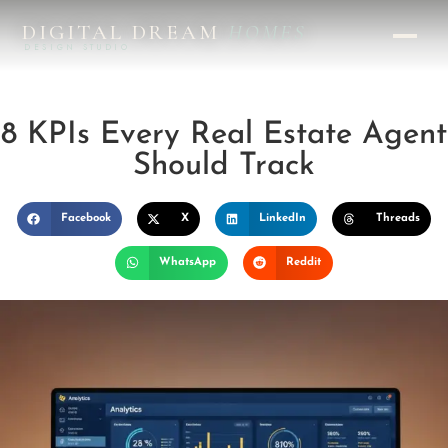
DIGITAL DREAM
HOMES
DESIGN STUDIO
8 KPIs Every Real Estate Agent
Should Track
Facebook
X
LinkedIn
Threads
WhatsApp
Reddit