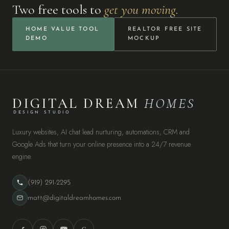
Two free tools to
get you moving.
HOME VALUE TOOL
REALTOR FREE SITE
DEMO
MOCKUP
DIGITAL DREAM
HOMES
DESIGN STUDIO
Luxury websites, AI chat lead nurturing, automations, CRM and
Google Ads that turn your online presence into a 24/7 revenue
engine.
(919) 291-2295
matt@digitaldreamhomes.com
G