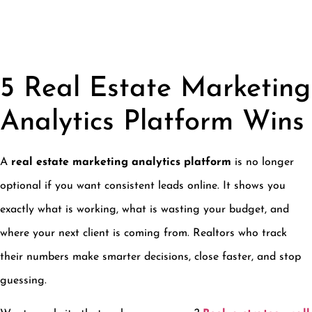
5 Real Estate Marketing
Analytics Platform Wins
A
real estate marketing analytics platform
is no longer
optional if you want consistent leads online. It shows you
exactly what is working, what is wasting your budget, and
where your next client is coming from. Realtors who track
their numbers make smarter decisions, close faster, and stop
guessing.