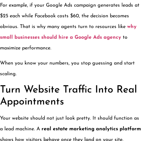
For example, if your Google Ads campaign generates leads at
$25 each while Facebook costs $60, the decision becomes
obvious. That is why many agents turn to resources like
why
small businesses should hire a Google Ads agency
to
maximize performance.
When you know your numbers, you stop guessing and start
scaling.
Turn Website Traffic Into Real
Appointments
Your website should not just look pretty. It should function as
a lead machine. A
real estate marketing analytics platform
shows how visitors behave once they land on your site.