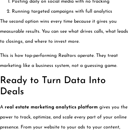
Posting daily on social media with no tracking
Running targeted campaigns with full analytics
The second option wins every time because it gives you
measurable results. You can see what drives calls, what leads
to closings, and where to invest more.
This is how top-performing Realtors operate. They treat
marketing like a business system, not a guessing game.
Ready to Turn Data Into
Deals
A
real estate marketing analytics platform
gives you the
power to track, optimize, and scale every part of your online
presence. From your website to your ads to your content,