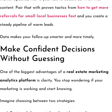
content. Pair that with proven tactics from
how to get more
referrals for small local businesses fast
and you create a
steady pipeline of warm leads.
Data makes your follow-up smarter and more timely.
Make Confident Decisions
Without Guessing
One of the biggest advantages of a
real estate marketing
analytics platform
is clarity. You stop wondering if your
marketing is working and start knowing.
Imagine choosing between two strategies: