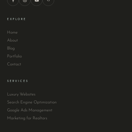
EXPLORE
Home
About
Blog
Portfolio
Contact
SERVICES
Luxury Websites
Search Engine Optimization
Google Ads Management
Marketing for Realtors