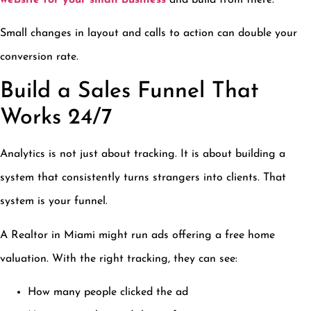
Small changes in layout and calls to action can double your
conversion rate.
Build a Sales Funnel That
Works 24/7
Analytics is not just about tracking. It is about building a
system that consistently turns strangers into clients. That
system is your funnel.
A Realtor in Miami might run ads offering a free home
valuation. With the right tracking, they can see:
How many people clicked the ad