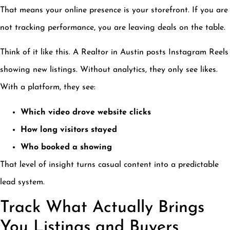
That means your online presence is your storefront. If you are
not tracking performance, you are leaving deals on the table.
Think of it like this. A Realtor in Austin posts Instagram Reels
showing new listings. Without analytics, they only see likes.
With a platform, they see:
Which video drove website clicks
How long visitors stayed
Who booked a showing
That level of insight turns casual content into a predictable
lead system.
Track What Actually Brings
You Listings and Buyers