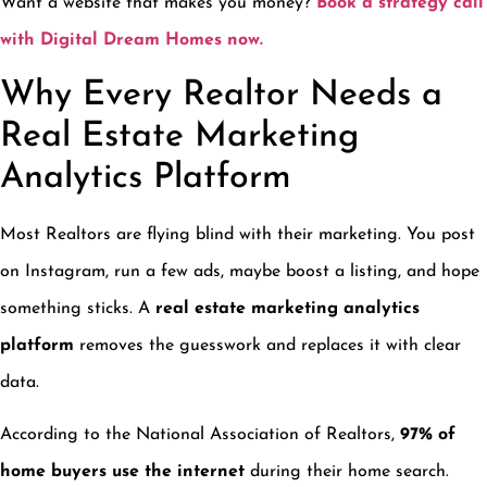
Want a website that makes you money?
Book a strategy call
with Digital Dream Homes now.
Why Every Realtor Needs a
Real Estate Marketing
Analytics Platform
Most Realtors are flying blind with their marketing. You post
on Instagram, run a few ads, maybe boost a listing, and hope
something sticks. A
real estate marketing analytics
platform
removes the guesswork and replaces it with clear
data.
According to the National Association of Realtors,
97% of
home buyers use the internet
during their home search.