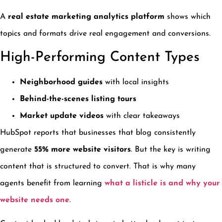
A
real estate marketing analytics platform
shows which
topics and formats drive real engagement and conversions.
High-Performing Content Types
Neighborhood guides
with local insights
Behind-the-scenes listing tours
Market update videos
with clear takeaways
HubSpot reports that businesses that blog consistently
generate
55% more website visitors
. But the key is writing
content that is structured to convert. That is why many
agents benefit from learning
what a listicle is and why your
website needs one
.