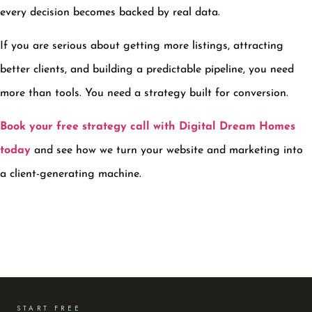
every decision becomes backed by real data.
If you are serious about getting more listings, attracting
better clients, and building a predictable pipeline, you need
more than tools. You need a strategy built for conversion.
Book your free strategy call with Digital Dream Homes
today
and see how we turn your website and marketing into
a client-generating machine.
START FREE