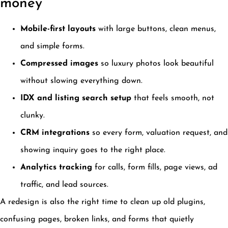
money
Mobile-first layouts
with large buttons, clean menus,
and simple forms.
Compressed images
so luxury photos look beautiful
without slowing everything down.
IDX and listing search setup
that feels smooth, not
clunky.
CRM integrations
so every form, valuation request, and
showing inquiry goes to the right place.
Analytics tracking
for calls, form fills, page views, ad
traffic, and lead sources.
A redesign is also the right time to clean up old plugins,
confusing pages, broken links, and forms that quietly