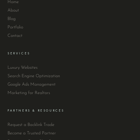
Home
About
Blog
Portfolio
Contact
SERVICES
Luxury Websites
Search Engine Optimization
Google Ads Management
Marketing for Realtors
PARTNERS & RESOURCES
Request a Backlink Trade
Become a Trusted Partner