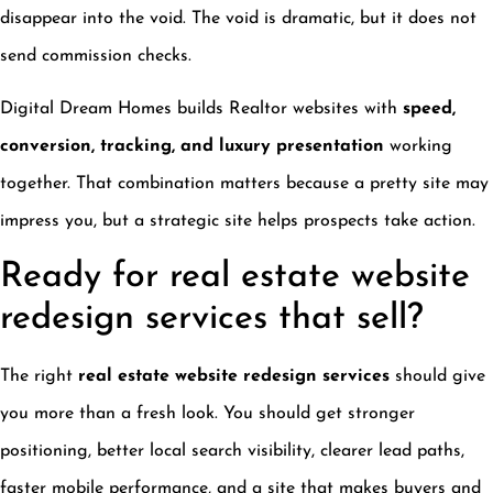
disappear into the void. The void is dramatic, but it does not
send commission checks.
Digital Dream Homes builds Realtor websites with
speed,
conversion, tracking, and luxury presentation
working
together. That combination matters because a pretty site may
impress you, but a strategic site helps prospects take action.
Ready for real estate website
redesign services that sell?
The right
real estate website redesign services
should give
you more than a fresh look. You should get stronger
positioning, better local search visibility, clearer lead paths,
faster mobile performance, and a site that makes buyers and