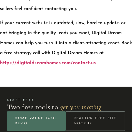
sellers feel confident contacting you.
If your current website is outdated, slow, hard to update, or
not bringing in the quality leads you want, Digital Dream
Homes can help you turn it into a client-attracting asset. Book
a free strategy call with Digital Dream Homes at
https://digitaldreamhomes.com/contact-us
.
START FREE
Two free tools to
get you moving.
HOME VALUE TOOL
REALTOR FREE SITE
DEMO
MOCKUP