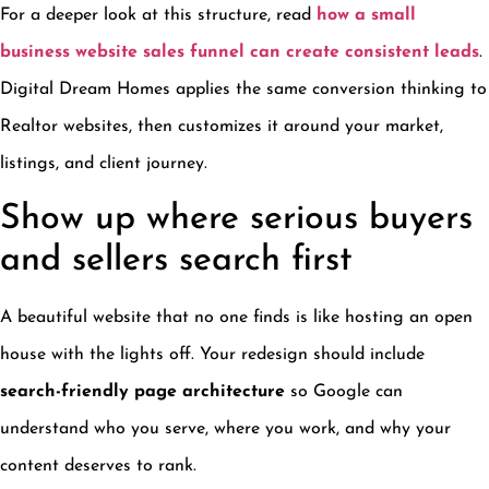
For a deeper look at this structure, read
how a small
business website sales funnel can create consistent leads
.
Digital Dream Homes applies the same conversion thinking to
Realtor websites, then customizes it around your market,
listings, and client journey.
Show up where serious buyers
and sellers search first
A beautiful website that no one finds is like hosting an open
house with the lights off. Your redesign should include
search-friendly page architecture
so Google can
understand who you serve, where you work, and why your
content deserves to rank.