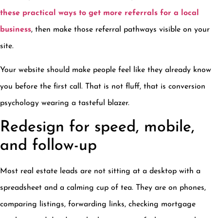
these practical ways to get more referrals for a local
business
, then make those referral pathways visible on your
site.
Your website should make people feel like they already know
you before the first call. That is not fluff, that is conversion
psychology wearing a tasteful blazer.
Redesign for speed, mobile,
and follow-up
Most real estate leads are not sitting at a desktop with a
spreadsheet and a calming cup of tea. They are on phones,
comparing listings, forwarding links, checking mortgage