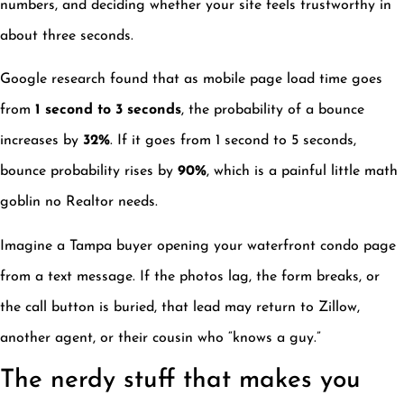
numbers, and deciding whether your site feels trustworthy in
about three seconds.
Google research found that as mobile page load time goes
from
1 second to 3 seconds
, the probability of a bounce
increases by
32%
. If it goes from 1 second to 5 seconds,
bounce probability rises by
90%
, which is a painful little math
goblin no Realtor needs.
Imagine a Tampa buyer opening your waterfront condo page
from a text message. If the photos lag, the form breaks, or
the call button is buried, that lead may return to Zillow,
another agent, or their cousin who “knows a guy.”
The nerdy stuff that makes you