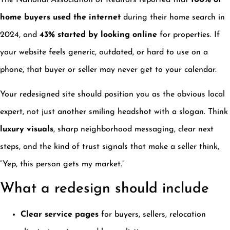
The National Association of Realtors reported that
100% of
home buyers used the internet
during their home search in
2024, and
43% started by looking online
for properties. If
your website feels generic, outdated, or hard to use on a
phone, that buyer or seller may never get to your calendar.
Your redesigned site should position you as the obvious local
expert, not just another smiling headshot with a slogan. Think
luxury visuals
, sharp neighborhood messaging, clear next
steps, and the kind of trust signals that make a seller think,
“Yep, this person gets my market.”
What a redesign should include
Clear service pages
for buyers, sellers, relocation