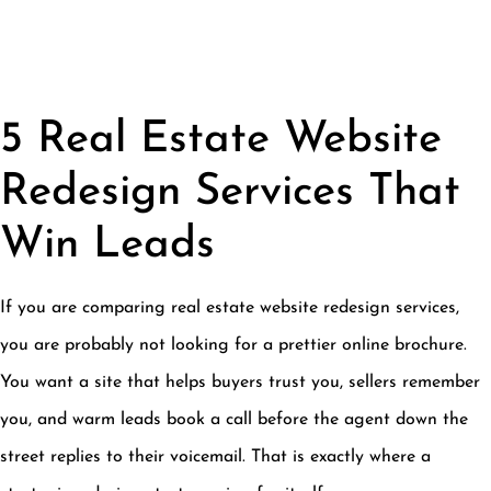
5 Real Estate Website
Redesign Services That
Win Leads
If you are comparing real estate website redesign services,
you are probably not looking for a prettier online brochure.
You want a site that helps buyers trust you, sellers remember
you, and warm leads book a call before the agent down the
street replies to their voicemail. That is exactly where a