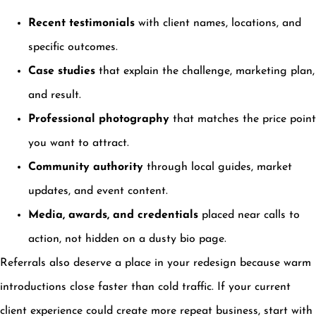
Recent testimonials
with client names, locations, and
specific outcomes.
Case studies
that explain the challenge, marketing plan,
and result.
Professional photography
that matches the price point
you want to attract.
Community authority
through local guides, market
updates, and event content.
Media, awards, and credentials
placed near calls to
action, not hidden on a dusty bio page.
Referrals also deserve a place in your redesign because warm
introductions close faster than cold traffic. If your current
client experience could create more repeat business, start with