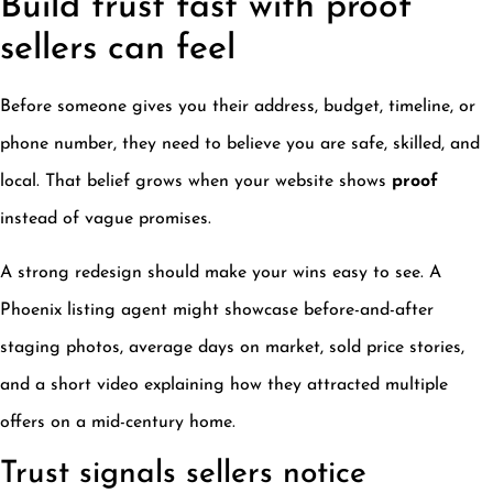
Build trust fast with proof
sellers can feel
Before someone gives you their address, budget, timeline, or
phone number, they need to believe you are safe, skilled, and
local. That belief grows when your website shows
proof
instead of vague promises.
A strong redesign should make your wins easy to see. A
Phoenix listing agent might showcase before-and-after
staging photos, average days on market, sold price stories,
and a short video explaining how they attracted multiple
offers on a mid-century home.
Trust signals sellers notice