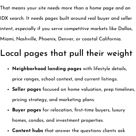
That means your site needs more than a home page and an
IDX search. It needs pages built around real buyer and seller
intent, especially if you serve competitive markets like Dallas,
Miami, Nashville, Phoenix, Denver, or coastal California.
Local pages that pull their weight
Neighborhood landing pages
with lifestyle details,
price ranges, school context, and current listings.
Seller pages
focused on home valuation, prep timelines,
pricing strategy, and marketing plans.
Buyer pages
for relocation, first-time buyers, luxury
homes, condos, and investment properties.
Content hubs
that answer the questions clients ask