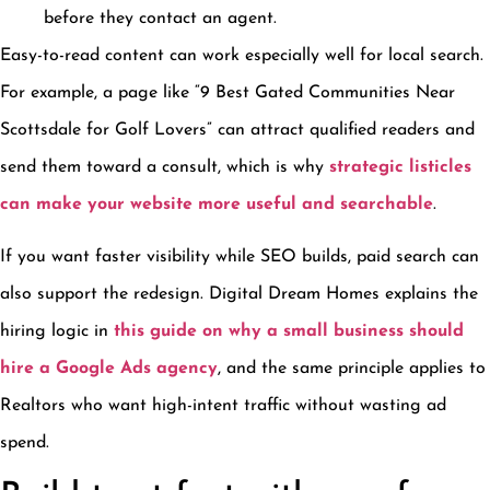
before they contact an agent.
Easy-to-read content can work especially well for local search.
For example, a page like “9 Best Gated Communities Near
Scottsdale for Golf Lovers” can attract qualified readers and
send them toward a consult, which is why
strategic listicles
can make your website more useful and searchable
.
If you want faster visibility while SEO builds, paid search can
also support the redesign. Digital Dream Homes explains the
hiring logic in
this guide on why a small business should
hire a Google Ads agency
, and the same principle applies to
Realtors who want high-intent traffic without wasting ad
spend.