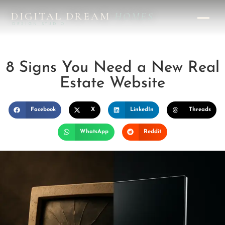
DIGITAL DREAM
HOMES
DESIGN STUDIO
8 Signs You Need a New Real
Estate Website
Facebook
X
LinkedIn
Threads
WhatsApp
Reddit