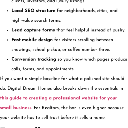
clients, investors, and luxury listings.
Local SEO structure
for neighborhoods, cities, and
high-value search terms.
Lead capture forms
that feel helpful instead of pushy.
Fast mobile design
for visitors scrolling between
showings, school pickup, or coffee number three.
Conversion tracking
so you know which pages produce
calls, forms, and appointments.
If you want a simple baseline for what a polished site should
do, Digital Dream Homes also breaks down the essentials in
this guide to creating a professional website for your
small business
. For Realtors, the bar is even higher because
your website has to sell trust before it sells a home.