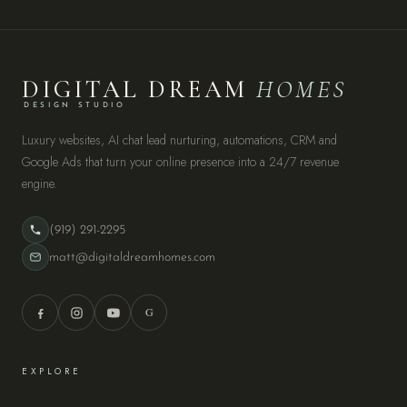
DIGITAL DREAM
HOMES
DESIGN STUDIO
Luxury websites, AI chat lead nurturing, automations, CRM and
Google Ads that turn your online presence into a 24/7 revenue
engine.
(919) 291-2295
matt@digitaldreamhomes.com
G
EXPLORE