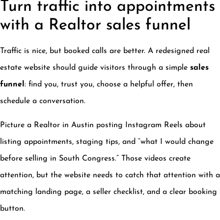
Turn traffic into appointments
with a Realtor sales funnel
Traffic is nice, but booked calls are better. A redesigned real
estate website should guide visitors through a simple
sales
funnel
: find you, trust you, choose a helpful offer, then
schedule a conversation.
Picture a Realtor in Austin posting Instagram Reels about
listing appointments, staging tips, and “what I would change
before selling in South Congress.” Those videos create
attention, but the website needs to catch that attention with a
matching landing page, a seller checklist, and a clear booking
button.