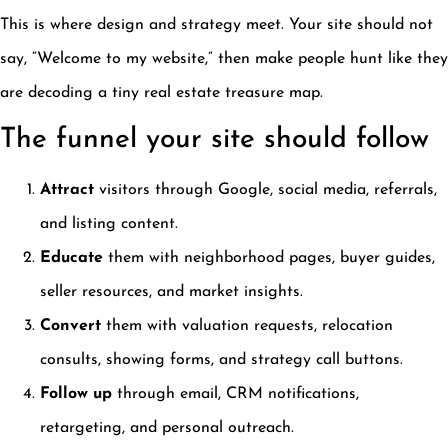
This is where design and strategy meet. Your site should not
say, “Welcome to my website,” then make people hunt like they
are decoding a tiny real estate treasure map.
The funnel your site should follow
Attract
visitors through Google, social media, referrals,
and listing content.
Educate
them with neighborhood pages, buyer guides,
seller resources, and market insights.
Convert
them with valuation requests, relocation
consults, showing forms, and strategy call buttons.
Follow up
through email, CRM notifications,
retargeting, and personal outreach.