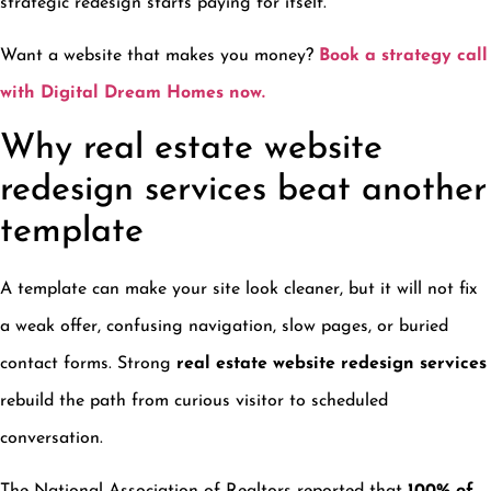
strategic redesign starts paying for itself.
Want a website that makes you money?
Book a strategy call
with Digital Dream Homes now.
Why real estate website
redesign services beat another
template
A template can make your site look cleaner, but it will not fix
a weak offer, confusing navigation, slow pages, or buried
contact forms. Strong
real estate website redesign services
rebuild the path from curious visitor to scheduled
conversation.