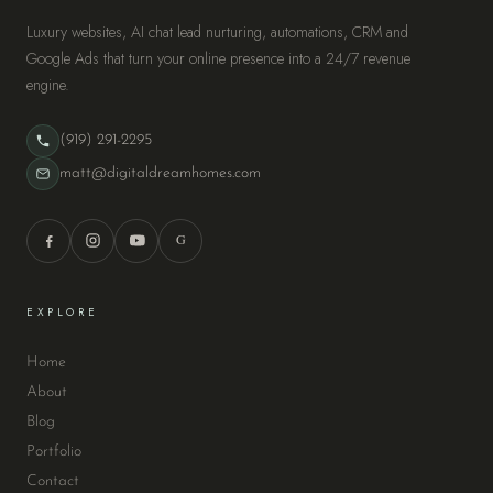
Luxury websites, AI chat lead nurturing, automations, CRM and
Google Ads that turn your online presence into a 24/7 revenue
engine.
(919) 291-2295
matt@digitaldreamhomes.com
G
EXPLORE
Home
About
Blog
Portfolio
Contact