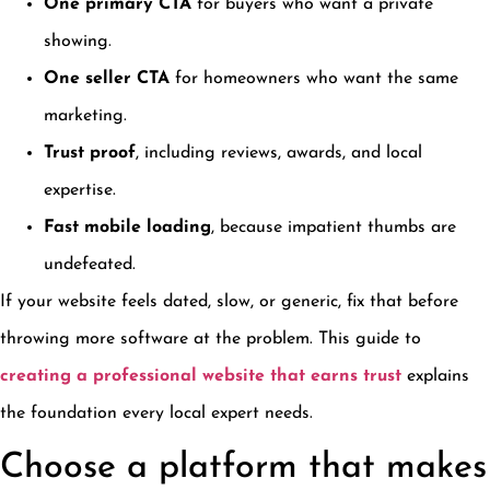
One primary CTA
for buyers who want a private
showing.
One seller CTA
for homeowners who want the same
marketing.
Trust proof
, including reviews, awards, and local
expertise.
Fast mobile loading
, because impatient thumbs are
undefeated.
If your website feels dated, slow, or generic, fix that before
throwing more software at the problem. This guide to
creating a professional website that earns trust
explains
the foundation every local expert needs.
Choose a platform that makes