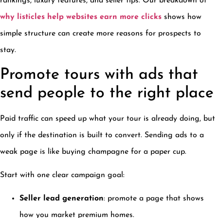
rankings, luxury features, and seller tips. Our breakdown of
why listicles help websites earn more clicks
shows how
simple structure can create more reasons for prospects to
stay.
Promote tours with ads that
send people to the right place
Paid traffic can speed up what your tour is already doing, but
only if the destination is built to convert. Sending ads to a
weak page is like buying champagne for a paper cup.
Start with one clear campaign goal:
Seller lead generation
: promote a page that shows
how you market premium homes.