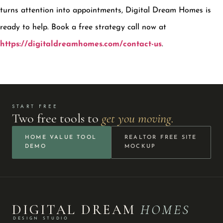
turns attention into appointments, Digital Dream Homes is
ready to help. Book a free strategy call now at
https://digitaldreamhomes.com/contact-us
.
START FREE
Two free tools to
get you moving.
HOME VALUE TOOL
REALTOR FREE SITE
DEMO
MOCKUP
DIGITAL DREAM
HOMES
DESIGN STUDIO