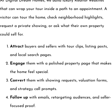
At Digital Dream Homes, we build luxury Realtor websites
that can wrap your tour inside a path to an appointment. A
visitor can tour the home, check neighborhood highlights,
request a private showing, or ask what their own property
could sell for.
Attract
buyers and sellers with tour clips, listing posts,
and local search pages.
Engage
them with a polished property page that makes
the home feel special.
Convert
them with showing requests, valuation forms,
and strategy call prompts.
Follow up
with emails, retargeting audiences, and seller-
focused proof.