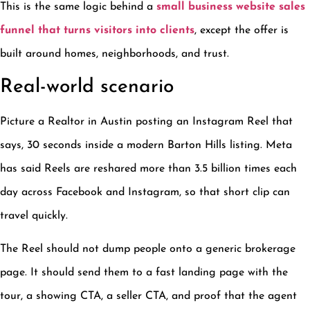
This is the same logic behind a
small business website sales
funnel that turns visitors into clients
, except the offer is
built around homes, neighborhoods, and trust.
Real-world scenario
Picture a Realtor in Austin posting an Instagram Reel that
says, 30 seconds inside a modern Barton Hills listing. Meta
has said Reels are reshared more than 3.5 billion times each
day across Facebook and Instagram, so that short clip can
travel quickly.
The Reel should not dump people onto a generic brokerage
page. It should send them to a fast landing page with the
tour, a showing CTA, a seller CTA, and proof that the agent