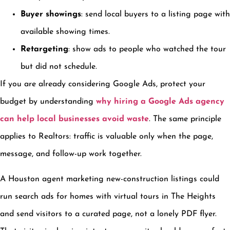
Buyer showings
: send local buyers to a listing page with
available showing times.
Retargeting
: show ads to people who watched the tour
but did not schedule.
If you are already considering Google Ads, protect your
budget by understanding
why hiring a Google Ads agency
can help local businesses avoid waste
. The same principle
applies to Realtors: traffic is valuable only when the page,
message, and follow-up work together.
A Houston agent marketing new-construction listings could
run search ads for homes with virtual tours in The Heights
and send visitors to a curated page, not a lonely PDF flyer.