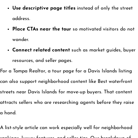
Use descriptive page titles
instead of only the street
address.
Place CTAs near the tour
so motivated visitors do not
wander.
Connect related content
such as market guides, buyer
resources, and seller pages.
For a Tampa Realtor, a tour page for a Davis Islands listing
can also support neighborhood content like Best waterfront
streets near Davis Islands for move-up buyers. That content
attracts sellers who are researching agents before they raise
a hand.
A list-style article can work especially well for neighborhood