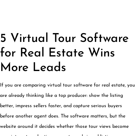
5 Virtual Tour Software
for Real Estate Wins
More Leads
If you are comparing virtual tour software for real estate, you
are already thinking like a top producer: show the listing
better, impress sellers faster, and capture serious buyers
before another agent does. The software matters, but the
website around it decides whether those tour views become