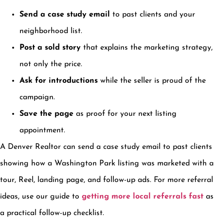
Send a case study email
to past clients and your
neighborhood list.
Post a sold story
that explains the marketing strategy,
not only the price.
Ask for introductions
while the seller is proud of the
campaign.
Save the page
as proof for your next listing
appointment.
A Denver Realtor can send a case study email to past clients
showing how a Washington Park listing was marketed with a
tour, Reel, landing page, and follow-up ads. For more referral
ideas, use our guide to
getting more local referrals fast
as
a practical follow-up checklist.