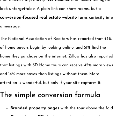
that makes the property feel valuable and makes the agent
look unforgettable. A plain link can show rooms, but a
conversion-focused real estate website
turns curiosity into
a message.
The National Association of Realtors has reported that 43%
of home buyers begin by looking online, and 51% find the
home they purchase on the internet. Zillow has also reported
that listings with 3D Home tours can receive 45% more views
and 14% more saves than listings without them. More
attention is wonderful, but only if your site captures it.
The simple conversion formula
Branded property pages
with the tour above the fold.