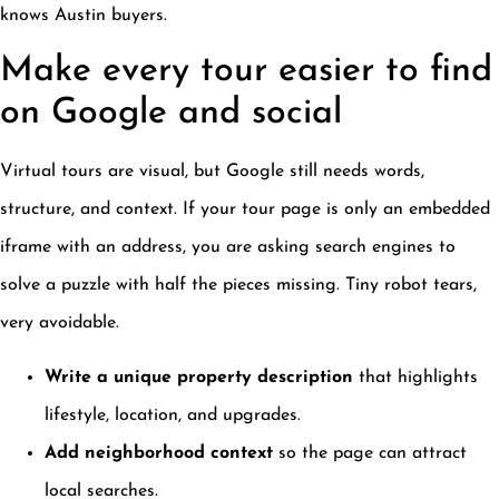
knows Austin buyers.
Make every tour easier to find
on Google and social
Virtual tours are visual, but Google still needs words,
structure, and context. If your tour page is only an embedded
iframe with an address, you are asking search engines to
solve a puzzle with half the pieces missing. Tiny robot tears,
very avoidable.
Write a unique property description
that highlights
lifestyle, location, and upgrades.
Add neighborhood context
so the page can attract
local searches.