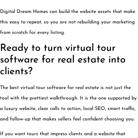
Digital Dream Homes can build the website assets that make
this easy to repeat, so you are not rebuilding your marketing
from scratch for every listing.
Ready to turn virtual tour
software for real estate into
clients?
The best virtual tour software for real estate is not just the
tool with the prettiest walkthrough. It is the one supported by
a luxury website, clear calls to action, local SEO, smart traffic,
and follow-up that makes sellers feel confident choosing you.
If you want tours that impress clients and a website that