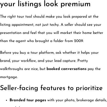
your listings look premium
The right tour tool should make you look prepared at the
listing appointment, not just techy. A seller should see your
presentation and feel that you will market their home better
than the agent who brought a folder from 2009.
Before you buy a tour platform, ask whether it helps your
brand, your workflow, and your lead capture. Pretty
walkthroughs are nice, but
booked conversations
pay the
mortgage.
Seller-facing features to prioritize
Branded tour pages
with your photo, brokerage details,