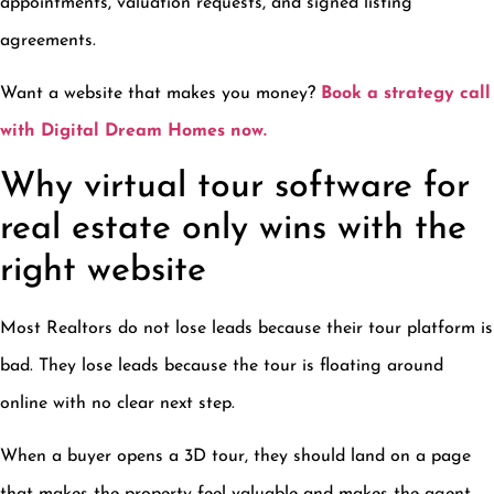
appointments, valuation requests, and signed listing
agreements.
Want a website that makes you money?
Book a strategy call
with Digital Dream Homes now.
Why virtual tour software for
real estate only wins with the
right website
Most Realtors do not lose leads because their tour platform is
bad. They lose leads because the tour is floating around
online with no clear next step.
When a buyer opens a 3D tour, they should land on a page