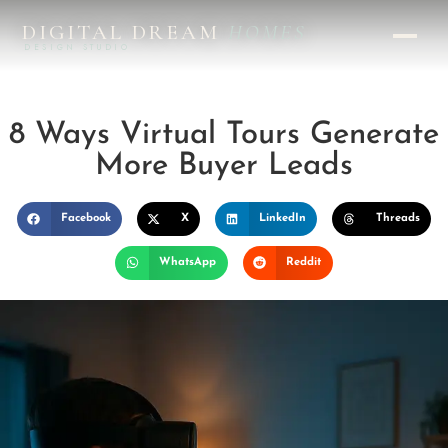
DIGITAL DREAM
HOMES
DESIGN STUDIO
8 Ways Virtual Tours Generate
More Buyer Leads
Facebook
X
LinkedIn
Threads
WhatsApp
Reddit