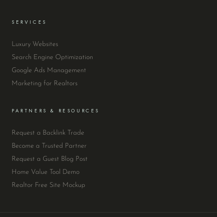
SERVICES
Luxury Websites
Search Engine Optimization
Google Ads Management
Marketing for Realtors
PARTNERS & RESOURCES
Request a Backlink Trade
Become a Trusted Partner
Request a Guest Blog Post
Home Value Tool Demo
Realtor Free Site Mockup