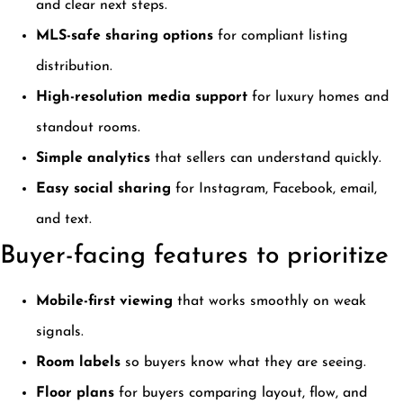
and clear next steps.
MLS-safe sharing options
for compliant listing
distribution.
High-resolution media support
for luxury homes and
standout rooms.
Simple analytics
that sellers can understand quickly.
Easy social sharing
for Instagram, Facebook, email,
and text.
Buyer-facing features to prioritize
Mobile-first viewing
that works smoothly on weak
signals.
Room labels
so buyers know what they are seeing.
Floor plans
for buyers comparing layout, flow, and