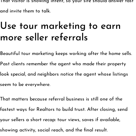
That visitor is showing intent, so your site should answer fast
and invite them to talk.
Use tour marketing to earn
more seller referrals
Beautiful tour marketing keeps working after the home sells.
Past clients remember the agent who made their property
look special, and neighbors notice the agent whose listings
seem to be everywhere.
That matters because referral business is still one of the
fastest ways for Realtors to build trust. After closing, send
your sellers a short recap: tour views, saves if available,
showing activity, social reach, and the final result.