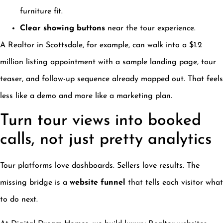
furniture fit.
Clear showing buttons
near the tour experience.
A Realtor in Scottsdale, for example, can walk into a $1.2
million listing appointment with a sample landing page, tour
teaser, and follow-up sequence already mapped out. That feels
less like a demo and more like a marketing plan.
Turn tour views into booked
calls, not just pretty analytics
Tour platforms love dashboards. Sellers love results. The
missing bridge is a
website funnel
that tells each visitor what
to do next.