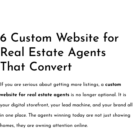
6 Custom Website for
Real Estate Agents
That Convert
If you are serious about getting more listings, a
custom
website for real estate agents
is no longer optional. It is
your digital storefront, your lead machine, and your brand all
in one place. The agents winning today are not just showing
homes, they are owning attention online.