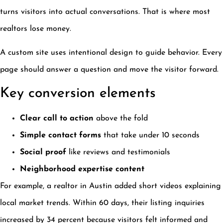
turns visitors into actual conversations. That is where most
realtors lose money.
A custom site uses intentional design to guide behavior. Every
page should answer a question and move the visitor forward.
Key conversion elements
Clear call to action
above the fold
Simple contact forms
that take under 10 seconds
Social proof
like reviews and testimonials
Neighborhood expertise content
For example, a realtor in Austin added short videos explaining
local market trends. Within 60 days, their listing inquiries
increased by 34 percent because visitors felt informed and