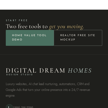
START FREE
Two free tools to
get you moving.
HOME VALUE TOOL
REALTOR FREE SITE
DEMO
MOCKUP
DIGITAL DREAM
HOMES
DESIGN STUDIO
Luxury websites, AI chat lead nurturing, automations, CRM and
Google Ads that turn your online presence into a 24/7 revenue
engine.
(919) 291-2295