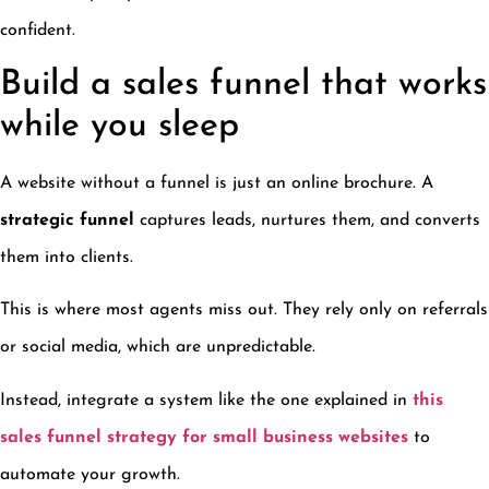
confident.
Build a sales funnel that works
while you sleep
A website without a funnel is just an online brochure. A
strategic funnel
captures leads, nurtures them, and converts
them into clients.
This is where most agents miss out. They rely only on referrals
or social media, which are unpredictable.
Instead, integrate a system like the one explained in
this
sales funnel strategy for small business websites
to
automate your growth.