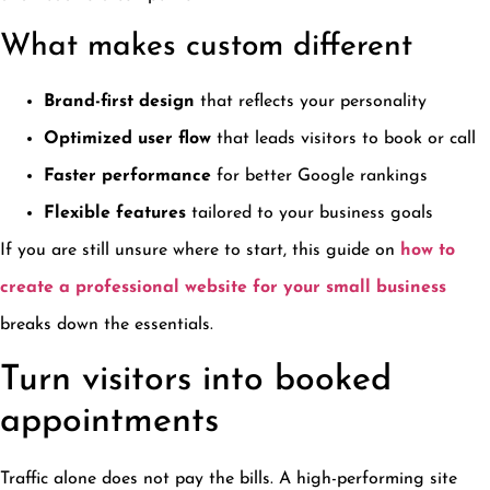
What makes custom different
Brand-first design
that reflects your personality
Optimized user flow
that leads visitors to book or call
Faster performance
for better Google rankings
Flexible features
tailored to your business goals
If you are still unsure where to start, this guide on
how to
create a professional website for your small business
breaks down the essentials.
Turn visitors into booked
appointments
Traffic alone does not pay the bills. A high-performing site