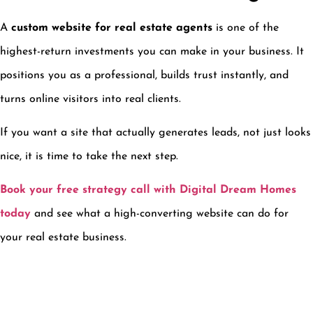
A
custom website for real estate agents
is one of the
highest-return investments you can make in your business. It
positions you as a professional, builds trust instantly, and
turns online visitors into real clients.
If you want a site that actually generates leads, not just looks
nice, it is time to take the next step.
Book your free strategy call with Digital Dream Homes
today
and see what a high-converting website can do for
your real estate business.