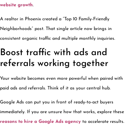
website growth
.
A realtor in Phoenix created a “Top 10 Family-Friendly
Neighborhoods” post. That single article now brings in
consistent organic traffic and multiple monthly inquiries.
Boost traffic with ads and
referrals working together
Your website becomes even more powerful when paired with
paid ads and referrals. Think of it as your central hub.
Google Ads can put you in front of ready-to-act buyers
immediately. If you are unsure how that works, explore these
reasons to hire a Google Ads agency
to accelerate results.