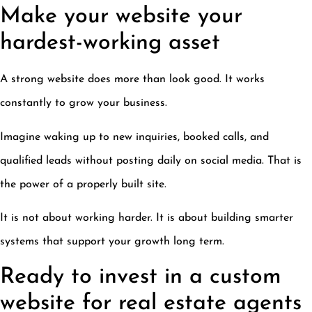
Make your website your
hardest-working asset
A strong website does more than look good. It works
constantly to grow your business.
Imagine waking up to new inquiries, booked calls, and
qualified leads without posting daily on social media. That is
the power of a properly built site.
It is not about working harder. It is about building smarter
systems that support your growth long term.
Ready to invest in a custom
website for real estate agents