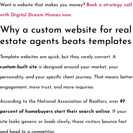
Want a website that makes you money?
Book a strategy call
with Digital Dream Homes now.
Why a custom website for real
estate agents beats templates
Template websites are quick, but they rarely convert. A
custom-built site
is designed around your market, your
personality, and your specific client journey. That means better
engagement, more trust, and more inquiries.
According to the National Association of Realtors, over
97
percent of homebuyers start their search online
. If your
site looks generic or loads slowly, those visitors bounce fast
and head to a competitor.