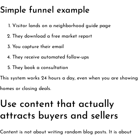
Simple funnel example
Visitor lands on a neighborhood guide page
They download a free market report
You capture their email
They receive automated follow-ups
They book a consultation
This system works 24 hours a day, even when you are showing
homes or closing deals.
Use content that actually
attracts buyers and sellers
Content is not about writing random blog posts. It is about