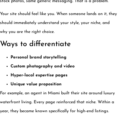
stock photos, same generic messaging. That is a problem.
Your site should feel like you. When someone lands on it, they
should immediately understand your style, your niche, and
why you are the right choice.
Ways to differentiate
Personal brand storytelling
Custom photography and video
Hyper-local expertise pages
Unique value proposition
For example, an agent in Miami built their site around luxury
waterfront living. Every page reinforced that niche. Within a
year, they became known specifically for high-end listings.