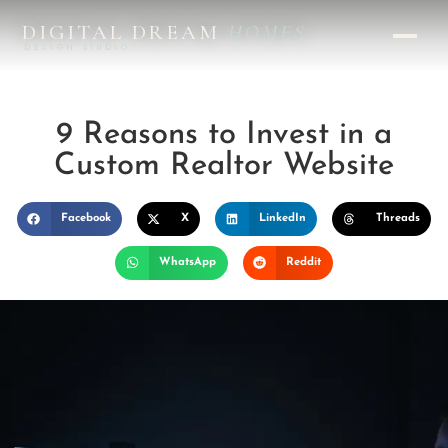
DIGITAL DREAM
HOMES
DESIGN STUDIO
9 Reasons to Invest in a
Custom Realtor Website
Facebook
X
LinkedIn
Threads
WhatsApp
Reddit