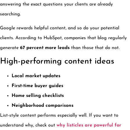
answering the exact questions your clients are already
searching.
Google rewards helpful content, and so do your potential
clients. According to HubSpot, companies that blog regularly
generate
67 percent more leads
than those that do not.
High-performing content ideas
Local market updates
First-time buyer guides
Home selling checklists
Neighborhood comparisons
List-style content performs especially well. If you want to
understand why, check out
why listicles are powerful for