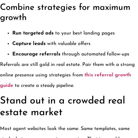
Combine strategies for maximum
growth
Run targeted ads
to your best landing pages
Capture leads
with valuable offers
Encourage referrals
through automated follow-ups
Referrals are still gold in real estate. Pair them with a strong
online presence using strategies from
this referral growth
guide
to create a steady pipeline.
Stand out in a crowded real
estate market
Most agent websites look the same. Same templates, same