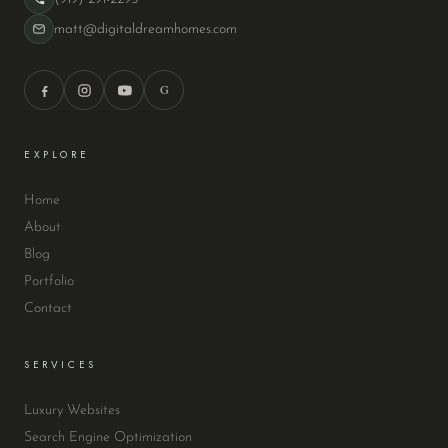
matt@digitaldreamhomes.com
G
EXPLORE
Home
About
Blog
Portfolio
Contact
SERVICES
Luxury Websites
Search Engine Optimization