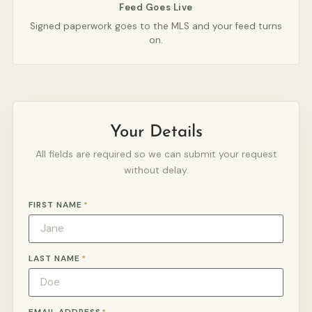
Feed Goes Live
Signed paperwork goes to the MLS and your feed turns
on.
Your Details
All fields are required so we can submit your request
without delay.
FIRST NAME
*
LAST NAME
*