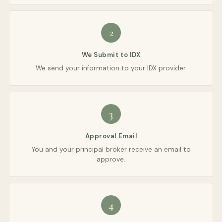
2
We Submit to IDX
We send your information to your IDX provider.
3
Approval Email
You and your principal broker receive an email to
approve.
4