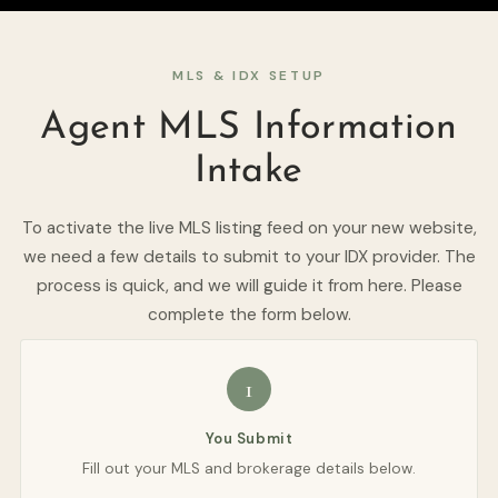
MLS & IDX SETUP
Agent MLS Information
Intake
To activate the live MLS listing feed on your new website,
we need a few details to submit to your IDX provider. The
process is quick, and we will guide it from here. Please
complete the form below.
1
You Submit
Fill out your MLS and brokerage details below.