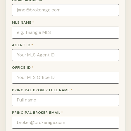
EMAIL ADDRESS
*
MLS NAME
*
AGENT ID
*
OFFICE ID
*
PRINCIPAL BROKER FULL NAME
*
PRINCIPAL BROKER EMAIL
*