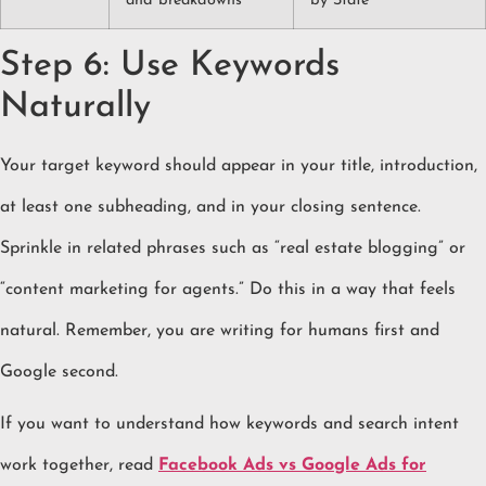
and breakdowns
by State
Step 6: Use Keywords
Naturally
Your target keyword should appear in your title, introduction,
at least one subheading, and in your closing sentence.
Sprinkle in related phrases such as “real estate blogging” or
“content marketing for agents.” Do this in a way that feels
natural. Remember, you are writing for humans first and
Google second.
If you want to understand how keywords and search intent
work together, read
Facebook Ads vs Google Ads for