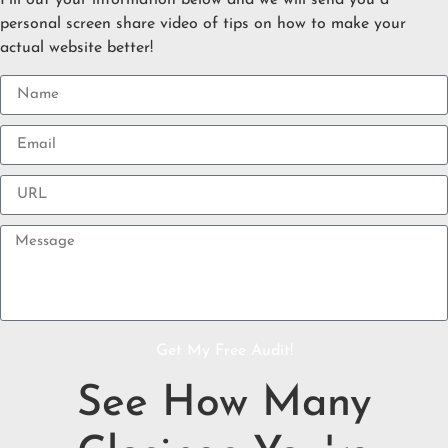
Fill out your information below and we will send you a
personal screen share video of tips on how to make your
actual website better!
Get My Free Audit!
See How Many