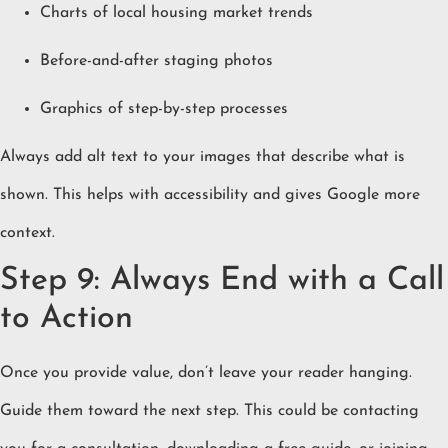
Charts of local housing market trends
Before-and-after staging photos
Graphics of step-by-step processes
Always add alt text to your images that describe what is
shown. This helps with accessibility and gives Google more
context.
Step 9: Always End with a Call
to Action
Once you provide value, don’t leave your reader hanging.
Guide them toward the next step. This could be contacting