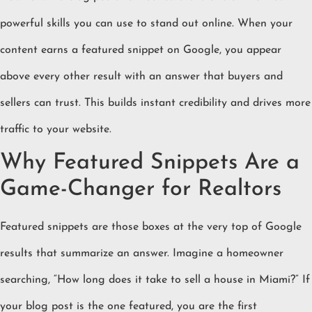
powerful skills you can use to stand out online. When your
content earns a featured snippet on Google, you appear
above every other result with an answer that buyers and
sellers can trust. This builds instant credibility and drives more
traffic to your website.
Why Featured Snippets Are a
Game-Changer for Realtors
Featured snippets are those boxes at the very top of Google
results that summarize an answer. Imagine a homeowner
searching, “How long does it take to sell a house in Miami?” If
your blog post is the one featured, you are the first