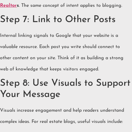
Realtor
s
. The same concept of intent applies to blogging.
Step 7: Link to Other Posts
Internal linking signals to Google that your website is a
valuable resource. Each post you write should connect to
other content on your site. Think of it as building a strong
web of knowledge that keeps visitors engaged.
Step 8: Use Visuals to Support
Your Message
Visuals increase engagement and help readers understand
complex ideas. For real estate blogs, useful visuals include: