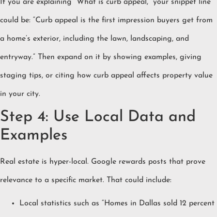
If you are explaining “What is curb appeal,” your snippet line
could be: “Curb appeal is the first impression buyers get from
a home’s exterior, including the lawn, landscaping, and
entryway.” Then expand on it by showing examples, giving
staging tips, or citing how curb appeal affects property value
in your city.
Step 4: Use Local Data and
Examples
Real estate is hyper-local. Google rewards posts that prove
relevance to a specific market. That could include:
Local statistics such as “Homes in Dallas sold 12 percent