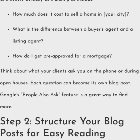
How much does it cost to sell a home in [your city]?
What is the difference between a buyer’s agent and a
listing agent?
How do I get pre-approved for a mortgage?
Think about what your clients ask you on the phone or during
open houses. Each question can become its own blog post.
Google’s “People Also Ask” feature is a great way to find
more.
Step 2: Structure Your Blog
Posts for Easy Reading