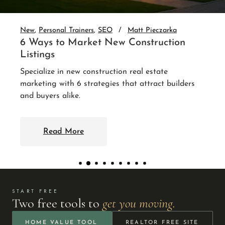
auto-nurture every lead. 3 integr
up without you.
eczarka
ruction
Read More
tate
act builders
START FREE
Two free tools to
get you moving.
HOME VALUE TOOL
REALTOR FREE SITE