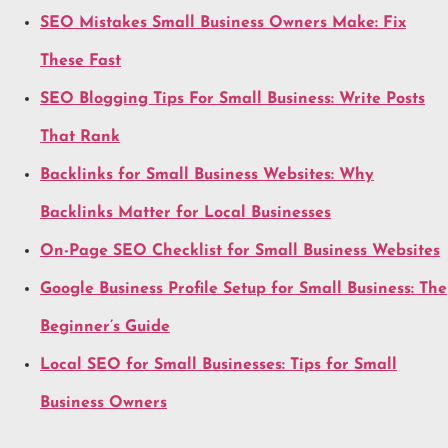
SEO Mistakes Small Business Owners Make: Fix
These Fast
SEO Blogging Tips For Small Business: Write Posts
That Rank
Backlinks for Small Business Websites: Why
Backlinks Matter for Local Businesses
On-Page SEO Checklist for Small Business Websites
Google Business Profile Setup for Small Business: The
Beginner’s Guide
Local SEO for Small Businesses: Tips for Small
Business Owners