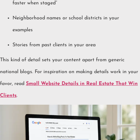
faster when staged”
Neighborhood names or school districts in your
examples
Stories from past clients in your area
This kind of detail sets your content apart from generic
national blogs. For inspiration on making details work in your
favor, read
Small Website Details in Real Estate That Win
Clients
.