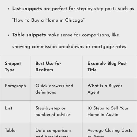
List snippets
are perfect for step-by-step posts such as
“How to Buy a Home in Chicago”
Table snippets
make sense for comparisons, like
showing commission breakdowns or mortgage rates
Snippet
Best Use for
Example Blog Post
Type
Realtors
Title
Paragraph
Quick answers and
What is a Buyer’s
definitions
Agent
List
Step-by-step or
10 Steps to Sell Your
numbered advice
Home in Austin
Table
Data comparisons
Average Closing Costs