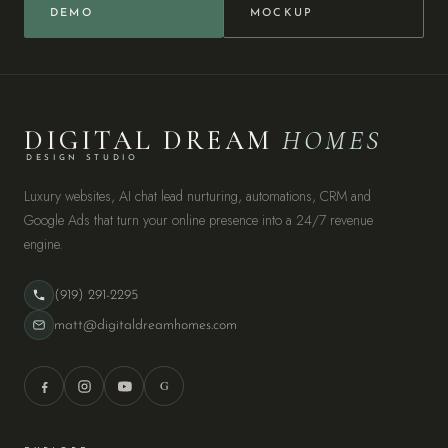
DEMO
MOCKUP
DIGITAL DREAM
HOMES
DESIGN STUDIO
Luxury websites, AI chat lead nurturing, automations, CRM and
Google Ads that turn your online presence into a 24/7 revenue
engine.
(919) 291-2295
matt@digitaldreamhomes.com
G