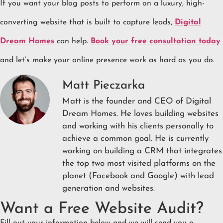
If you want your blog posts to perform on a luxury, high-
converting website that is built to capture leads,
Digital
Dream Homes
can help.
Book your free consultation today
and let’s make your online presence work as hard as you do.
Matt Pieczarka
Matt is the founder and CEO of Digital
Dream Homes. He loves building websites
and working with his clients personally to
achieve a common goal. He is currently
working on building a CRM that integrates
the top two most visited platforms on the
planet (Facebook and Google) with lead
generation and websites.
Want a Free Website Audit?