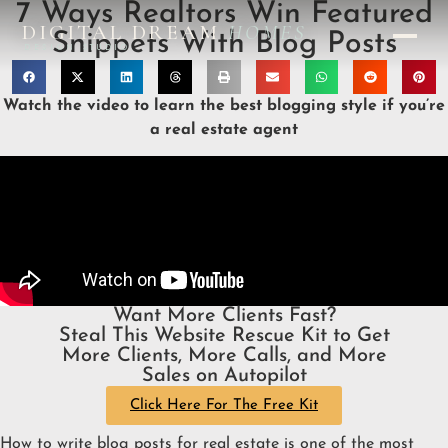
7 Ways Realtors Win Featured
DIGITAL DREAM
HOMES
Snippets With Blog Posts
DESIGN STUDIO
Watch the video to learn the best blogging style if you’re
a real estate agent
Want More Clients Fast?
Steal This Website Rescue Kit to Get
More Clients, More Calls, and More
Sales on Autopilot
Click Here For The Free Kit
How to write blog posts for real estate is one of the most