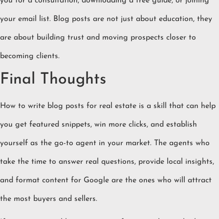
you for a consultation, downloading a free guide, or joining
your email list. Blog posts are not just about education, they
are about building trust and moving prospects closer to
becoming clients.
Final Thoughts
How to write blog posts for real estate is a skill that can help
you get featured snippets, win more clicks, and establish
yourself as the go-to agent in your market. The agents who
take the time to answer real questions, provide local insights,
and format content for Google are the ones who will attract
the most buyers and sellers.