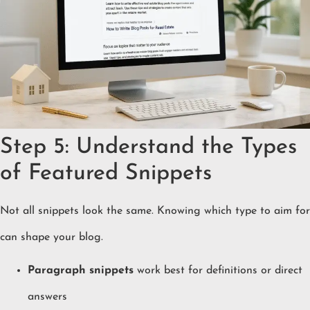
Step 5: Understand the Types
of Featured Snippets
Not all snippets look the same. Knowing which type to aim for
can shape your blog.
Paragraph snippets
work best for definitions or direct
answers