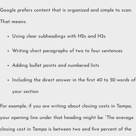
Google prefers content that is organized and simple to scan.
That means:
Using clear subheadings with H2s and H3s
Writing short paragraphs of two to four sentences
Adding bullet points and numbered lists
Including the direct answer in the first 40 to 50 words of
your section
For example, if you are writing about closing costs in Tampa,
your opening line under that heading might be: “The average
closing cost in Tampa is between two and five percent of the