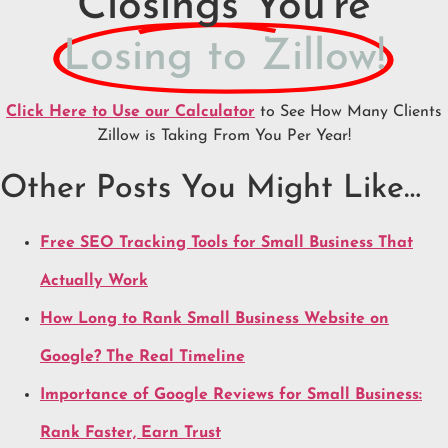
Closings You're
Losing to Zillow!
Click Here to Use our Calculator
to See How Many Clients
Zillow is Taking From You Per Year!
Other Posts You Might Like…
Free SEO Tracking Tools for Small Business That
Actually Work
How Long to Rank Small Business Website on
Google? The Real Timeline
Importance of Google Reviews for Small Business:
Rank Faster, Earn Trust