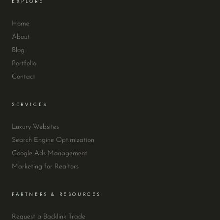
EXPLORE
Home
About
Blog
Portfolio
Contact
SERVICES
Luxury Websites
Search Engine Optimization
Google Ads Management
Marketing for Realtors
PARTNERS & RESOURCES
Request a Backlink Trade