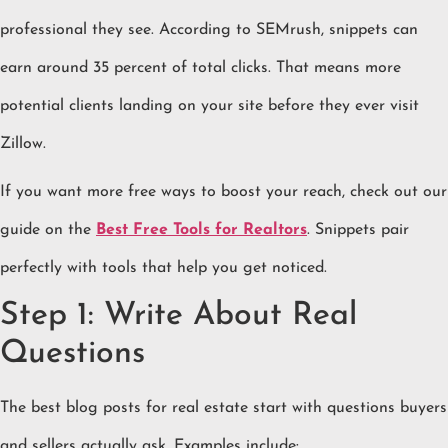
professional they see. According to SEMrush, snippets can
earn around 35 percent of total clicks. That means more
potential clients landing on your site before they ever visit
Zillow.
If you want more free ways to boost your reach, check out our
guide on the
Best Free Tools for Realtors
. Snippets pair
perfectly with tools that help you get noticed.
Step 1: Write About Real
Questions
The best blog posts for real estate start with questions buyers
and sellers actually ask. Examples include: