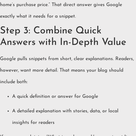
home’s purchase price.” That direct answer gives Google
exactly what it needs for a snippet.
Step 3: Combine Quick
Answers with In-Depth Value
Google pulls snippets from short, clear explanations. Readers,
however, want more detail. That means your blog should
include both:
A quick definition or answer for Google
A detailed explanation with stories, data, or local
insights for readers