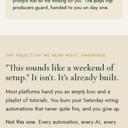
prompts that do the thinking for you.
The plays top
producers guard, handed to you on day one.
THE OBJECTION WE HEAR MOST, ANSWERED
"This sounds like a weekend of
setup." It isn't. It's already built.
Most platforms hand you an empty box and a
playlist of tutorials. You burn your Saturday wiring
automations that never quite fire, and you give up.
Not this one.
Every automation, every AI, every