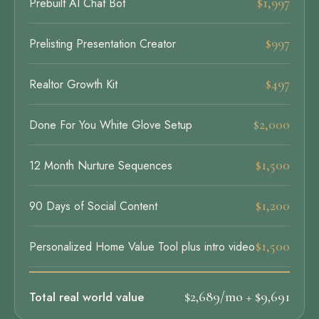
$1,997
Prebuilt AI Chat Bot
$997
Prelisting Presentation Creator
$497
Realtor Growth Kit
$2,000
Done For You White Glove Setup
$1,500
12 Month Nurture Sequences
$1,200
90 Days of Social Content
$1,500
Personalized Home Value Tool plus intro video
Total real world value
$2,689/mo + $9,691