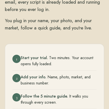
email, every script is already loaded and running
before you ever log in.
You plug in your name, your photo, and your
market, follow a quick guide, and you're live.
Start your trial.
Two minutes. Your account
1
opens fully loaded.
Add your info.
Name, photo, market, and
2
business number.
Follow the 5 minute guide.
It walks you
3
through every screen.