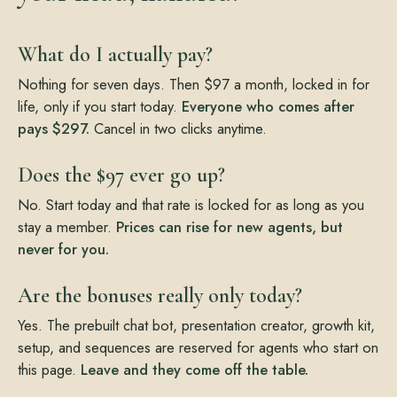
What do I actually pay?
Nothing for seven days. Then $97 a month, locked in for
life, only if you start today.
Everyone who comes after
pays $297.
Cancel in two clicks anytime.
Does the $97 ever go up?
No. Start today and that rate is locked for as long as you
stay a member.
Prices can rise for new agents, but
never for you.
Are the bonuses really only today?
Yes. The prebuilt chat bot, presentation creator, growth kit,
setup, and sequences are reserved for agents who start on
this page.
Leave and they come off the table.