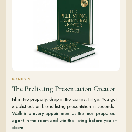
BONUS 2
The Prelisting Presentation Creator
Fill in the property, drop in the comps, hit go. You get
a polished, on brand listing presentation in seconds.
Walk into every appointment as the most prepared
agent in the room and win the listing before you sit
down.