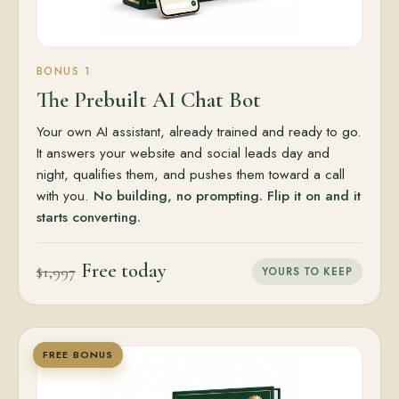
BONUS 1
The Prebuilt AI Chat Bot
Your own AI assistant, already trained and ready to go.
It answers your website and social leads day and
night, qualifies them, and pushes them toward a call
with you.
No building, no prompting. Flip it on and it
starts converting.
Free today
$1,997
YOURS TO KEEP
FREE BONUS