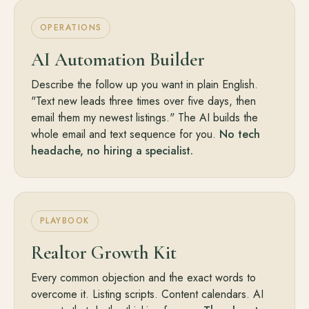
OPERATIONS
AI Automation Builder
Describe the follow up you want in plain English.
"Text new leads three times over five days, then
email them my newest listings." The AI builds the
whole email and text sequence for you.
No tech
headache, no hiring a specialist.
PLAYBOOK
Realtor Growth Kit
Every common objection and the exact words to
overcome it. Listing scripts. Content calendars. AI