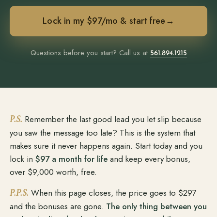
Lock in my $97/mo & start free
→
Questions before you start? Call us at
561.894.1215
P.S.
Remember the last good lead you let slip because
you saw the message too late? This is the system that
makes sure it never happens again. Start today and you
lock in
$97 a month for life
and keep every bonus,
over $9,000 worth, free.
P.P.S.
When this page closes, the price goes to $297
and the bonuses are gone.
The only thing between you