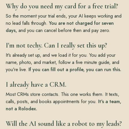
Why do you need my card for a free trial?
So the moment your trial ends, your AI keeps working and
no lead falls through.
You are not charged for seven
days,
and you can cancel before then and pay zero.
I'm not techy. Can I really set this up?
It's already set up, and we load it for you. You add your
name, photo, and market, follow a five minute guide, and
you're live.
If you can fill out a profile, you can run this.
I already have a CRM.
Most CRMs store contacts. This one works them. It texts,
calls, posts, and books appointments for you.
It's a team,
not a Rolodex.
Will the AI sound like a robot to my leads?