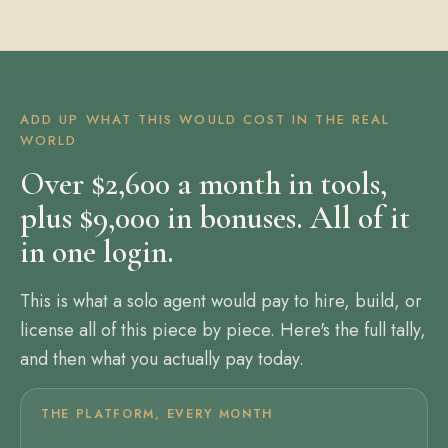
ADD UP WHAT THIS WOULD COST IN THE REAL
WORLD
Over $2,600 a month in tools,
plus $9,000 in bonuses. All of it
in one login.
This is what a solo agent would pay to hire, build, or
license all of this piece by piece. Here's the full tally,
and then what you actually pay today.
THE PLATFORM, EVERY MONTH