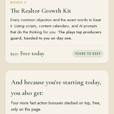
BONUS 3
The Realtor Growth Kit
Every common objection and the exact words to beat
it. Listing scripts, content calendars, and AI prompts
that do the thinking for you.
The plays top producers
guard, handed to you on day one.
Free today
$497
YOURS TO KEEP
And because you're starting today,
you also get:
Four more fast action bonuses stacked on top, free,
only on this page.