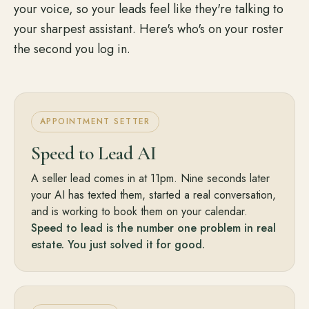
your voice, so your leads feel like they're talking to
your sharpest assistant. Here's who's on your roster
the second you log in.
APPOINTMENT SETTER
Speed to Lead AI
A seller lead comes in at 11pm. Nine seconds later
your AI has texted them, started a real conversation,
and is working to book them on your calendar.
Speed to lead is the number one problem in real
estate. You just solved it for good.