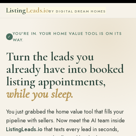
Listing
Leads.io
BY DIGITAL DREAM HOMES
YOU'RE IN. YOUR HOME VALUE TOOL IS ON ITS
✓
WAY.
Turn the leads you
already have into booked
listing appointments,
while you sleep.
You just grabbed the home value tool that fills your
pipeline with sellers. Now meet the AI team inside
ListingLeads.io
that texts every lead in seconds,