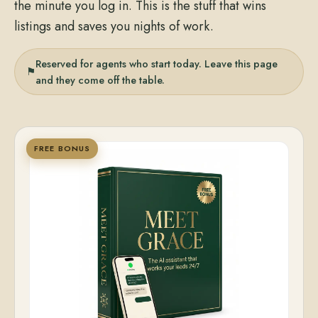
the minute you log in. This is the stuff that wins
listings and saves you nights of work.
Reserved for agents who start today. Leave this page
⚑
and they come off the table.
FREE BONUS