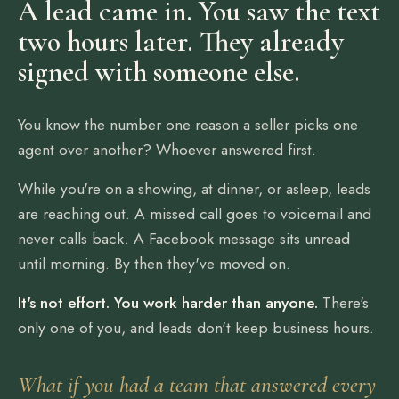
A lead came in. You saw the text
two hours later. They already
signed with someone else.
You know the number one reason a seller picks one
agent over another? Whoever answered first.
While you're on a showing, at dinner, or asleep, leads
are reaching out. A missed call goes to voicemail and
never calls back. A Facebook message sits unread
until morning. By then they've moved on.
It's not effort. You work harder than anyone.
There's
only one of you, and leads don't keep business hours.
What if you had a team that answered every