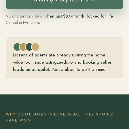
No charge for 7 days.
Then just $97/month, locked for life.
Cancel in two clicks.
Dozens of agents are already running the home
value tool inside ListingLeads.io and
booking seller
leads on autopilot.
You're about to do the same.
WHY GOOD AGENTS LOSE DEALS THEY SHOULD
HAVE WON