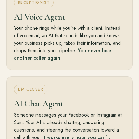
RECEPTIONIST
AI Voice Agent
Your phone rings while you're with a client. Instead
of voicemail, an AI that sounds like you and knows
your business picks up, takes their information, and
drops them into your pipeline.
You never lose
another caller again.
DM CLOSER
AI Chat Agent
Someone messages your Facebook or Instagram at
2am. Your AI is already chatting, answering
questions, and steering the conversation toward a
call with you.
It works every hour you can't.