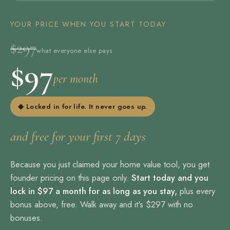
YOUR PRICE WHEN YOU START TODAY
$297
what everyone else pays
$97
per month
◆ Locked in for life. It never goes up.
and free for your first 7 days
Because you just claimed your home value tool, you get
founder pricing on this page only.
Start today and you
lock in $97 a month for as long as you stay,
plus every
bonus above, free. Walk away and it's $297 with no
bonuses.