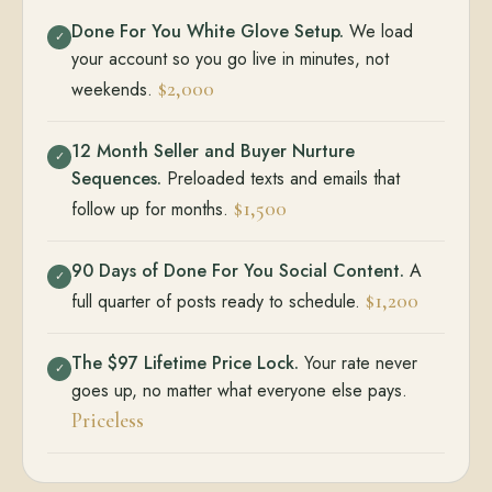
Done For You White Glove Setup.
We load
✓
your account so you go live in minutes, not
$2,000
weekends.
12 Month Seller and Buyer Nurture
✓
Sequences.
Preloaded texts and emails that
$1,500
follow up for months.
90 Days of Done For You Social Content.
A
✓
$1,200
full quarter of posts ready to schedule.
The $97 Lifetime Price Lock.
Your rate never
✓
goes up, no matter what everyone else pays.
Priceless