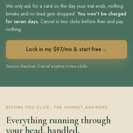
We only ask for a card so the day your trial ends, nothing
breaks and no lead gets dropped.
You won't be charged
for seven days.
Cancel in two clicks before then and pay
nothing.
Lock in my $97/mo & start free
→
Secure checkout. Cancel anytime in two clicks.
BEFORE YOU CLICK, THE HONEST ANSWERS
Everything running through
your head, handled.