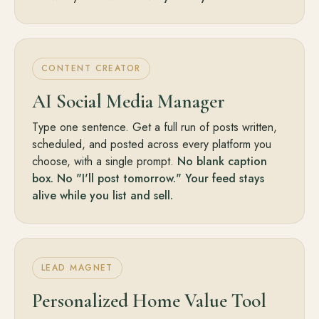
CONTENT CREATOR
AI Social Media Manager
Type one sentence. Get a full run of posts written,
scheduled, and posted across every platform you
choose, with a single prompt.
No blank caption
box. No "I'll post tomorrow." Your feed stays
alive while you list and sell.
LEAD MAGNET
Personalized Home Value Tool