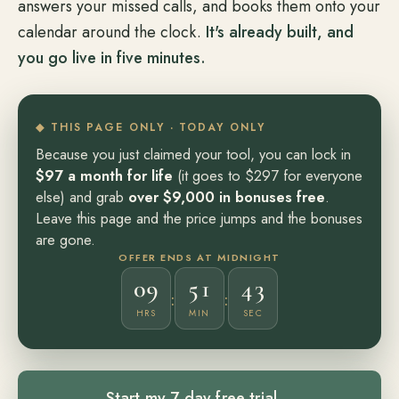
answers your missed calls, and books them onto your
calendar around the clock.
It's already built, and
you go live in five minutes.
◆ THIS PAGE ONLY · TODAY ONLY
Because you just claimed your tool, you can lock in
$97 a month for life
(it goes to $297 for everyone
else) and grab
over $9,000 in bonuses free
.
Leave this page and the price jumps and the bonuses
are gone.
OFFER ENDS AT MIDNIGHT
09
51
41
:
:
HRS
MIN
SEC
Start my 7 day free trial
→