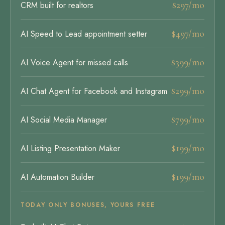
$297/mo
CRM built for realtors
$497/mo
AI Speed to Lead appointment setter
$399/mo
AI Voice Agent for missed calls
$299/mo
AI Chat Agent for Facebook and Instagram
$799/mo
AI Social Media Manager
$199/mo
AI Listing Presentation Maker
$199/mo
AI Automation Builder
TODAY ONLY BONUSES, YOURS FREE