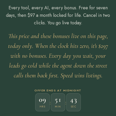
Every tool, every AI, every bonus. Free for seven
days, then $97 a month locked for life. Cancel in two
clicks. You go live today.
This price and these bonuses live on this page,
today only. When the clock hits zero, it's $297
with no bonuses. Every day you wait, your
leads go cold while the agent down the street
calls them back first. Speed wins listings.
OFFER ENDS AT MIDNIGHT
09
51
41
:
:
HRS
MIN
SEC