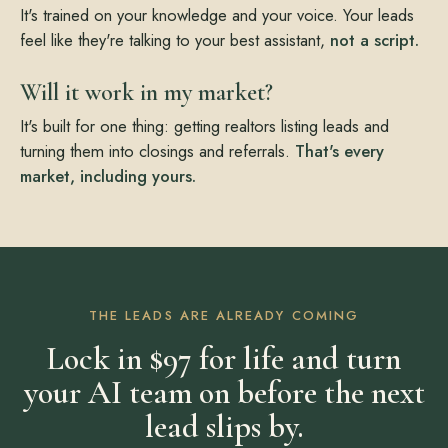
It's trained on your knowledge and your voice. Your leads
feel like they're talking to your best assistant,
not a script.
Will it work in my market?
It's built for one thing: getting realtors listing leads and
turning them into closings and referrals.
That's every
market, including yours.
THE LEADS ARE ALREADY COMING
Lock in $97 for life and turn
your AI team on before the next
lead slips by.