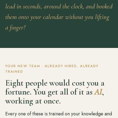
lead in seconds, around the clock, and booked
them onto your calendar without you lifting
a finger?
YOUR NEW TEAM · ALREADY HIRED, ALREADY
TRAINED
Eight people would cost you a
fortune. You get all of it as
AI
,
working at once.
Every one of these is trained on your knowledge and