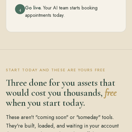
Go live.
Your AI team starts booking
4
appointments today.
START TODAY AND THESE ARE YOURS FREE
Three done for you assets that
would cost you thousands,
free
when you start today.
These aren't "coming soon" or "someday" tools.
They're built, loaded, and waiting in your account