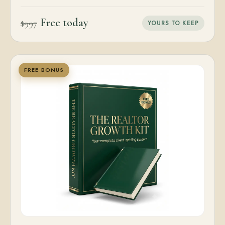
Free today
$997
YOURS TO KEEP
FREE BONUS