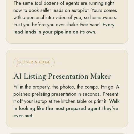
The same tool dozens of agents are running right
now to book seller leads on autopilot. Yours comes
with a personal intro video of you, so homeowners
trust you before you ever shake their hand.
Every
lead lands in your pipeline on its own.
CLOSER'S EDGE
AI Listing Presentation Maker
Fill in the property, the photos, the comps. Hit go. A
polished prelisting presentation in seconds. Present
it off your laptop at the kitchen table or print it.
Walk
in looking like the most prepared agent they've
ever met.