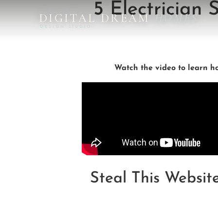
5 Electrician
DIGITAL DREAM
HOMES
DESIGN STUDIO
Watch the video to learn how
Steal This Websit