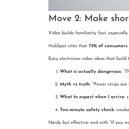
Move 2: Make short
Video builds familiarity fast, especiall
HubSpot cites that
73% of consumers 
Easy electrician video ideas that build t
What is actually dangerous
: “T
Myth vs truth
: “Power strips are 
What to expect when I arrive
: 
Two-minute safety check
: smoke
Nerdy but effective: end with “If you wa