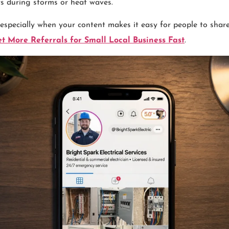
s during storms or heat waves.
 especially when your content makes it easy for people to share
t More Referrals for Small Local Business Fast
.