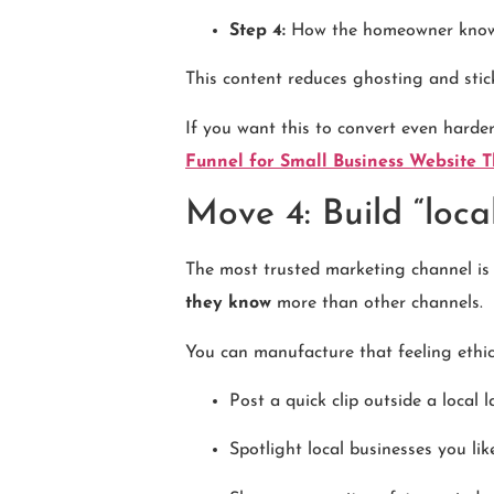
Step 4:
How the homeowner knows 
This content reduces ghosting and sti
If you want this to convert even harde
Funnel for Small Business Website 
Move 4: Build “loca
The most trusted marketing channel is 
they know
more than other channels.
You can manufacture that feeling ethic
Post a quick clip outside a local 
Spotlight local businesses you li