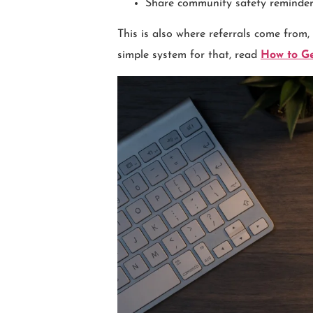
Share community safety reminder
This is also where referrals come from,
simple system for that, read
How to Ge