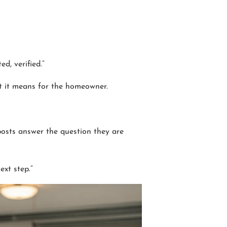
d, verified.”
at it means for the homeowner.
osts answer the question they are
ext step.”