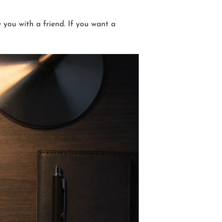
 you with a friend. If you want a