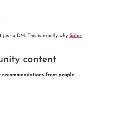
.
t just a DM. This is exactly why
Sales
unity content
st recommendations from people