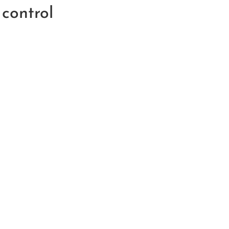
control