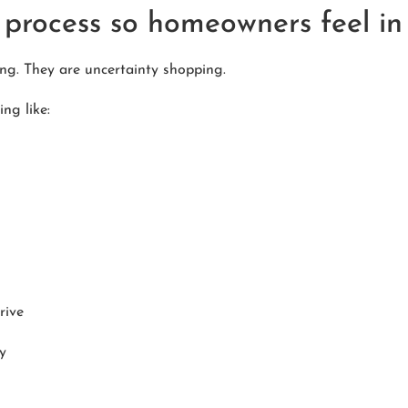
process so homeowners feel in 
g. They are uncertainty shopping.
ng like:
rive
y