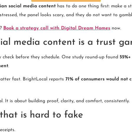
cian social media content
has to do one thing first: make a st
stressed, the panel looks scary, and they do not want to gamb
y?
Book a strategy call with Digital Dream Homes
now.
ial media content is a trust ga
y check before they schedule. One study round-up found
55%+ 
ment
.
atter fast. BrightLocal reports
71% of consumers would not c
. It is about building proof, clarity, and comfort, consistently.
that is hard to fake
eceipts.