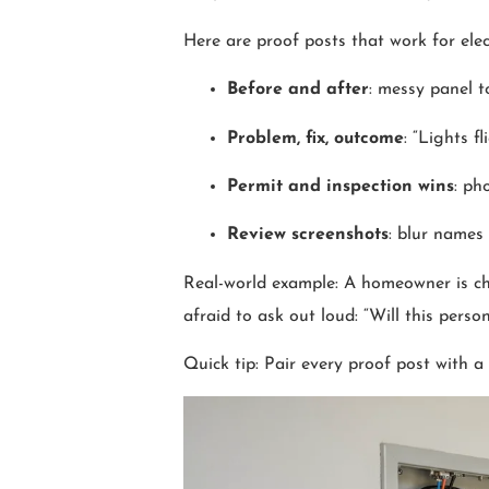
Here are proof posts that work for elect
Before and after
: messy panel t
Problem, fix, outcome
: “Lights f
Permit and inspection wins
: ph
Review screenshots
: blur names
Real-world example: A homeowner is ch
afraid to ask out loud: “Will this pers
Quick tip: Pair every proof post with a 