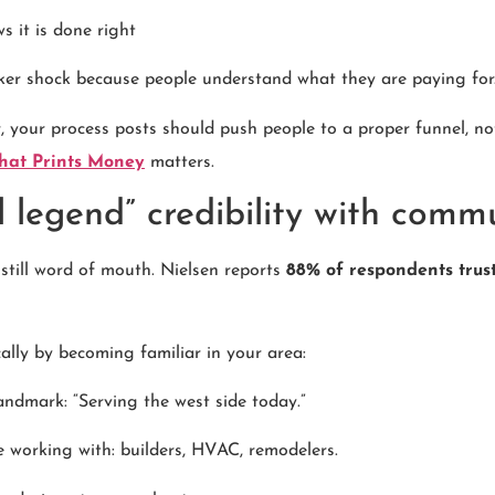
it is done right
cker shock because people understand what they are paying for
r, your process posts should push people to a proper funnel, no
That Prints Money
matters.
l legend” credibility with comm
still word of mouth. Nielsen reports
88% of respondents tru
ally by becoming familiar in your area:
landmark: “Serving the west side today.”
ke working with: builders, HVAC, remodelers.