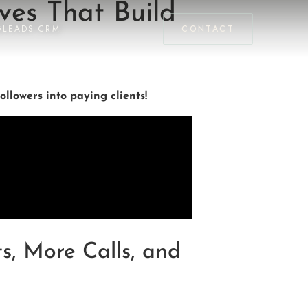
ves That Build
GLEADS CRM
CONTACT
ollowers into paying clients!
s, More Calls, and