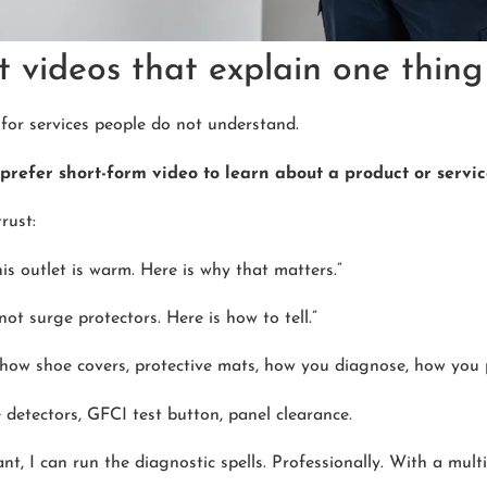
 videos that explain one thing 
y for services people do not understand.
prefer short-form video to learn about a product or servi
rust:
his outlet is warm. Here is why that matters.”
not surge protectors. Here is how to tell.”
show shoe covers, protective mats, how you diagnose, how you p
 detectors, GFCI test button, panel clearance.
nt, I can run the diagnostic spells. Professionally. With a multi