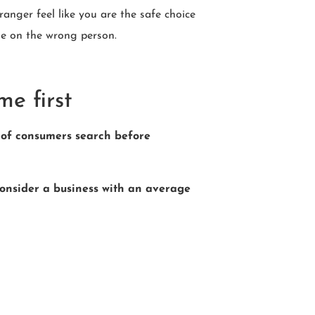
ranger feel like you are the safe choice
le on the wrong person.
me first
of consumers search before
onsider a business with an average