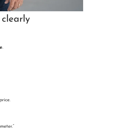
clearly
ce
.
rice.
meter.”