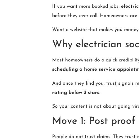
If you want more booked jobs,
electri
before they ever call. Homeowners are 
Want a website that makes you mone
Why electrician soc
Most homeowners do a quick credibilit
scheduling a home service appoint
And once they find you, trust signals m
rating below 3 stars
.
So your content is not about going viral
Move 1: Post proof 
People do not trust claims. They trust r