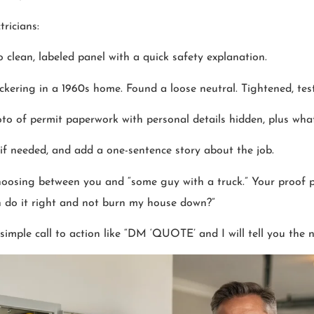
ricians:
o clean, labeled panel with a quick safety explanation.
lickering in a 1960s home. Found a loose neutral. Tightened, teste
oto of permit paperwork with personal details hidden, plus wh
 if needed, and add a one-sentence story about the job.
oosing between you and “some guy with a truck.” Your proof p
on do it right and not burn my house down?”
simple call to action like “DM ‘QUOTE’ and I will tell you the n