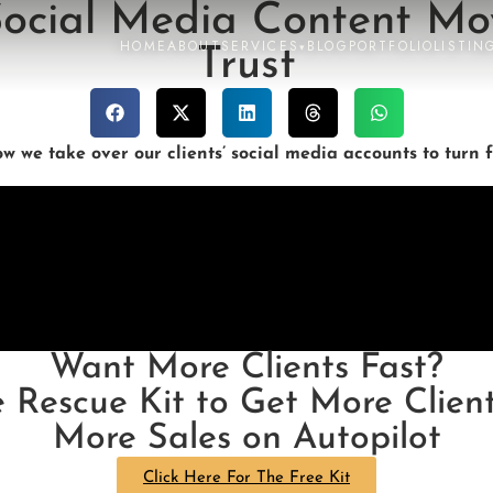
 Social Media Content Mo
HOME
ABOUT
SERVICES
BLOG
PORTFOLIO
LISTIN
▾
Trust
 we take over our clients’ social media accounts to turn f
Want More Clients Fast?
e Rescue Kit to Get More Client
More Sales on Autopilot
Click Here For The Free Kit