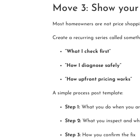
Move 3: Show your 
Most homeowners are not price shoppin
Create a recurring series called somethi
“What I check first”
“How I diagnose safely”
“How upfront pricing works”
A simple process post template:
Step 1:
What you do when you ar
Step 2:
What you inspect and wh
Step 3:
How you confirm the fix