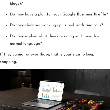
blogs)?
Do they have a plan for your
Google Business Profile
?
Do they show you rankings plus real leads and calls?
Do they explain what they are doing each month in
normal language?
If they cannot answer those, that is your sign to keep
shopping.