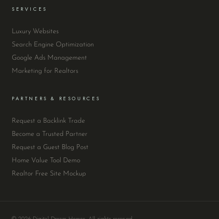
SERVICES
Luxury Websites
Search Engine Optimization
Google Ads Management
Marketing for Realtors
PARTNERS & RESOURCES
Request a Backlink Trade
Become a Trusted Partner
Request a Guest Blog Post
Home Value Tool Demo
Realtor Free Site Mockup