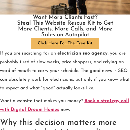
Want More Clients Fast?
Steal This Website Rescue Kit to Get
More Clients, More Calls, and More
Sales on Autopilot
Click Here For The Free Kit
If you are searching for an
electrician seo agency
, you are
probably tired of slow weeks, price shoppers, and relying on
word of mouth to carry your schedule. The good news is SEO
can absolutely work for electricians, but only if you know what
to expect and what “good” actually looks like.
Want a website that makes you money?
Book a strategy call
with Digital Dream Homes
now.
Why this decision matters more