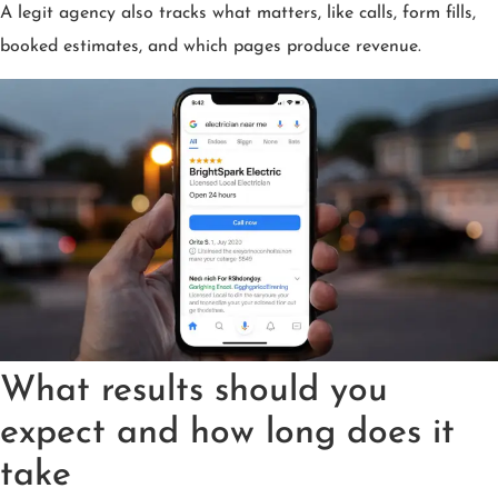
A legit agency also tracks what matters, like calls, form fills,
booked estimates, and which pages produce revenue.
What results should you
expect and how long does it
take