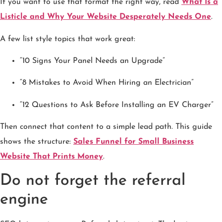
If you want to use that format the right way, read
What Is a
Listicle and Why Your Website Desperately Needs One
.
A few list style topics that work great:
“10 Signs Your Panel Needs an Upgrade”
“8 Mistakes to Avoid When Hiring an Electrician”
“12 Questions to Ask Before Installing an EV Charger”
Then connect that content to a simple lead path. This guide
shows the structure:
Sales Funnel for Small Business
Website That Prints Money
.
Do not forget the referral
engine