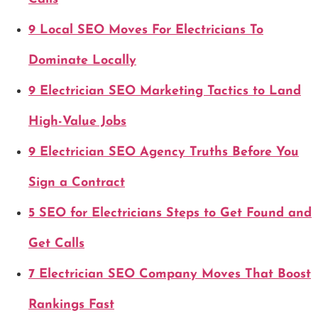
9 Local SEO Moves For Electricians To
Dominate Locally
9 Electrician SEO Marketing Tactics to Land
High-Value Jobs
9 Electrician SEO Agency Truths Before You
Sign a Contract
5 SEO for Electricians Steps to Get Found and
Get Calls
7 Electrician SEO Company Moves That Boost
Rankings Fast