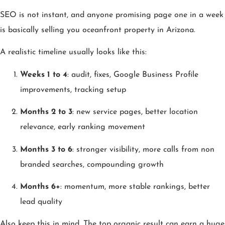
SEO is not instant, and anyone promising page one in a week
is basically selling you oceanfront property in Arizona.
A realistic timeline usually looks like this:
Weeks 1 to 4
: audit, fixes, Google Business Profile
improvements, tracking setup
Months 2 to 3
: new service pages, better location
relevance, early ranking movement
Months 3 to 6
: stronger visibility, more calls from non
branded searches, compounding growth
Months 6+
: momentum, more stable rankings, better
lead quality
Also keep this in mind. The top organic result can earn a huge