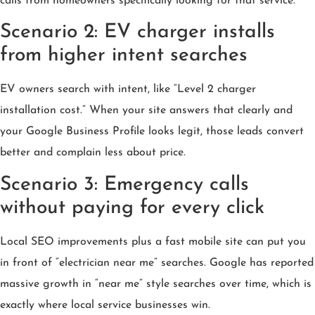
calls from homeowners specifically looking for that service.
Scenario 2: EV charger installs
from higher intent searches
EV owners search with intent, like “Level 2 charger
installation cost.” When your site answers that clearly and
your Google Business Profile looks legit, those leads convert
better and complain less about price.
Scenario 3: Emergency calls
without paying for every click
Local SEO improvements plus a fast mobile site can put you
in front of “electrician near me” searches. Google has reported
massive growth in “near me” style searches over time, which is
exactly where local service businesses win.