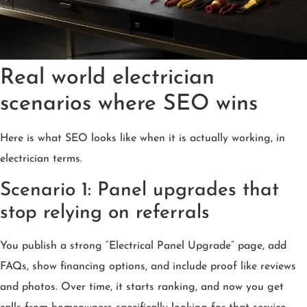
Real world electrician
scenarios where SEO wins
Here is what SEO looks like when it is actually working, in
electrician terms.
Scenario 1: Panel upgrades that
stop relying on referrals
You publish a strong “Electrical Panel Upgrade” page, add
FAQs, show financing options, and include proof like reviews
and photos. Over time, it starts ranking, and now you get