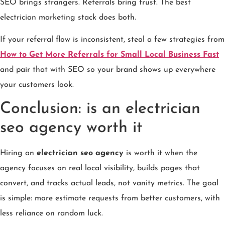
SEO brings strangers. Referrals bring trust. The best
electrician marketing stack does both.
If your referral flow is inconsistent, steal a few strategies from
How to Get More Referrals for Small Local Business Fast
and pair that with SEO so your brand shows up everywhere
your customers look.
Conclusion: is an electrician
seo agency worth it
Hiring an
electrician seo agency
is worth it when the
agency focuses on real local visibility, builds pages that
convert, and tracks actual leads, not vanity metrics. The goal
is simple: more estimate requests from better customers, with
less reliance on random luck.