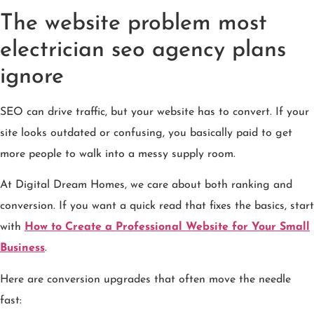
The website problem most
electrician seo agency plans
ignore
SEO can drive traffic, but your website has to convert. If your
site looks outdated or confusing, you basically paid to get
more people to walk into a messy supply room.
At Digital Dream Homes, we care about both ranking and
conversion. If you want a quick read that fixes the basics, start
with
How to Create a Professional Website for Your Small
Business
.
Here are conversion upgrades that often move the needle
fast: