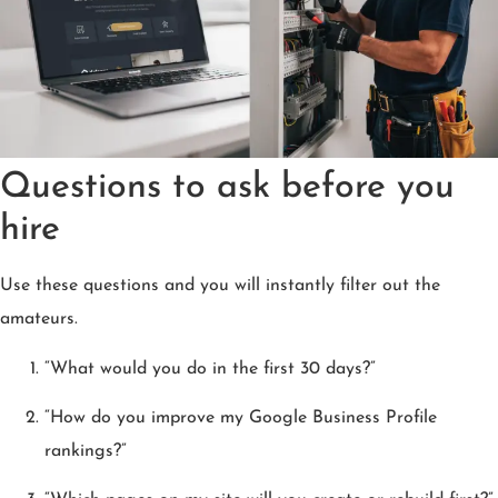
Questions to ask before you
hire
Use these questions and you will instantly filter out the
amateurs.
“What would you do in the first 30 days?”
“How do you improve my Google Business Profile
rankings?”