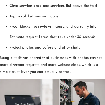
Clear
service area
and
services list
above the fold
Tap to call buttons on mobile
Proof blocks like
reviews
, license, and warranty info
Estimate request forms that take under 30 seconds
Project photos and before and after shots
Google itself has shared that businesses with photos can see
more direction requests and more website clicks, which is a
simple trust lever you can actually control.