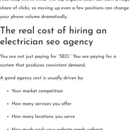
share of clicks, so moving up even a few positions can change
your phone volume dramatically.
The real cost of hiring an
electrician seo agency
You are not just paying for “SEO.” You are paying for a
system that produces consistent demand.
A good agency cost is usually driven by:
Your market competition
How many services you offer
How many locations you serve
How much work your website needs upfront