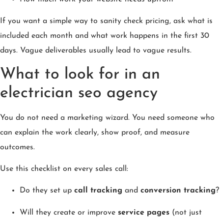
If you want a simple way to sanity check pricing, ask what is
included each month and what work happens in the first 30
days. Vague deliverables usually lead to vague results.
What to look for in an
electrician seo agency
You do not need a marketing wizard. You need someone who
can explain the work clearly, show proof, and measure
outcomes.
Use this checklist on every sales call:
Do they set up
call tracking
and
conversion tracking
?
Will they create or improve
service pages
(not just