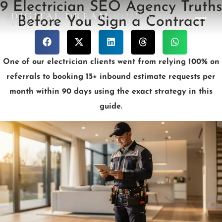
9 Electrician SEO Agency Truths
DIGITAL DREAM
HOMES
Before You Sign a Contract
DESIGN STUDIO
One of our electrician clients went from relying 100% on
referrals to booking 15+ inbound estimate requests per
month within 90 days using the exact strategy in this
guide.