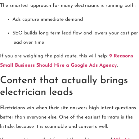
The smartest approach for many electricians is running both:
Ads capture immediate demand
SEO builds long term lead flow and lowers your cost per
lead over time
If you are weighing the paid route, this will help:
9 Reasons
Small Business Should Hire a Google Ads Agency
.
Content that actually brings
electrician leads
Electricians win when their site answers high intent questions
better than everyone else. One of the easiest formats is the
listicle, because it is scannable and converts well.