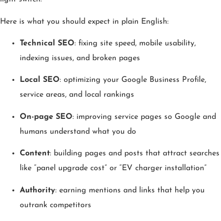
Here is what you should expect in plain English:
Technical SEO
: fixing site speed, mobile usability,
indexing issues, and broken pages
Local SEO
: optimizing your Google Business Profile,
service areas, and local rankings
On-page SEO
: improving service pages so Google and
humans understand what you do
Content
: building pages and posts that attract searches
like “panel upgrade cost” or “EV charger installation”
Authority
: earning mentions and links that help you
outrank competitors