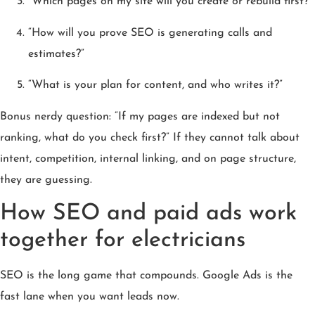
“Which pages on my site will you create or rebuild first?”
“How will you prove SEO is generating calls and
estimates?”
“What is your plan for content, and who writes it?”
Bonus nerdy question: “If my pages are indexed but not
ranking, what do you check first?” If they cannot talk about
intent, competition, internal linking, and on page structure,
they are guessing.
How SEO and paid ads work
together for electricians
SEO is the long game that compounds. Google Ads is the
fast lane when you want leads now.