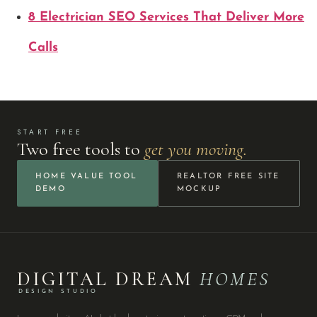
8 Electrician SEO Services That Deliver More
Calls
START FREE
Two free tools to
get you moving.
HOME VALUE TOOL
REALTOR FREE SITE
DEMO
MOCKUP
DIGITAL DREAM
HOMES
DESIGN STUDIO