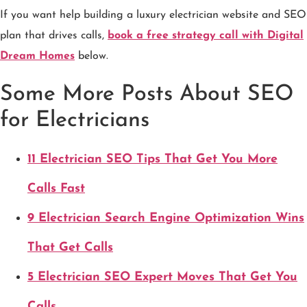
If you want help building a luxury electrician website and SEO
plan that drives calls,
book a free strategy call with Digital
Dream Homes
below.
Some More Posts About SEO
for Electricians
11 Electrician SEO Tips That Get You More
Calls Fast
9 Electrician Search Engine Optimization Wins
That Get Calls
5 Electrician SEO Expert Moves That Get You
Calls