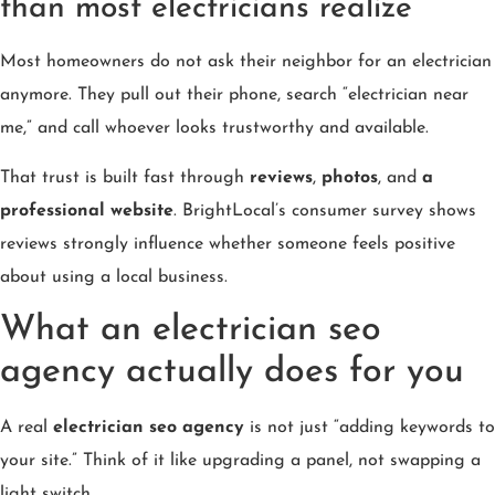
than most electricians realize
Most homeowners do not ask their neighbor for an electrician
anymore. They pull out their phone, search “electrician near
me,” and call whoever looks trustworthy and available.
That trust is built fast through
reviews
,
photos
, and
a
professional website
. BrightLocal’s consumer survey shows
reviews strongly influence whether someone feels positive
about using a local business.
What an electrician seo
agency actually does for you
A real
electrician seo agency
is not just “adding keywords to
your site.” Think of it like upgrading a panel, not swapping a
light switch.