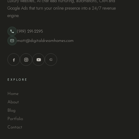
Luxury websites, AI chat lead nurturing, automations, CRM and
Google Ads that turn your online presence into a 24/7 revenue
engine.
(919) 291-2295
matt@digitaldreamhomes.com
G
EXPLORE
Home
About
Blog
Portfolio
Contact