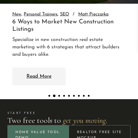
auto-nurture every lead. 3 integrations that follow
up without you.
Read More
START FREE
Two free tools to
get you moving.
HOME VALUE TOOL
REALTOR FREE SITE
DEMO
MOCKUP