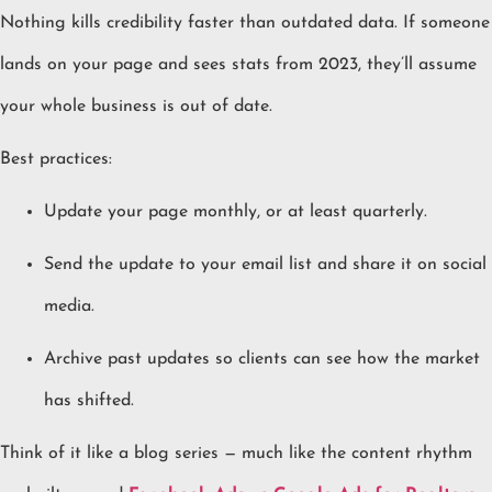
Nothing kills credibility faster than outdated data. If someone
lands on your page and sees stats from 2023, they’ll assume
your whole business is out of date.
Best practices:
Update your page monthly, or at least quarterly.
Send the update to your email list and share it on social
media.
Archive past updates so clients can see how the market
has shifted.
Think of it like a blog series — much like the content rhythm