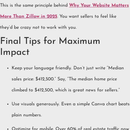
This is the same principle behind
Why Your Website Matters
More Than Zillow in 2025
. You want sellers to feel like
they’d be crazy not to work with you.
Final Tips for Maximum
Impact
Keep your language friendly. Don’t just write “Median
sales price: $412,500.” Say, “The median home price
climbed to $412,500, which is great news for sellers.”
Use visuals generously. Even a simple Canva chart beats
plain numbers.
Optimize for mobile. Over 60% of real estate traffic now