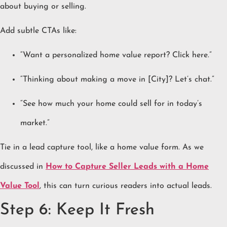
about buying or selling.
Add subtle CTAs like:
“Want a personalized home value report? Click here.”
“Thinking about making a move in [City]? Let’s chat.”
“See how much your home could sell for in today’s
market.”
Tie in a lead capture tool, like a home value form. As we
discussed in
How to Capture Seller Leads with a Home
Value Tool
, this can turn curious readers into actual leads.
Step 6: Keep It Fresh