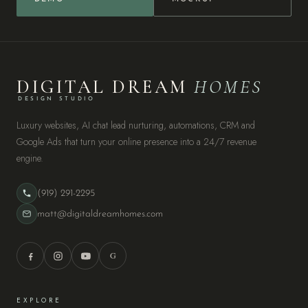
DIGITAL DREAM
HOMES
DESIGN STUDIO
Luxury websites, AI chat lead nurturing, automations, CRM and
Google Ads that turn your online presence into a 24/7 revenue
engine.
(919) 291-2295
matt@digitaldreamhomes.com
G
EXPLORE