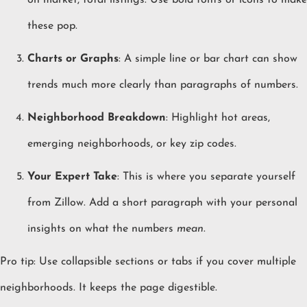
on market, total listings. Use bold fonts or icons to make
these pop.
Charts or Graphs
: A simple line or bar chart can show
trends much more clearly than paragraphs of numbers.
Neighborhood Breakdown
: Highlight hot areas,
emerging neighborhoods, or key zip codes.
Your Expert Take
: This is where you separate yourself
from Zillow. Add a short paragraph with your personal
insights on what the numbers
mean
.
Pro tip: Use collapsible sections or tabs if you cover multiple
neighborhoods. It keeps the page digestible.