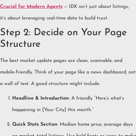
Crucial for Modern Agents
— IDX isn’t just about listings,
it’s about leveraging real-time data to build trust.
Step 2: Decide on Your Page
Structure
The best market update pages are clean, scannable, and
mobile-friendly. Think of your page like a news dashboard, not
a wall of text. A good structure might include:
Headline & Introduction
: A friendly “Here’s what’s
happening in [Your City] this month.”
Quick Stats Section
: Median home price, average days