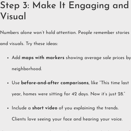
Step 3: Make It Engaging and
Visual
Numbers alone won’t hold attention. People remember stories
and visuals. Try these ideas:
Add
maps with markers
showing average sale prices by
neighborhood.
Use
before-and-after comparisons
, like “This time last
year, homes were sitting for 42 days. Now it’s just 28.”
Include a
short video
of you explaining the trends.
Clients love seeing your face and hearing your voice.