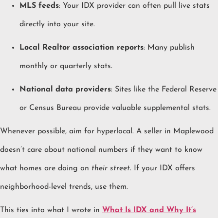
MLS feeds
: Your IDX provider can often pull live stats
directly into your site.
Local Realtor association reports
: Many publish
monthly or quarterly stats.
National data providers
: Sites like the Federal Reserve
or Census Bureau provide valuable supplemental stats.
Whenever possible, aim for hyperlocal. A seller in Maplewood
doesn’t care about national numbers if they want to know
what homes are doing on
their street
. If your IDX offers
neighborhood-level trends, use them.
This ties into what I wrote in
What Is IDX and Why It’s