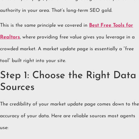
authority in your area. That’s long-term SEO gold.
This is the same principle we covered in
Best Free Tools for
Realtors
, where providing free value gives you leverage in a
crowded market. A market update page is essentially a “free
tool” built right into your site.
Step 1: Choose the Right Data
Sources
The credibility of your market update page comes down to the
accuracy of your data. Here are reliable sources most agents
use: