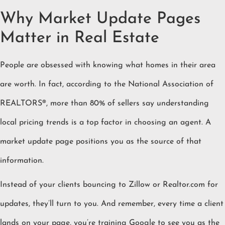
Why Market Update Pages
Matter in Real Estate
People are obsessed with knowing what homes in their area
are worth. In fact, according to the National Association of
REALTORS®, more than 80% of sellers say understanding
local pricing trends is a top factor in choosing an agent. A
market update page positions you as the source of that
information.
Instead of your clients bouncing to Zillow or Realtor.com for
updates, they’ll turn to you. And remember, every time a client
lands on your page, you’re training Google to see you as the