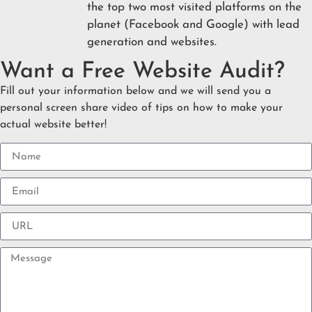
the top two most visited platforms on the
planet (Facebook and Google) with lead
generation and websites.
Want a Free Website Audit?
Fill out your information below and we will send you a
personal screen share video of tips on how to make your
actual website better!