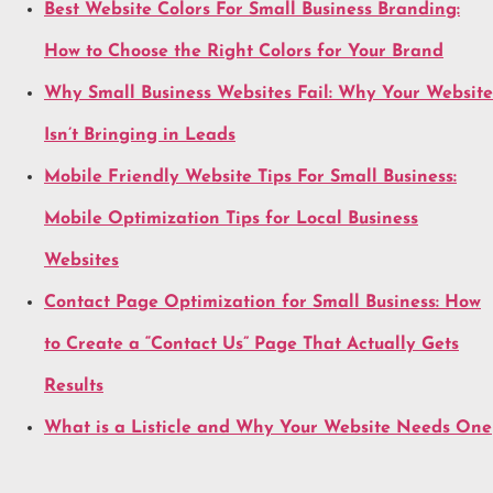
Best Website Colors For Small Business Branding:
How to Choose the Right Colors for Your Brand
Why Small Business Websites Fail: Why Your Website
Isn’t Bringing in Leads
Mobile Friendly Website Tips For Small Business:
Mobile Optimization Tips for Local Business
Websites
Contact Page Optimization for Small Business: How
to Create a “Contact Us” Page That Actually Gets
Results
What is a Listicle and Why Your Website Needs One