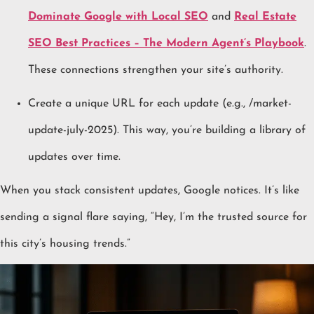
Dominate Google with Local SEO
and
Real Estate
SEO Best Practices – The Modern Agent’s Playbook
.
These connections strengthen your site’s authority.
Create a unique URL for each update (e.g., /market-
update-july-2025). This way, you’re building a library of
updates over time.
When you stack consistent updates, Google notices. It’s like
sending a signal flare saying, “Hey, I’m the trusted source for
this city’s housing trends.”