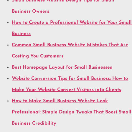
Small Business Website Design Tips for Small
Business Owners
How to Create a Professional Website for Your Small
Business
Common Small Business Website Mistakes That Are
Costing You Customers
Best Homepage Layout for Small Businesses
Website Conversion Tips for Small Business: How to
Make Your Website Convert Visitors into Clients
How to Make Small Business Website Look
Professional: Simple Design Tweaks That Boost Small
Business Credibility