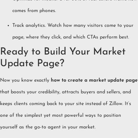
comes from phones.
Track analytics. Watch how many visitors come to your
page, where they click, and which CTAs perform best.
Ready to Build Your Market
Update Page?
Now you know exactly
how to create a market update page
that boosts your credibility, attracts buyers and sellers, and
keeps clients coming back to your site instead of Zillow. It’s
one of the simplest yet most powerful ways to position
yourself as the go-to agent in your market.