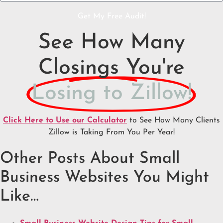
Get My Free Audit!
See How Many
Closings You're
Losing to Zillow!
Click Here to Use our Calculator
to See How Many Clients
Zillow is Taking From You Per Year!
Other Posts About Small
Business Websites You Might
Like…