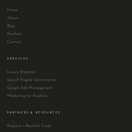
Home
About
Blog
Portfolio
Contact
SERVICES
Luxury Websites
Search Engine Optimization
Google Ads Management
Marketing for Realtors
PARTNERS & RESOURCES
Request a Backlink Trade