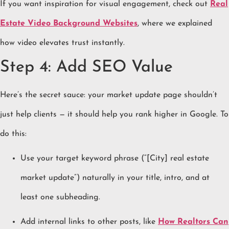
If you want inspiration for visual engagement, check out
Real
Estate Video Background Websites
, where we explained
how video elevates trust instantly.
Step 4: Add SEO Value
Here’s the secret sauce: your market update page shouldn’t
just help clients — it should help you rank higher in Google. To
do this:
Use your target keyword phrase (“[City] real estate
market update”) naturally in your title, intro, and at
least one subheading.
Add internal links to other posts, like
How Realtors Can