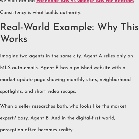
we built around
Facebook Ads vs Google Ads for Realtors
.
Consistency is what builds authority.
Real-World Example: Why This
Works
Imagine two agents in the same city. Agent A relies only on
MLS auto-emails. Agent B has a polished website with a
market update page showing monthly stats, neighborhood
spotlights, and short video recaps.
When a seller researches both, who looks like the market
expert? Easy. Agent B. And in the digital-first world,
perception often becomes reality.