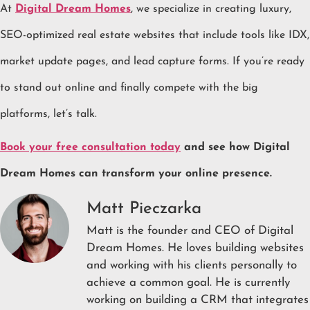
At
Digital Dream Homes
, we specialize in creating luxury,
SEO-optimized real estate websites that include tools like IDX,
market update pages, and lead capture forms. If you’re ready
to stand out online and finally compete with the big
platforms, let’s talk.
Book your free consultation today
and see how Digital
Dream Homes can transform your online presence.
Matt Pieczarka
Matt is the founder and CEO of Digital
Dream Homes. He loves building websites
and working with his clients personally to
achieve a common goal. He is currently
working on building a CRM that integrates