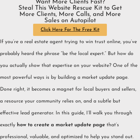
Want More Clients Fast?
Steal This Website Rescue Kit to Get
More Clients, More Calls, and More
Sales on Autopilot
Click Here For The Free Kit
If you’re a real estate agent trying to win trust online, you’ve
probably heard the phrase “be the local expert.” But how do
you actually
show
that expertise on your website? One of the
most powerful ways is by building a market update page.
Done right, it becomes a magnet for local buyers and sellers,
a resource your community relies on, and a subtle but
effective lead generator. In this guide, I’ll walk you through
exactly
how to create a market update page
that’s
professional, valuable, and optimized to help you stand out.