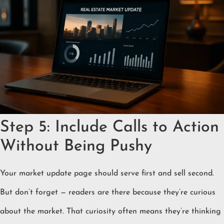
Step 5: Include Calls to Action
Without Being Pushy
Your market update page should serve first and sell second.
But don’t forget — readers are there because they’re curious
about the market. That curiosity often means they’re thinking