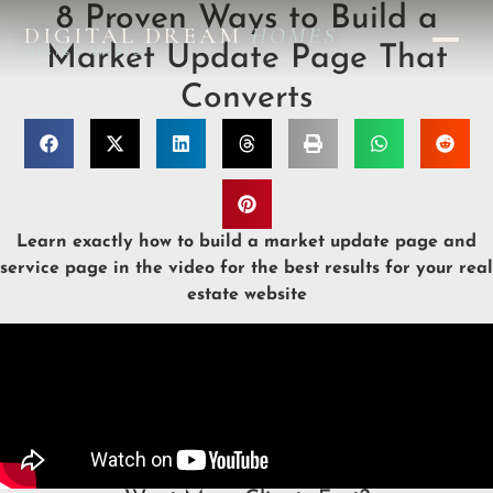
8 Proven Ways to Build a
DIGITAL DREAM
HOMES
Market Update Page That
DESIGN STUDIO
Converts
Learn exactly how to build a market update page and
service page in the video for the best results for your real
estate website