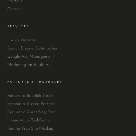
Portfolio
Contact
SERVICES
Luxury Websites
Search Engine Optimization
Google Ads Management
Marketing for Realtors
PARTNERS & RESOURCES
Request a Backlink Trade
Become a Trusted Partner
Request a Guest Blog Post
Home Value Tool Demo
Realtor Free Site Mockup