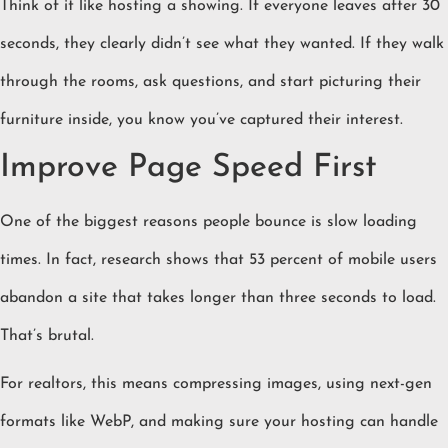
Think of it like hosting a showing. If everyone leaves after 30
seconds, they clearly didn’t see what they wanted. If they walk
through the rooms, ask questions, and start picturing their
furniture inside, you know you’ve captured their interest.
Improve Page Speed First
One of the biggest reasons people bounce is slow loading
times. In fact, research shows that 53 percent of mobile users
abandon a site that takes longer than three seconds to load.
That’s brutal.
For realtors, this means compressing images, using next-gen
formats like WebP, and making sure your hosting can handle