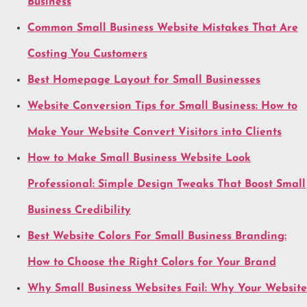
Business
Common Small Business Website Mistakes That Are
Costing You Customers
Best Homepage Layout for Small Businesses
Website Conversion Tips for Small Business: How to
Make Your Website Convert Visitors into Clients
How to Make Small Business Website Look
Professional: Simple Design Tweaks That Boost Small
Business Credibility
Best Website Colors For Small Business Branding:
How to Choose the Right Colors for Your Brand
Why Small Business Websites Fail: Why Your Website