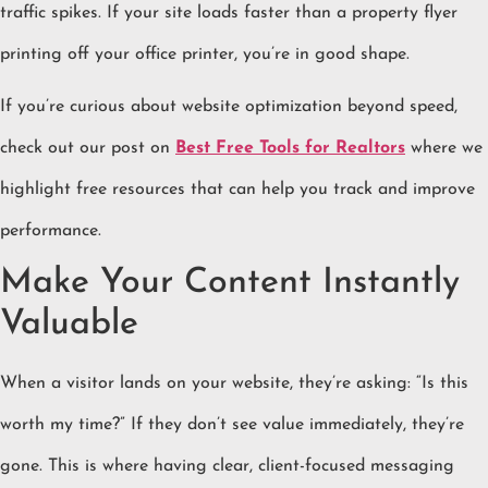
traffic spikes. If your site loads faster than a property flyer
printing off your office printer, you’re in good shape.
If you’re curious about website optimization beyond speed,
check out our post on
Best Free Tools for Realtors
where we
highlight free resources that can help you track and improve
performance.
Make Your Content Instantly
Valuable
When a visitor lands on your website, they’re asking: “Is this
worth my time?” If they don’t see value immediately, they’re
gone. This is where having clear, client-focused messaging