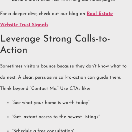
For a deeper dive, check out our blog on
Real Estate
Website Trust Signals
.
Leverage Strong Calls-to-
Action
Sometimes visitors bounce because they don’t know what to
do next. A clear, persuasive call-to-action can guide them.
Think beyond “Contact Me.” Use CTAs like:
“See what your home is worth today”
“Get instant access to the newest listings”
“Schedule a free consultation”