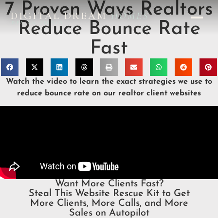
7 Proven Ways Realtors
DIGITAL DREAM
HOMES
Reduce Bounce Rate
DESIGN STUDIO
Fast
Watch the video to learn the exact strategies we use to
reduce bounce rate on our realtor client websites
Want More Clients Fast?
Steal This Website Rescue Kit to Get
More Clients, More Calls, and More
Sales on Autopilot