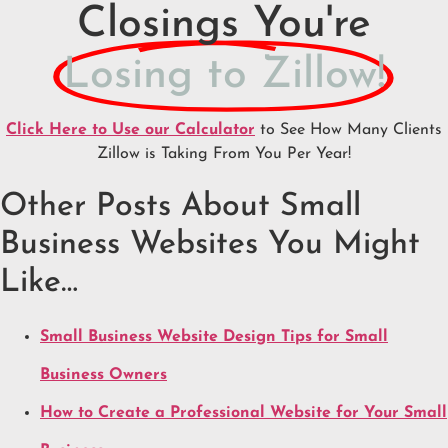
Closings You're
Losing to Zillow!
Click Here to Use our Calculator
to See How Many Clients
Zillow is Taking From You Per Year!
Other Posts About Small
Business Websites You Might
Like…
Small Business Website Design Tips for Small
Business Owners
How to Create a Professional Website for Your Small