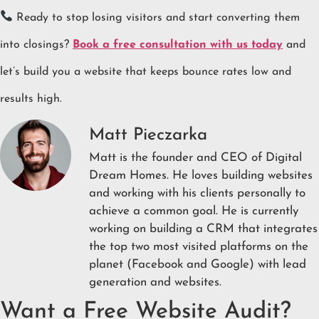
Ready to stop losing visitors and start converting them
into closings?
Book a free consultation with us today
and
let’s build you a website that keeps bounce rates low and
results high.
Matt Pieczarka
Matt is the founder and CEO of Digital
Dream Homes. He loves building websites
and working with his clients personally to
achieve a common goal. He is currently
working on building a CRM that integrates
the top two most visited platforms on the
planet (Facebook and Google) with lead
generation and websites.
Want a Free Website Audit?