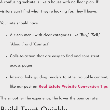
A confusing website is like a house with no floor plan. If
visitors can’t find what they’re looking for, they’ll leave.
Your site should have:
A clean menu with clear categories like “Buy,” “Sell,”
“About,” and “Contact”
Calls-to-action that are easy to find and consistent
across pages
Internal links guiding readers to other valuable content,
like our post on
Real Estate Website Conversion Tips
The smoother the experience, the lower the bounce rate.