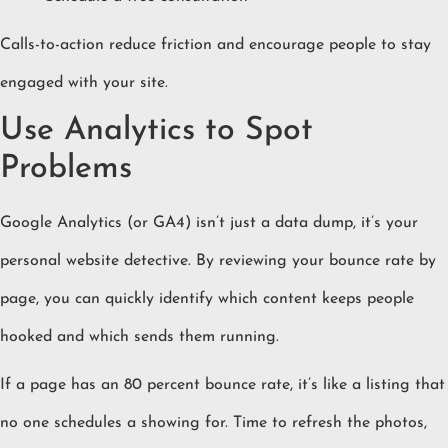
Calls-to-action reduce friction and encourage people to stay
engaged with your site.
Use Analytics to Spot
Problems
Google Analytics (or GA4) isn’t just a data dump, it’s your
personal website detective. By reviewing your bounce rate by
page, you can quickly identify which content keeps people
hooked and which sends them running.
If a page has an 80 percent bounce rate, it’s like a listing that
no one schedules a showing for. Time to refresh the photos,