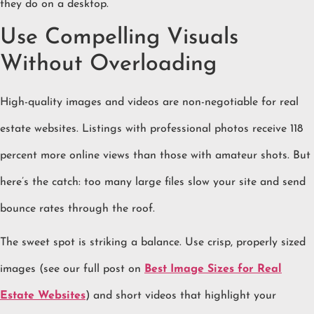
they do on a desktop.
Use Compelling Visuals
Without Overloading
High-quality images and videos are non-negotiable for real
estate websites. Listings with professional photos receive 118
percent more online views than those with amateur shots. But
here’s the catch: too many large files slow your site and send
bounce rates through the roof.
The sweet spot is striking a balance. Use crisp, properly sized
images (see our full post on
Best Image Sizes for Real
Estate Websites
) and short videos that highlight your