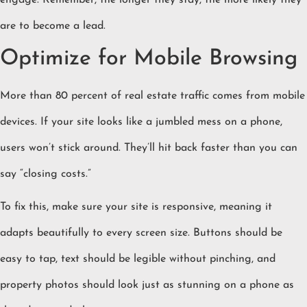
engage. Remember, the longer they stay, the more likely they
are to become a lead.
Optimize for Mobile Browsing
More than 80 percent of real estate traffic comes from mobile
devices. If your site looks like a jumbled mess on a phone,
users won’t stick around. They’ll hit back faster than you can
say “closing costs.”
To fix this, make sure your site is responsive, meaning it
adapts beautifully to every screen size. Buttons should be
easy to tap, text should be legible without pinching, and
property photos should look just as stunning on a phone as