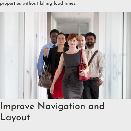
properties without killing load times.
Improve Navigation and
Layout