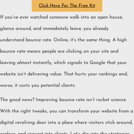
Click Here For The Free Kit
If you’ve ever watched someone walk into an open house,
glance around, and immediately leave, you already
understand bounce rate. Online, it’s the same thing. A high
bounce rate means people are clicking on your site and
leaving almost instantly, which signals to Google that your
website isn’t delivering value. That hurts your rankings and,
worse, it costs you potential clients.
The good news? Improving bounce rate isn’t rocket science.
With the right tweaks, you can transform your website from a
digital revolving door into a place where visitors stick around,