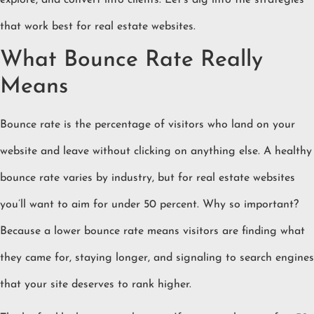
explore, and convert into clients. Let’s dig into the strategies
that work best for real estate websites.
What Bounce Rate Really
Means
Bounce rate is the percentage of visitors who land on your
website and leave without clicking on anything else. A healthy
bounce rate varies by industry, but for real estate websites
you’ll want to aim for under 50 percent. Why so important?
Because a lower bounce rate means visitors are finding what
they came for, staying longer, and signaling to search engines
that your site deserves to rank higher.