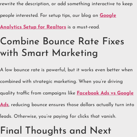
rewrite the description, or add something interactive to keep
people interested. For setup tips, our blog on
Google
Analytics Setup for Realtors
is a must-read.
Combine Bounce Rate Fixes
with Smart Marketing
A low bounce rate is powerful, but it works even better when
combined with strategic marketing. When you’re driving
quality traffic from campaigns like
Facebook Ads vs Google
Ads
, reducing bounce ensures those dollars actually turn into
leads. Otherwise, you’re paying for clicks that vanish.
Final Thoughts and Next