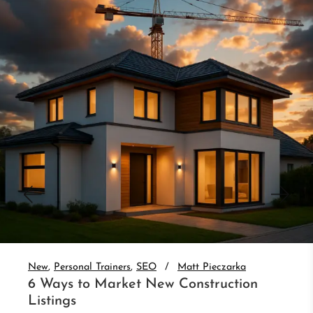
New
Personal Trainers
SEO
Matt Pieczarka
3 Website Integrations That Auto-
Nurture Leads
Set up real estate website CRM integration and
auto-nurture every lead. 3 integrations that follow
up without you.
Read More