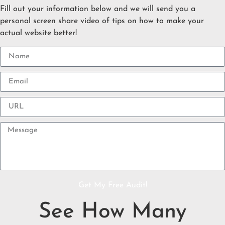
Fill out your information below and we will send you a
personal screen share video of tips on how to make your
actual website better!
Get My Free Audit!
See How Many