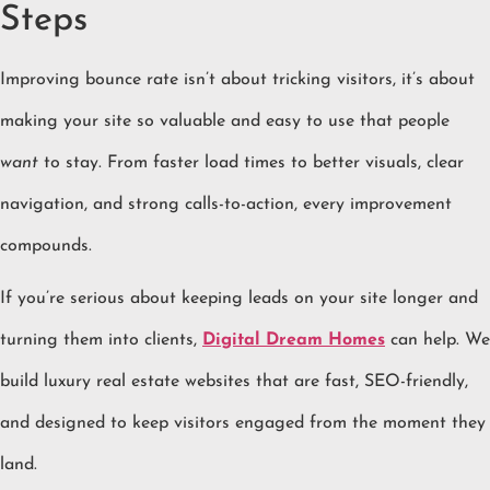
Steps
Improving bounce rate isn’t about tricking visitors, it’s about
making your site so valuable and easy to use that people
want
to stay. From faster load times to better visuals, clear
navigation, and strong calls-to-action, every improvement
compounds.
If you’re serious about keeping leads on your site longer and
turning them into clients,
Digital Dream Homes
can help. We
build luxury real estate websites that are fast, SEO-friendly,
and designed to keep visitors engaged from the moment they
land.