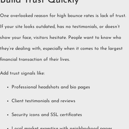
Build Trust Quickly
One overlooked reason for high bounce rates is lack of trust.
If your site looks outdated, has no testimonials, or doesn’t
show your face, visitors hesitate. People want to know who
they’re dealing with, especially when it comes to the largest
financial transaction of their lives.
Add trust signals like:
Professional headshots and bio pages
Client testimonials and reviews
Security icons and SSL certificates
Local market expertise with neighborhood pages