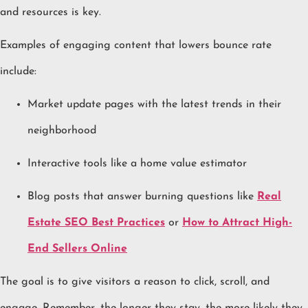
and resources is key.
Examples of engaging content that lowers bounce rate
include:
Market update pages with the latest trends in their
neighborhood
Interactive tools like a home value estimator
Blog posts that answer burning questions like
Real
Estate SEO Best Practices
or
How to Attract High-
End Sellers Online
The goal is to give visitors a reason to click, scroll, and