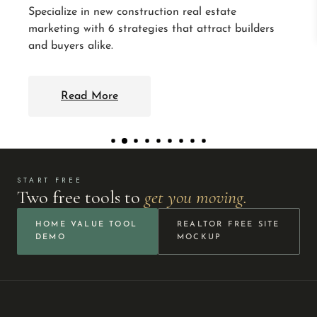
START FREE
Two free tools to
get you moving.
HOME VALUE TOOL
REALTOR FREE SITE
DEMO
MOCKUP