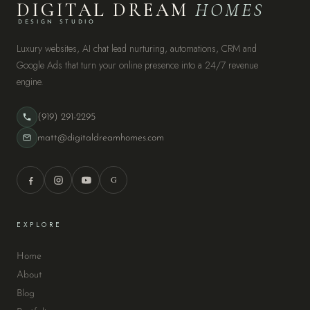
DIGITAL DREAM
HOMES
DESIGN STUDIO
Luxury websites, AI chat lead nurturing, automations, CRM and
Google Ads that turn your online presence into a 24/7 revenue
engine.
(919) 291-2295
matt@digitaldreamhomes.com
G
EXPLORE
Home
About
Blog