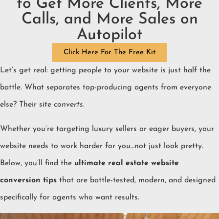
to Get More Clients, More
Calls, and More Sales on
Autopilot
Click Here For The Free Kit
Let’s get real: getting people to your website is just half the
battle. What separates top-producing agents from everyone
else? Their site
converts
.
Whether you’re targeting luxury sellers or eager buyers, your
website needs to work harder for you…not just look pretty.
Below, you’ll find the
ultimate real estate website
conversion tips
that are battle-tested, modern, and designed
specifically for agents who want results.