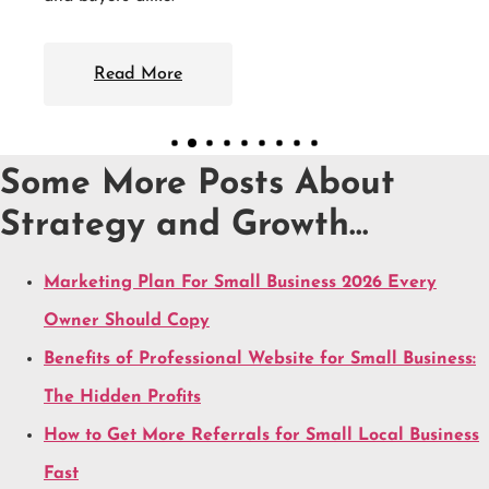
Some More Posts About
Strategy and Growth…
Marketing Plan For Small Business 2026 Every
Owner Should Copy
Benefits of Professional Website for Small Business:
The Hidden Profits
How to Get More Referrals for Small Local Business
Fast