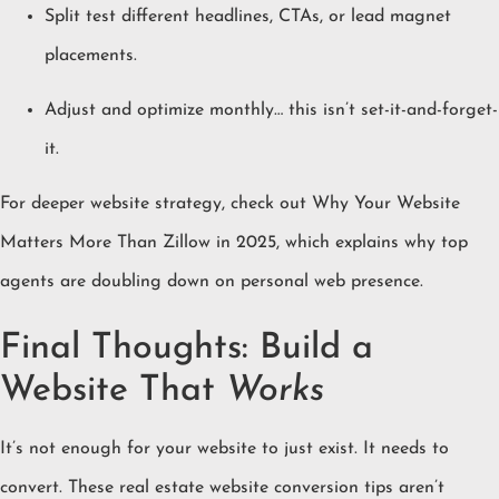
Split test different headlines, CTAs, or lead magnet
placements.
Adjust and optimize monthly… this isn’t set-it-and-forget-
it.
For deeper website strategy, check out
Why Your Website
Matters More Than Zillow in 2025
, which explains why top
agents are doubling down on personal web presence.
Final Thoughts: Build a
Website That
Works
It’s not enough for your website to just exist. It needs to
convert. These real estate website conversion tips aren’t