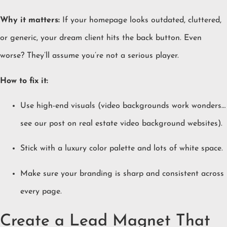
Why it matters:
If your homepage looks outdated, cluttered,
or generic, your dream client hits the back button. Even
worse? They’ll assume you’re not a serious player.
How to fix it:
Use high-end visuals (video backgrounds work wonders…
see our post on
real estate video background websites
).
Stick with a luxury color palette and lots of white space.
Make sure your branding is sharp and consistent across
every page.
Create a Lead Magnet That