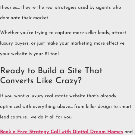
theories… they’re the real strategies used by agents who
dominate their market.
Whether you’re trying to capture more seller leads, attract
luxury buyers, or just make your marketing more effective,
your website is your #1 tool.
Ready to Build a Site That
Converts Like Crazy?
If you want a luxury real estate website that’s already
optimized with everything above… from killer design to smart
lead capture… we do it all for you.
Book a Free Strategy Call with Digital Dream Homes
and