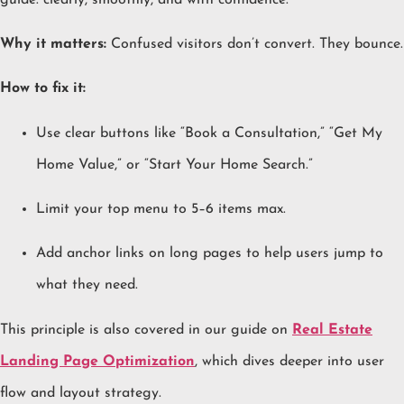
Why it matters:
Confused visitors don’t convert. They bounce.
How to fix it:
Use clear buttons like “Book a Consultation,” “Get My
Home Value,” or “Start Your Home Search.”
Limit your top menu to 5–6 items max.
Add anchor links on long pages to help users jump to
what they need.
This principle is also covered in our guide on
Real Estate
Landing Page Optimization
, which dives deeper into user
flow and layout strategy.