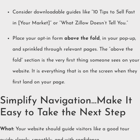
Consider downloadable guides like “10 Tips to Sell Fast
in [Your Market]” or “What Zillow Doesn’t Tell You.”
Place your opt-in form
above the fold
, in your pop-up,
and sprinkled through relevant pages. The “above the
fold” section is the very first thing someone sees on your
website. It is everything that is on the screen when they
first land on your page.
Simplify Navigation…Make It
Easy to Take the Next Step
What:
Your website should guide visitors like a good tour
guide: clearly, smoothly, and with confidence.