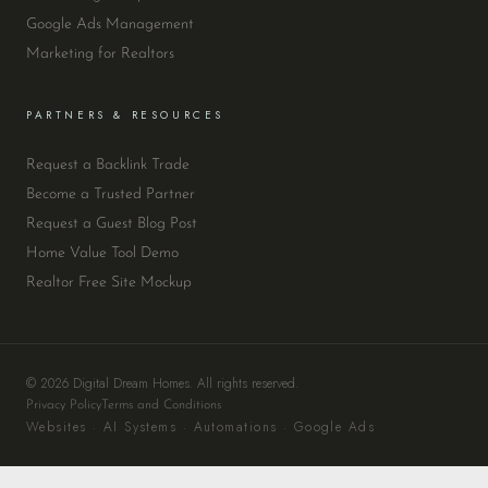
Google Ads Management
Marketing for Realtors
PARTNERS & RESOURCES
Request a Backlink Trade
Become a Trusted Partner
Request a Guest Blog Post
Home Value Tool Demo
Realtor Free Site Mockup
© 2026 Digital Dream Homes. All rights reserved.
Privacy Policy
Terms and Conditions
Websites · AI Systems · Automations · Google Ads