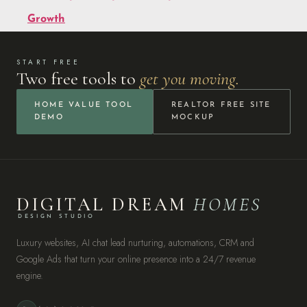
Growth
START FREE
Two free tools to
get you moving.
HOME VALUE TOOL
REALTOR FREE SITE
DEMO
MOCKUP
DIGITAL DREAM
HOMES
DESIGN STUDIO
Luxury websites, AI chat lead nurturing, automations, CRM and
Google Ads that turn your online presence into a 24/7 revenue
engine.