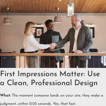
First Impressions Matter: Use
a Clean, Professional Design
What:
The moment someone lands on your site, they make a
judgment…within 0.05 seconds. Yes,
that
fast.