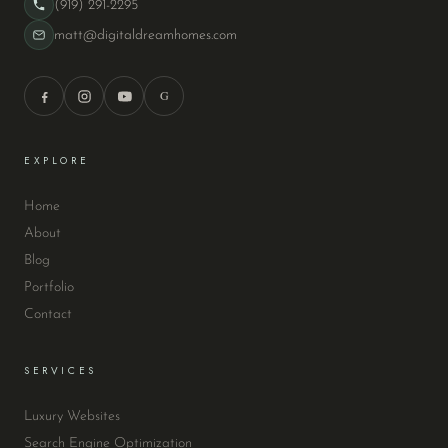
(919) 291-2295
matt@digitaldreamhomes.com
G
EXPLORE
Home
About
Blog
Portfolio
Contact
SERVICES
Luxury Websites
Search Engine Optimization