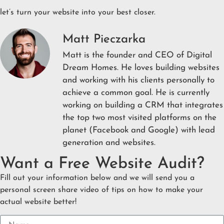
let’s turn your website into your best closer.
Matt Pieczarka
Matt is the founder and CEO of Digital
Dream Homes. He loves building websites
and working with his clients personally to
achieve a common goal. He is currently
working on building a CRM that integrates
the top two most visited platforms on the
planet (Facebook and Google) with lead
generation and websites.
Want a Free Website Audit?
Fill out your information below and we will send you a
personal screen share video of tips on how to make your
actual website better!