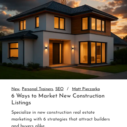
New
Personal Trainers
SEO
Matt Pieczar
3 Website Integrations That Auto
Nurture Leads
Set up real estate website CRM integrati
auto-nurture every lead. 3 integrations th
up without you.
Read More
ers