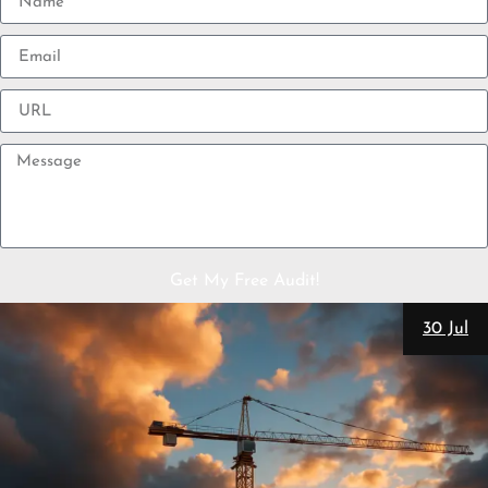
Get My Free Audit!
30 Jul