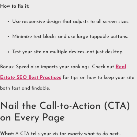
How to fix it:
Use responsive design that adjusts to all screen sizes.
Minimize text blocks and use large tappable buttons.
Test your site on multiple devices…not just desktop.
Bonus: Speed also impacts your rankings. Check out
Real
Estate SEO Best Practices
for tips on how to keep your site
both fast and findable.
Nail the Call-to-Action (CTA)
on Every Page
What:
A CTA tells your visitor
exactly
what to do next…