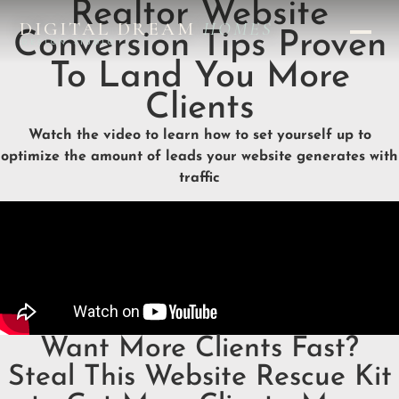
Realtor Website
DIGITAL DREAM
HOMES
Conversion Tips Proven
DESIGN STUDIO
To Land You More
Clients
Watch the video to learn how to set yourself up to
optimize the amount of leads your website generates with
traffic
Want More Clients Fast?
Steal This Website Rescue Kit