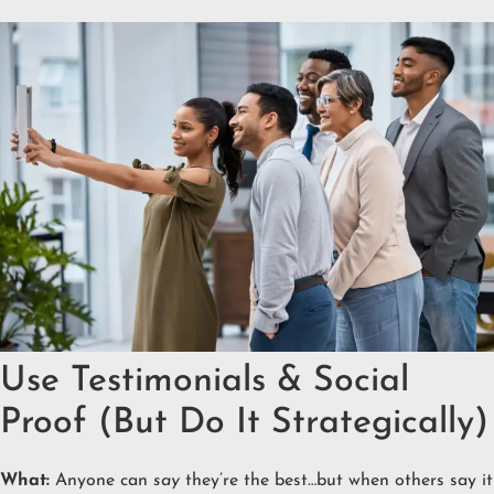
Use Testimonials & Social
Proof (But Do It Strategically)
What:
Anyone can
say
they’re the best…but when others say it