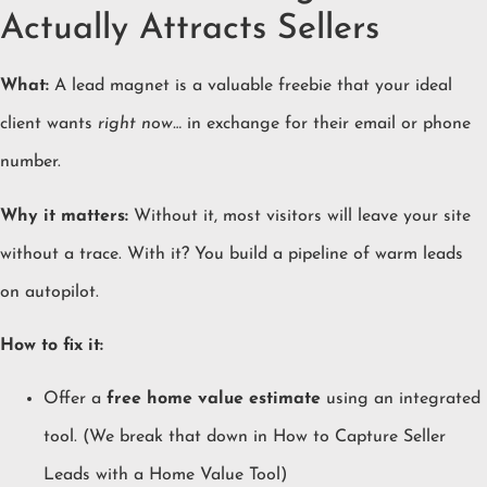
Actually Attracts Sellers
What:
A lead magnet is a valuable freebie that your ideal
client wants
right now…
in exchange for their email or phone
number.
Why it matters:
Without it, most visitors will leave your site
without a trace. With it? You build a pipeline of warm leads
on autopilot.
How to fix it:
Offer a
free home value estimate
using an integrated
tool. (We break that down in
How to Capture Seller
Leads with a Home Value Tool
)