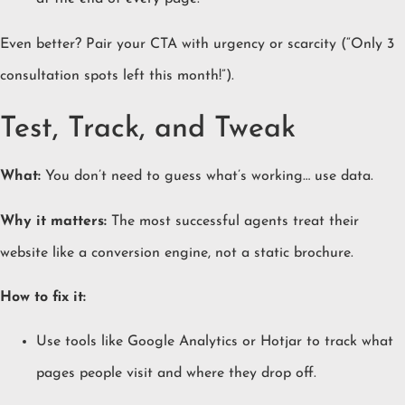
Even better? Pair your CTA with urgency or scarcity (“Only 3
consultation spots left this month!”).
Test, Track, and Tweak
What:
You don’t need to guess what’s working… use data.
Why it matters:
The most successful agents treat their
website like a conversion engine, not a static brochure.
How to fix it:
Use tools like Google Analytics or Hotjar to track what
pages people visit and where they drop off.