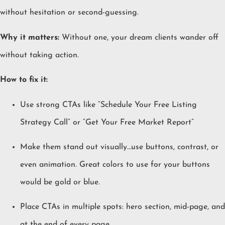
without hesitation or second-guessing.
Why it matters:
Without one, your dream clients wander off
without taking action.
How to fix it:
Use strong CTAs like “Schedule Your Free Listing
Strategy Call” or “Get Your Free Market Report”
Make them stand out visually…use buttons, contrast, or
even animation. Great colors to use for your buttons
would be gold or blue.
Place CTAs in multiple spots: hero section, mid-page, and
at the end of every page.