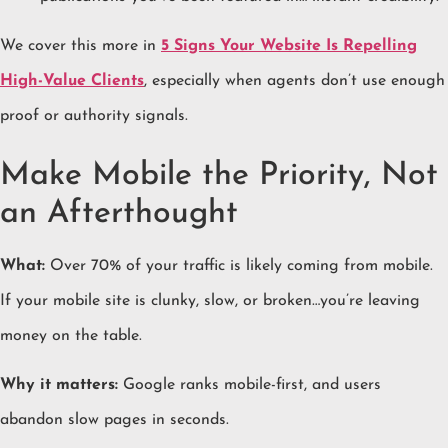
We cover this more in
5 Signs Your Website Is Repelling
High-Value Clients
, especially when agents don’t use enough
proof or authority signals.
Make Mobile the Priority, Not
an Afterthought
What:
Over 70% of your traffic is likely coming from mobile.
If your mobile site is clunky, slow, or broken…you’re leaving
money on the table.
Why it matters:
Google ranks mobile-first, and users
abandon slow pages in seconds.