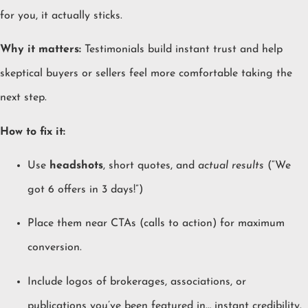
for you, it actually sticks.
Why it matters:
Testimonials build instant trust and help
skeptical buyers or sellers feel more comfortable taking the
next step.
How to fix it:
Use
headshots
, short quotes, and
actual results
(“We
got 6 offers in 3 days!”)
Place them near CTAs (calls to action) for maximum
conversion.
Include logos of brokerages, associations, or
publications you’ve been featured in… instant credibility.