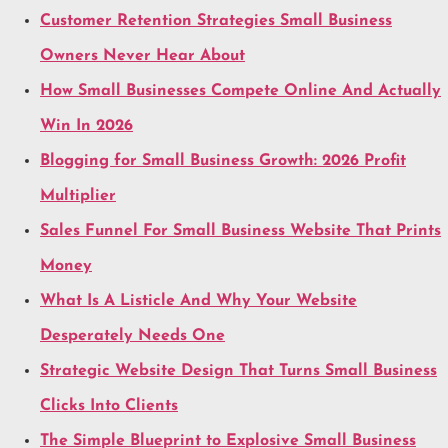
Customer Retention Strategies Small Business
Owners Never Hear About
How Small Businesses Compete Online And Actually
Win In 2026
Blogging for Small Business Growth: 2026 Profit
Multiplier
Sales Funnel For Small Business Website That Prints
Money
What Is A Listicle And Why Your Website
Desperately Needs One
Strategic Website Design That Turns Small Business
Clicks Into Clients
The Simple Blueprint to Explosive Small Business