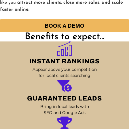
like you
attract more clients, close more sales, and scale
faster online.
BOOK A DEMO
Benefits to expect...
INSTANT RANKINGS
Appear above your competition
for local clients searching
GUARANTEED LEADS
Bring in local leads with
SEO and Google Ads