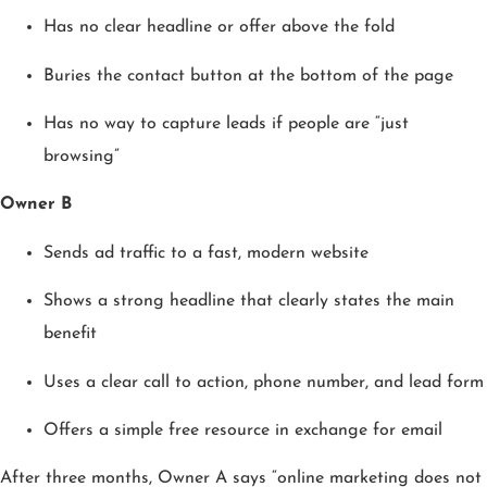
Has no clear headline or offer above the fold
Buries the contact button at the bottom of the page
Has no way to capture leads if people are “just
browsing”
Owner B
Sends ad traffic to a fast, modern website
Shows a strong headline that clearly states the main
benefit
Uses a clear call to action, phone number, and lead form
Offers a simple free resource in exchange for email
After three months, Owner A says “online marketing does not