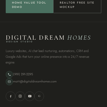
HOME VALUE TOOL
REALTOR FREE SITE
DEMO
MOCKUP
DIGITAL DREAM
HOMES
DESIGN STUDIO
Luxury websites, AI chat lead nurturing, automations, CRM and
Google Ads that turn your online presence into a 24/7 revenue
engine.
(919) 291-2295
matt@digitaldreamhomes.com
G