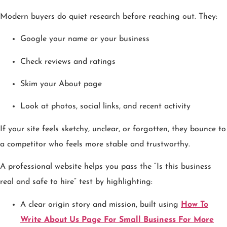
Modern buyers do quiet research before reaching out. They:
Google your name or your business
Check reviews and ratings
Skim your About page
Look at photos, social links, and recent activity
If your site feels sketchy, unclear, or forgotten, they bounce to
a competitor who feels more stable and trustworthy.
A professional website helps you pass the “Is this business
real and safe to hire” test by highlighting:
A clear origin story and mission, built using
How To
Write About Us Page For Small Business For More