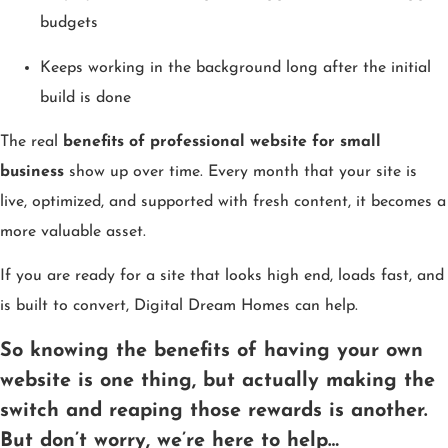
budgets
Keeps working in the background long after the initial
build is done
The real
benefits of professional website for small
business
show up over time. Every month that your site is
live, optimized, and supported with fresh content, it becomes a
more valuable asset.
If you are ready for a site that looks high end, loads fast, and
is built to convert, Digital Dream Homes can help.
So knowing the benefits of having your own
website is one thing, but actually making the
switch and reaping those rewards is another.
But don’t worry, we’re here to help…