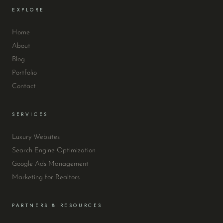
EXPLORE
Home
About
Blog
Portfolio
Contact
SERVICES
Luxury Websites
Search Engine Optimization
Google Ads Management
Marketing for Realtors
PARTNERS & RESOURCES