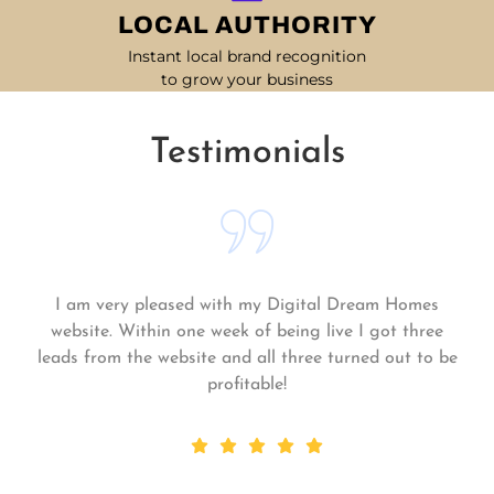
LOCAL AUTHORITY
Instant local brand recognition
to grow your business
Testimonials
Matt and his team continue to go above and beyond
for me and my business. My business is growing and
they always get the work done quickly! Highly
recommend!