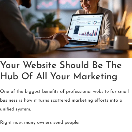
Your Website Should Be The
Hub Of All Your Marketing
One of the biggest benefits of professional website for small
business is how it turns scattered marketing efforts into a
unified system.
Right now, many owners send people: