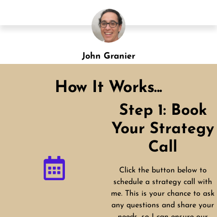
Shannon Green
Designation
How It Works...
Step 1: Book
Your Strategy
Call
Click the button below to
schedule a strategy call with
me. This is your chance to ask
any questions and share your