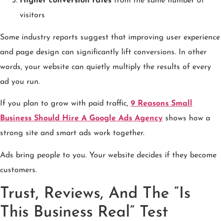
Higher conversion rates
from the same number of
visitors
Some industry reports suggest that improving user experience
and page design can significantly lift conversions. In other
words, your website can quietly multiply the results of every
ad you run.
If you plan to grow with paid traffic,
9 Reasons Small
Business Should Hire A Google Ads Agency
shows how a
strong site and smart ads work together.
Ads bring people to you. Your website decides if they become
customers.
Trust, Reviews, And The “Is
This Business Real” Test