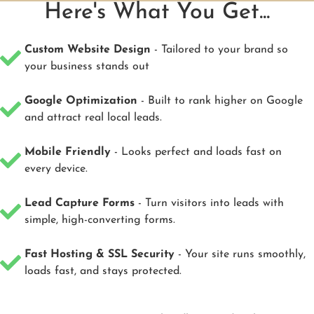
Here's What You Get...
Custom Website Design
- Tailored to your brand so
your business stands out
Google Optimization
- Built to rank higher on Google
and attract real local leads.
Mobile Friendly
- Looks perfect and loads fast on
every device.
Lead Capture Forms
- Turn visitors into leads with
simple, high-converting forms.
Fast Hosting & SSL Security
- Your site runs smoothly,
loads fast, and stays protected.