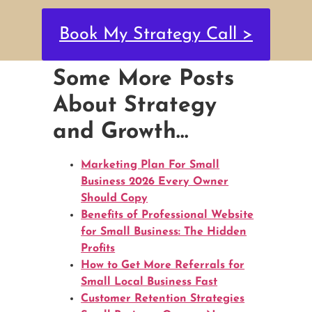
Book My Strategy Call >
Some More Posts
About Strategy
and Growth…
Marketing Plan For Small
Business 2026 Every Owner
Should Copy
Benefits of Professional Website
for Small Business: The Hidden
Profits
How to Get More Referrals for
Small Local Business Fast
Customer Retention Strategies