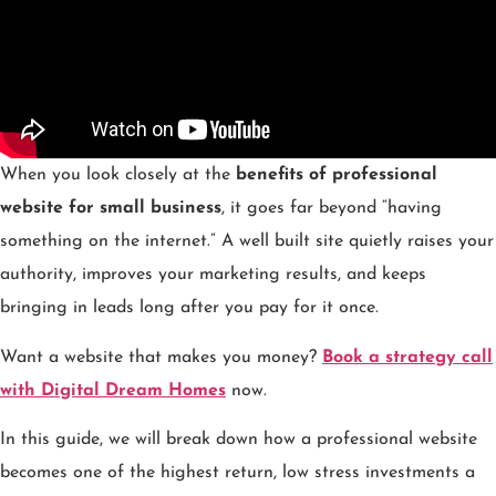
When you look closely at the
benefits of professional
website for small business
, it goes far beyond “having
something on the internet.” A well built site quietly raises your
authority, improves your marketing results, and keeps
bringing in leads long after you pay for it once.
Want a website that makes you money?
Book a strategy call
with Digital Dream Homes
now.
In this guide, we will break down how a professional website
becomes one of the highest return, low stress investments a