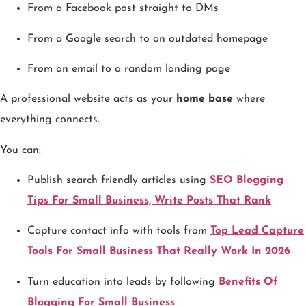
From a Facebook post straight to DMs
From a Google search to an outdated homepage
From an email to a random landing page
A professional website acts as your
home base
where
everything connects.
You can:
Publish search friendly articles using
SEO Blogging
Tips For Small Business, Write Posts That Rank
Capture contact info with tools from
Top Lead Capture
Tools For Small Business That Really Work In 2026
Turn education into leads by following
Benefits Of
Blogging For Small Business