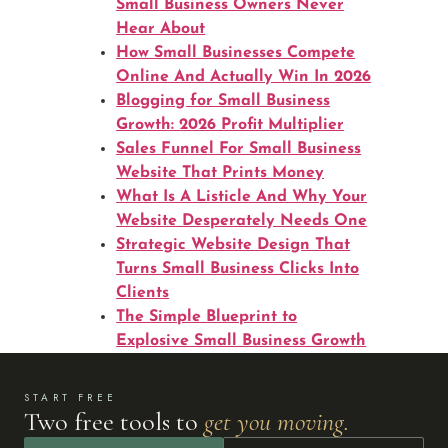
Small Business Owners Never
Hear About
How Small Businesses Compete
Online And Actually Win In 2026
Blogging for Small Business
Growth: 2026 Profit Multiplier
Sales Funnel For Small Business
Website That Prints Money
What Is A Listicle And Why Your
Website Desperately Needs One
Strategic Website Design That
Turns Small Business Clicks Into
Clients
The Simple Blueprint to
Explosive Small Business Growth
START FREE
Two free tools to
get you moving.