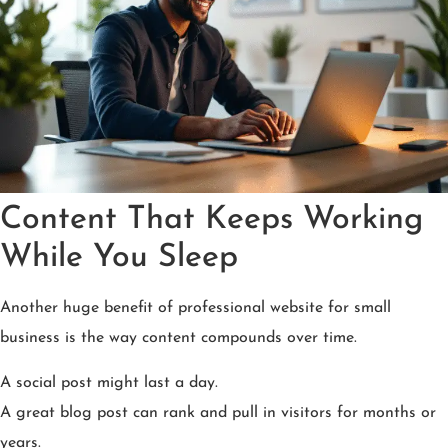
Content That Keeps Working
While You Sleep
Another huge benefit of professional website for small
business is the way content compounds over time.
A social post might last a day.
A great blog post can rank and pull in visitors for months or
years.