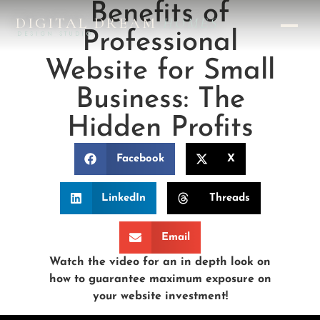
Benefits of
DIGITAL DREAM
HOMES
Professional
DESIGN STUDIO
Website for Small
Business: The
Hidden Profits
Facebook
X
LinkedIn
Threads
Email
Watch the video for an in depth look on
how to guarantee maximum exposure on
your website investment!