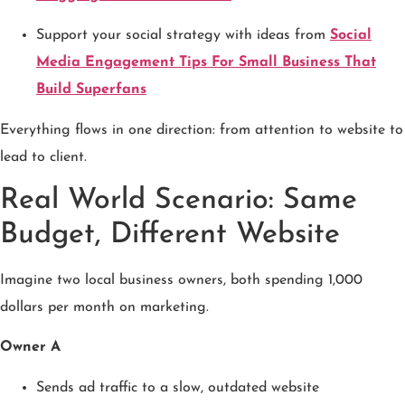
Support your social strategy with ideas from
Social
Media Engagement Tips For Small Business That
Build Superfans
Everything flows in one direction: from attention to website to
lead to client.
Real World Scenario: Same
Budget, Different Website
Imagine two local business owners, both spending 1,000
dollars per month on marketing.
Owner A
Sends ad traffic to a slow, outdated website