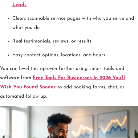
Leads
Clean, scannable service pages with who you serve and
what you do
Real testimonials, reviews, or results
Easy contact options, locations, and hours
You can level this up even further using smart tools and
software from
Free Tools For Businesses In 2026 You’ll
Wish You Found Sooner
to add booking forms, chat, or
automated follow up.