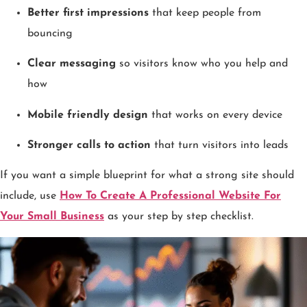
Better first impressions
that keep people from
bouncing
Clear messaging
so visitors know who you help and
how
Mobile friendly design
that works on every device
Stronger calls to action
that turn visitors into leads
If you want a simple blueprint for what a strong site should
include, use
How To Create A Professional Website For
Your Small Business
as your step by step checklist.