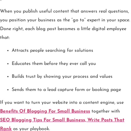
When you publish useful content that answers real questions,
you position your business as the “go to” expert in your space.
Done right, each blog post becomes a little digital employee
that:
Attracts people searching for solutions
Educates them before they ever call you
Builds trust by showing your process and values
Sends them to a lead capture form or booking page
If you want to turn your website into a content engine, use
Benefits Of Blogging For Small Business
together with
SEO Blogging Tips For Small Business, Write Posts That
Rank
as your playbook.