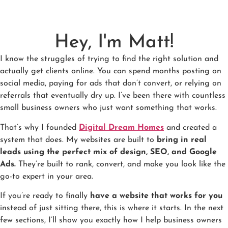
Hey, I'm Matt!
I know the struggles of trying to find the right solution and
actually get clients online. You can spend months posting on
social media, paying for ads that don’t convert, or relying on
referrals that eventually dry up. I’ve been there with countless
small business owners who just want something that works.
That’s why I founded
Digital Dream Homes
and created a
system that does. My websites are built to
bring in real
leads using the perfect mix of design, SEO, and Google
Ads.
They’re built to rank, convert, and make you look like the
go-to expert in your area.
If you’re ready to finally
have a website that works for you
instead of just sitting there, this is where it starts. In the next
few sections, I’ll show you exactly how I help business owners