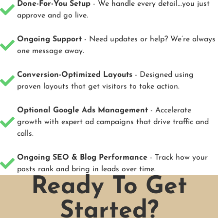
Done-For-You Setup
- We handle every detail...you just
approve and go live.
Ongoing Support
- Need updates or help? We’re always
one message away.
Conversion-Optimized Layouts
- Designed using
proven layouts that get visitors to take action.
Optional Google Ads Management
- Accelerate
growth with expert ad campaigns that drive traffic and
calls.
Ongoing SEO & Blog Performance
- Track how your
posts rank and bring in leads over time.
Ready To Get
Started?