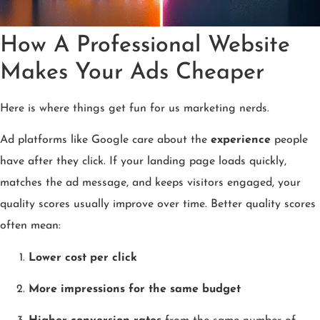
How A Professional Website
Makes Your Ads Cheaper
Here is where things get fun for us marketing nerds.
Ad platforms like Google care about the
experience
people
have after they click. If your landing page loads quickly,
matches the ad message, and keeps visitors engaged, your
quality scores usually improve over time. Better quality scores
often mean:
Lower cost per click
More impressions for the same budget