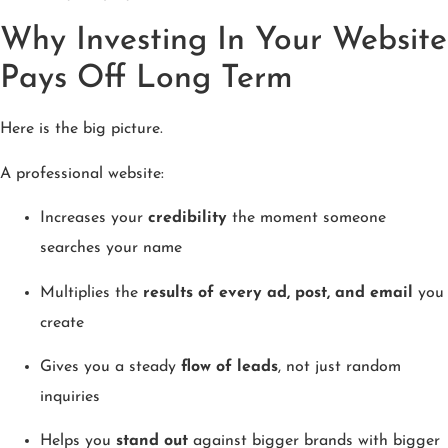
Why Investing In Your Website
Pays Off Long Term
Here is the big picture.
A professional website:
Increases your
credibility
the moment someone
searches your name
Multiplies the
results of every ad, post, and email
you
create
Gives you a steady
flow of leads
, not just random
inquiries
Helps you
stand out
against bigger brands with bigger