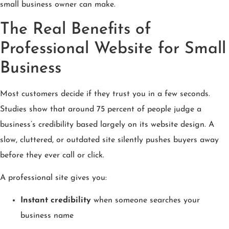
small business owner can make.
The Real Benefits of
Professional Website for Small
Business
Most customers decide if they trust you in a few seconds.
Studies show that around 75 percent of people judge a
business’s credibility based largely on its website design. A
slow, cluttered, or outdated site silently pushes buyers away
before they ever call or click.
A professional site gives you:
Instant credibility
when someone searches your
business name