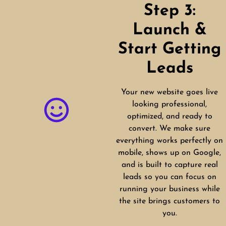
Step 3:
Launch &
Start Getting
Leads
Your new website goes live
looking professional,
optimized, and ready to
convert. We make sure
everything works perfectly on
mobile, shows up on Google,
and is built to capture real
leads so you can focus on
running your business while
the site brings customers to
you.