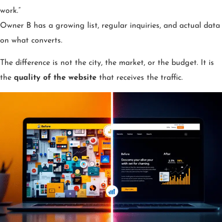
work.”
Owner B has a growing list, regular inquiries, and actual data
on what converts.
The difference is not the city, the market, or the budget. It is
the
quality of the website
that receives the traffic.