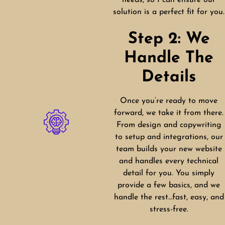
needs, so I can ensure our
solution is a perfect fit for you.
Step 2: We
Handle The
Details
Once you’re ready to move
forward, we take it from there.
From design and copywriting
to setup and integrations, our
team builds your new website
and handles every technical
detail for you. You simply
provide a few basics, and we
handle the rest…fast, easy, and
stress-free.