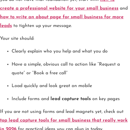
create a professional website for your small business
and
how to write an about page for small business for more
leads
to tighten up your message.
Your site should:
Clearly explain who you help and what you do
Have a simple, obvious call to action like “Request a
quote” or “Book a free call”
Load quickly and look great on mobile
Include forms and
lead capture tools
on key pages
If you are not using forms and lead magnets yet, check out
top lead capture tools for small business that really work
in 2026
for practical ideas you can plug in today.