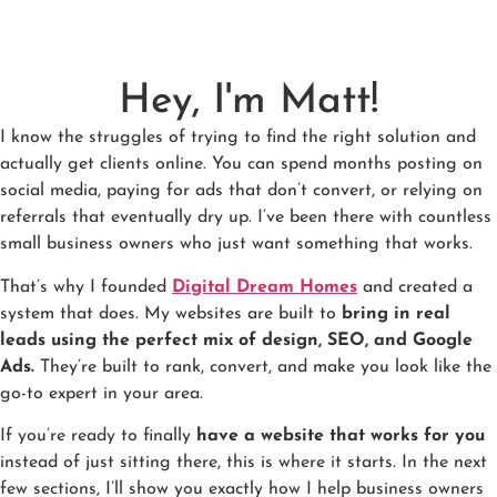
Hey, I'm Matt!
I know the struggles of trying to find the right solution and
actually get clients online. You can spend months posting on
social media, paying for ads that don’t convert, or relying on
referrals that eventually dry up. I’ve been there with countless
small business owners who just want something that works.
That’s why I founded
Digital Dream Homes
and created a
system that does. My websites are built to
bring in real
leads using the perfect mix of design, SEO, and Google
Ads.
They’re built to rank, convert, and make you look like the
go-to expert in your area.
If you’re ready to finally
have a website that works for you
instead of just sitting there, this is where it starts. In the next
few sections, I’ll show you exactly how I help business owners