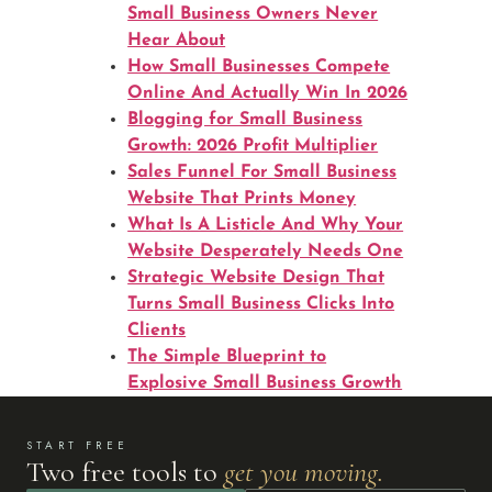
Small Business Owners Never
Hear About
How Small Businesses Compete
Online And Actually Win In 2026
Blogging for Small Business
Growth: 2026 Profit Multiplier
Sales Funnel For Small Business
Website That Prints Money
What Is A Listicle And Why Your
Website Desperately Needs One
Strategic Website Design That
Turns Small Business Clicks Into
Clients
The Simple Blueprint to
Explosive Small Business Growth
START FREE
Two free tools to
get you moving.