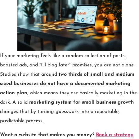
If your marketing feels like a random collection of posts,
boosted ads, and “I’ll blog later” promises, you are not alone.
Studies show that around
two thirds of small and medium
sized businesses do not have a documented marketing
action plan
, which means they are basically marketing in the
dark. A solid
marketing system for small business growth
changes that by turning guesswork into a repeatable,
predictable process.
Want a website that makes you money?
Book a strategy