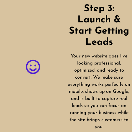
Step 3:
Launch &
Start Getting
Leads
Your new website goes live
looking professional,
optimized, and ready to
convert. We make sure
everything works perfectly on
mobile, shows up on Google,
and is built to capture real
leads so you can focus on
running your business while
the site brings customers to
you.