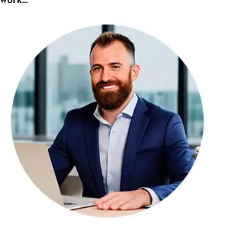
work…