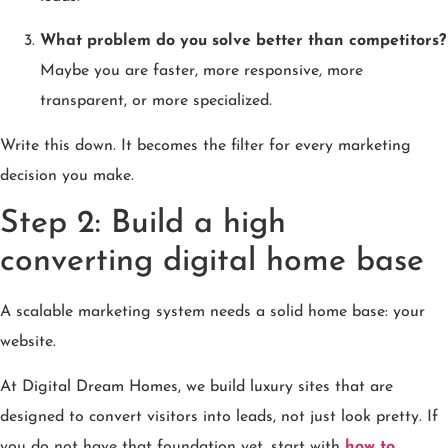
What problem do you solve better than competitors?
Maybe you are faster, more responsive, more
transparent, or more specialized.
Write this down. It becomes the filter for every marketing
decision you make.
Step 2: Build a high
converting digital home base
A scalable marketing system needs a solid home base: your
website.
At Digital Dream Homes, we build luxury sites that are
designed to convert visitors into leads, not just look pretty. If
you do not have that foundation yet, start with
how to