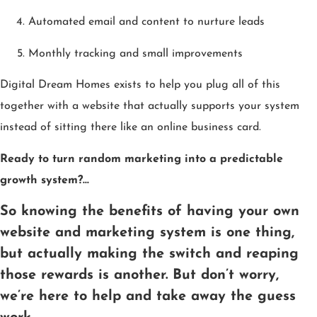
Automated email and content to nurture leads
Monthly tracking and small improvements
Digital Dream Homes exists to help you plug all of this
together with a website that actually supports your system
instead of sitting there like an online business card.
Ready to turn random marketing into a predictable
growth system?…
So knowing the benefits of having your own
website and marketing system is one thing,
but actually making the switch and reaping
those rewards is another. But don’t worry,
we’re here to help and take away the guess