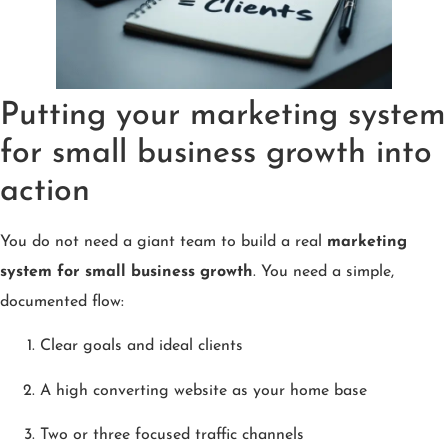
Putting your marketing system
for small business growth into
action
You do not need a giant team to build a real
marketing
system for small business growth
. You need a simple,
documented flow:
Clear goals and ideal clients
A high converting website as your home base
Two or three focused traffic channels