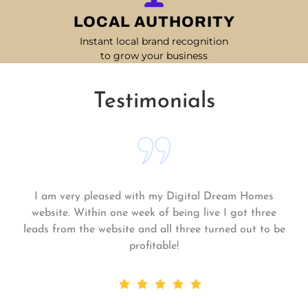
LOCAL AUTHORITY
Instant local brand recognition
to grow your business
Testimonials
s
Matt and his team continue to go above and be
ee
for me and my business. My business is growing
 be
they always get the work done quickly! Highl
recommend!