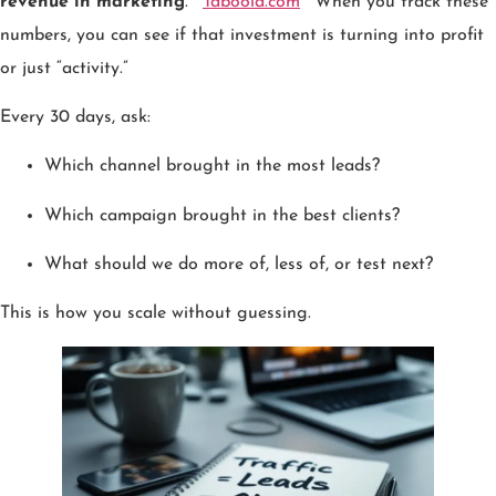
revenue in marketing
.
Taboola.com
When you track these
numbers, you can see if that investment is turning into profit
or just “activity.”
Every 30 days, ask:
Which channel brought in the most leads?
Which campaign brought in the best clients?
What should we do more of, less of, or test next?
This is how you scale without guessing.