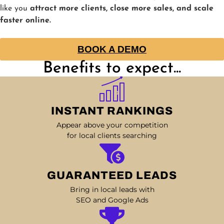
like you
attract more clients, close more sales, and scale
faster online.
BOOK A DEMO
Benefits to expect...
INSTANT RANKINGS
Appear above your competition
for local clients searching
GUARANTEED LEADS
Bring in local leads with
SEO and Google Ads