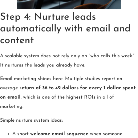
Step 4: Nurture leads
automatically with email and
content
A scalable system does not rely only on “who calls this week.”
It nurtures the leads you already have.
Email marketing shines here. Multiple studies report an
average
return of 36 to 42 dollars for every 1 dollar spent
on email
, which is one of the highest ROIs in all of
marketing.
Simple nurture system ideas:
A short
welcome email sequence
when someone