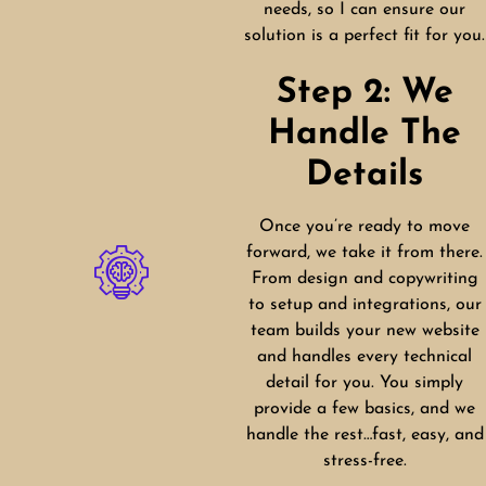
needs, so I can ensure our
solution is a perfect fit for you.
Step 2: We
Handle The
Details
Once you’re ready to move
forward, we take it from there.
From design and copywriting
to setup and integrations, our
team builds your new website
and handles every technical
detail for you. You simply
provide a few basics, and we
handle the rest…fast, easy, and
stress-free.