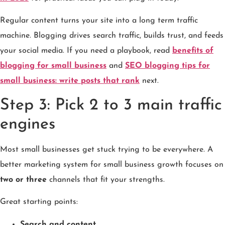
Regular content turns your site into a long term traffic
machine. Blogging drives search traffic, builds trust, and feeds
your social media. If you need a playbook, read
benefits of
blogging for small business
and
SEO blogging tips for
small business: write posts that rank
next.
Step 3: Pick 2 to 3 main traffic
engines
Most small businesses get stuck trying to be everywhere. A
better marketing system for small business growth focuses on
two or three
channels that fit your strengths.
Great starting points:
Search and content