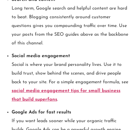
Long term, Google search and helpful content are hard
to beat. Blogging consistently around customer
questions gives you compounding traffic over time. Use
your posts from the SEO guides above as the backbone
of this channel.
Social media engagement
Social is where your brand personality lives. Use it to
build trust, show behind the scenes, and drive people
back to your site. For a simple engagement formula, see
social media engagement tips for small business
that build superfans
.
Google Ads for fast results
If you want leads sooner while your organic traffic
builds, Google Ads can be a powerful growth engine.