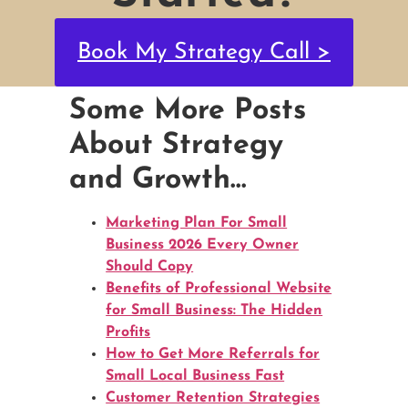
Book My Strategy Call >
Some More Posts
About Strategy
and Growth…
Marketing Plan For Small
Business 2026 Every Owner
Should Copy
Benefits of Professional Website
for Small Business: The Hidden
Profits
How to Get More Referrals for
Small Local Business Fast
Customer Retention Strategies