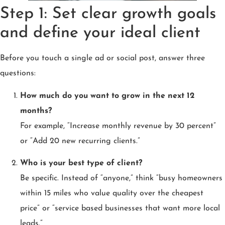
Step 1: Set clear growth goals
and define your ideal client
Before you touch a single ad or social post, answer three
questions:
How much do you want to grow in the next 12
months?
For example, “Increase monthly revenue by 30 percent”
or “Add 20 new recurring clients.”
Who is your best type of client?
Be specific. Instead of “anyone,” think “busy homeowners
within 15 miles who value quality over the cheapest
price” or “service based businesses that want more local
leads.”