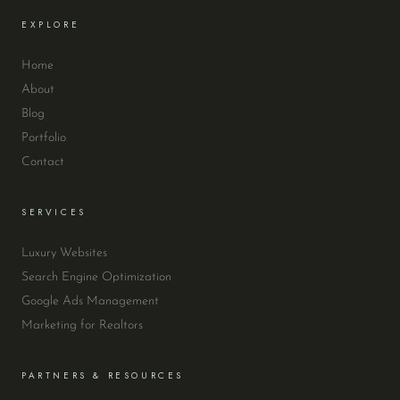
EXPLORE
Home
About
Blog
Portfolio
Contact
SERVICES
Luxury Websites
Search Engine Optimization
Google Ads Management
Marketing for Realtors
PARTNERS & RESOURCES