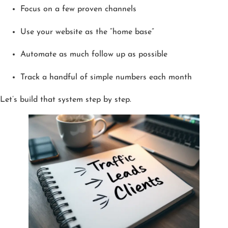
Focus on a few proven channels
Use your website as the “home base”
Automate as much follow up as possible
Track a handful of simple numbers each month
Let’s build that system step by step.