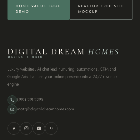
HOME VALUE TOOL
REALTOR FREE SITE
DEMO
MOCKUP
DIGITAL DREAM
HOMES
DESIGN STUDIO
Luxury websites, AI chat lead nurturing, automations, CRM and
Google Ads that turn your online presence into a 24/7 revenue
engine.
(919) 291-2295
matt@digitaldreamhomes.com
G