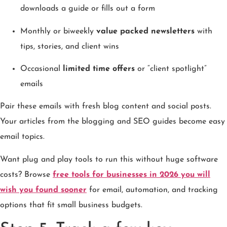
downloads a guide or fills out a form
Monthly or biweekly
value packed newsletters
with
tips, stories, and client wins
Occasional
limited time offers
or “client spotlight”
emails
Pair these emails with fresh blog content and social posts.
Your articles from the blogging and SEO guides become easy
email topics.
Want plug and play tools to run this without huge software
costs? Browse
free tools for businesses in 2026 you will
wish you found sooner
for email, automation, and tracking
options that fit small business budgets.