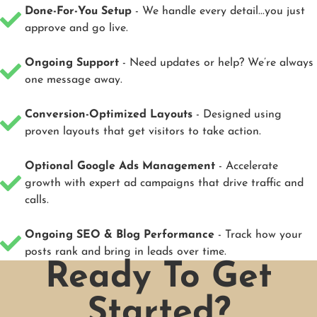
Done-For-You Setup
- We handle every detail...you just
approve and go live.
Ongoing Support
- Need updates or help? We’re always
one message away.
Conversion-Optimized Layouts
- Designed using
proven layouts that get visitors to take action.
Optional Google Ads Management
- Accelerate
growth with expert ad campaigns that drive traffic and
calls.
Ongoing SEO & Blog Performance
- Track how your
posts rank and bring in leads over time.
Ready To Get
Started?