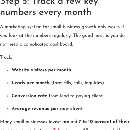
Step 5: Track a few key
numbers every month
A marketing system for small business growth only works if
you look at the numbers regularly. The good news is you do
not need a complicated dashboard.
Track:
Website visitors per month
Leads per month
(form fills, calls, inquiries)
Conversion rate
from lead to paying client
Average revenue per new client
Many small businesses invest around
7 to 10 percent of their