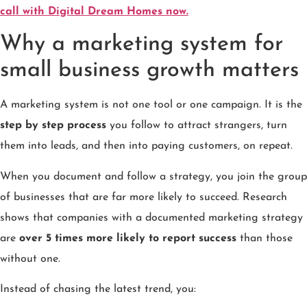
call with Digital Dream Homes now.
Why a marketing system for
small business growth matters
A marketing system is not one tool or one campaign. It is the
step by step process
you follow to attract strangers, turn
them into leads, and then into paying customers, on repeat.
When you document and follow a strategy, you join the group
of businesses that are far more likely to succeed. Research
shows that companies with a documented marketing strategy
are
over 5 times more likely to report success
than those
without one.
Instead of chasing the latest trend, you: