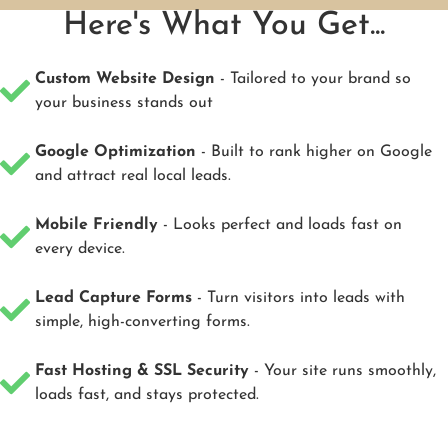
Here's What You Get...
Custom Website Design
- Tailored to your brand so
your business stands out
Google Optimization
- Built to rank higher on Google
and attract real local leads.
Mobile Friendly
- Looks perfect and loads fast on
every device.
Lead Capture Forms
- Turn visitors into leads with
simple, high-converting forms.
Fast Hosting & SSL Security
- Your site runs smoothly,
loads fast, and stays protected.