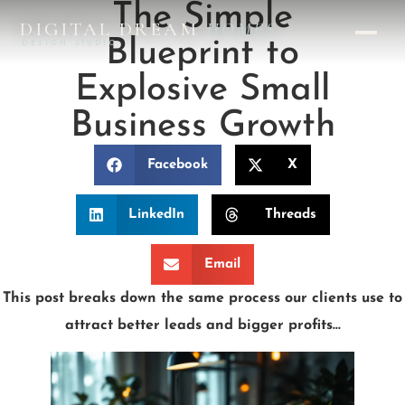
The Simple
DIGITAL DREAM
HOMES
Blueprint to
DESIGN STUDIO
Explosive Small
Business Growth
Facebook
X
LinkedIn
Threads
Email
This post breaks down the same process our clients use to
attract better leads and bigger profits…