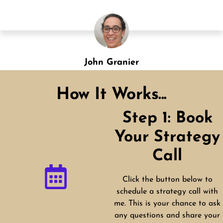
Shannon Green
Designation
How It Works...
Step 1: Book
Your Strategy
Call
Click the button below to
schedule a strategy call with
me. This is your chance to ask
any questions and share your