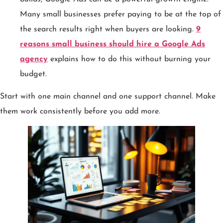
Many small businesses prefer paying to be at the top of
the search results right when buyers are looking.
9
reasons small business should hire a Google Ads
agency
explains how to do this without burning your
budget.
Start with one main channel and one support channel. Make
them work consistently before you add more.