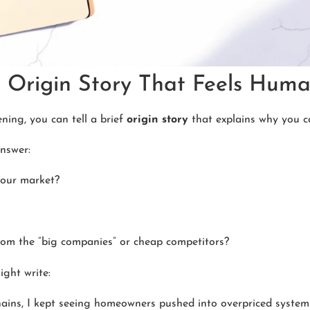
rt Origin Story That Feels Hum
ing, you can tell a brief
origin story
that explains why you c
nswer:
your market?
rom the “big companies” or cheap competitors?
ght write:
hains, I kept seeing homeowners pushed into overpriced system