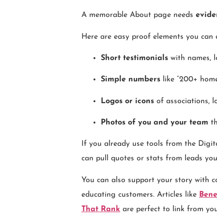
A memorable About page needs
evide
Here are easy proof elements you can 
Short testimonials
with names, lo
Simple numbers
like “200+ homes
Logos or icons
of associations, l
Photos of you and your team
th
If you already use tools from the Di
can pull quotes or stats from leads yo
You can also support your story with c
educating customers. Articles like
Bene
That Rank
are perfect to link from yo