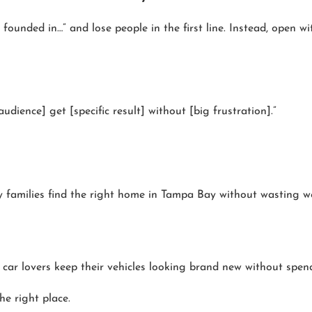
unded in…” and lose people in the first line. Instead, open w
udience] get [specific result] without [big frustration].”
 families find the right home in Tampa Bay without wasting wee
 car lovers keep their vehicles looking brand new without spen
the right place.