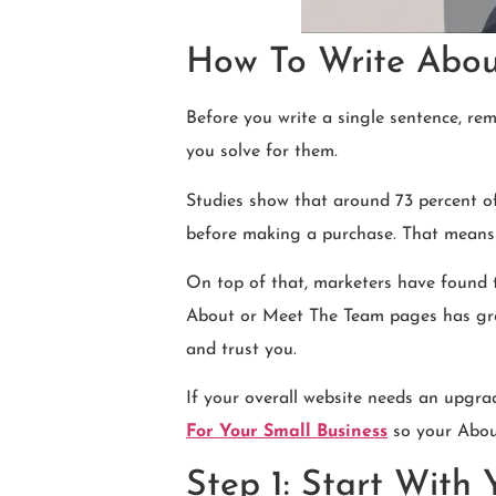
How To Write About
Before you write a single sentence, re
you solve for them.
Studies show that around 73 percent o
before making a purchase. That means y
On top of that, marketers have found t
About or Meet The Team pages has grown 
and trust you.
If your overall website needs an upgra
For Your Small Business
so your About
Step 1: Start With