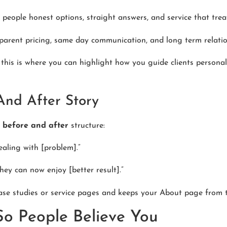
 people honest options, straight answers, and service that tre
arent pricing, same day communication, and long term relation
r, this is where you can highlight how you guide clients persona
And After Story
k
before and after
structure:
ealing with [problem].”
ey can now enjoy [better result].”
ase studies or service pages and keeps your About page from 
So People Believe You