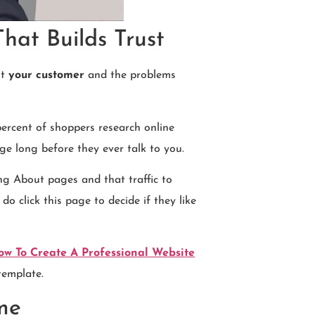
hat Builds Trust
ut
your customer
and the problems
ercent of shoppers research online
e long before they ever talk to you.
ng About pages and that traffic to
o click this page to decide if they like
ow To Create A Professional Website
template.
me