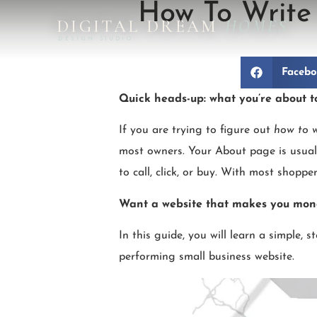
How To Write 
DIGITAL DREAM
HOMES
DESIGN STUDIO
Faceb
Quick heads-up: what you’re about t
If you are trying to figure out
how to w
most owners. Your About page is usuall
to call, click, or buy. With most shopp
Want a website that makes you mo
In this guide, you will learn a simple, 
performing small business website.