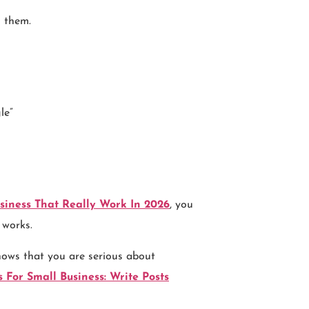
l them.
le”
siness That Really Work In 2026
, you
 works.
hows that you are serious about
 For Small Business: Write Posts