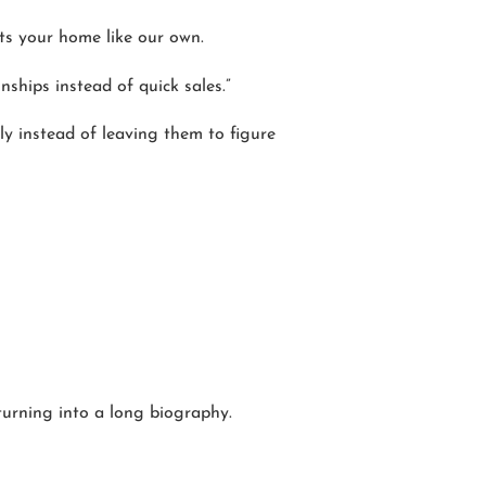
ats your home like our own.
ships instead of quick sales.”
lly instead of leaving them to figure
turning into a long biography.