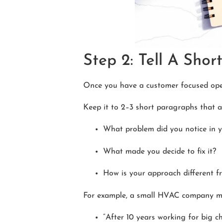
Step 2: Tell A Sho
Once you have a customer focused open
Keep it to 2–3 short paragraphs that a
What problem did you notice in 
What made you decide to fix it?
How is your approach different f
For example, a small HVAC company mi
“After 10 years working for big c