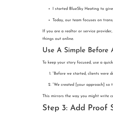
I started BlueSky Heating to give
Today, our team focuses on transp
If you are a realtor or service provide
things out online.
Use A Simple Before 
To keep your story focused, use a quic
“Before we started, clients were d
“We created [your approach] so th
This mirrors the way you might write c
Step 3: Add Proof 