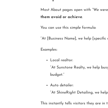
Most About pages open with “We were fo
them avoid or achieve
.
You can use this simple formula:
“At [Business Name], we help [specific a
Examples:
Local realtor:
“At Sunstone Realty, we help busy
budget.”
Auto detailer:
“At ShineRight Detailing, we help
This instantly tells visitors they are in 