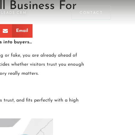
l Business For
GLEADS CRM
CONTACT
Email
s into buyers…
g or fake, you are already ahead of
cides whether visitors trust you enough
ory really matters.
 trust, and fits perfectly with a high