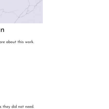
an
are about this work.
s they did not need.