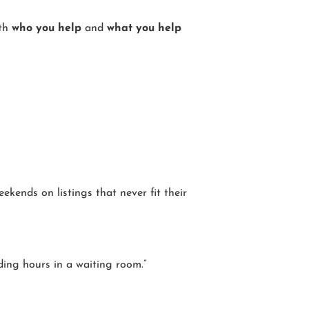
ith
who you help
and
what you help
kends on listings that never fit their
ding hours in a waiting room.”