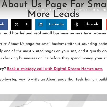
About Us Page For Smal
HOME
ABOUT
SERVICES
BLOG
PORTFOLIO
LISTIN
▾
More Leads
ook
X
LinkedIn
Threads
o read has helped real small business owners turn browser
rite About Us page for small business
without sounding borin
y one of the most visited pages on your site, and it quietly de
ers checking businesses online before they spend money, your st
ney?
Book a strategy call with Digital Dream Homes now.
step-by-step way to write an About page that feels human, builds