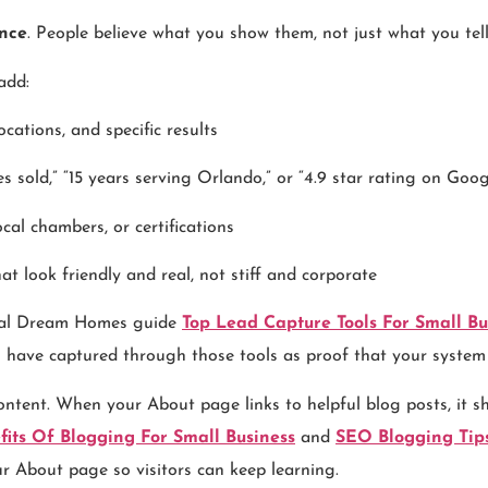
nce
. People believe what you show them, not just what you tel
add:
cations, and specific results
 sold,” “15 years serving Orlando,” or “4.9 star rating on Goog
ocal chambers, or certifications
at look friendly and real, not stiff and corporate
gital Dream Homes guide
Top Lead Capture Tools For Small Bu
u have captured through those tools as proof that your system
ontent. When your About page links to helpful blog posts, it s
fits Of Blogging For Small Business
and
SEO Blogging Tips
ur About page so visitors can keep learning.