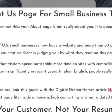
 Us Page For Small Business T
member this: your About page is not really about you. It is abo
f U.S. small businesses now have a website and more than 80 p
our future client is judging you by what they read on this pag
hat visitors spend noticeably more time on sites with compelli
significantly in recent years. In plain English, people really d
de too, pair this guide with the Digital Dream Homes article
H
 page fits inside a modern, high converting site, not a dated 
 Your Customer, Not Your Resu