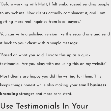
“Before working with Matt, I felt embarrassed sending people
to my website. Now clients actually compliment it, and I am
getting more real inquiries from local buyers.”
You can write a polished version like the second one and send
it back to your client with a simple message:
“Based on what you said, I wrote this up as a quick
testimonial. Are you okay with me using this on my website”
Most clients are happy you did the writing for them. This
keeps things honest while also making your
small business
branding
stronger and more consistent.
Use Testimonials In Your