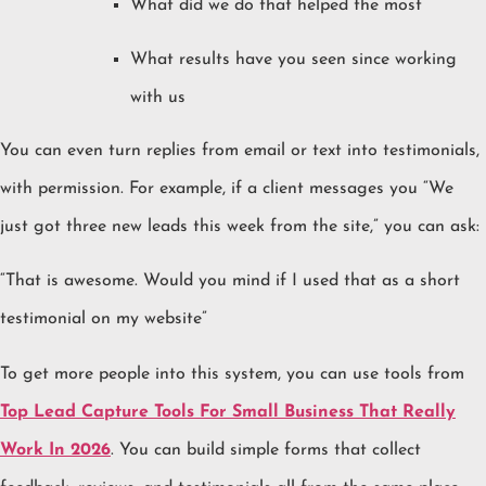
What did we do that helped the most
What results have you seen since working
with us
You can even turn replies from email or text into testimonials,
with permission. For example, if a client messages you “We
just got three new leads this week from the site,” you can ask:
“That is awesome. Would you mind if I used that as a short
testimonial on my website”
To get more people into this system, you can use tools from
Top Lead Capture Tools For Small Business That Really
Work In 2026
. You can build simple forms that collect