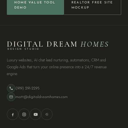
HOME VALUE TOOL
REALTOR FREE SITE
DEMO
MOCKUP
DIGITAL DREAM
HOMES
DESIGN STUDIO
Luxury websites, AI chat lead nurturing, automations, CRM and
Google Ads that turn your online presence into a 24/7 revenue
engine.
(919) 291-2295
matt@digitaldreamhomes.com
G