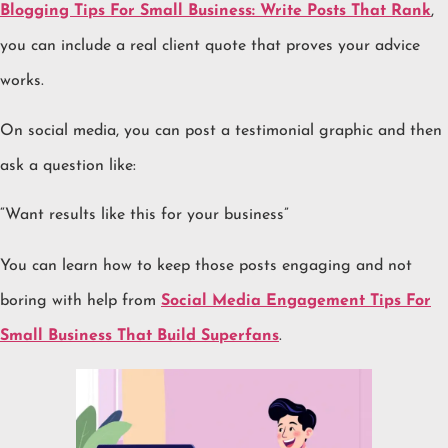
Blogging Tips For Small Business: Write Posts That Rank
,
you can include a real client quote that proves your advice
works.
On social media, you can post a testimonial graphic and then
ask a question like:
“Want results like this for your business”
You can learn how to keep those posts engaging and not
boring with help from
Social Media Engagement Tips For
Small Business That Build Superfans
.