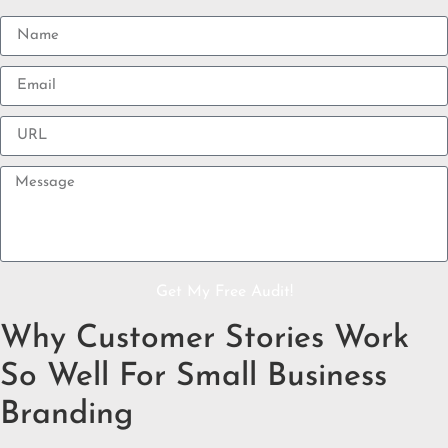
Get My Free Audit!
Why Customer Stories Work
So Well For Small Business
Branding