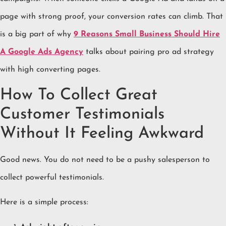
page with strong proof, your conversion rates can climb. That
is a big part of why
9 Reasons Small Business Should Hire
A Google Ads Agency
talks about pairing pro ad strategy
with high converting pages.
How To Collect Great
Customer Testimonials
Without It Feeling Awkward
Good news. You do not need to be a pushy salesperson to
collect powerful testimonials.
Here is a simple process: