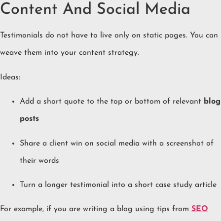
Content And Social Media
Testimonials do not have to live only on static pages. You can
weave them into your content strategy.
Ideas:
Add a short quote to the top or bottom of relevant
blog
posts
Share a client win on social media with a screenshot of
their words
Turn a longer testimonial into a short case study article
For example, if you are writing a blog using tips from
SEO