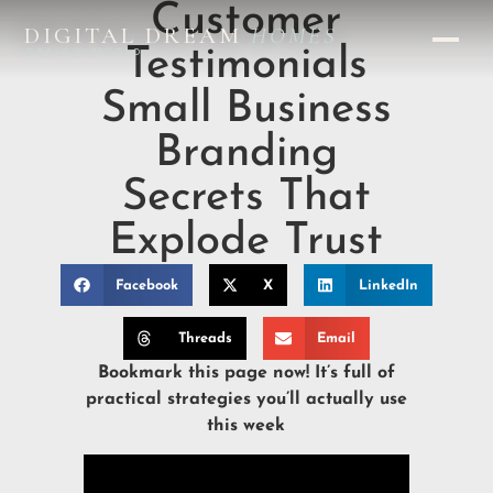
Customer
DIGITAL DREAM
HOMES
Testimonials
DESIGN STUDIO
Small Business
Branding
Secrets That
Explode Trust
Facebook
X
LinkedIn
Threads
Email
Bookmark this page now! It’s full of
practical strategies you’ll actually use
this week