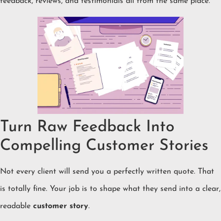
feedback, reviews, and testimonials all from the same place.
Turn Raw Feedback Into
Compelling Customer Stories
Not every client will send you a perfectly written quote. That
is totally fine. Your job is to shape what they send into a clear,
readable
customer story
.