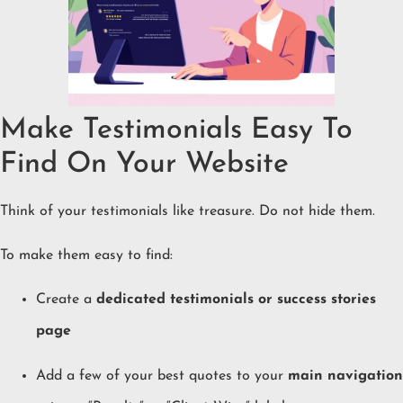
Make Testimonials Easy To
Find On Your Website
Think of your testimonials like treasure. Do not hide them.
To make them easy to find:
Create a
dedicated testimonials or success stories
page
Add a few of your best quotes to your
main navigation