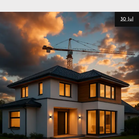
28 Jul
New
Personal Trainers
SEO
Matt Pieczarka
3 Website Integrations That Auto-
Nurture Leads