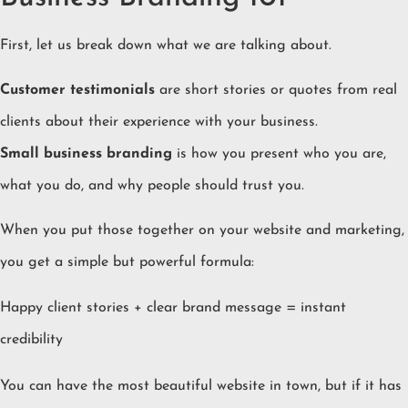
First, let us break down what we are talking about.
Customer testimonials
are short stories or quotes from real
clients about their experience with your business.
Small business branding
is how you present who you are,
what you do, and why people should trust you.
When you put those together on your website and marketing,
you get a simple but powerful formula:
Happy client stories + clear brand message = instant
credibility
You can have the most beautiful website in town, but if it has