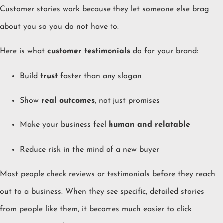
Customer stories work because they let someone else brag
about you so you do not have to.
Here is what
customer testimonials
do for your brand:
Build
trust
faster than any slogan
Show
real outcomes
, not just promises
Make your business feel
human and relatable
Reduce risk in the mind of a new buyer
Most people check reviews or testimonials before they reach
out to a business. When they see specific, detailed stories
from people like them, it becomes much easier to click