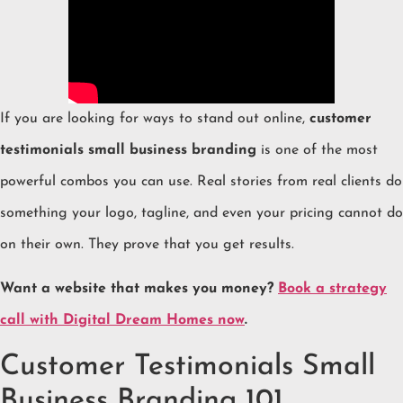
If you are looking for ways to stand out online,
customer
testimonials small business branding
is one of the most
powerful combos you can use. Real stories from real clients do
something your logo, tagline, and even your pricing cannot do
on their own. They prove that you get results.
Want a website that makes you money?
Book a strategy
call with Digital Dream Homes now
.
Customer Testimonials Small
Business Branding 101