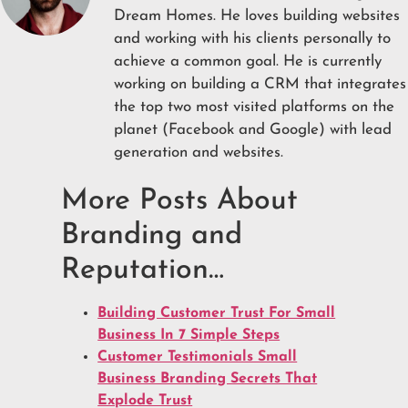
Dream Homes. He loves building websites
and working with his clients personally to
achieve a common goal. He is currently
working on building a CRM that integrates
the top two most visited platforms on the
planet (Facebook and Google) with lead
generation and websites.
More Posts About
Branding and
Reputation…
Building Customer Trust For Small
Business In 7 Simple Steps
Customer Testimonials Small
Business Branding Secrets That
Explode Trust