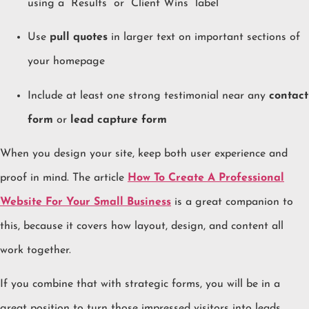
using a “Results” or “Client Wins” label
Use
pull quotes
in larger text on important sections of
your homepage
Include at least one strong testimonial near any
contact
form
or
lead capture form
When you design your site, keep both user experience and
proof in mind. The article
How To Create A Professional
Website For Your Small Business
is a great companion to
this, because it covers how layout, design, and content all
work together.
If you combine that with strategic forms, you will be in a
great position to turn those impressed visitors into leads