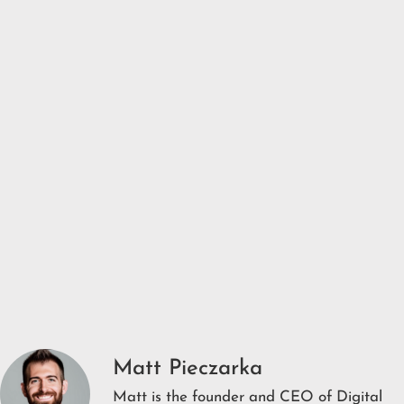
Matt Pieczarka
Matt is the founder and CEO of Digital