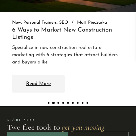
Set up real estate website CRM integration and
auto-nurture every lead. 3 integrations that follow
up without you.
Read More
START FREE
Two free tools to
get you moving.