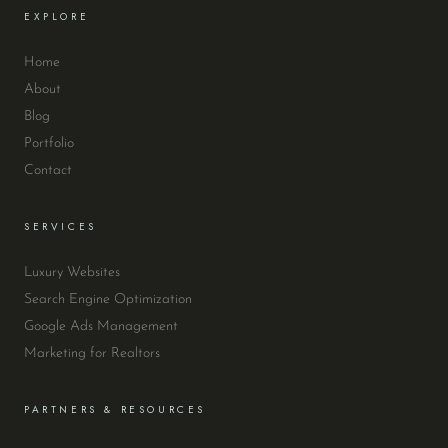
EXPLORE
Home
About
Blog
Portfolio
Contact
SERVICES
Luxury Websites
Search Engine Optimization
Google Ads Management
Marketing for Realtors
PARTNERS & RESOURCES