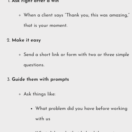
Ask right after a win
When a client says “Thank you, this was amazing,”
that is your moment.
Make it easy
Send a short link or form with two or three simple
questions.
Guide them with prompts
Ask things like:
What problem did you have before working
with us