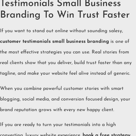
Testimonials Small Business
Branding To Win Trust Faster
If you want to stand out online without sounding salesy,
customer testimonials small business branding
is one of
the most effective strategies you can use. Real stories from
real clients show that you deliver, build trust faster than any
tagline, and make your website feel alive instead of generic.
When you combine powerful customer stories with smart
blogging, social media, and conversion focused design, your
brand reputation grows with every new happy client.
If you are ready to turn your testimonials into a high
converting, luxury website experience,
book a free strategy