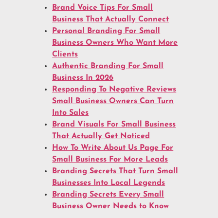
Brand Voice Tips For Small
Business That Actually Connect
Personal Branding For Small
Business Owners Who Want More
Clients
Authentic Branding For Small
Business In 2026
Responding To Negative Reviews
Small Business Owners Can Turn
Into Sales
Brand Visuals For Small Business
That Actually Get Noticed
How To Write About Us Page For
Small Business For More Leads
Branding Secrets That Turn Small
Businesses Into Local Legends
Branding Secrets Every Small
Business Owner Needs to Know