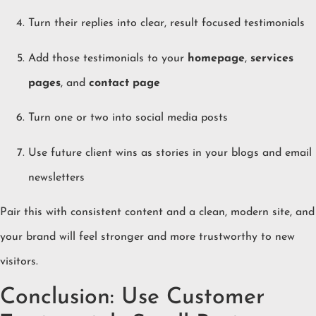
Turn their replies into clear, result focused testimonials
Add those testimonials to your
homepage
,
services
pages
, and
contact page
Turn one or two into social media posts
Use future client wins as stories in your blogs and email
newsletters
Pair this with consistent content and a clean, modern site, and
your brand will feel stronger and more trustworthy to new
visitors.
Conclusion: Use Customer