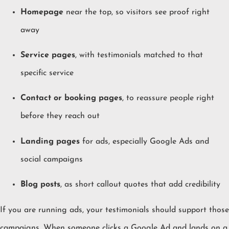
Homepage
near the top, so visitors see proof right
away
Service pages
, with testimonials matched to that
specific service
Contact or booking pages
, to reassure people right
before they reach out
Landing pages
for ads, especially Google Ads and
social campaigns
Blog posts
, as short callout quotes that add credibility
If you are running ads, your testimonials should support those
campaigns. When someone clicks a Google Ad and lands on a