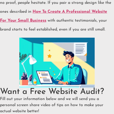
no proof, people hesitate. If you pair a strong design like the
ones described in
How To Create A Professional Website
For Your Small Business
with authentic testimonials, your
brand starts to feel established, even if you are still small.
Want a Free Website Audit?
Fill out your information below and we will send you a
personal screen share video of tips on how to make your
actual website better!