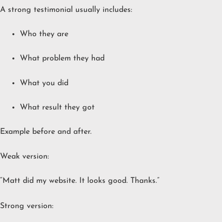
A strong testimonial usually includes:
Who they are
What problem they had
What you did
What result they got
Example before and after.
Weak version:
“Matt did my website. It looks good. Thanks.”
Strong version: