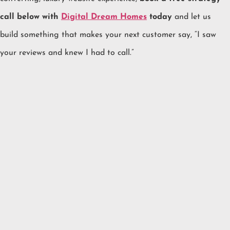
call below with
Digital Dream Homes
today
and let us
build something that makes your next customer say, “I saw
your reviews and knew I had to call.”