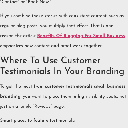
“Contact” or “Book Now.”
If you combine those stories with consistent content, such as
regular blog posts, you multiply that effect. That is one
reason the article
Benefits Of Blogging For Small Business
emphasizes how content and proof work together.
Where To Use Customer
Testimonials In Your Branding
To get the most from
customer testimonials small business
branding
, you want to place them in high visibility spots, not
just on a lonely “Reviews” page.
Smart places to feature testimonials: