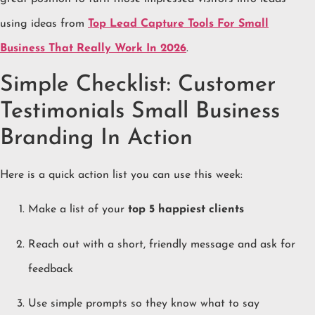
using ideas from
Top Lead Capture Tools For Small
Business That Really Work In 2026
.
Simple Checklist: Customer
Testimonials Small Business
Branding In Action
Here is a quick action list you can use this week:
Make a list of your
top 5 happiest clients
Reach out with a short, friendly message and ask for
feedback
Use simple prompts so they know what to say