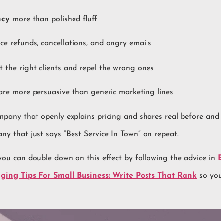
ncy
more than polished fluff
ce refunds, cancellations, and angry emails
t the right clients and repel the wrong ones
re more persuasive than generic marketing lines
pany that openly explains pricing and shares real before and
any that just says “Best Service In Town” on repeat.
 you can double down on this effect by following the advice in
ging Tips For Small Business: Write Posts That Rank
so you