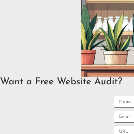
Want a Free Website Audit?