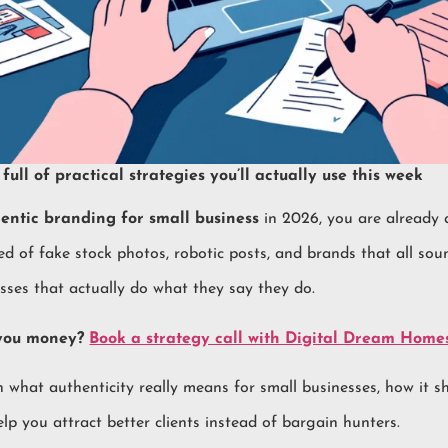
full of practical strategies you’ll actually use this week
entic branding for small business
in 2026, you are already 
ed of fake stock photos, robotic posts, and brands that all so
esses that actually do what they say they do.
 you money?
Book a strategy call with Digital Dream Home
wn what authenticity really means for small businesses, how it
lp you attract better clients instead of bargain hunters.