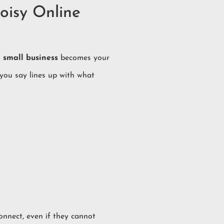
oisy Online
 small business
becomes your
 you say lines up with what
connect, even if they cannot