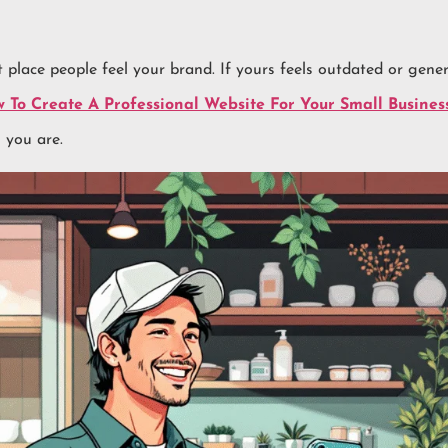
st place people feel your brand. If yours feels outdated or gene
 To Create A Professional Website For Your Small Busines
 you are.