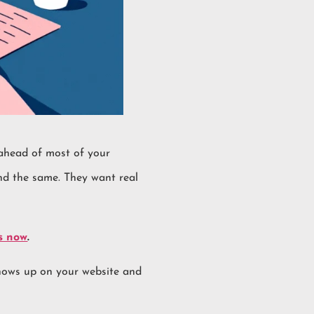
ahead of most of your
und the same. They want real
s now
.
 shows up on your website and