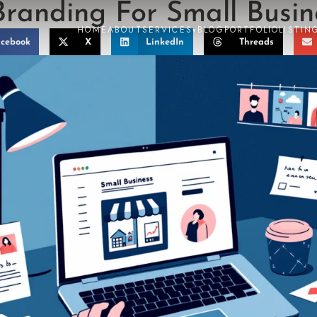
Branding For Small Busin
HOME
ABOUT
SERVICES
BLOG
PORTFOLIO
LISTIN
▾
cebook
X
LinkedIn
Threads