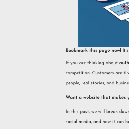
Bookmark this page now! It’s 
If you are thinking about
auth
competition. Customers are tir
people, real stories, and busin
Want a website that makes
In this post, we will break do
social media, and how it can he