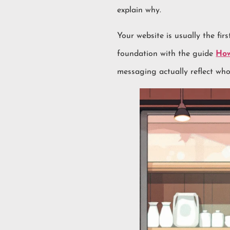
explain why.
Your website is usually the fir
foundation with the guide
How
messaging actually reflect who