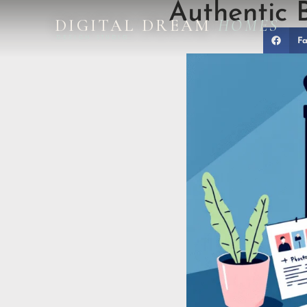
Authentic 
DIGITAL DREAM
HOMES
DESIGN STUDIO
Fa