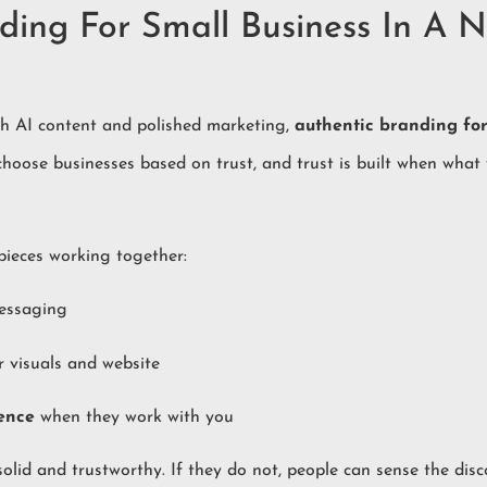
ding For Small Business In A N
h AI content and polished marketing,
authentic branding for
 choose businesses based on trust, and trust is built when what
 pieces working together:
essaging
r visuals and website
ence
when they work with you
solid and trustworthy. If they do not, people can sense the dis