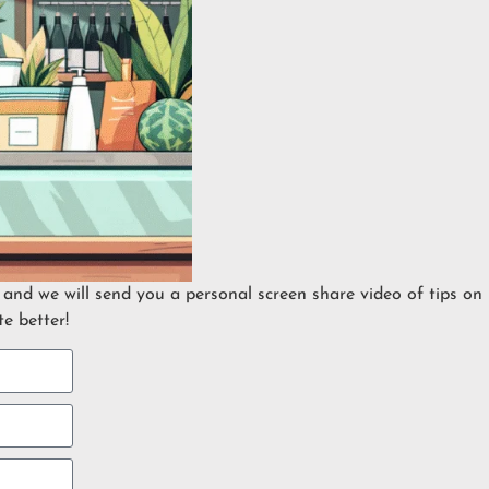
 and we will send you a personal screen share video of tips on
e better!