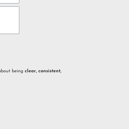
 about being
clear, consistent,