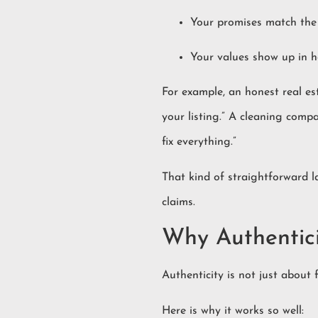
Your promises match the 
Your values show up in h
For example, an honest real es
your listing.” A cleaning comp
fix everything.”
That kind of straightforward l
claims.
Why Authentic
Authenticity is not just about 
Here is why it works so well: