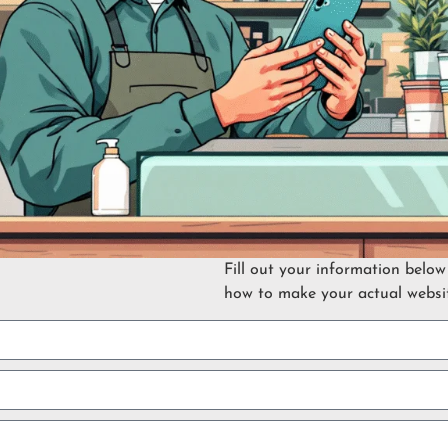
Fill out your information below
how to make your actual websit