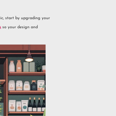
ric, start by upgrading your
s
so your design and