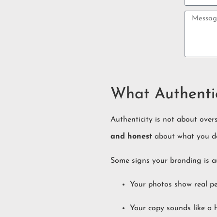
What Authentic
Authenticity is not about over
and honest
about what you d
Some signs your branding is a
Your photos show real pe
Your copy sounds like a