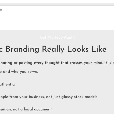
Get My Free Audit!
 Branding Really Looks Like
sharing or posting every thought that crosses your mind. It is
o and who you serve.
uthentic:
ople from your business, not just glossy stock models
 human, not a legal document