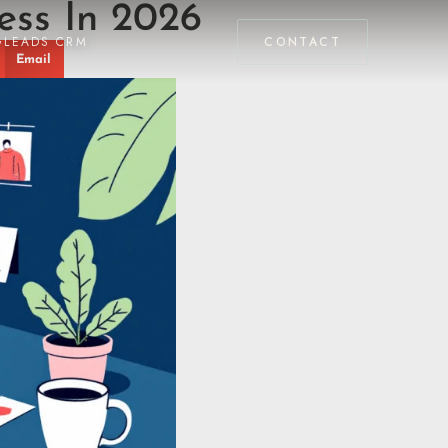
ess In 2026
GLEADS CRM
CONTACT
Email