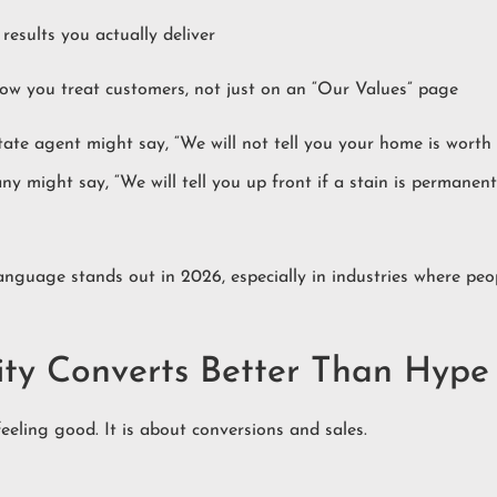
results you actually deliver
ow you treat customers, not just on an “Our Values” page
tate agent might say, “We will not tell you your home is worth 
any might say, “We will tell you up front if a stain is permane
anguage stands out in 2026, especially in industries where pe
ity Converts Better Than Hype
feeling good. It is about conversions and sales.