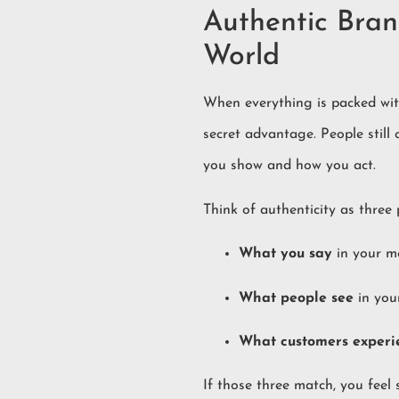
Authentic Bran
World
When everything is packed wit
secret advantage. People still
you show and how you act.
Think of authenticity as three
What you say
in your m
What people see
in you
What customers experi
If those three match, you feel 