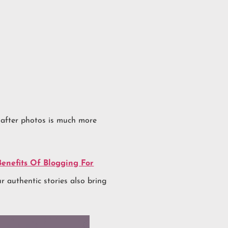
 after photos is much more
Benefits Of Blogging For
r authentic stories also bring