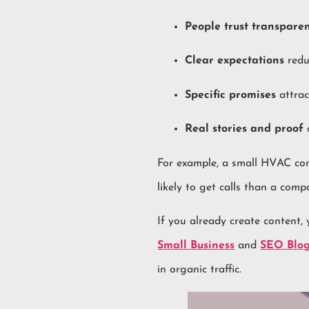
People trust transpare
Clear expectations
redu
Specific promises
attrac
Real stories and proof
a
For example, a small HVAC com
likely to get calls than a comp
If you already create content,
Small Business
and
SEO Blog
in organic traffic.