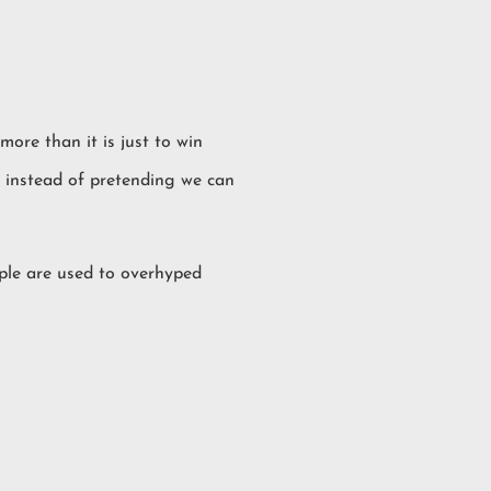
more than it is just to win
nt instead of pretending we can
ople are used to overhyped