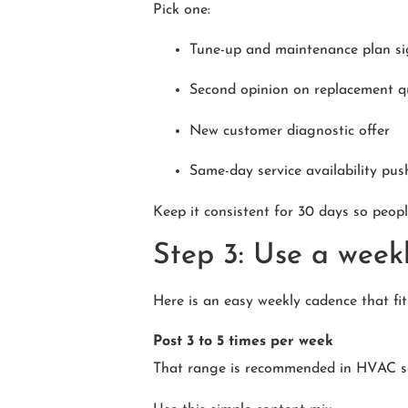
Pick one:
Tune-up and maintenance plan s
Second opinion on replacement q
New customer diagnostic offer
Same-day service availability pus
Keep it consistent for 30 days so people
Step 3: Use a weekl
Here is an easy weekly cadence that fi
Post 3 to 5 times per week
That range is recommended in HVAC soc