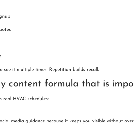
ignup
uotes
h
 see it multiple times. Repetition builds recall.
y content formula that is impo
ts real HVAC schedules:
ial media guidance because it keeps you visible without over