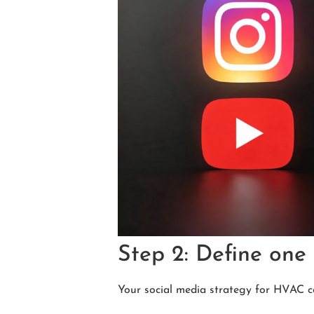
Step 2: Define one 
Your social media strategy for HVAC c