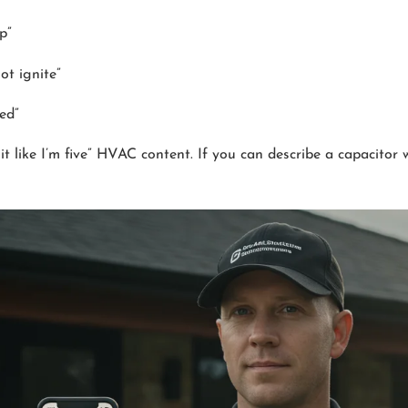
p”
ot ignite”
zed”
t like I’m five” HVAC content. If you can describe a capacitor 