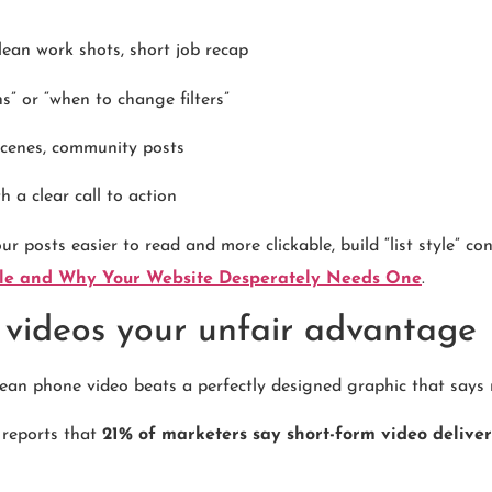
 clean work shots, short job recap
s” or “when to change filters”
 scenes, community posts
h a clear call to action
r posts easier to read and more clickable, build “list style” co
icle and Why Your Website Desperately Needs One
.
 videos your unfair advantage
ean phone video beats a perfectly designed graphic that says 
 reports that
21% of marketers say short-form video deliver