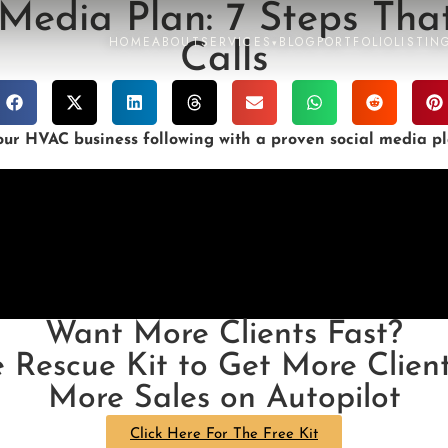
Media Plan: 7 Steps That
HOME
ABOUT
SERVICES
BLOG
PORTFOLIO
LISTIN
▾
Calls
r HVAC business following with a proven social media pla
Want More Clients Fast?
e Rescue Kit to Get More Client
More Sales on Autopilot
Click Here For The Free Kit