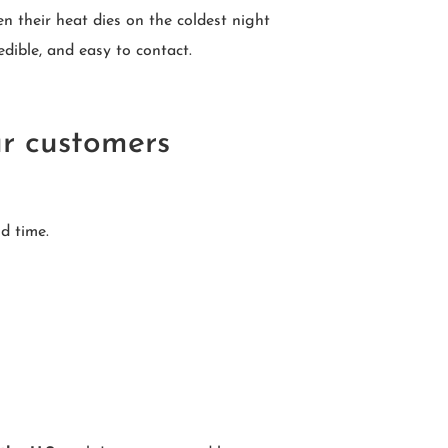
 their heat dies on the coldest night
dible, and easy to contact.
ur customers
d time.