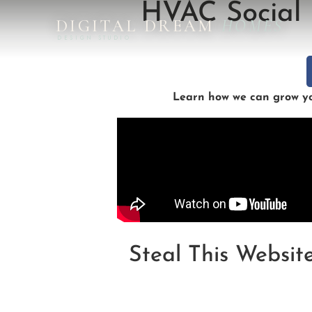
HVAC Social 
DIGITAL DREAM
HOMES
DESIGN STUDIO
Learn how we can grow you
Steal This Websit