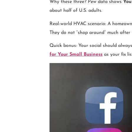
Why these three? Pew data shows
You
about half of U.S. adults.
Real-world HVAC scenario: A homeowner 
They do not “shop around” much after th
Quick bonus: Your social should always 
for Your Small Business
as your fix lis