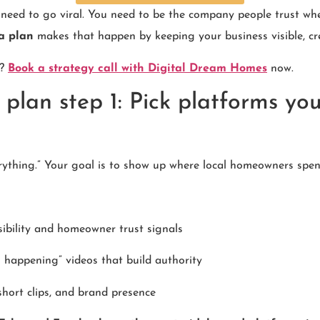
eed to go viral. You need to be the company people trust when
a plan
makes that happen by keeping your business visible, cre
y?
Book a strategy call with Digital Dream Homes
now.
plan step 1: Pick platforms yo
rything.” Your goal is to show up where local homeowners spen
sibility and homeowner trust signals
s happening” videos that build authority
short clips, and brand presence