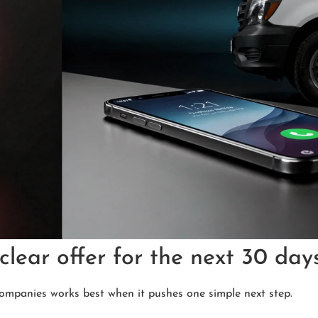
clear offer for the next 30 day
ompanies works best when it pushes one simple next step.