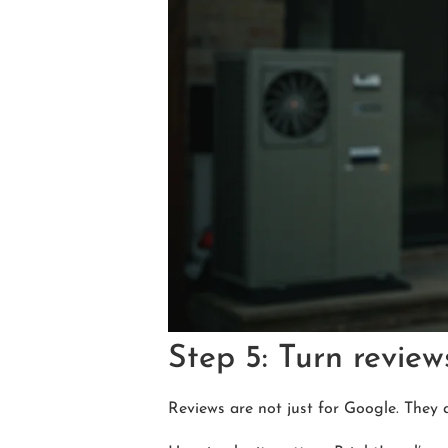
Step 5: Turn review
Reviews are not just for Google. They 