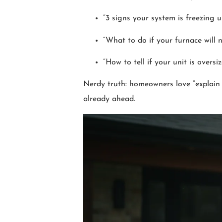
“3 signs your system is freezing u
“What to do if your furnace will n
“How to tell if your unit is oversi
Nerdy truth: homeowners love “explain i
already ahead.