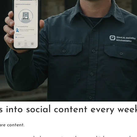
s into social content every wee
are content.