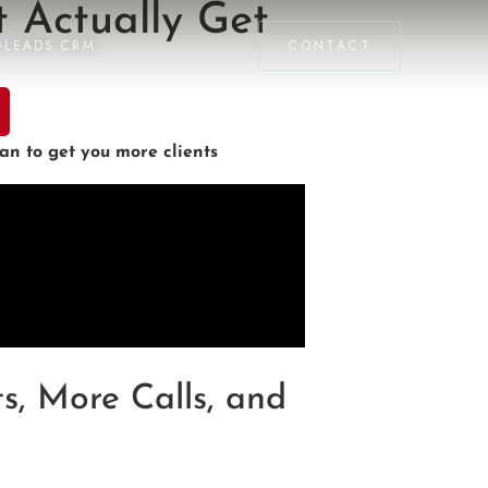
 Actually Get
GLEADS CRM
CONTACT
n to get you more clients
s, More Calls, and