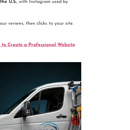
the U.S.
, with Instagram used by
r reviews, then clicks to your site.
 to Create a Professional Website