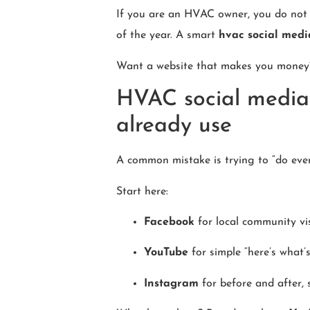
If you are an HVAC owner, you do not n
of the year. A smart
hvac social medi
Want a website that makes you mone
HVAC social media 
already use
A common mistake is trying to “do eve
Start here:
Facebook
for local community vi
YouTube
for simple “here’s what’
Instagram
for before and after, 