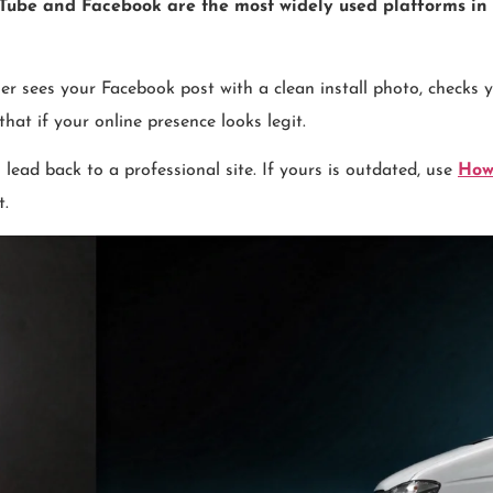
Tube and Facebook are the most widely used platforms in 
sees your Facebook post with a clean install photo, checks you
at if your online presence looks legit.
lead back to a professional site. If yours is outdated, use
How
t.