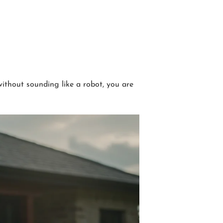
without sounding like a robot, you are