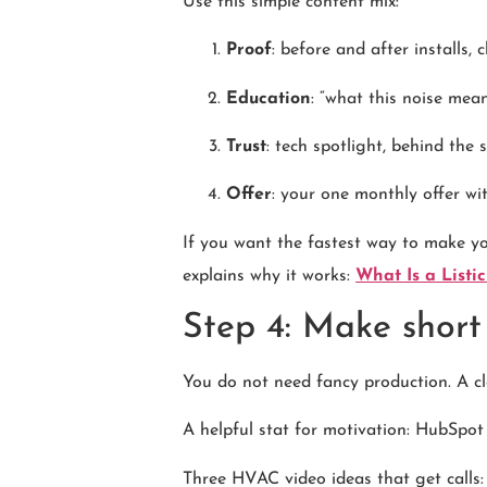
Use this simple content mix:
Proof
: before and after installs,
Education
: “what this noise mean
Trust
: tech spotlight, behind the
Offer
: your one monthly offer wit
If you want the fastest way to make you
explains why it works:
What Is a List
Step 4: Make short
You do not need fancy production. A cl
A helpful stat for motivation: HubSpot
Three HVAC video ideas that get calls: