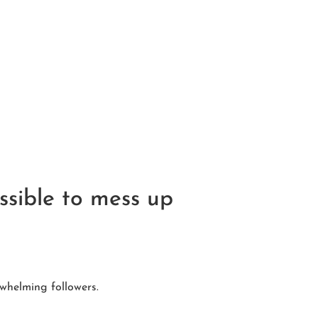
ssible to mess up
whelming followers.