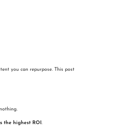
ntent you can repurpose. This post
nothing.
s the highest ROI
.