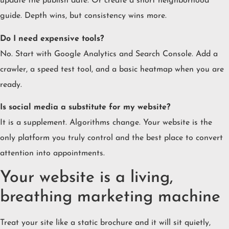
update the publish date. Or create a short neighborhood
guide. Depth wins, but consistency wins more.
Do I need expensive tools?
No. Start with Google Analytics and Search Console. Add a
crawler, a speed test tool, and a basic heatmap when you are
ready.
Is social media a substitute for my website?
It is a supplement. Algorithms change. Your website is the
only platform you truly control and the best place to convert
attention into appointments.
Your website is a living,
breathing marketing machine
Treat your site like a static brochure and it will sit quietly,