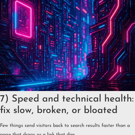
7) Speed and technical health:
fix slow, broken, or bloated
Few things send visitors back to search results faster than a
page that drags or a link that dies.