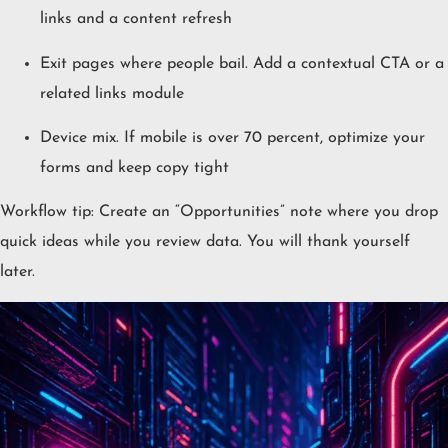
links and a content refresh
Exit pages where people bail. Add a contextual CTA or a
related links module
Device mix. If mobile is over 70 percent, optimize your
forms and keep copy tight
Workflow tip: Create an “Opportunities” note where you drop
quick ideas while you review data. You will thank yourself
later.