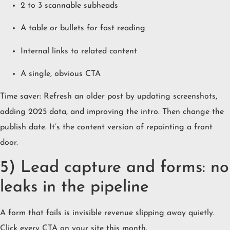
2 to 3 scannable subheads
A table or bullets for fast reading
Internal links to related content
A single, obvious CTA
Time saver: Refresh an older post by updating screenshots,
adding 2025 data, and improving the intro. Then change the
publish date. It’s the content version of repainting a front
door.
5) Lead capture and forms: no
leaks in the pipeline
A form that fails is invisible revenue slipping away quietly.
Click every CTA on your site this month.