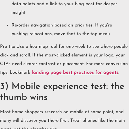
data points and a link to your blog post for deeper
insight
Re-order navigation based on priorities. If you’re
pushing relocations, move that to the top menu
Pro tip: Use a heatmap tool for one week to see where people
click and scroll. If the most-clicked element is your logo, your
CTAs need clearer contrast or placement. For more conversion
tips, bookmark
landing page best practices for agents
.
3) Mobile experience test: the
thumb wins
Most home shoppers research on mobile at some point, and
many will discover you there first. Treat phones like the main