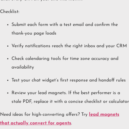
Checklist:
Submit each form with a test email and confirm the
thank-you page loads
Verify notifications reach the right inbox and your CRM
Check calendaring tools for time zone accuracy and
availability
Test your chat widget’s first response and handoff rules
Review your lead magnets. If the best performer is a
stale PDF, replace it with a concise checklist or calculator
Need ideas for high-converting offers? Try
lead magnets
that actually convert for agents
.