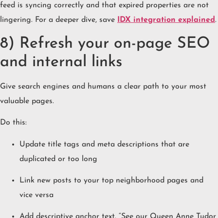
feed is syncing correctly and that expired properties are not
lingering. For a deeper dive, save
IDX integration explained
.
8) Refresh your on-page SEO
and internal links
Give search engines and humans a clear path to your most
valuable pages.
Do this:
Update title tags and meta descriptions that are
duplicated or too long
Link new posts to your top neighborhood pages and
vice versa
Add descriptive anchor text. “See our Queen Anne Tudor