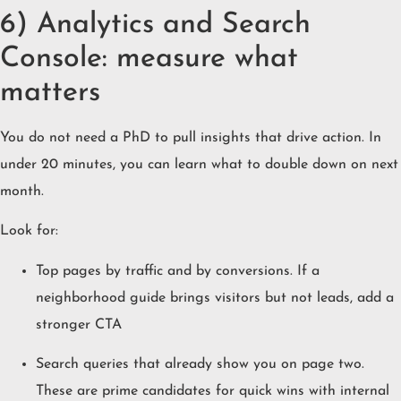
6) Analytics and Search
Console: measure what
matters
You do not need a PhD to pull insights that drive action. In
under 20 minutes, you can learn what to double down on next
month.
Look for:
Top pages by traffic and by conversions. If a
neighborhood guide brings visitors but not leads, add a
stronger CTA
Search queries that already show you on page two.
These are prime candidates for quick wins with internal