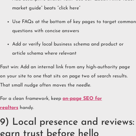
market guide” beats “click here”
Use FAQs at the bottom of key pages to target common
questions with concise answers
Add or verify local business schema and product or
article schema where relevant
Fast win: Add an internal link from any high-authority page
on your site to one that sits on page two of search results.
That small nudge often moves the needle.
For a clean framework, keep
o
n-page SEO for
realtors
handy.
9) Local presence and reviews:
earn trust before hello