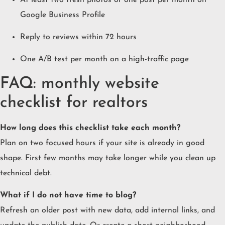
Google Business Profile
Reply to reviews within 72 hours
One A/B test per month on a high-traffic page
FAQ: monthly website
checklist for realtors
How long does this checklist take each month?
Plan on two focused hours if your site is already in good
shape. First few months may take longer while you clean up
technical debt.
What if I do not have time to blog?
Refresh an older post with new data, add internal links, and