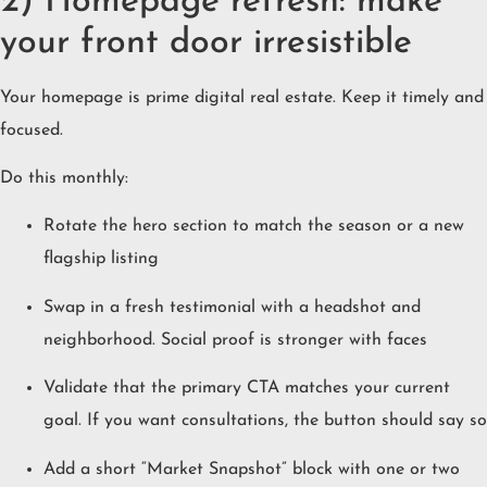
2) Homepage refresh: make
your front door irresistible
Your homepage is prime digital real estate. Keep it timely and
focused.
Do this monthly:
Rotate the hero section to match the season or a new
flagship listing
Swap in a fresh testimonial with a headshot and
neighborhood. Social proof is stronger with faces
Validate that the primary CTA matches your current
goal. If you want consultations, the button should say so
Add a short “Market Snapshot” block with one or two