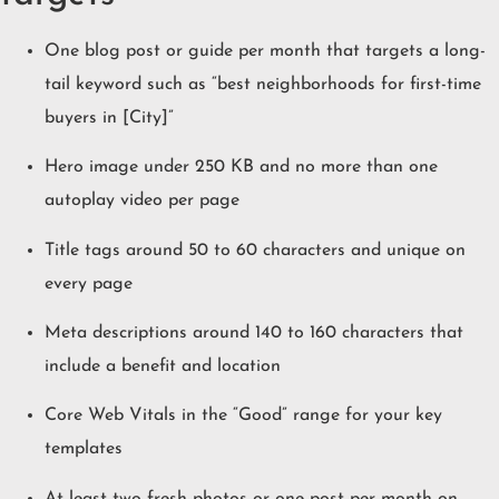
One blog post or guide per month that targets a long-
tail keyword such as “best neighborhoods for first-time
buyers in [City]”
Hero image under 250 KB and no more than one
autoplay video per page
Title tags around 50 to 60 characters and unique on
every page
Meta descriptions around 140 to 160 characters that
include a benefit and location
Core Web Vitals in the “Good” range for your key
templates
At least two fresh photos or one post per month on