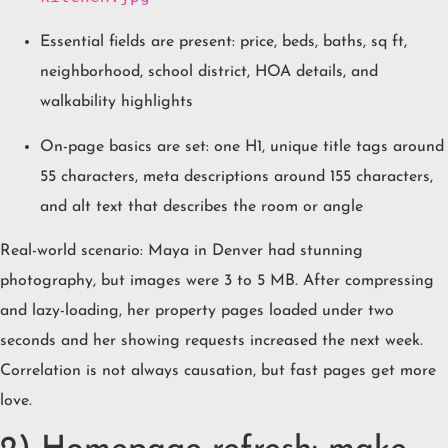
Essential fields are present: price, beds, baths, sq ft,
neighborhood, school district, HOA details, and
walkability highlights
On-page basics are set: one H1, unique title tags around
55 characters, meta descriptions around 155 characters,
and alt text that describes the room or angle
Real-world scenario: Maya in Denver had stunning
photography, but images were 3 to 5 MB. After compressing
and lazy-loading, her property pages loaded under two
seconds and her showing requests increased the next week.
Correlation is not always causation, but fast pages get more
love.