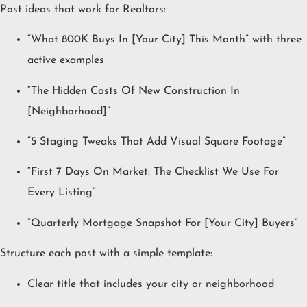
Post ideas that work for Realtors:
“What 800K Buys In [Your City] This Month” with three
active examples
“The Hidden Costs Of New Construction In
[Neighborhood]”
“5 Staging Tweaks That Add Visual Square Footage”
“First 7 Days On Market: The Checklist We Use For
Every Listing”
“Quarterly Mortgage Snapshot For [Your City] Buyers”
Structure each post with a simple template:
Clear title that includes your city or neighborhood