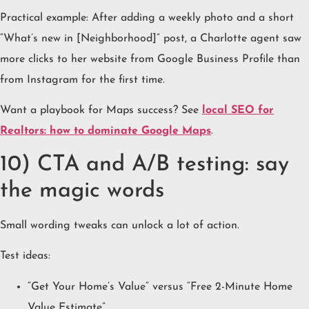
Practical example: After adding a weekly photo and a short
“What’s new in [Neighborhood]” post, a Charlotte agent saw
more clicks to her website from Google Business Profile than
from Instagram for the first time.
Want a playbook for Maps success? See
local SEO for
Realtors: how to dominate Google Maps
.
10) CTA and A/B testing: say
the magic words
Small wording tweaks can unlock a lot of action.
Test ideas:
“Get Your Home’s Value” versus “Free 2-Minute Home
Value Estimate”