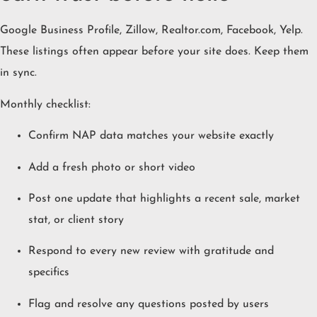
Google Business Profile, Zillow, Realtor.com, Facebook, Yelp.
These listings often appear before your site does. Keep them
in sync.
Monthly checklist:
Confirm NAP data matches your website exactly
Add a fresh photo or short video
Post one update that highlights a recent sale, market
stat, or client story
Respond to every new review with gratitude and
specifics
Flag and resolve any questions posted by users