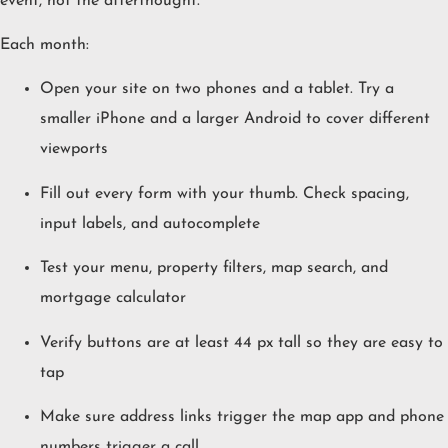
event, not the afterthought.
Each month:
Open your site on two phones and a tablet. Try a
smaller iPhone and a larger Android to cover different
viewports
Fill out every form with your thumb. Check spacing,
input labels, and autocomplete
Test your menu, property filters, map search, and
mortgage calculator
Verify buttons are at least 44 px tall so they are easy to
tap
Make sure address links trigger the map app and phone
numbers trigger a call