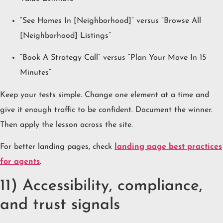
“See Homes In [Neighborhood]” versus “Browse All
[Neighborhood] Listings”
“Book A Strategy Call” versus “Plan Your Move In 15
Minutes”
Keep your tests simple. Change one element at a time and
give it enough traffic to be confident. Document the winner.
Then apply the lesson across the site.
For better landing pages, check
landing page best practices
for agents
.
11) Accessibility, compliance,
and trust signals