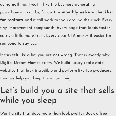
doing nothing. Treat it like the business-generating
powerhouse it can be, follow this
monthly website checklist
for realtors
, and it will work for you around the clock. Every
tiny improvement compounds. Every page that loads faster
earns a little more trust. Every clear CTA makes it easier for
someone to say yes.
If this felt like a lot, you are not wrong. That is exactly why
Digital Dream Homes exists. We build luxury real estate
websites that look incredible and perform like top producers,
then we help you keep them humming.
Let’s build you a site that sells
while you sleep
Want a site that does more than look pretty? Book a free