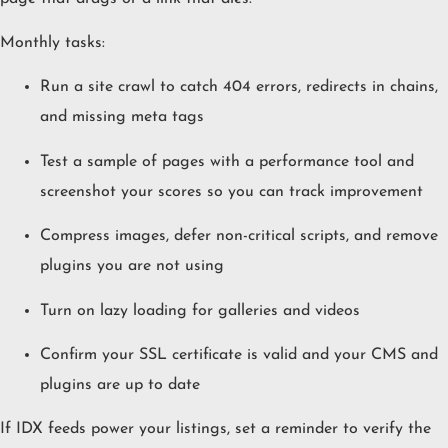
Monthly tasks:
Run a site crawl to catch 404 errors, redirects in chains,
and missing meta tags
Test a sample of pages with a performance tool and
screenshot your scores so you can track improvement
Compress images, defer non-critical scripts, and remove
plugins you are not using
Turn on lazy loading for galleries and videos
Confirm your SSL certificate is valid and your CMS and
plugins are up to date
If IDX feeds power your listings, set a reminder to verify the