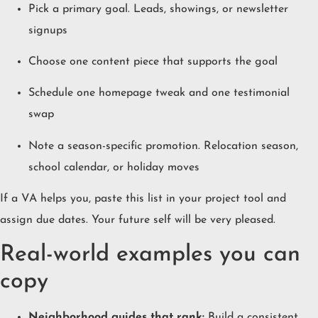
Pick a primary goal. Leads, showings, or newsletter
signups
Choose one content piece that supports the goal
Schedule one homepage tweak and one testimonial
swap
Note a season-specific promotion. Relocation season,
school calendar, or holiday moves
If a VA helps you, paste this list in your project tool and
assign due dates. Your future self will be very pleased.
Real-world examples you can
copy
Neighborhood guides that rank:
Build a consistent