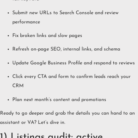
Submit new URLs to Search Console and review
performance
Fix broken links and slow pages
Refresh on-page SEO, internal links, and schema
Update Google Business Profile and respond to reviews
Click every CTA and form to confirm leads reach your
CRM
Plan next month’s content and promotions
Ready to go deeper and grab the details you can hand to an
assistant or VA? Let’s dive in.
1) Listings audit: active,