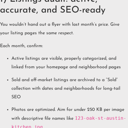
accurate, and SEO-ready
You wouldn’t hand out a flyer with last month’s price. Give
your listing pages the same respect.
Each month, confirm:
Active listings are visible, properly categorized, and
linked from your homepage and neighborhood pages
Sold and off-market listings are archived to a “Sold”
collection with dates and neighborhoods for long-tail
SEO
Photos are optimized. Aim for under 250 KB per image
123-oak-st-austin-
with descriptive file names like
kitchen.jpg