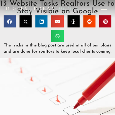
13 Website Tasks Realtors Use to
DIGITAL DREAM
HOMES
Stay Visible on Google
DESIGN STUDIO
The tricks in this blog post are used in all of our plans
and are done for realtors to keep local clients coming.