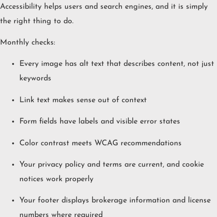
Accessibility helps users and search engines, and it is simply
the right thing to do.
Monthly checks:
Every image has alt text that describes content, not just
keywords
Link text makes sense out of context
Form fields have labels and visible error states
Color contrast meets WCAG recommendations
Your privacy policy and terms are current, and cookie
notices work properly
Your footer displays brokerage information and license
numbers where required