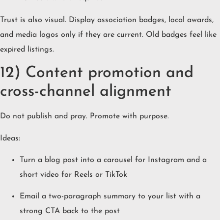
Trust is also visual. Display association badges, local awards,
and media logos only if they are current. Old badges feel like
expired listings.
12) Content promotion and
cross-channel alignment
Do not publish and pray. Promote with purpose.
Ideas:
Turn a blog post into a carousel for Instagram and a
short video for Reels or TikTok
Email a two-paragraph summary to your list with a
strong CTA back to the post