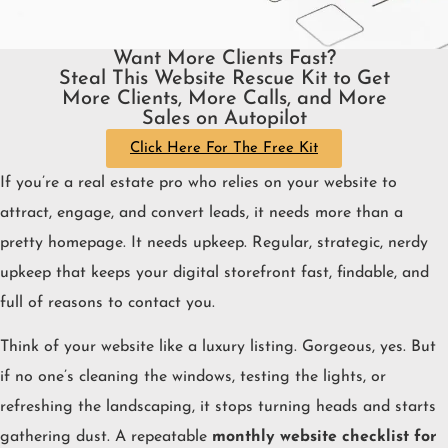
Want More Clients Fast?
Steal This Website Rescue Kit to Get
More Clients, More Calls, and More
Sales on Autopilot
Click Here For The Free Kit
If you’re a real estate pro who relies on your website to
attract, engage, and convert leads, it needs more than a
pretty homepage. It needs upkeep. Regular, strategic, nerdy
upkeep that keeps your digital storefront fast, findable, and
full of reasons to contact you.
Think of your website like a luxury listing. Gorgeous, yes. But
if no one’s cleaning the windows, testing the lights, or
refreshing the landscaping, it stops turning heads and starts
gathering dust. A repeatable
monthly website checklist for