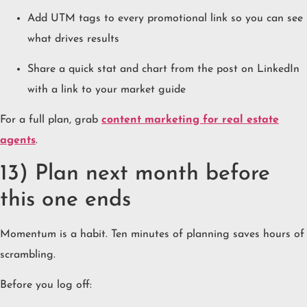
Add UTM tags to every promotional link so you can see
what drives results
Share a quick stat and chart from the post on LinkedIn
with a link to your market guide
For a full plan, grab
content marketing for real estate
agents
.
13) Plan next month before
this one ends
Momentum is a habit. Ten minutes of planning saves hours of
scrambling.
Before you log off: