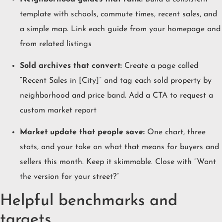
template with schools, commute times, recent sales, and
a simple map. Link each guide from your homepage and
from related listings
Sold archives that convert:
Create a page called
“Recent Sales in [City]” and tag each sold property by
neighborhood and price band. Add a CTA to request a
custom market report
Market update that people save:
One chart, three
stats, and your take on what that means for buyers and
sellers this month. Keep it skimmable. Close with “Want
the version for your street?”
Helpful benchmarks and
targets