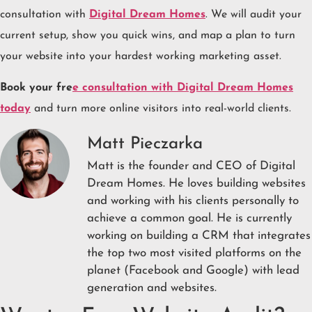
consultation with
Digital Dream Homes
. We will audit your
current setup, show you quick wins, and map a plan to turn
your website into your hardest working marketing asset.
Book your fre
e consultation with Digital Dream Homes
today
and turn more online visitors into real-world clients.
Matt Pieczarka
Matt is the founder and CEO of Digital
Dream Homes. He loves building websites
and working with his clients personally to
achieve a common goal. He is currently
working on building a CRM that integrates
the top two most visited platforms on the
planet (Facebook and Google) with lead
generation and websites.