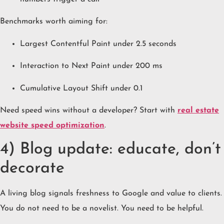
Benchmarks worth aiming for:
Largest Contentful Paint under 2.5 seconds
Interaction to Next Paint under 200 ms
Cumulative Layout Shift under 0.1
Need speed wins without a developer? Start with
real estate
website speed optimization
.
4) Blog update: educate, don’t
decorate
A living blog signals freshness to Google and value to clients.
You do not need to be a novelist. You need to be helpful.