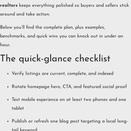
realtors
keeps everything polished so buyers and sellers stick
around and take action.
Below you’ll find the complete plan, plus examples,
benchmarks, and quick wins you can knock out in under an
hour.
The quick-glance checklist
Verify listings are current, complete, and indexed
Rotate homepage hero, CTA, and featured social proof
Test mobile experience on at least two phones and one
tablet
Publish or refresh one blog post targeting a local long-
tail keyword