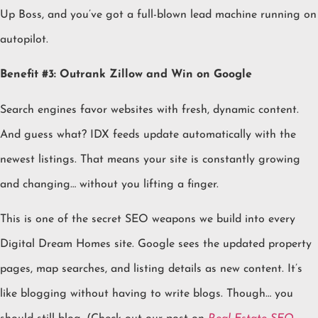
Up Boss, and you’ve got a full-blown lead machine running on
autopilot.
Benefit #3: Outrank Zillow and Win on Google
Search engines favor websites with fresh, dynamic content.
And guess what? IDX feeds update automatically with the
newest listings. That means your site is constantly growing
and changing… without you lifting a finger.
This is one of the secret SEO weapons we build into every
Digital Dream Homes site. Google sees the updated property
pages, map searches, and listing details as new content. It’s
like blogging without having to write blogs. Though… you