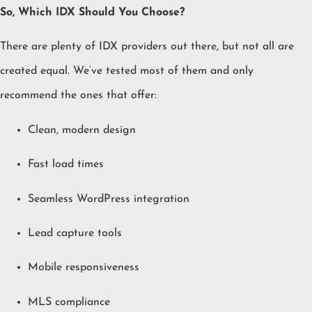
So, Which IDX Should You Choose?
There are plenty of IDX providers out there, but not all are
created equal. We’ve tested most of them and only
recommend the ones that offer:
Clean, modern design
Fast load times
Seamless WordPress integration
Lead capture tools
Mobile responsiveness
MLS compliance