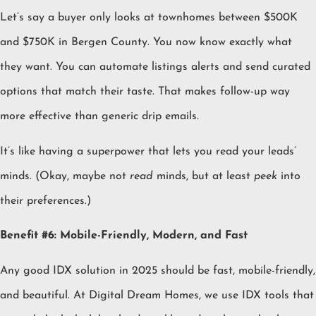
Let’s say a buyer only looks at townhomes between $500K
and $750K in Bergen County. You now know exactly what
they want. You can automate listings alerts and send curated
options that match their taste. That makes follow-up way
more effective than generic drip emails.
It’s like having a superpower that lets you read your leads’
minds. (Okay, maybe not
read
minds, but at least
peek
into
their preferences.)
Benefit #6: Mobile-Friendly, Modern, and Fast
Any good IDX solution in 2025 should be fast, mobile-friendly,
and beautiful. At Digital Dream Homes, we use IDX tools that