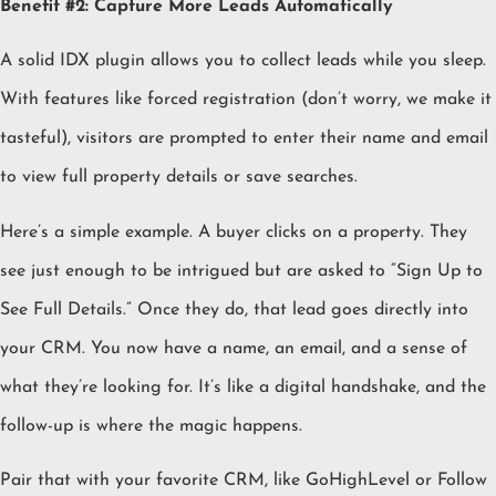
Benefit #2: Capture More Leads Automatically
A solid IDX plugin allows you to collect leads while you sleep.
With features like forced registration (don’t worry, we make it
tasteful), visitors are prompted to enter their name and email
to view full property details or save searches.
Here’s a simple example. A buyer clicks on a property. They
see just enough to be intrigued but are asked to “Sign Up to
See Full Details.” Once they do, that lead goes directly into
your CRM. You now have a name, an email, and a sense of
what they’re looking for. It’s like a digital handshake, and the
follow-up is where the magic happens.
Pair that with your favorite CRM, like GoHighLevel or Follow