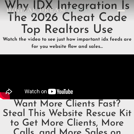
Why IDX Integration Is
DIGITAL DREAM
HOMES
The 2026 Cheat Code
DESIGN STUDIO
Top Realtors Use
Watch the video to see just how important idx feeds are
for you website flow and sales…
Want More Clients Fast?
Steal This Website Rescue Kit
to Get More Clients, More
Calls, and More Sales on