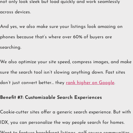
not only look sleek but load quickly and work seamlessly
across devices.
And yes, we also make sure your listings look amazing on
phones because that’s where over 60% of buyers are
searching.
We also optimize your site speed, compress images, and make
sure the search tool isn’t slowing anything down. Fast sites
don’t just convert better… they
rank higher on Google
.
Benefit #7: Customizable Search Experiences
Cookie-cutter sites offer a generic search experience. But with
IDX, you can personalize the way people search for homes.