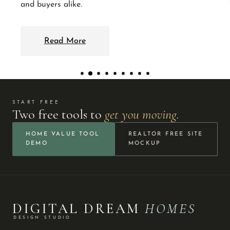
and buyers alike.
Read More
START FREE
Two free tools to
get you moving.
HOME VALUE TOOL
REALTOR FREE SITE
DEMO
MOCKUP
DIGITAL DREAM
HOMES
DESIGN STUDIO