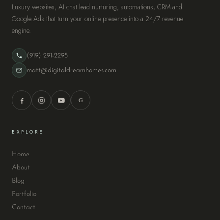
Luxury websites, AI chat lead nurturing, automations, CRM and
Google Ads that turn your online presence into a 24/7 revenue
engine.
(919) 291-2295
matt@digitaldreamhomes.com
G
EXPLORE
Home
About
Blog
Portfolio
Contact