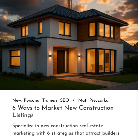
New
Personal Trainers
SEO
Matt Pieczarka
6 Ways to Market New Construction
Listings
Specialize in new construction real estate
marketing with 6 strategies that attract builders