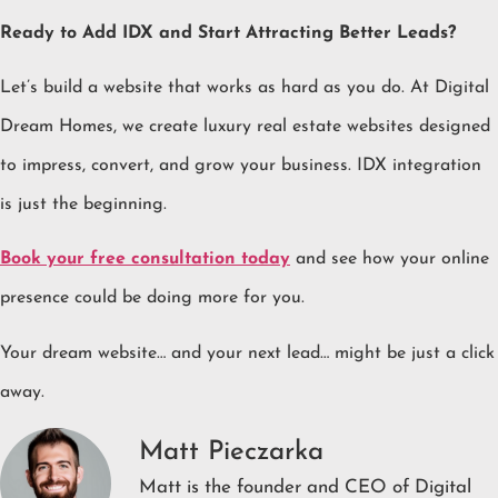
Ready to Add IDX and Start Attracting Better Leads?
Let’s build a website that works as hard as you do. At Digital
Dream Homes, we create luxury real estate websites designed
to impress, convert, and grow your business. IDX integration
is just the beginning.
Book your free consultation today
and see how your online
presence could be doing more for you.
Your dream website… and your next lead… might be just a click
away.
Matt Pieczarka
Matt is the founder and CEO of Digital