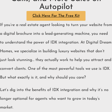
Autopilot
Click Here For The Free Kit
If you’re a real estate agent looking to turn your website from
a digital brochure into a lead-generating machine, you need
to understand the power of IDX integration. At Digital Dream
Homes, we specialize in building luxury websites that don’t
just look stunning… they actually work to help you attract and
convert clients. One of the most powerful tools we use is IDX.
But what exactly is it, and why should you care?
Let’s dig into the benefits of IDX integration and why it’s no
longer optional for agents who want to grow in today’s
market.