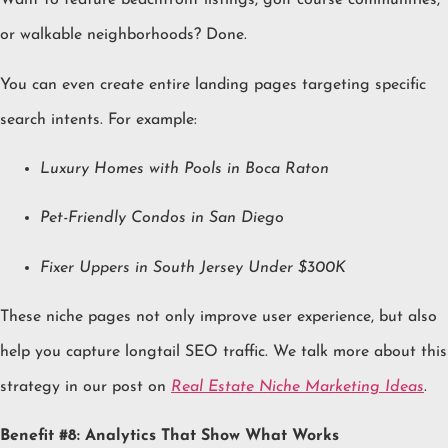
Want to feature beachfront listings, golf course communities,
or walkable neighborhoods? Done.
You can even create entire landing pages targeting specific
search intents. For example:
Luxury Homes with Pools in Boca Raton
Pet-Friendly Condos in San Diego
Fixer Uppers in South Jersey Under $300K
These niche pages not only improve user experience, but also
help you capture longtail SEO traffic. We talk more about this
strategy in our post on
Real Estate Niche Marketing Ideas
.
Benefit #8: Analytics That Show What Works