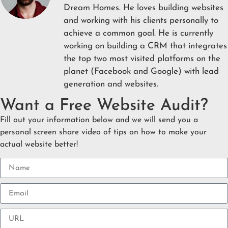
Dream Homes. He loves building websites
and working with his clients personally to
achieve a common goal. He is currently
working on building a CRM that integrates
the top two most visited platforms on the
planet (Facebook and Google) with lead
generation and websites.
Want a Free Website Audit?
Fill out your information below and we will send you a
personal screen share video of tips on how to make your
actual website better!