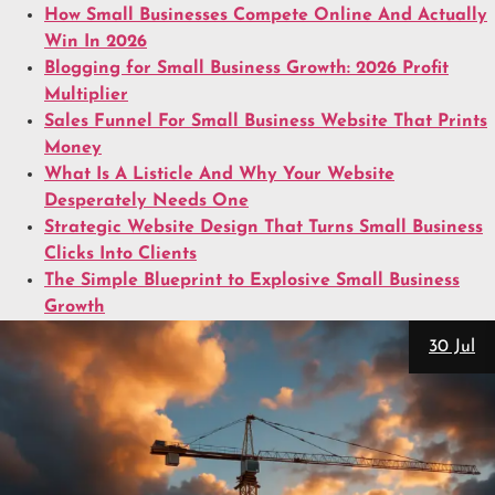
How Small Businesses Compete Online And Actually
Win In 2026
Blogging for Small Business Growth: 2026 Profit
Multiplier
Sales Funnel For Small Business Website That Prints
Money
What Is A Listicle And Why Your Website
Desperately Needs One
Strategic Website Design That Turns Small Business
Clicks Into Clients
The Simple Blueprint to Explosive Small Business
Growth
30 Jul