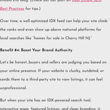
should still blog. (Check out our post on
Real Estate SEO
Best Practices
for tips.)
Over time, a well-optimized IDX feed can help your site climb
the ranks and even show up above national platforms for
local searches like “homes for sale in Cherry Hill NJ.”
Benefit #4: Boost Your Brand Authority
Let’s be honest…buyers and sellers are judging you based on
your online presence. If your website is clunky, outdated, or
sends them to a third-party site to view listings, it can feel
unprofessional.
But when your site has an IDX-powered search tool,
interactive maps, featured listings, and clean branding, it