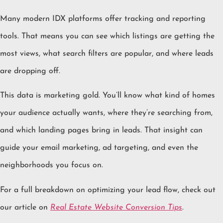
Many modern IDX platforms offer tracking and reporting
tools. That means you can see which listings are getting the
most views, what search filters are popular, and where leads
are dropping off.
This data is marketing gold. You’ll know what kind of homes
your audience actually wants, where they’re searching from,
and which landing pages bring in leads. That insight can
guide your email marketing, ad targeting, and even the
neighborhoods you focus on.
For a full breakdown on optimizing your lead flow, check out
our article on
Real Estate Website Conversion Tips
.