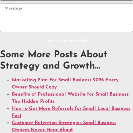
Get My Free Audit!
Some More Posts About
Strategy and Growth…
Marketing Plan For Small Business 2026 Every
Owner Should Copy
Benefits of Professional Website for Small Business:
The Hidden Profits
How to Get More Referrals for Small Local Business
Fast
Customer Retention Strategies Small Business
Owners Never Hear About