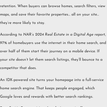
retention. When buyers can browse homes, search filters, view
maps, and save their favorite properties… all on your site…
they’re more likely to stay.
According to
NAR’s 2024 Real Estate in a Digital Age
report,
97% of homebuyers use the internet in their home search, and
over half of them start their journey on a mobile device. If
your site doesn’t let them search listings, they’ll bounce to a
competitor that does.
An IDX-powered site turns your homepage into a full-service
home search engine. That keeps people engaged, which
Google loves and rewards with better search rankings.