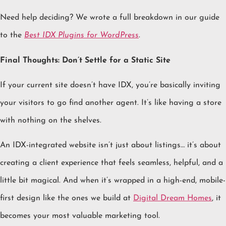
Need help deciding? We wrote a full breakdown in our guide
to the
Best IDX Plugins for WordPress
.
Final Thoughts: Don’t Settle for a Static Site
If your current site doesn’t have IDX, you’re basically inviting
your visitors to go find another agent. It’s like having a store
with nothing on the shelves.
An IDX-integrated website isn’t just about listings… it’s about
creating a client experience that feels seamless, helpful, and a
little bit magical. And when it’s wrapped in a high-end, mobile-
first design like the ones we build at
Digital Dream Homes
, it
becomes your most valuable marketing tool.