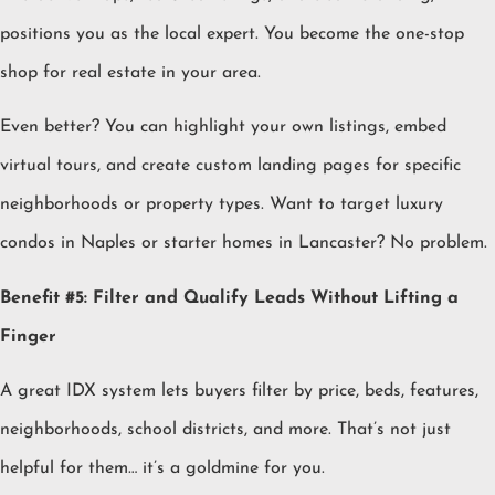
positions you as the local expert. You become the one-stop
shop for real estate in your area.
Even better? You can highlight your own listings, embed
virtual tours, and create custom landing pages for specific
neighborhoods or property types. Want to target luxury
condos in Naples or starter homes in Lancaster? No problem.
Benefit #5: Filter and Qualify Leads Without Lifting a
Finger
A great IDX system lets buyers filter by price, beds, features,
neighborhoods, school districts, and more. That’s not just
helpful for them… it’s a goldmine for you.