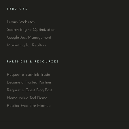
SERVICES
Luxury Websites
Search Engine Optimization
Google Ads Management
Marketing for Realtors
PARTNERS & RESOURCES
Request a Backlink Trade
Become a Trusted Partner
Request a Guest Blog Post
Home Value Tool Demo
Realtor Free Site Mockup