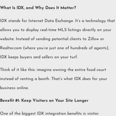
What Is IDX, and Why Does It Matter?
IDX stands for Internet Data Exchange. It’s a technology that
allows you to display real-time MLS listings directly on your
website. Instead of sending potential clients to Zillow or
Realtor.com (where you’re just one of hundreds of agents),
IDX keeps buyers and sellers on your turf.
Think of it like this: imagine owning the entire food court
instead of renting a booth. That’s what IDX does for your
business online.
Benefit #1: Keep Visitors on Your Site Longer
One of the biggest IDX integration benefits is visitor