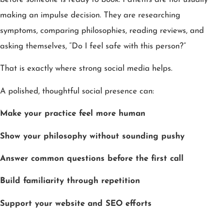
making an impulse decision. They are researching
symptoms, comparing philosophies, reading reviews, and
asking themselves, “Do I feel safe with this person?”
That is exactly where strong social media helps.
A polished, thoughtful social presence can:
Make your practice feel more human
Show your philosophy without sounding pushy
Answer common questions before the first call
Build familiarity through repetition
Support your website and SEO efforts