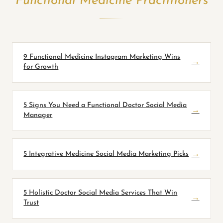
Functional Medicine Practitioners
9 Functional Medicine Instagram Marketing Wins
→
for Growth
5 Signs You Need a Functional Doctor Social Media
→
Manager
5 Integrative Medicine Social Media Marketing Picks
→
5 Holistic Doctor Social Media Services That Win
→
Trust