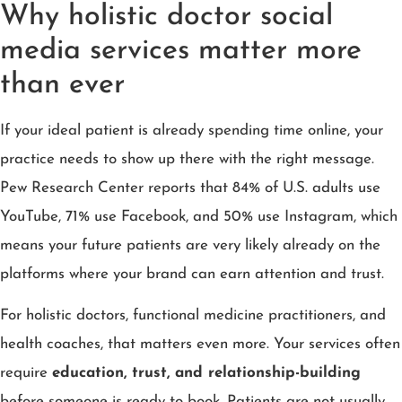
Why holistic doctor social
media services matter more
than ever
If your ideal patient is already spending time online, your
practice needs to show up there with the right message.
Pew Research Center reports that 84% of U.S. adults use
YouTube, 71% use Facebook, and 50% use Instagram, which
means your future patients are very likely already on the
platforms where your brand can earn attention and trust.
For holistic doctors, functional medicine practitioners, and
health coaches, that matters even more. Your services often
require
education, trust, and relationship-building
before someone is ready to book. Patients are not usually