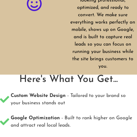
looking professional,
optimized, and ready to
convert. We make sure
everything works perfectly on
mobile, shows up on Google,
and is built to capture real
leads so you can focus on
running your business while
the site brings customers to
you.
Here's What You Get...
Custom Website Design
- Tailored to your brand so
your business stands out
Google Optimization
- Built to rank higher on Google
and attract real local leads.