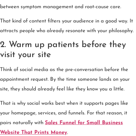
between symptom management and root-cause care.
That kind of content filters your audience in a good way. It
attracts people who already resonate with your philosophy.
2. Warm up patients before they
visit your site
Think of social media as the pre-conversation before the
appointment request. By the time someone lands on your
site, they should already feel like they know you a little.
That is why social works best when it supports pages like
your homepage, services, and funnels. For that reason, it
pairs naturally with
Sales Funnel for Small Business
Website That Prints Money
.