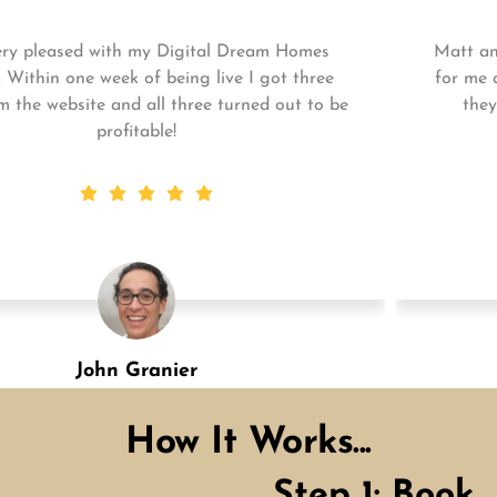
Matt and his team continue to go above and beyond
for me and my business. My business is growing and
they always get the work done quickly! Highly
recommend!
Shannon Green
Designation
How It Works...
Step 1: Book