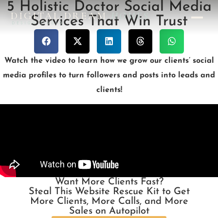
5 Holistic Doctor Social Media
DIGITAL DREAM
HOMES
Services That Win Trust
DESIGN STUDIO
Watch the video to learn how we grow our clients’ social
media profiles to turn followers and posts into leads and
clients!
Want More Clients Fast?
Steal This Website Rescue Kit to Get
More Clients, More Calls, and More
Sales on Autopilot