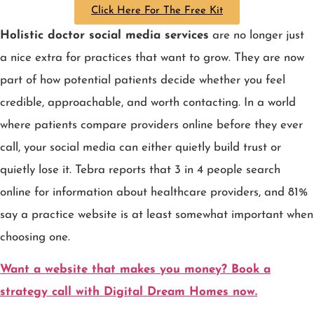
Click Here For The Free Kit
Holistic doctor social media services
are no longer just
a nice extra for practices that want to grow. They are now
part of how potential patients decide whether you feel
credible, approachable, and worth contacting. In a world
where patients compare providers online before they ever
call, your social media can either quietly build trust or
quietly lose it. Tebra reports that 3 in 4 people search
online for information about healthcare providers, and 81%
say a practice website is at least somewhat important when
choosing one.
Want a website that makes you money? Book a
strategy call with Digital Dream Homes now.