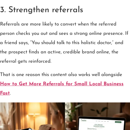
3. Strengthen referrals
Referrals are more likely to convert when the referred
person checks you out and sees a strong online presence. If
a friend says, “You should talk to this holistic doctor,” and
the prospect finds an active, credible brand online, the
referral gets reinforced.
That is one reason this content also works well alongside
How to Get More Referrals for Small Local Business
Fast
.