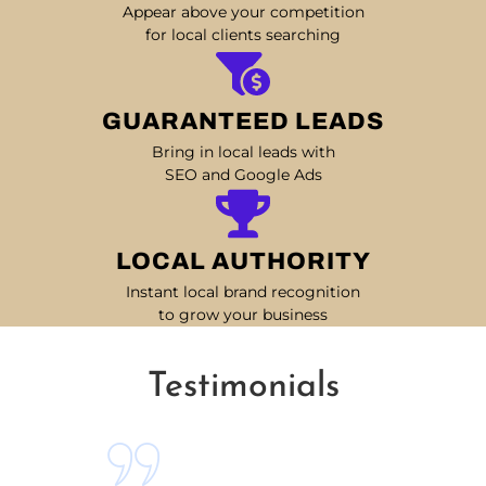
Appear above your competition
for local clients searching
GUARANTEED LEADS
Bring in local leads with
SEO and Google Ads
LOCAL AUTHORITY
Instant local brand recognition
to grow your business
Testimonials