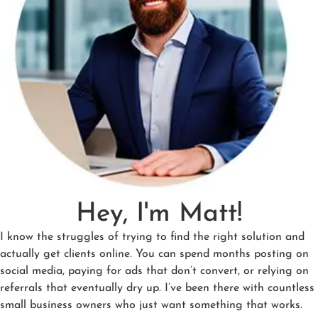
Hey, I'm Matt!
I know the struggles of trying to find the right solution and
actually get clients online. You can spend months posting on
social media, paying for ads that don’t convert, or relying on
referrals that eventually dry up. I’ve been there with countless
small business owners who just want something that works.