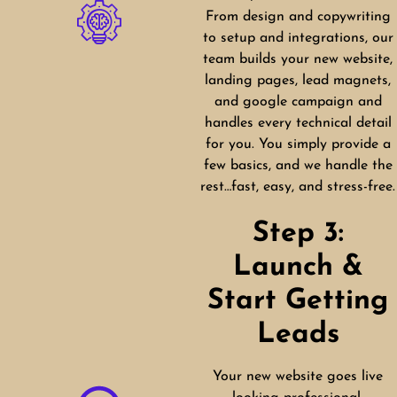
From design and copywriting
to setup and integrations, our
team builds your new website,
landing pages, lead magnets,
and google campaign and
handles every technical detail
for you. You simply provide a
few basics, and we handle the
rest…fast, easy, and stress-free.
Step 3:
Launch &
Start Getting
Leads
Your new website goes live