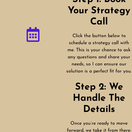
Your Strategy
Call
Click the button below to
schedule a strategy call with
me. This is your chance to ask
any questions and share your
needs, so I can ensure our
solution is a perfect fit for you.
Step 2: We
Handle The
Details
Once you’re ready to move
forward, we take it from there.