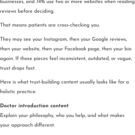
businesses, and 74% use two or more websites when reading
reviews before deciding.
That means patients are cross-checking you.
They may see your Instagram, then your Google reviews,
then your website, then your Facebook page, then your bio
again. If those pieces feel inconsistent, outdated, or vague,
trust drops fast.
Here is what trust-building content usually looks like for a
holistic practice:
Doctor introduction content
Explain your philosophy, who you help, and what makes
your approach different.