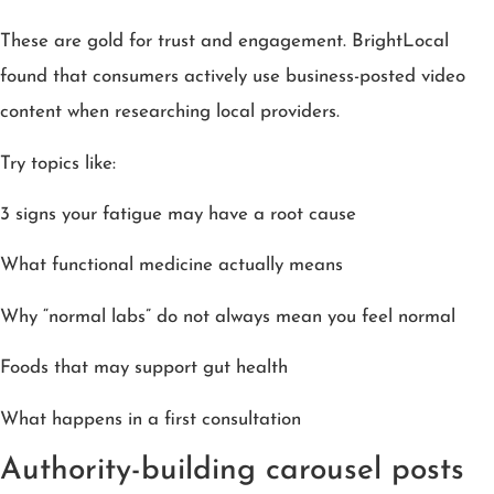
These are gold for trust and engagement. BrightLocal
found that consumers actively use business-posted video
content when researching local providers.
Try topics like:
3 signs your fatigue may have a root cause
What functional medicine actually means
Why “normal labs” do not always mean you feel normal
Foods that may support gut health
What happens in a first consultation
Authority-building carousel posts