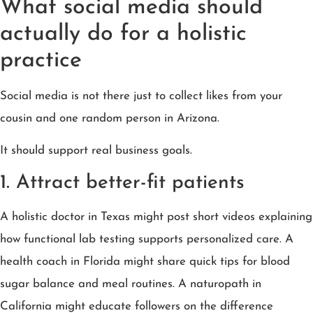
What social media should
actually do for a holistic
practice
Social media is not there just to collect likes from your
cousin and one random person in Arizona.
It should support real business goals.
1. Attract better-fit patients
A holistic doctor in Texas might post short videos explaining
how functional lab testing supports personalized care. A
health coach in Florida might share quick tips for blood
sugar balance and meal routines. A naturopath in
California might educate followers on the difference