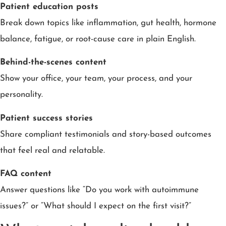
Patient education posts
Break down topics like inflammation, gut health, hormone
balance, fatigue, or root-cause care in plain English.
Behind-the-scenes content
Show your office, your team, your process, and your
personality.
Patient success stories
Share compliant testimonials and story-based outcomes
that feel real and relatable.
FAQ content
Answer questions like “Do you work with autoimmune
issues?” or “What should I expect on the first visit?”