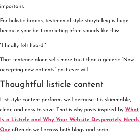
important.
For holistic brands, testimonial-style storytelling is huge
because your best marketing often sounds like this:
“I finally felt heard.”
That sentence alone sells more trust than a generic “Now
accepting new patients” post ever will.
Thoughtful listicle content
List-style content performs well because it is skimmable,
clear, and easy to save. That is why posts inspired by
What
Is a Listicle and Why Your Website Desperately Needs
One
often do well across both blogs and social.