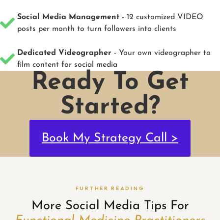
Social Media Management
- 12 customized VIDEO
posts per month to turn followers into clients
Dedicated Videographer
- Your own videographer to
film content for social media
Ready To Get
Started?
Book My Strategy Call >
FURTHER READING
More Social Media Tips For