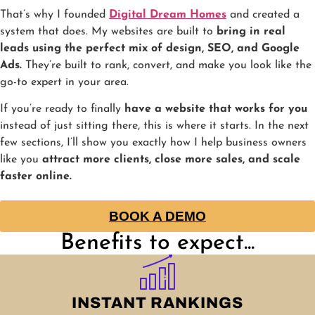
That’s why I founded
Digital Dream Homes
and created a
system that does. My websites are built to
bring in real
leads using the perfect mix of design, SEO, and Google
Ads.
They’re built to rank, convert, and make you look like the
go-to expert in your area.
If you’re ready to finally
have a website that works for you
instead of just sitting there, this is where it starts. In the next
few sections, I’ll show you exactly how I help business owners
like you
attract more clients, close more sales, and scale
faster online.
BOOK A DEMO
Benefits to expect...
INSTANT RANKINGS