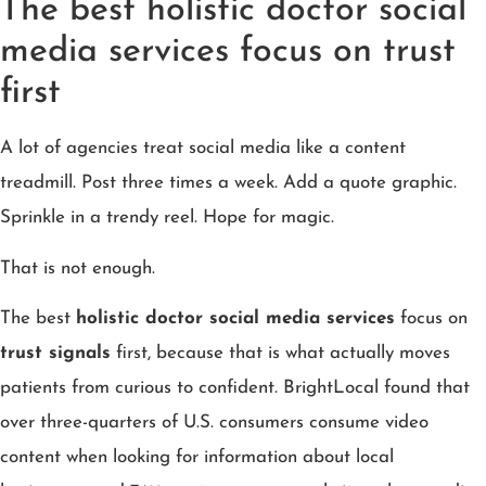
The best holistic doctor social
media services focus on trust
first
A lot of agencies treat social media like a content
treadmill. Post three times a week. Add a quote graphic.
Sprinkle in a trendy reel. Hope for magic.
That is not enough.
The best
holistic doctor social media services
focus on
trust signals
first, because that is what actually moves
patients from curious to confident. BrightLocal found that
over three-quarters of U.S. consumers consume video
content when looking for information about local