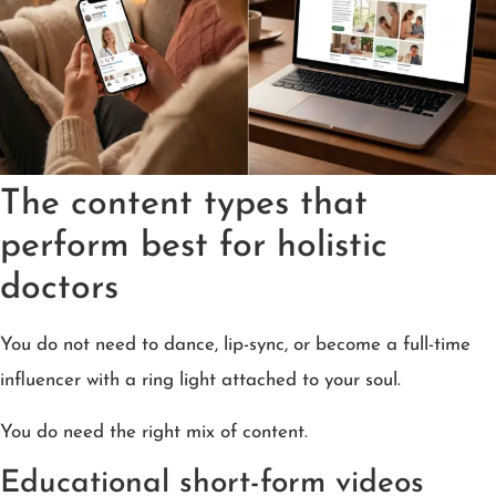
The content types that
perform best for holistic
doctors
You do not need to dance, lip-sync, or become a full-time
influencer with a ring light attached to your soul.
You do need the right mix of content.
Educational short-form videos