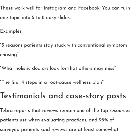
These work well for Instagram and Facebook. You can turn
one topic into 5 to 8 easy slides.
Examples:
“5 reasons patients stay stuck with conventional symptom
chasing”
“What holistic doctors look for that others may miss”
“The first 4 steps in a root-cause wellness plan”
Testimonials and case-story posts
Tebra reports that reviews remain one of the top resources
patients use when evaluating practices, and 93% of
surveyed patients said reviews are at least somewhat