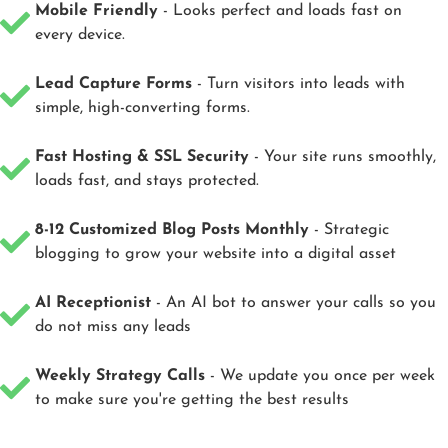
Mobile Friendly
- Looks perfect and loads fast on
every device.
Lead Capture Forms
- Turn visitors into leads with
simple, high-converting forms.
Fast Hosting & SSL Security
- Your site runs smoothly,
loads fast, and stays protected.
8-12 Customized Blog Posts Monthly
- Strategic
blogging to grow your website into a digital asset
AI Receptionist
- An AI bot to answer your calls so you
do not miss any leads
Weekly Strategy Calls
- We update you once per week
to make sure you're getting the best results