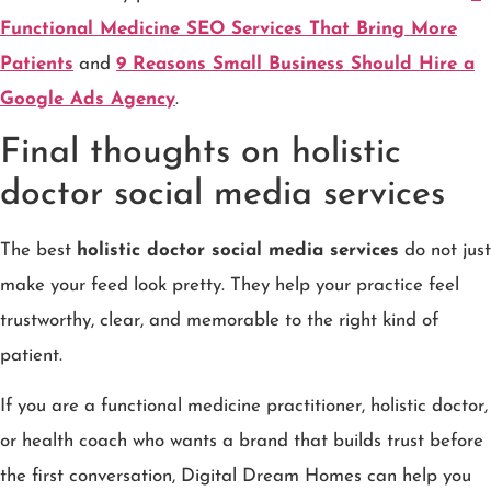
Functional Medicine SEO Services That Bring More
Patients
and
9 Reasons Small Business Should Hire a
Google Ads Agency
.
Final thoughts on holistic
doctor social media services
The best
holistic doctor social media services
do not just
make your feed look pretty. They help your practice feel
trustworthy, clear, and memorable to the right kind of
patient.
If you are a functional medicine practitioner, holistic doctor,
or health coach who wants a brand that builds trust before
the first conversation, Digital Dream Homes can help you