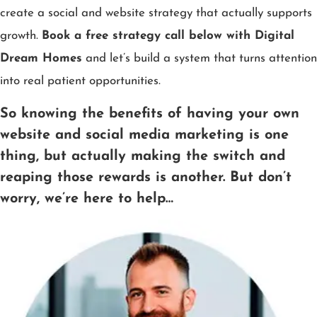
create a social and website strategy that actually supports
growth.
Book a free strategy call below with Digital
Dream Homes
and let’s build a system that turns attention
into real patient opportunities.
So knowing the benefits of having your own
website and social media marketing is one
thing, but actually making the switch and
reaping those rewards is another. But don’t
worry, we’re here to help…