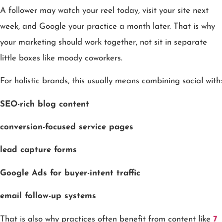
A follower may watch your reel today, visit your site next
week, and Google your practice a month later. That is why
your marketing should work together, not sit in separate
little boxes like moody coworkers.
For holistic brands, this usually means combining social with:
SEO-rich blog content
conversion-focused service pages
lead capture forms
Google Ads for buyer-intent traffic
email follow-up systems
That is also why practices often benefit from content like
7