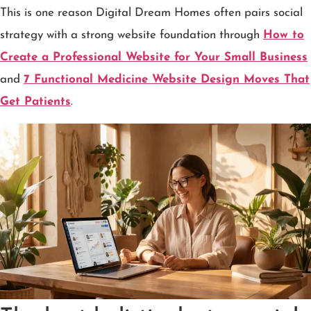
This is one reason Digital Dream Homes often pairs social
strategy with a strong website foundation through
How to
Create a Professional Website for Your Small Business
and
7 Functional Medicine Website Design Moves That
Get Patients
.