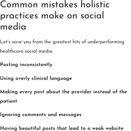
Common mistakes holistic
practices make on social
media
Let’s save you from the greatest hits of underperforming
healthcare social media.
Posting inconsistently
Using overly clinical language
Making every post about the provider instead of the
patient
Ignoring comments and messages
Having beautiful posts that lead to a weak website