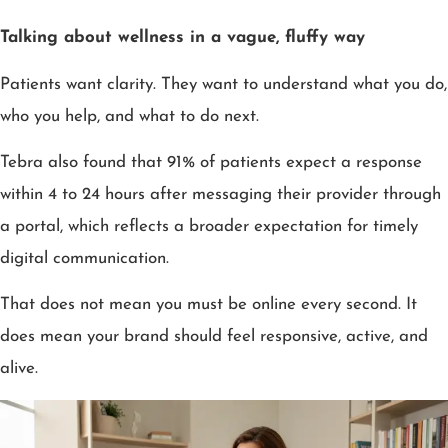
Talking about wellness in a vague, fluffy way
Patients want clarity. They want to understand what you do,
who you help, and what to do next.
Tebra also found that 91% of patients expect a response
within 4 to 24 hours after messaging their provider through
a portal, which reflects a broader expectation for timely
digital communication.
That does not mean you must be online every second. It
does mean your brand should feel responsive, active, and
alive.