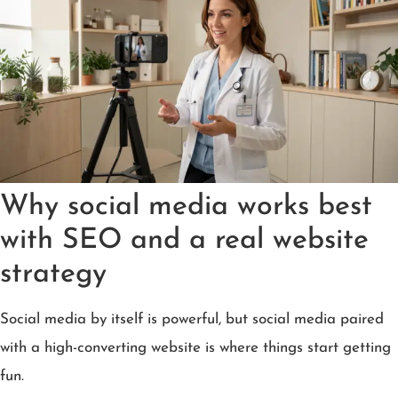
Why social media works best
with SEO and a real website
strategy
Social media by itself is powerful, but social media paired
with a high-converting website is where things start getting
fun.