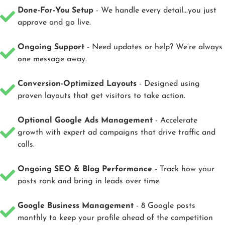
Done-For-You Setup
- We handle every detail...you just
approve and go live.
Ongoing Support
- Need updates or help? We’re always
one message away.
Conversion-Optimized Layouts
- Designed using
proven layouts that get visitors to take action.
Optional Google Ads Management
- Accelerate
growth with expert ad campaigns that drive traffic and
calls.
Ongoing SEO & Blog Performance
- Track how your
posts rank and bring in leads over time.
Google Business Management
- 8 Google posts
monthly to keep your profile ahead of the competition