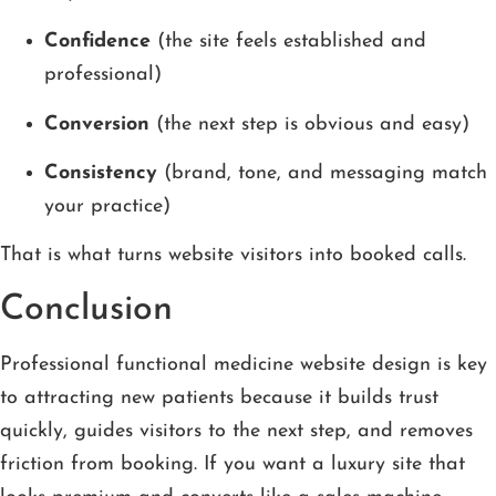
Confidence
(the site feels established and
professional)
Conversion
(the next step is obvious and easy)
Consistency
(brand, tone, and messaging match
your practice)
That is what turns website visitors into booked calls.
Conclusion
Professional functional medicine website design is key
to attracting new patients because it builds trust
quickly, guides visitors to the next step, and removes
friction from booking. If you want a luxury site that