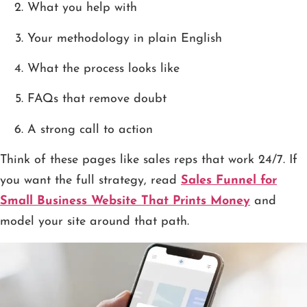
What you help with
Your methodology in plain English
What the process looks like
FAQs that remove doubt
A strong call to action
Think of these pages like sales reps that work 24/7. If
you want the full strategy, read
Sales Funnel for
Small Business Website That Prints Money
and
model your site around that path.