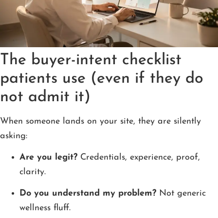
The buyer-intent checklist
patients use (even if they do
not admit it)
When someone lands on your site, they are silently
asking:
Are you legit?
Credentials, experience, proof,
clarity.
Do you understand my problem?
Not generic
wellness fluff.