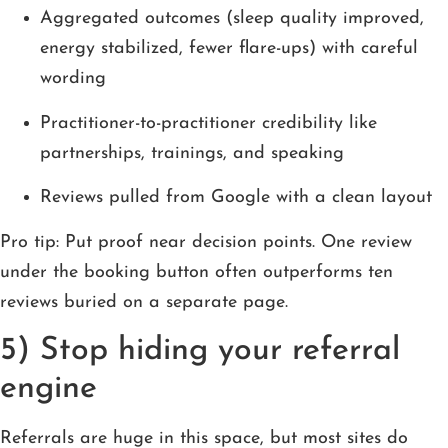
Aggregated outcomes (sleep quality improved,
energy stabilized, fewer flare-ups) with careful
wording
Practitioner-to-practitioner credibility like
partnerships, trainings, and speaking
Reviews pulled from Google with a clean layout
Pro tip: Put proof near decision points. One review
under the booking button often outperforms ten
reviews buried on a separate page.
5) Stop hiding your referral
engine
Referrals are huge in this space, but most sites do