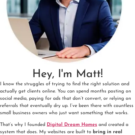
Hey, I'm Matt!
I know the struggles of trying to find the right solution and
actually get clients online. You can spend months posting on
social media, paying for ads that don’t convert, or relying on
referrals that eventually dry up. I’ve been there with countless
small business owners who just want something that works.
That’s why I founded
Digital Dream Homes
and created a
system that does. My websites are built to
bring in real