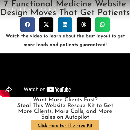
7 Functional Medicine Website
DIGITAL DREAM
HOMES
Design Moves That Get Patients
DESIGN STUDIO
Watch the video to learn about the best layout to get
more leads and patients guaranteed!
Want More Clients Fast?
Steal This Website Rescue Kit to Get
More Clients, More Calls, and More
Sales on Autopilot
Click Here For The Free Kit