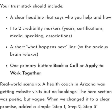
Your trust stack should include:
A clear headline that says who you help and how
1 to 2 credibility markers (years, certifications,
media, speaking, associations)
A short “what happens next” line (so the anxious
brain relaxes)
One primary button:
Book a Call
or
Apply to
Work Together
Real-world scenario: A health coach in Arizona was
getting website visits but no bookings. The hero section
was poetic, but vague. When we changed it to a clear
promise, added a simple “Step 1, Step 2, Step 3”