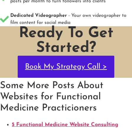
posts per month to turn followers into clients
Dedicated Videographer
- Your own videographer to
film content for social media
Ready To Get
Started?
Book My Strategy Call >
Some More Posts About
Websites for Functional
Medicine Practicioners
5 Functional Medicine Website Consulting