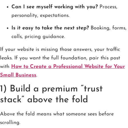
Can I see myself working with you?
Process,
personality, expectations.
Is it easy to take the next step?
Booking, forms,
calls, pricing guidance.
If your website is missing those answers, your traffic
leaks. If you want the full foundation, pair this post
with
How to Create a Professional Website for Your
Small Business
.
1) Build a premium “trust
stack” above the fold
Above the fold means what someone sees before
scrolling.