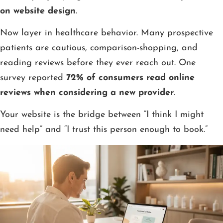
on website design
.
Now layer in healthcare behavior. Many prospective
patients are cautious, comparison-shopping, and
reading reviews before they ever reach out. One
survey reported
72% of consumers read online
reviews when considering a new provider
.
Your website is the bridge between “I think I might
need help” and “I trust this person enough to book.”