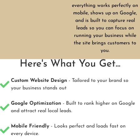
everything works perfectly on
mobile, shows up on Google,
and is built to capture real
leads so you can focus on
running your business while
the site brings customers to
you.
Here's What You Get...
Custom Website Design
- Tailored to your brand so
your business stands out
Google Optimization
- Built to rank higher on Google
and attract real local leads.
Mobile Friendly
- Looks perfect and loads fast on
every device.