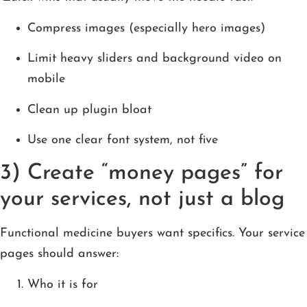
Compress images (especially hero images)
Limit heavy sliders and background video on
mobile
Clean up plugin bloat
Use one clear font system, not five
3) Create “money pages” for
your services, not just a blog
Functional medicine buyers want specifics. Your service
pages should answer:
Who it is for