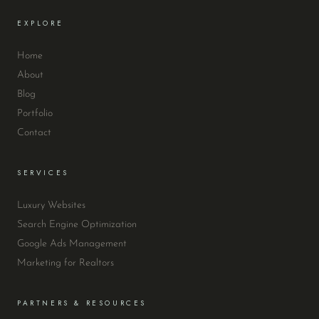
EXPLORE
Home
About
Blog
Portfolio
Contact
SERVICES
Luxury Websites
Search Engine Optimization
Google Ads Management
Marketing for Realtors
PARTNERS & RESOURCES