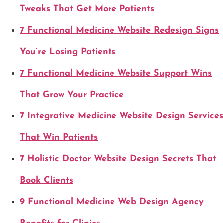
Tweaks That Get More Patients
7 Functional Medicine Website Redesign Signs
You’re Losing Patients
7 Functional Medicine Website Support Wins
That Grow Your Practice
7 Integrative Medicine Website Design Services
That Win Patients
7 Holistic Doctor Website Design Secrets That
Book Clients
9 Functional Medicine Web Design Agency