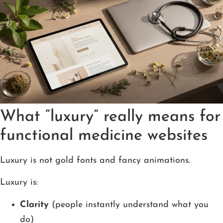
What “luxury” really means for
functional medicine websites
Luxury is not gold fonts and fancy animations.
Luxury is:
Clarity
(people instantly understand what you
do)