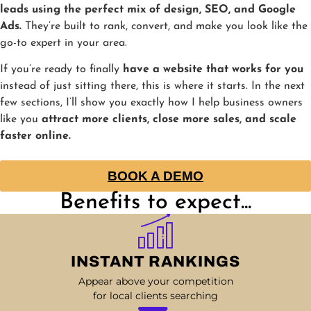
leads using the perfect mix of design, SEO, and Google
Ads.
They’re built to rank, convert, and make you look like the
go-to expert in your area.
If you’re ready to finally
have a website that works for you
instead of just sitting there, this is where it starts. In the next
few sections, I’ll show you exactly how I help business owners
like you
attract more clients, close more sales, and scale
faster online.
BOOK A DEMO
Benefits to expect...
INSTANT RANKINGS
Appear above your competition
for local clients searching