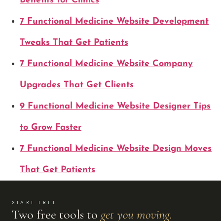
Benefits for Clinics
7 Functional Medicine Website Development
Tweaks That Get Patients
7 Functional Medicine Website Company
Upgrades That Get Clients
9 Functional Medicine Website Designer Tips
to Grow Faster
7 Functional Medicine Website Design Moves
That Get Patients
START FREE
Two free tools to
get you moving.