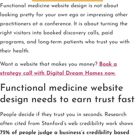
Functional medicine website design is not about
looking pretty for your own ego or impressing other
practitioners at a conference. It is about turning the
right visitors into booked discovery calls, paid
programs, and long-term patients who trust you with
their health.
Want a website that makes you money?
Book a
strategy call with Digital Dream Homes now.
Functional medicine website
design needs to earn trust fast
People decide if they trust you in seconds. Research
often cited from Stanford’s web credibility work shows
75% of people judge a business’s credibility based