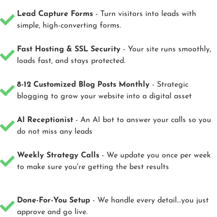
Lead Capture Forms
- Turn visitors into leads with
simple, high-converting forms.
Fast Hosting & SSL Security
- Your site runs smoothly,
loads fast, and stays protected.
8-12 Customized Blog Posts Monthly
- Strategic
blogging to grow your website into a digital asset
AI Receptionist
- An AI bot to answer your calls so you
do not miss any leads
Weekly Strategy Calls
- We update you once per week
to make sure you're getting the best results
Done-For-You Setup
- We handle every detail...you just
approve and go live.