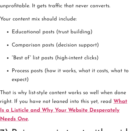
unprofitable. It gets traffic that never converts.
Your content mix should include:
Educational posts (trust building)
Comparison posts (decision support)
“Best of” list posts (high-intent clicks)
Process posts (how it works, what it costs, what to
expect)
That is why list-style content works so well when done
right. If you have not leaned into this yet, read
What
Is a Listicle and Why Your Website Desperately
Needs One
.