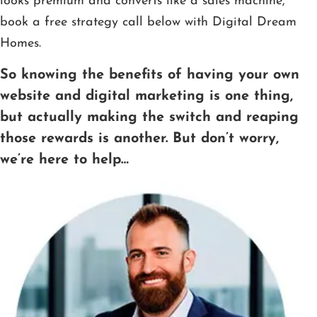
looks premium and converts like a sales machine,
book a free strategy call below with Digital Dream
Homes.
So knowing the benefits of having your own
website and digital marketing is one thing,
but actually making the switch and reaping
those rewards is another. But don’t worry,
we’re here to help…