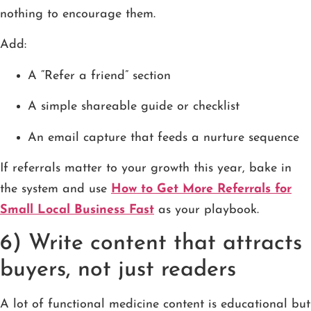
nothing to encourage them.
Add:
A “Refer a friend” section
A simple shareable guide or checklist
An email capture that feeds a nurture sequence
If referrals matter to your growth this year, bake in
the system and use
How to Get More Referrals for
Small Local Business Fast
as your playbook.
6) Write content that attracts
buyers, not just readers
A lot of functional medicine content is educational but