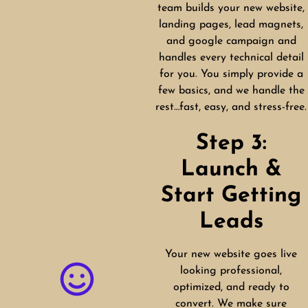
team builds your new website,
landing pages, lead magnets,
and google campaign and
handles every technical detail
for you. You simply provide a
few basics, and we handle the
rest…fast, easy, and stress-free.
Step 3:
Launch &
Start Getting
Leads
Your new website goes live
looking professional,
optimized, and ready to
convert. We make sure