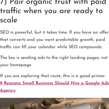
7) Pair organic trust with paid
traffic when you are ready to
scale
SEO is powerful, but it takes time. If you have an offer
that converts and you want predictable growth, paid
traffic can fill your calendar while SEO compounds.
The key is sending ads to the right landing pages, not
your homepage.
If you are exploring that route, this is a good primer:
9 Reasons Small Business Should Hire a Google Ads
Agency
.