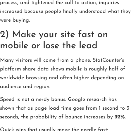
process, and tightened the call to action, inquiries
increased because people finally understood what they
were buying.
2) Make your site fast on
mobile or lose the lead
Many visitors will come from a phone. StatCounter’s
platform share data shows mobile is roughly half of
worldwide browsing and often higher depending on
audience and region.
Speed is not a nerdy bonus. Google research has
shown that as page load time goes from 1 second to 3
seconds, the probability of bounce increases by
32%
.
Quick wins that usually move the needle fast: