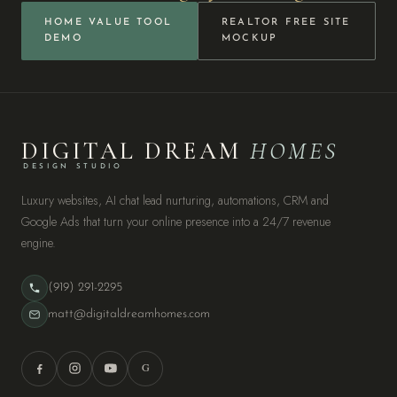
HOME VALUE TOOL
REALTOR FREE SITE
DEMO
MOCKUP
DIGITAL DREAM
HOMES
DESIGN STUDIO
Luxury websites, AI chat lead nurturing, automations, CRM and
Google Ads that turn your online presence into a 24/7 revenue
engine.
(919) 291-2295
matt@digitaldreamhomes.com
G