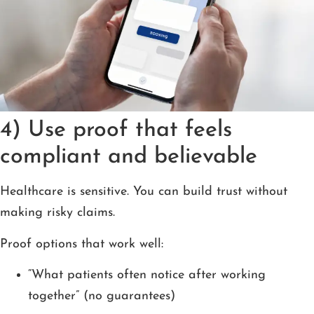
4) Use proof that feels
compliant and believable
Healthcare is sensitive. You can build trust without
making risky claims.
Proof options that work well:
“What patients often notice after working
together” (no guarantees)