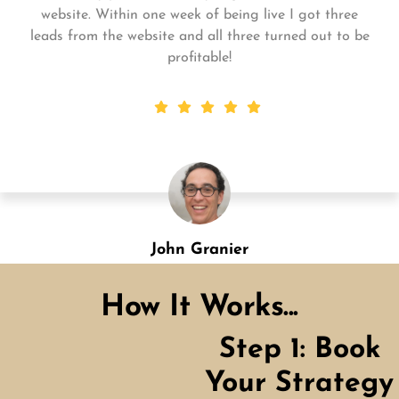
for me and my business. My business is growing and
they always get the work done quickly! Highly
recommend!
Shannon Green
Designation
How It Works...
Step 1: Book
Your Strategy