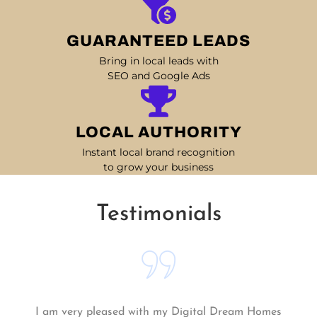
GUARANTEED LEADS
Bring in local leads with
SEO and Google Ads
LOCAL AUTHORITY
Instant local brand recognition
to grow your business
Testimonials
Matt and his team continue to go above and beyond