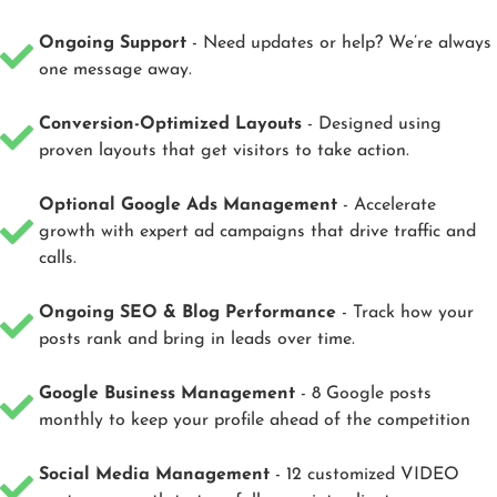
Ongoing Support
- Need updates or help? We’re always
one message away.
Conversion-Optimized Layouts
- Designed using
proven layouts that get visitors to take action.
Optional Google Ads Management
- Accelerate
growth with expert ad campaigns that drive traffic and
calls.
Ongoing SEO & Blog Performance
- Track how your
posts rank and bring in leads over time.
Google Business Management
- 8 Google posts
monthly to keep your profile ahead of the competition
Social Media Management
- 12 customized VIDEO