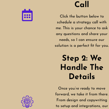
Call
Click the button below to
schedule a strategy call with
me. This is your chance to ask
any questions and share your
needs, so I can ensure our
solution is a perfect fit for you.
Step 2: We
Handle The
Details
Once you’re ready to move
forward, we take it from there.
From design and copywriting
to setup and integrations, our