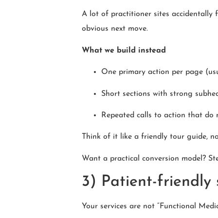
A lot of practitioner sites accidentally 
obvious next move.
What we build instead
One primary action per page (us
Short sections with strong subhe
Repeated calls to action that do 
Think of it like a friendly tour guide, n
Want a practical conversion model? St
3) Patient-friendly
Your services are not “Functional Medic