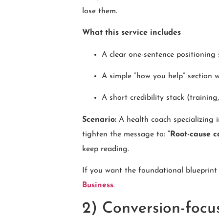
lose them.
What this service includes
A clear one-sentence positioning
A simple “how you help” section 
A short credibility stack (training
Scenario:
A health coach specializing 
tighten the message to:
“Root-cause c
keep reading.
If you want the foundational blueprint
Business
.
2) Conversion-focu