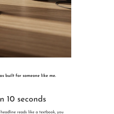
was built for someone like me.
in 10 seconds
headline reads like a textbook, you