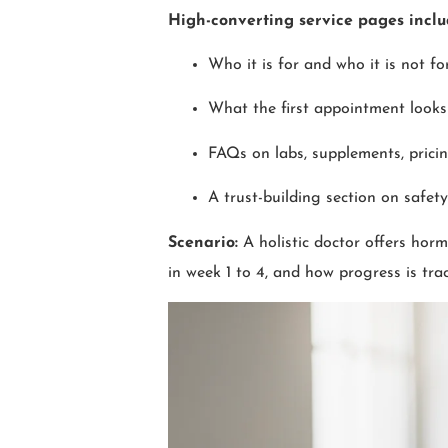
High-converting service pages incl
Who it is for and who it is not fo
What the first appointment looks 
FAQs on labs, supplements, pricin
A trust-building section on safet
Scenario:
A holistic doctor offers hor
in week 1 to 4, and how progress is tra