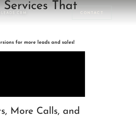
 Services That
GLEADS CRM
CONTACT
sions for more leads and sales!
s, More Calls, and