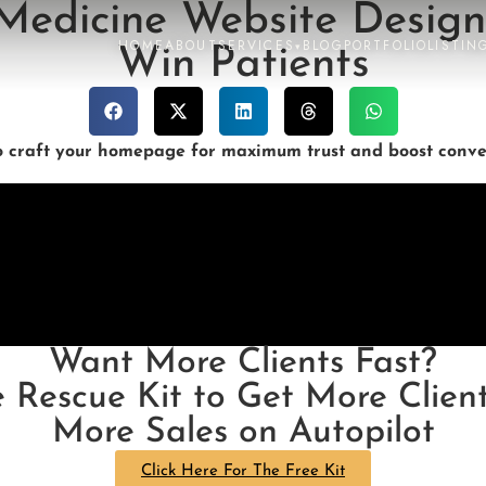
 Medicine Website Design
HOME
ABOUT
SERVICES
BLOG
PORTFOLIO
LISTIN
▾
Win Patients
o craft your homepage for maximum trust and boost conver
Want More Clients Fast?
e Rescue Kit to Get More Client
More Sales on Autopilot
Click Here For The Free Kit