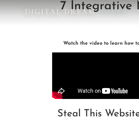
7 Integrative
DIGITAL DREAM
HOMES
DESIGN STUDIO
Watch the video to learn how t
Steal This Websit