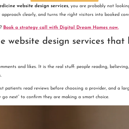
edicine website design services
, you are probably not lookin
ur approach clearly, and turns the right visitors into booked con
y?
Book a strategy call with Digital Dream Homes now.
e website design services that
ments and likes. It is the real stuff: people reading, believin
.
t patients read reviews before choosing a provider, and a larg
ey go next” to confirm they are making a smart choice.