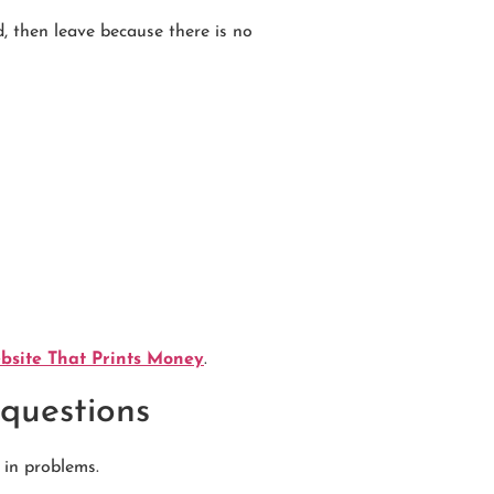
ed, then leave because there is no
ebsite That Prints Money
.
 questions
 in problems.