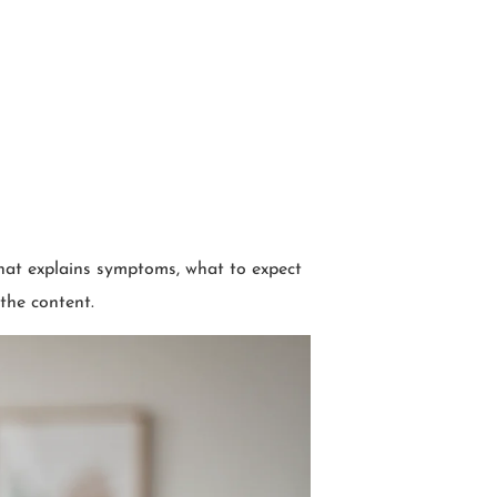
hat explains symptoms, what to expect
 the content.