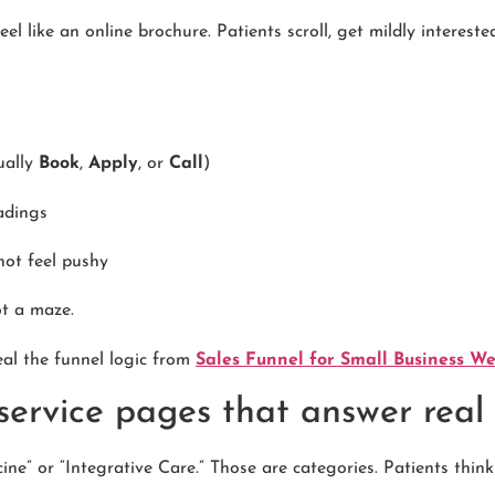
feel like an online brochure. Patients scroll, get mildly interest
ually
Book
,
Apply
, or
Call
)
adings
not feel pushy
ot a maze.
eal the funnel logic from
Sales Funnel for Small Business W
 service pages that answer real
ine” or “Integrative Care.” Those are categories. Patients think