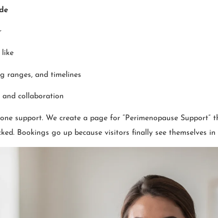
ude
r
like
g ranges, and timelines
y and collaboration
mone support. We create a page for “Perimenopause Support” t
cked. Bookings go up because visitors finally see themselves in