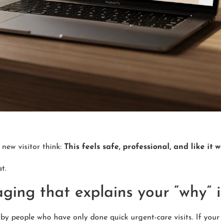
 new visitor think:
This feels safe, professional, and like it 
t.
aging that explains your “why” 
by people who have only done quick urgent-care visits. If your 