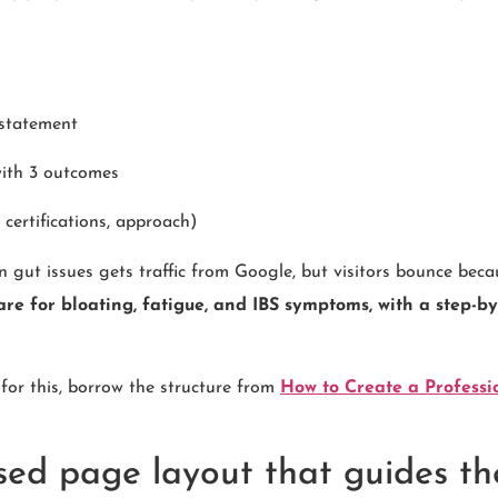
 statement
with 3 outcomes
, certifications, approach)
in gut issues gets traffic from Google, but visitors bounce be
are for bloating, fatigue, and IBS symptoms, with a step-by
 for this, borrow the structure from
How to Create a Professi
sed page layout that guides th