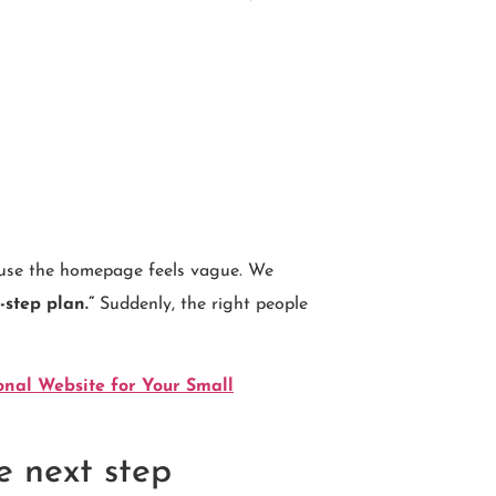
cause the homepage feels vague. We
-step plan.”
Suddenly, the right people
onal Website for Your Small
e next step