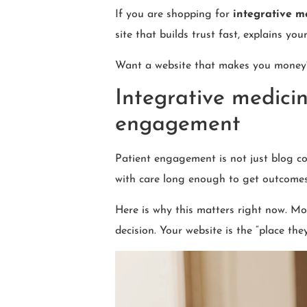
If you are shopping for
integrative m
site that builds trust fast, explains yo
Want a website that makes you mone
Integrative medicin
engagement
Patient engagement is not just blog com
with care long enough to get outcomes
Here is why this matters right now. Mos
decision. Your website is the “place th