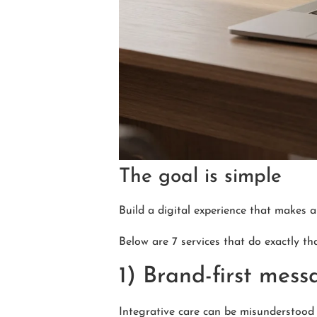
The goal is simple
Build a digital experience that makes a
Below are 7 services that do exactly tha
1) Brand-first mess
Integrative care can be misunderstood 