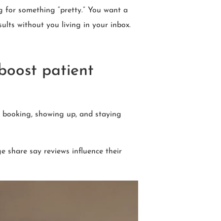
g for something “pretty.” You want a
sults without you living in your inbox.
 boost patient
g, booking, showing up, and staying
e share say reviews influence their