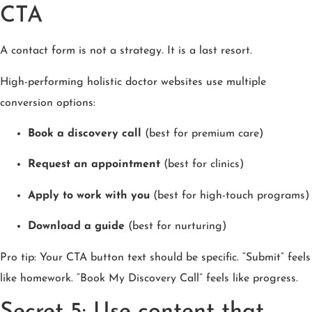
CTA
A contact form is not a strategy. It is a last resort.
High-performing holistic doctor websites use multiple
conversion options:
Book a discovery call
(best for premium care)
Request an appointment
(best for clinics)
Apply to work with you
(best for high-touch programs)
Download a guide
(best for nurturing)
Pro tip: Your CTA button text should be specific. “Submit” feels
like homework. “Book My Discovery Call” feels like progress.
Secret 5: Use content that