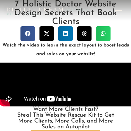
7 Holistic Doctor Website
DIGITAL DREAM
HOMES
Design Secrets That Book
DESIGN STUDIO
Clients
Watch the video to learn the exact layout to boost leads
and sales on your website!
Want More Clients Fast?
Steal This Website Rescue Kit to Get
More Clients, More Calls, and More
Sales on Autopilot