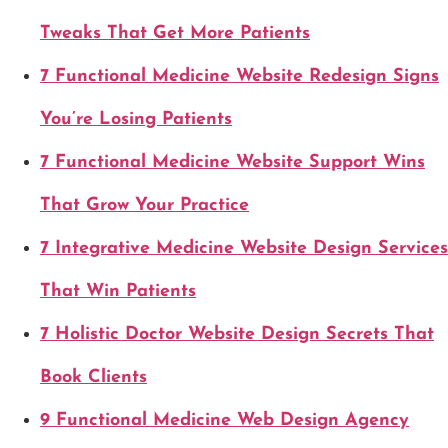
Tweaks That Get More Patients
7 Functional Medicine Website Redesign Signs
You’re Losing Patients
7 Functional Medicine Website Support Wins
That Grow Your Practice
7 Integrative Medicine Website Design Services
That Win Patients
7 Holistic Doctor Website Design Secrets That
Book Clients
9 Functional Medicine Web Design Agency