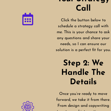
Call
Click the button below to
schedule a strategy call with
me. This is your chance to ask
any questions and share your
needs, so I can ensure our
solution is a perfect fit for you.
Step 2: We
Handle The
Details
Once you’re ready to move
forward, we take it from there.
From design and copywriting