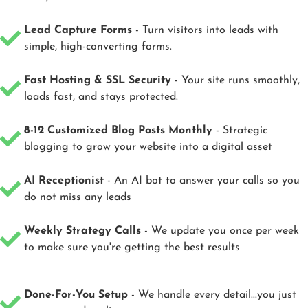
Lead Capture Forms
- Turn visitors into leads with
simple, high-converting forms.
Fast Hosting & SSL Security
- Your site runs smoothly,
loads fast, and stays protected.
8-12 Customized Blog Posts Monthly
- Strategic
blogging to grow your website into a digital asset
AI Receptionist
- An AI bot to answer your calls so you
do not miss any leads
Weekly Strategy Calls
- We update you once per week
to make sure you're getting the best results
Done-For-You Setup
- We handle every detail...you just