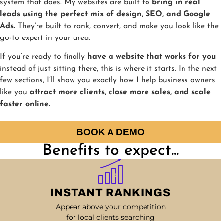
system that does. My websites are built to
bring in real
leads using the perfect mix of design, SEO, and Google
Ads.
They’re built to rank, convert, and make you look like the
go-to expert in your area.
If you’re ready to finally
have a website that works for you
instead of just sitting there, this is where it starts. In the next
few sections, I’ll show you exactly how I help business owners
like you
attract more clients, close more sales, and scale
faster online.
BOOK A DEMO
Benefits to expect...
INSTANT RANKINGS
Appear above your competition
for local clients searching