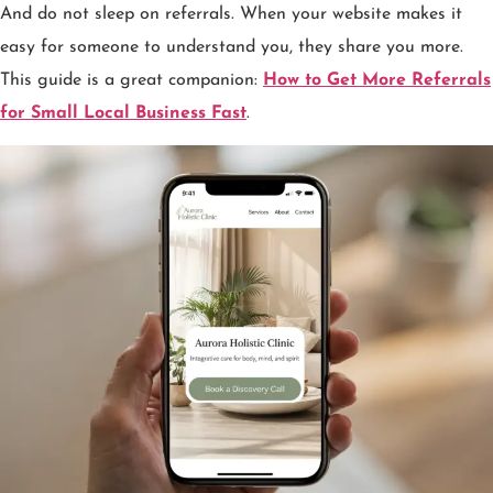
And do not sleep on referrals. When your website makes it
easy for someone to understand you, they share you more.
This guide is a great companion:
How to Get More Referrals
for Small Local Business Fast
.