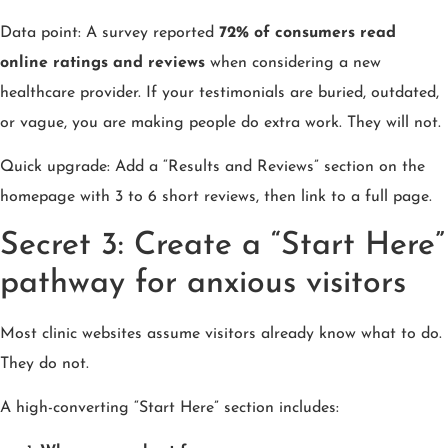
Data point: A survey reported
72% of consumers read
online ratings and reviews
when considering a new
healthcare provider. If your testimonials are buried, outdated,
or vague, you are making people do extra work. They will not.
Quick upgrade: Add a “Results and Reviews” section on the
homepage with 3 to 6 short reviews, then link to a full page.
Secret 3: Create a “Start Here”
pathway for anxious visitors
Most clinic websites assume visitors already know what to do.
They do not.
A high-converting “Start Here” section includes: