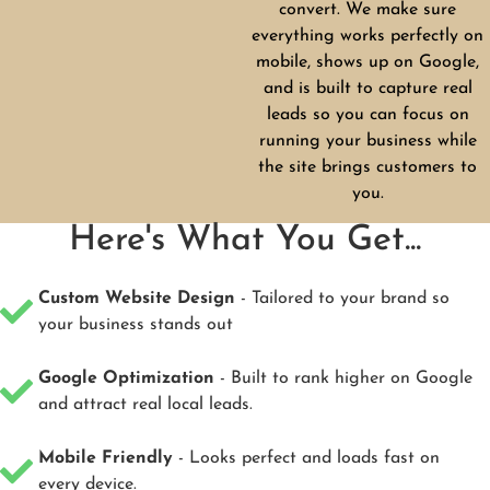
convert. We make sure
everything works perfectly on
mobile, shows up on Google,
and is built to capture real
leads so you can focus on
running your business while
the site brings customers to
you.
Here's What You Get...
Custom Website Design
- Tailored to your brand so
your business stands out
Google Optimization
- Built to rank higher on Google
and attract real local leads.
Mobile Friendly
- Looks perfect and loads fast on
every device.