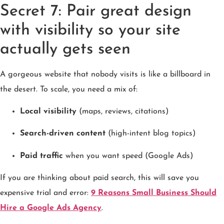
Secret 7: Pair great design
with visibility so your site
actually gets seen
A gorgeous website that nobody visits is like a billboard in
the desert. To scale, you need a mix of:
Local visibility
(maps, reviews, citations)
Search-driven content
(high-intent blog topics)
Paid traffic
when you want speed (Google Ads)
If you are thinking about paid search, this will save you
expensive trial and error:
9 Reasons Small Business Should
Hire a Google Ads Agency
.