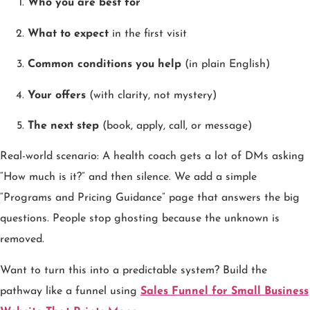
Who you are best for
What to expect
in the first visit
Common conditions you help
(in plain English)
Your offers
(with clarity, not mystery)
The next step
(book, apply, call, or message)
Real-world scenario: A health coach gets a lot of DMs asking
“How much is it?” and then silence. We add a simple
“Programs and Pricing Guidance” page that answers the big
questions. People stop ghosting because the unknown is
removed.
Want to turn this into a predictable system? Build the
pathway like a funnel using
Sales Funnel for Small Business