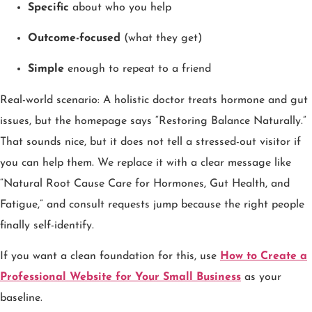
Specific
about who you help
Outcome-focused
(what they get)
Simple
enough to repeat to a friend
Real-world scenario: A holistic doctor treats hormone and gut
issues, but the homepage says “Restoring Balance Naturally.”
That sounds nice, but it does not tell a stressed-out visitor if
you can help them. We replace it with a clear message like
“Natural Root Cause Care for Hormones, Gut Health, and
Fatigue,” and consult requests jump because the right people
finally self-identify.
If you want a clean foundation for this, use
How to Create a
Professional Website for Your Small Business
as your
baseline.