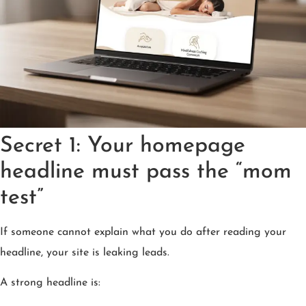
Secret 1: Your homepage
headline must pass the “mom
test”
If someone cannot explain what you do after reading your
headline, your site is leaking leads.
A strong headline is: