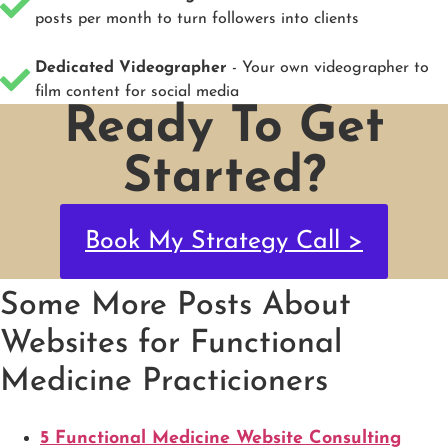
posts per month to turn followers into clients
Dedicated Videographer
- Your own videographer to
film content for social media
Ready To Get
Started?
Book My Strategy Call >
Some More Posts About
Websites for Functional
Medicine Practicioners
5 Functional Medicine Website Consulting