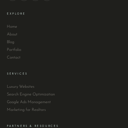
EXPLORE
Home
About
Blog
Portfolio
Contact
SERVICES
Luxury Websites
Search Engine Optimization
Google Ads Management
Marketing for Realtors
PARTNERS & RESOURCES