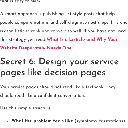
that is easy to skim.
A smart approach is publishing list-style posts that help
people compare options and self-diagnose next steps. It is one
reason listicles rank and convert so well. If you have not used
this strategy yet, read
What Is a Listicle and Why Your
Website Desperately Needs One
.
Secret 6: Design your service
pages like decision pages
Your service pages should not read like a textbook. They
should read like a confident conversation.
Use this simple structure:
What the problem feels like
(symptoms, frustrations)