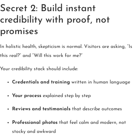
Secret 2: Build instant
credibility with proof, not
promises
In holistic health, skepticism is normal. Visitors are asking, “Is
this real?” and “Will this work for me?”
Your credibility stack should include:
Credentials and training
written in human language
Your process
explained step by step
Reviews and testimonials
that describe outcomes
Professional photos
that feel calm and modern, not
stocky and awkward