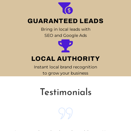
GUARANTEED LEADS
Bring in local leads with
SEO and Google Ads
LOCAL AUTHORITY
Instant local brand recognition
to grow your business
Testimonials