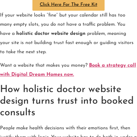
Click Here For The Free Kit
If your website looks “fine” but your calendar still has too
many empty slots, you do not have a traffic problem. You
have a
holistic doctor website design
problem, meaning
your site is not building trust fast enough or guiding visitors
to take the next step.
Want a website that makes you money?
Book a strategy call
with Digital Dream Homes now.
How holistic doctor website
design turns trust into booked
consults
People make health decisions with their emotions first, then