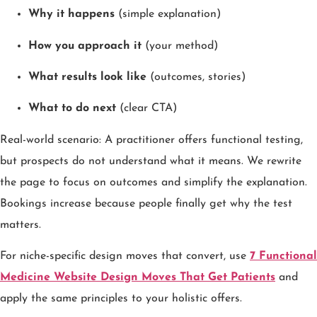
Why it happens
(simple explanation)
How you approach it
(your method)
What results look like
(outcomes, stories)
What to do next
(clear CTA)
Real-world scenario: A practitioner offers functional testing,
but prospects do not understand what it means. We rewrite
the page to focus on outcomes and simplify the explanation.
Bookings increase because people finally get why the test
matters.
For niche-specific design moves that convert, use
7 Functional
Medicine Website Design Moves That Get Patients
and
apply the same principles to your holistic offers.