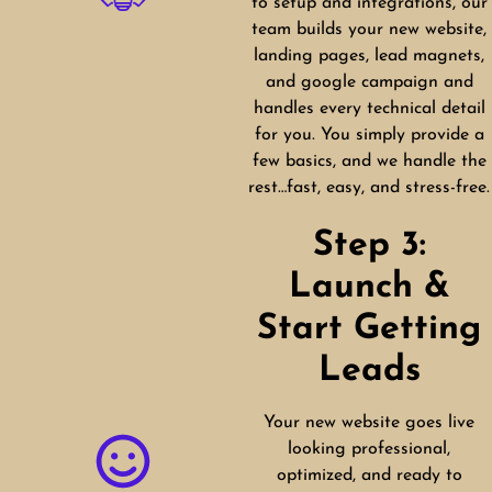
to setup and integrations, our
team builds your new website,
landing pages, lead magnets,
and google campaign and
handles every technical detail
for you. You simply provide a
few basics, and we handle the
rest…fast, easy, and stress-free.
Step 3:
Launch &
Start Getting
Leads
Your new website goes live
looking professional,
optimized, and ready to