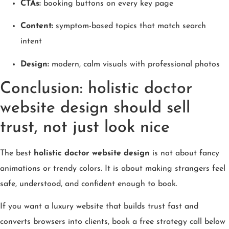
CTAs:
booking buttons on every key page
Content:
symptom-based topics that match search
intent
Design:
modern, calm visuals with professional photos
Conclusion: holistic doctor
website design should sell
trust, not just look nice
The best
holistic doctor website design
is not about fancy
animations or trendy colors. It is about making strangers feel
safe, understood, and confident enough to book.
If you want a luxury website that builds trust fast and
converts browsers into clients, book a free strategy call below