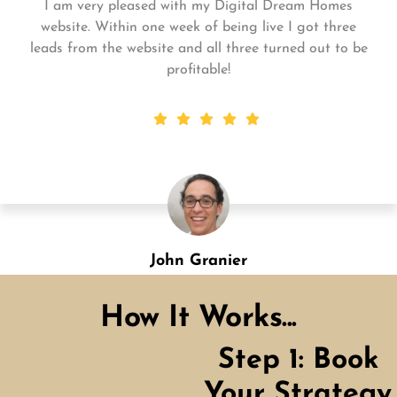
Matt and his team continue to go above and beyond
for me and my business. My business is growing and
they always get the work done quickly! Highly
recommend!
Shannon Green
Designation
How It Works...
Step 1: Book
Your Strategy