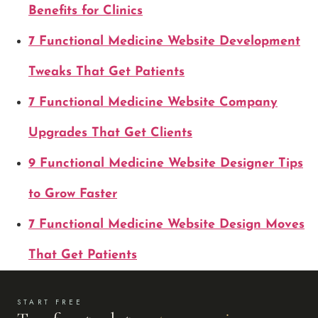
Benefits for Clinics
7 Functional Medicine Website Development
Tweaks That Get Patients
7 Functional Medicine Website Company
Upgrades That Get Clients
9 Functional Medicine Website Designer Tips
to Grow Faster
7 Functional Medicine Website Design Moves
That Get Patients
START FREE