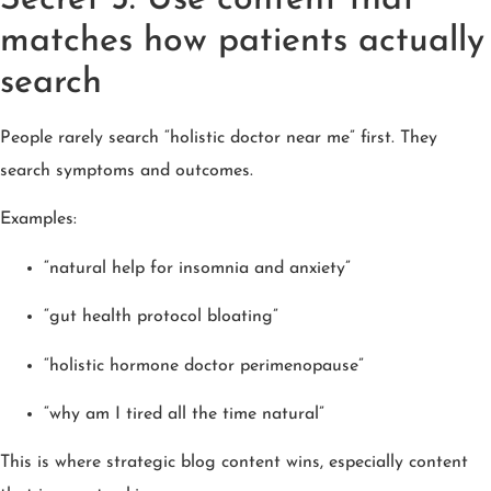
matches how patients actually
search
People rarely search “holistic doctor near me” first. They
search symptoms and outcomes.
Examples:
“natural help for insomnia and anxiety”
“gut health protocol bloating”
“holistic hormone doctor perimenopause”
“why am I tired all the time natural”
This is where strategic blog content wins, especially content