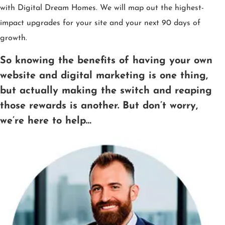
with Digital Dream Homes. We will map out the highest-
impact upgrades for your site and your next 90 days of
growth.
So knowing the benefits of having your own
website and digital marketing is one thing,
but actually making the switch and reaping
those rewards is another. But don’t worry,
we’re here to help…