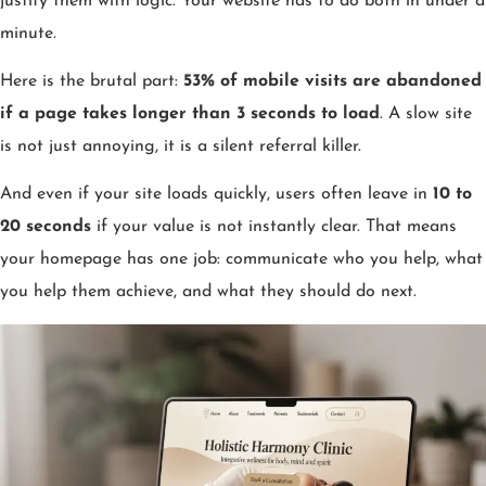
justify them with logic. Your website has to do both in under a
minute.
Here is the brutal part:
53% of mobile visits are abandoned
if a page takes longer than 3 seconds to load
. A slow site
is not just annoying, it is a silent referral killer.
And even if your site loads quickly, users often leave in
10 to
20 seconds
if your value is not instantly clear. That means
your homepage has one job: communicate who you help, what
you help them achieve, and what they should do next.