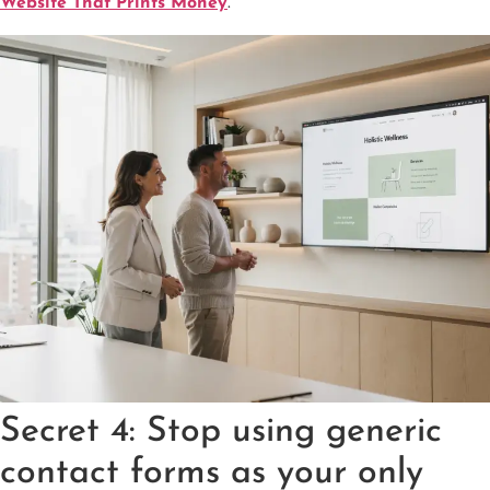
Website That Prints Money
.
Secret 4: Stop using generic
contact forms as your only