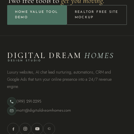
Two free tools to
get you moving.
HOME VALUE TOOL
REALTOR FREE SITE
DEMO
MOCKUP
DIGITAL DREAM
HOMES
DESIGN STUDIO
Luxury websites, AI chat lead nurturing, automations, CRM and
Google Ads that turn your online presence into a 24/7 revenue
engine.
(919) 291-2295
matt@digitaldreamhomes.com
G