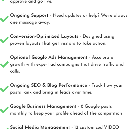
approve and go live.
Ongoing Support
- Need updates or help? We’re always
one message away.
Conversion-Optimized Layouts
- Designed using
proven layouts that get visitors to take action.
Optional Google Ads Management
- Accelerate
growth with expert ad campaigns that drive traffic and
calls.
Ongoing SEO & Blog Performance
- Track how your
posts rank and bring in leads over time.
Google Business Management
- 8 Google posts
monthly to keep your profile ahead of the competition
Social Media Management
- 12 customized VIDEO