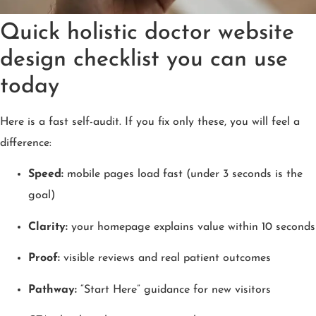
Quick holistic doctor website
design checklist you can use
today
Here is a fast self-audit. If you fix only these, you will feel a
difference:
Speed:
mobile pages load fast (under 3 seconds is the
goal)
Clarity:
your homepage explains value within 10 seconds
Proof:
visible reviews and real patient outcomes
Pathway:
“Start Here” guidance for new visitors