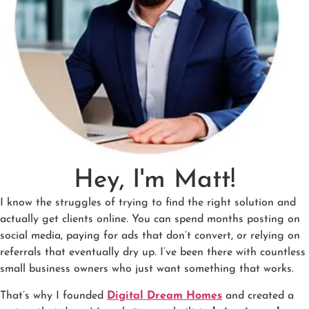
Hey, I'm Matt!
I know the struggles of trying to find the right solution and
actually get clients online. You can spend months posting on
social media, paying for ads that don’t convert, or relying on
referrals that eventually dry up. I’ve been there with countless
small business owners who just want something that works.
That’s why I founded
Digital Dream Homes
and created a