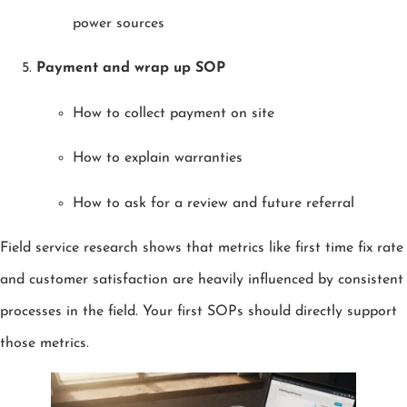
power sources
Payment and wrap up SOP
How to collect payment on site
How to explain warranties
How to ask for a review and future referral
Field service research shows that metrics like first time fix rate
and customer satisfaction are heavily influenced by consistent
processes in the field. Your first SOPs should directly support
those metrics.