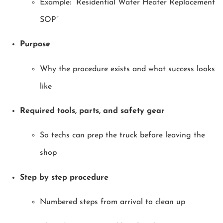
Example: “Residential Water Heater Replacement
SOP”
Purpose
Why the procedure exists and what success looks
like
Required tools, parts, and safety gear
So techs can prep the truck before leaving the
shop
Step by step procedure
Numbered steps from arrival to clean up