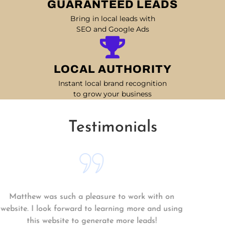
GUARANTEED LEADS
Bring in local leads with
SEO and Google Ads
LOCAL AUTHORITY
Instant local brand recognition
to grow your business
Testimonials
Matthew was such a pleasure to work with on
website. I look forward to learning more and using
this website to generate more leads!