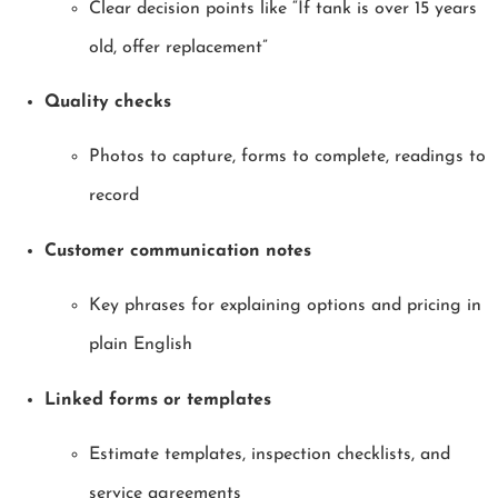
Clear decision points like “If tank is over 15 years
old, offer replacement”
Quality checks
Photos to capture, forms to complete, readings to
record
Customer communication notes
Key phrases for explaining options and pricing in
plain English
Linked forms or templates
Estimate templates, inspection checklists, and
service agreements