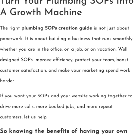
Turn Your Plumbing SOPs Into
A Growth Machine
The right
plumbing SOPs creation guide
is not just about
paperwork. It is about building a business that runs smoothly
whether you are in the office, on a job, or on vacation. Well
designed SOPs improve efficiency, protect your team, boost
customer satisfaction, and make your marketing spend work
harder.
If you want your SOPs and your website working together to
drive more calls, more booked jobs, and more repeat
customers, let us help.
So knowing the benefits of having your own