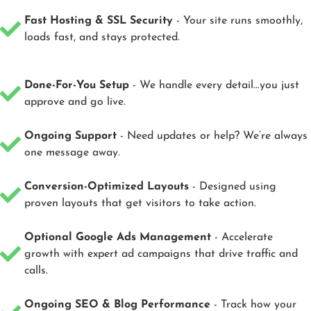
Fast Hosting & SSL Security
- Your site runs smoothly,
loads fast, and stays protected.
Done-For-You Setup
- We handle every detail...you just
approve and go live.
Ongoing Support
- Need updates or help? We’re always
one message away.
Conversion-Optimized Layouts
- Designed using
proven layouts that get visitors to take action.
Optional Google Ads Management
- Accelerate
growth with expert ad campaigns that drive traffic and
calls.
Ongoing SEO & Blog Performance
- Track how your