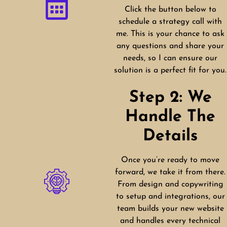
Click the button below to
schedule a strategy call with
me. This is your chance to ask
any questions and share your
needs, so I can ensure our
solution is a perfect fit for you.
Step 2: We
Handle The
Details
Once you’re ready to move
forward, we take it from there.
From design and copywriting
to setup and integrations, our
team builds your new website
and handles every technical