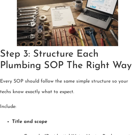
Step 3: Structure Each
Plumbing SOP The Right Way
Every SOP should follow the same simple structure so your
techs know exactly what to expect.
Include:
Title and scope