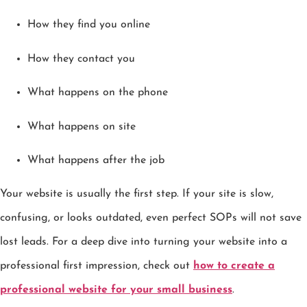
How they find you online
How they contact you
What happens on the phone
What happens on site
What happens after the job
Your website is usually the first step. If your site is slow,
confusing, or looks outdated, even perfect SOPs will not save
lost leads. For a deep dive into turning your website into a
professional first impression, check out
how to create a
professional website for your small business
.