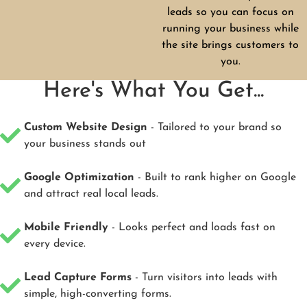
leads so you can focus on
running your business while
the site brings customers to
you.
Here's What You Get...
Custom Website Design
- Tailored to your brand so
your business stands out
Google Optimization
- Built to rank higher on Google
and attract real local leads.
Mobile Friendly
- Looks perfect and loads fast on
every device.
Lead Capture Forms
- Turn visitors into leads with
simple, high-converting forms.