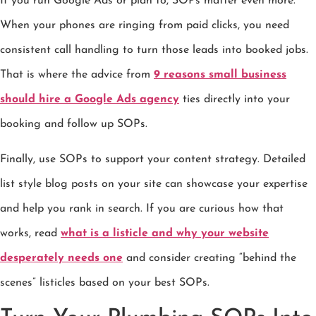
If you run Google Ads or plan to, SOPs matter even more.
When your phones are ringing from paid clicks, you need
consistent call handling to turn those leads into booked jobs.
That is where the advice from
9 reasons small business
should hire a Google Ads agency
ties directly into your
booking and follow up SOPs.
Finally, use SOPs to support your content strategy. Detailed
list style blog posts on your site can showcase your expertise
and help you rank in search. If you are curious how that
works, read
what is a listicle and why your website
desperately needs one
and consider creating “behind the
scenes” listicles based on your best SOPs.