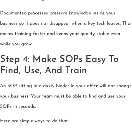
Documented processes preserve knowledge inside your
business so it does not disappear when a key tech leaves. That
makes training faster and keeps your quality stable even
while you grow.
Step 4: Make SOPs Easy To
Find, Use, And Train
An SOP sitting in a dusty binder in your office will not change
your business. Your team must be able to find and use your
SOPs in seconds.
Here are simple ways to do that: