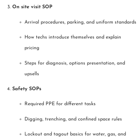
On site visit SOP
Arrival procedures, parking, and uniform standards
How techs introduce themselves and explain
pricing
Steps for diagnosis, options presentation, and
upsells
Safety SOPs
Required PPE for different tasks
Digging, trenching, and confined space rules
Lockout and tagout basics for water, gas, and