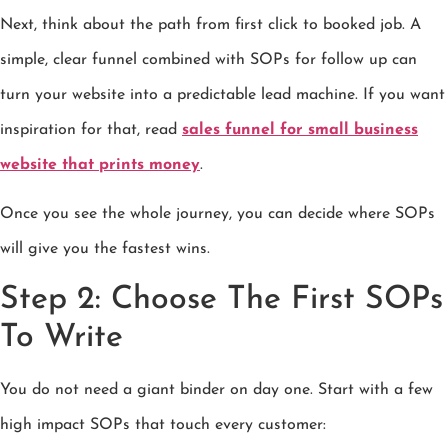
Next, think about the path from first click to booked job. A
simple, clear funnel combined with SOPs for follow up can
turn your website into a predictable lead machine. If you want
inspiration for that, read
sales funnel for small business
website that prints money
.
Once you see the whole journey, you can decide where SOPs
will give you the fastest wins.
Step 2: Choose The First SOPs
To Write
You do not need a giant binder on day one. Start with a few
high impact SOPs that touch every customer: