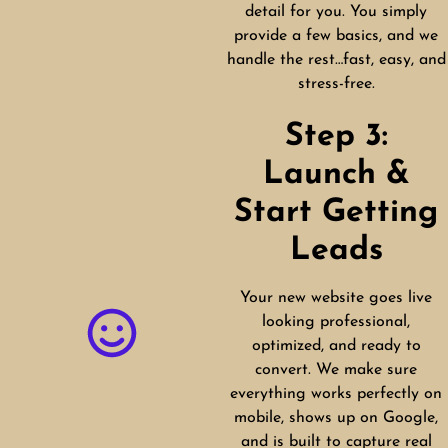
detail for you. You simply
provide a few basics, and we
handle the rest…fast, easy, and
stress-free.
Step 3:
Launch &
Start Getting
Leads
Your new website goes live
looking professional,
optimized, and ready to
convert. We make sure
everything works perfectly on
mobile, shows up on Google,
and is built to capture real