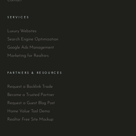
Contact
SERVICES
Luxury Websites
Search Engine Optimization
Google Ads Management
Marketing for Realtors
PARTNERS & RESOURCES
Request a Backlink Trade
Become a Trusted Partner
Request a Guest Blog Post
Home Value Tool Demo
Realtor Free Site Mockup