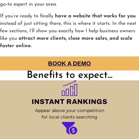
go-to expert in your area.
If you’re ready to finally
have a website that works for you
instead of just sitting there, this is where it starts. In the next
few sections, I’ll show you exactly how I help business owners
like you
attract more clients, close more sales, and scale
faster online.
BOOK A DEMO
Benefits to expect...
INSTANT RANKINGS
Appear above your competition
for local clients searching