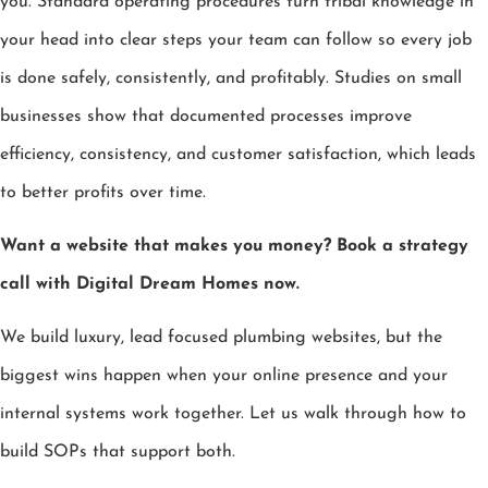
you. Standard operating procedures turn tribal knowledge in
your head into clear steps your team can follow so every job
is done safely, consistently, and profitably. Studies on small
businesses show that documented processes improve
efficiency, consistency, and customer satisfaction, which leads
to better profits over time.
Want a website that makes you money? Book a strategy
call with Digital Dream Homes now.
We build luxury, lead focused plumbing websites, but the
biggest wins happen when your online presence and your
internal systems work together. Let us walk through how to
build SOPs that support both.