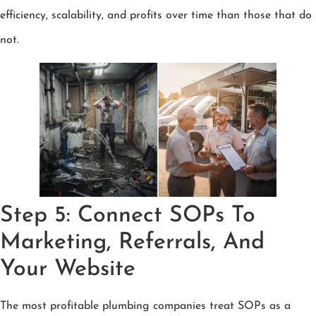
efficiency, scalability, and profits over time than those that do
not.
Step 5: Connect SOPs To
Marketing, Referrals, And
Your Website
The most profitable plumbing companies treat SOPs as a