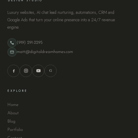
DESIGN STUDIO
Luxury websites, AI chat lead nurturing, automations, CRM and
Google Ads that turn your online presence into a 24/7 revenue
engine.
(919) 291-2295
matt@digitaldreamhomes.com
G
EXPLORE
Home
About
Blog
Portfolio