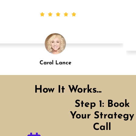
Carol Lance
Designation
How It Works...
Step 1: Book
Your Strategy
Call