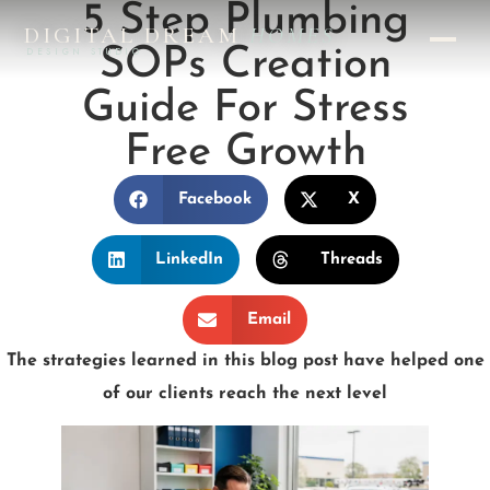
5 Step Plumbing
DIGITAL DREAM
HOMES
SOPs Creation
DESIGN STUDIO
Guide For Stress
Free Growth
Facebook
X
LinkedIn
Threads
Email
The strategies learned in this blog post have helped one
of our clients reach the next level