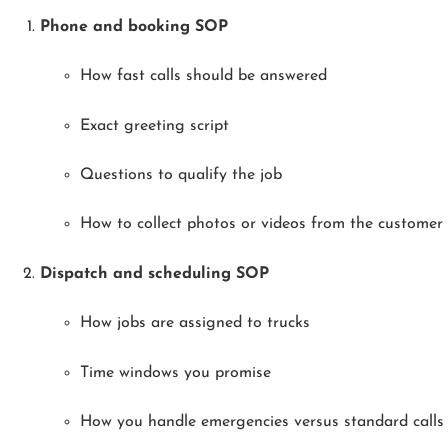
Phone and booking SOP
How fast calls should be answered
Exact greeting script
Questions to qualify the job
How to collect photos or videos from the customer
Dispatch and scheduling SOP
How jobs are assigned to trucks
Time windows you promise
How you handle emergencies versus standard calls