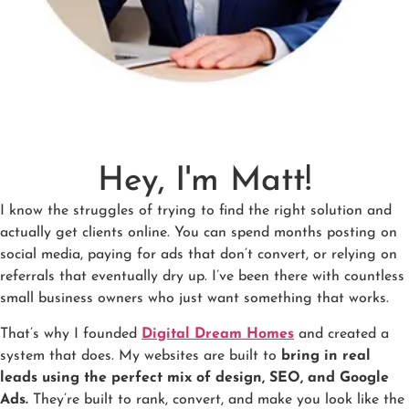
Hey, I'm Matt!
I know the struggles of trying to find the right solution and
actually get clients online. You can spend months posting on
social media, paying for ads that don’t convert, or relying on
referrals that eventually dry up. I’ve been there with countless
small business owners who just want something that works.
That’s why I founded
Digital Dream Homes
and created a
system that does. My websites are built to
bring in real
leads using the perfect mix of design, SEO, and Google
Ads.
They’re built to rank, convert, and make you look like the