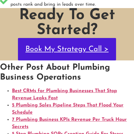
posts rank and bring in leads over time.
Ready To Get
Started?
Book My Strategy Call >
Other Post About Plumbing
Business Operations
Best CRMs for Plumbing Businesses That Stop
Revenue Leaks Fast
5 Plumbing Sales Pipeline Steps That Flood Your
Schedule
7 Plumbing Business KPIs Revenue Per Truck Hour
Secrets
5 Step Plumbing SOPs Creation Guide For Stress