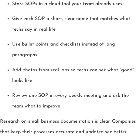
Store SOPs in a cloud tool your team already uses
Give each SOP a short, clear name that matches what
techs say in real life
Use bullet points and checklists instead of long
paragraphs
Add photos from real jobs so techs can see what “good”
looks like
Review one SOP in every weekly meeting and ask the
team what to improve
Research on small business documentation is clear. Companies
that keep their processes accurate and updated see better