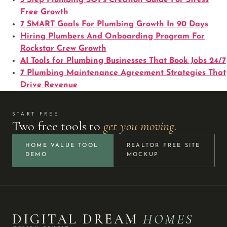
Free Growth
7 SMART Goals For Plumbing Growth In 90 Days
Hiring Plumbers And Onboarding Program For
Rockstar Crew Growth
AI Tools for Plumbing Businesses That Book Jobs 24/7
7 Plumbing Maintenance Agreement Strategies That
Drive Revenue
START FREE
Two free tools to
get you moving.
HOME VALUE TOOL
REALTOR FREE SITE
DEMO
MOCKUP
DIGITAL DREAM
HOMES