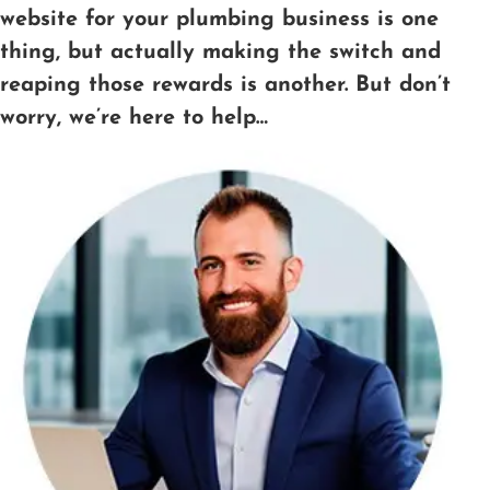
website for your plumbing business is one
thing, but actually making the switch and
reaping those rewards is another. But don’t
worry, we’re here to help…