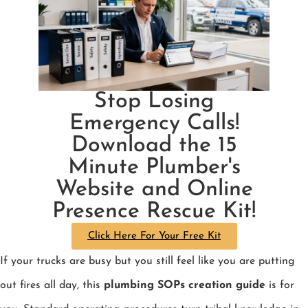
Stop Losing
Emergency Calls!
Download the 15
Minute Plumber's
Website and Online
Presence Rescue Kit!
Click Here For Your Free Kit
If your trucks are busy but you still feel like you are putting
out fires all day, this
plumbing SOPs creation guide
is for