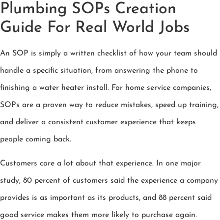
Plumbing SOPs Creation
Guide For Real World Jobs
An SOP is simply a written checklist of how your team should
handle a specific situation, from answering the phone to
finishing a water heater install. For home service companies,
SOPs are a proven way to reduce mistakes, speed up training,
and deliver a consistent customer experience that keeps
people coming back.
Customers care a lot about that experience. In one major
study, 80 percent of customers said the experience a company
provides is as important as its products, and 88 percent said
good service makes them more likely to purchase again.