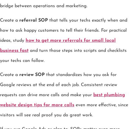
bridge between operations and marketing.
Create a
referral SOP
that tells your techs exactly when and
how to ask happy customers to tell their friends. For practical
ideas, study
how to get more referrals for small local
business fast
and turn those steps into scripts and checklists
your techs can follow.
Create a
review SOP
that standardizes how you ask for
Google reviews at the end of each job. Consistent review
requests can drive more calls and make your
best plumbing
website design tips for more calls
even more effective, since
visitors will see real proof you do great work.