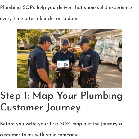
Plumbing SOPs help you deliver that same solid experience
every time a tech knocks on a door.
Step 1: Map Your Plumbing
Customer Journey
Before you write your first SOP, map out the journey a
customer takes with your company: