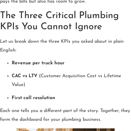
pays the bills but also has room to grow.
The Three Critical Plumbing
KPIs You Cannot Ignore
Let us break down the three KPIs you asked about in plain
English:
Revenue per truck hour
CAC vs LTV
(Customer Acquisition Cost vs Lifetime
Value)
First call resolution
Each one tells you a different part of the story. Together, they
form the dashboard for your plumbing business.