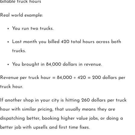
billable truck hours
Real world example:
You run two trucks.
Last month you billed 420 total hours across both
trucks.
You brought in 84,000 dollars in revenue.
Revenue per truck hour = 84,000 ÷ 420 = 200 dollars per
truck hour.
If another shop in your city is hitting 260 dollars per truck
hour with similar pricing, that usually means they are
dispatching better, booking higher value jobs, or doing a
better job with upsells and first time fixes.