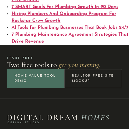
7 SMART Goals For Plumbing Growth In 90 Days
Hiring Plumbers And Onboarding Program For
Rockstar Crew Growth
AI Tools for Plumbing Businesses That Book Jobs 24/7
7 Plumbing Maintenance Agreement Strategies That
Drive Revenue
START FREE
Two free tools to
get you moving.
HOME VALUE TOOL
REALTOR FREE SITE
DEMO
MOCKUP
DIGITAL DREAM
HOMES
DESIGN STUDIO