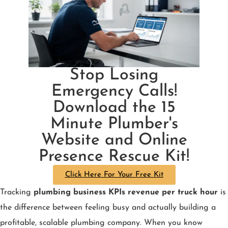
Stop Losing
Emergency Calls!
Download the 15
Minute Plumber's
Website and Online
Presence Rescue Kit!
Click Here For Your Free Kit
Tracking
plumbing business KPIs revenue per truck hour
is
the difference between feeling busy and actually building a
profitable, scalable plumbing company. When you know