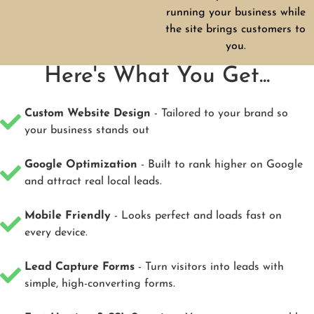
running your business while
the site brings customers to
you.
Here's What You Get...
Custom Website Design
- Tailored to your brand so
your business stands out
Google Optimization
- Built to rank higher on Google
and attract real local leads.
Mobile Friendly
- Looks perfect and loads fast on
every device.
Lead Capture Forms
- Turn visitors into leads with
simple, high-converting forms.