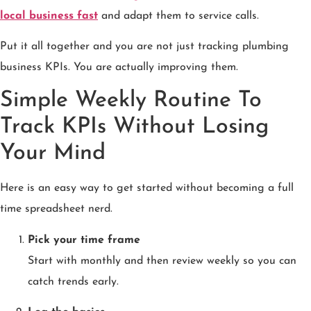
local business fast
and adapt them to service calls.
Put it all together and you are not just tracking plumbing
business KPIs. You are actually improving them.
Simple Weekly Routine To
Track KPIs Without Losing
Your Mind
Here is an easy way to get started without becoming a full
time spreadsheet nerd.
Pick your time frame
Start with monthly and then review weekly so you can
catch trends early.