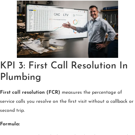
KPI 3: First Call Resolution In
Plumbing
First call resolution (FCR)
measures the percentage of
service calls you resolve on the first visit without a callback or
second trip.
Formula: