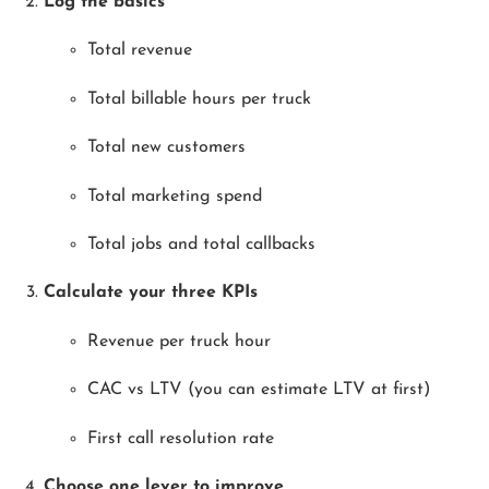
Log the basics
Total revenue
Total billable hours per truck
Total new customers
Total marketing spend
Total jobs and total callbacks
Calculate your three KPIs
Revenue per truck hour
CAC vs LTV (you can estimate LTV at first)
First call resolution rate
Choose one lever to improve