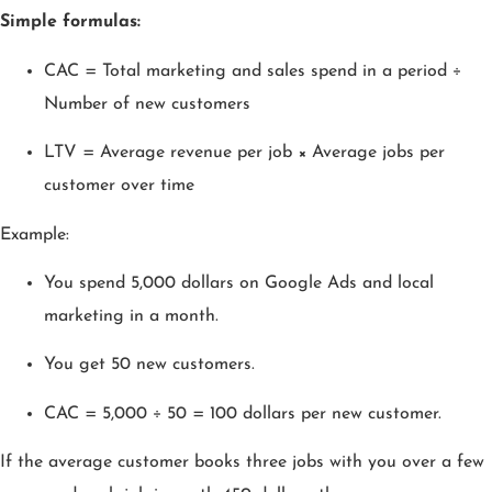
Simple formulas:
CAC = Total marketing and sales spend in a period ÷
Number of new customers
LTV = Average revenue per job × Average jobs per
customer over time
Example:
You spend 5,000 dollars on Google Ads and local
marketing in a month.
You get 50 new customers.
CAC = 5,000 ÷ 50 = 100 dollars per new customer.
If the average customer books three jobs with you over a few