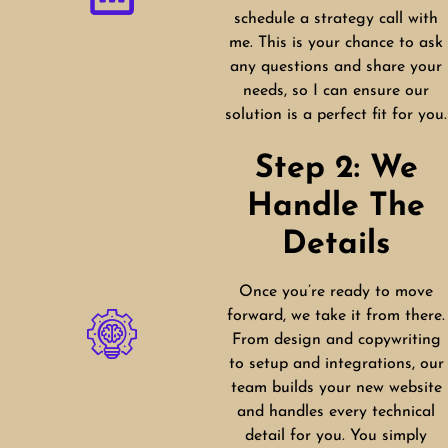
schedule a strategy call with
me. This is your chance to ask
any questions and share your
needs, so I can ensure our
solution is a perfect fit for you.
Step 2: We
Handle The
Details
Once you’re ready to move
forward, we take it from there.
From design and copywriting
to setup and integrations, our
team builds your new website
and handles every technical
detail for you. You simply