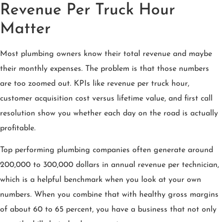
Revenue Per Truck Hour
Matter
Most plumbing owners know their total revenue and maybe
their monthly expenses. The problem is that those numbers
are too zoomed out. KPIs like revenue per truck hour,
customer acquisition cost versus lifetime value, and first call
resolution show you whether each day on the road is actually
profitable.
Top performing plumbing companies often generate around
200,000 to 300,000 dollars in annual revenue per technician,
which is a helpful benchmark when you look at your own
numbers. When you combine that with healthy gross margins
of about 60 to 65 percent, you have a business that not only