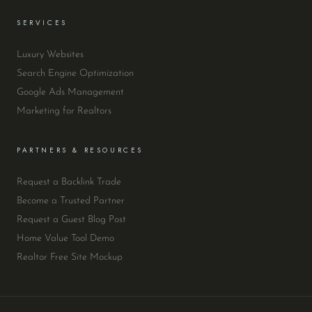
SERVICES
Luxury Websites
Search Engine Optimization
Google Ads Management
Marketing for Realtors
PARTNERS & RESOURCES
Request a Backlink Trade
Become a Trusted Partner
Request a Guest Blog Post
Home Value Tool Demo
Realtor Free Site Mockup