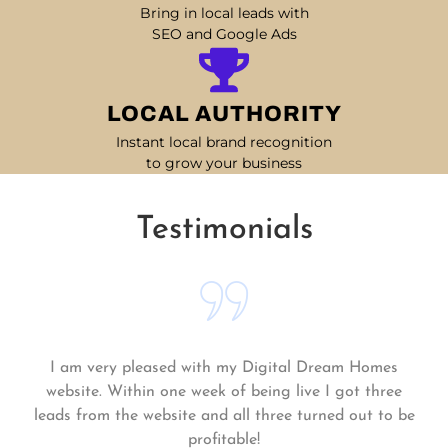
Bring in local leads with
SEO and Google Ads
LOCAL AUTHORITY
Instant local brand recognition
to grow your business
Testimonials
Matt and his team continue to go above and beyond
for me and my business. My business is growing and
they always get the work done quickly! Highly
recommend!