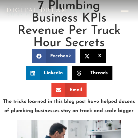
7 Plumbing
DIGITAL DREAM
HOMES
Business KPIs
DESIGN STUDIO
Revenue Per Truck
Hour Secrets
Facebook
X
LinkedIn
Threads
Email
The tricks learned in this blog post have helped dozens
of plumbing businesses stay on track and scale bigger