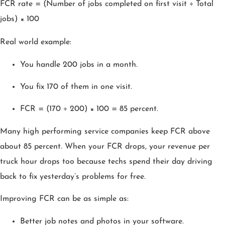
FCR rate = (Number of jobs completed on first visit ÷ Total
jobs) × 100
Real world example:
You handle 200 jobs in a month.
You fix 170 of them in one visit.
FCR = (170 ÷ 200) × 100 = 85 percent.
Many high performing service companies keep FCR above
about 85 percent. When your FCR drops, your revenue per
truck hour drops too because techs spend their day driving
back to fix yesterday’s problems for free.
Improving FCR can be as simple as:
Better job notes and photos in your software.