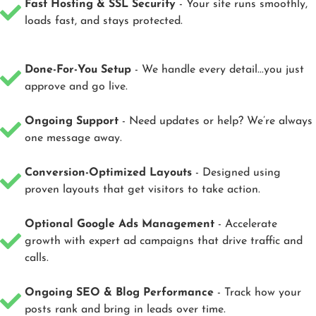
Fast Hosting & SSL Security
- Your site runs smoothly,
loads fast, and stays protected.
Done-For-You Setup
- We handle every detail...you just
approve and go live.
Ongoing Support
- Need updates or help? We’re always
one message away.
Conversion-Optimized Layouts
- Designed using
proven layouts that get visitors to take action.
Optional Google Ads Management
- Accelerate
growth with expert ad campaigns that drive traffic and
calls.
Ongoing SEO & Blog Performance
- Track how your
posts rank and bring in leads over time.