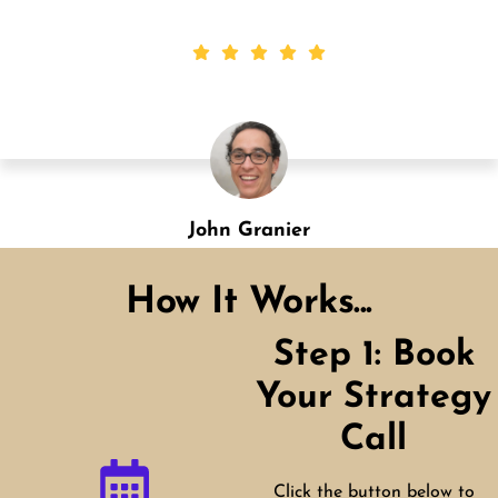
Shannon Green
Designation
How It Works...
Step 1: Book
Your Strategy
Call
Click the button below to