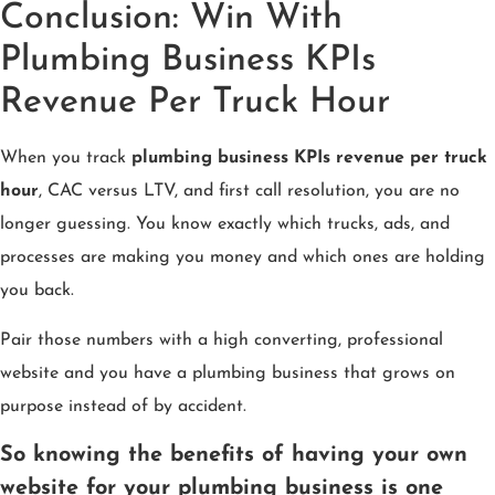
Conclusion: Win With
Plumbing Business KPIs
Revenue Per Truck Hour
When you track
plumbing business KPIs revenue per truck
hour
, CAC versus LTV, and first call resolution, you are no
longer guessing. You know exactly which trucks, ads, and
processes are making you money and which ones are holding
you back.
Pair those numbers with a high converting, professional
website and you have a plumbing business that grows on
purpose instead of by accident.
So knowing the benefits of having your own
website for your plumbing business is one