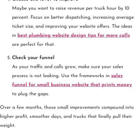
Maybe you want to raise revenue per truck hour by 10
percent. Focus on better dispatching, increasing average
ticket size, and improving your website offers. The ideas
in
best plumbing website design tips for more calls
are perfect for that.
Check your funnel
As your traffic and calls grow, make sure your sales
process is not leaking. Use the frameworks in
sales
funnel for small business website that prints money
to plug the gaps.
Over a few months, those small improvements compound into
higher profit, smoother days, and trucks that finally pull their
weight.