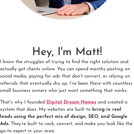
Hey, I'm Matt!
I know the struggles of trying to find the right solution and
actually get clients online. You can spend months posting on
social media, paying for ads that don’t convert, or relying on
referrals that eventually dry up. I’ve been there with countless
small business owners who just want something that works.
That’s why I founded
Digital Dream Homes
and created a
system that does. My websites are built to
bring in real
leads using the perfect mix of design, SEO, and Google
Ads.
They’re built to rank, convert, and make you look like the
go-to expert in your area.