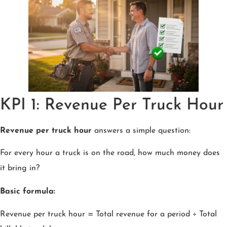
KPI 1: Revenue Per Truck Hour
Revenue per truck hour
answers a simple question:
For every hour a truck is on the road, how much money does
it bring in?
Basic formula:
Revenue per truck hour = Total revenue for a period ÷ Total