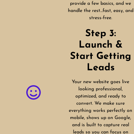
provide a few basics, and we
handle the rest…fast, easy, and
stress-free.
Step 3:
Launch &
Start Getting
Leads
Your new website goes live
looking professional,
optimized, and ready to
convert. We make sure
everything works perfectly on
mobile, shows up on Google,
and is built to capture real
leads so you can focus on