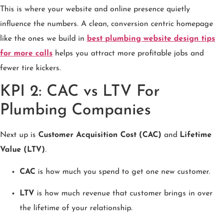
This is where your website and online presence quietly
influence the numbers. A clean, conversion centric homepage
like the ones we build in
best plumbing website design tips
for more calls
helps you attract more profitable jobs and
fewer tire kickers.
KPI 2: CAC vs LTV For
Plumbing Companies
Next up is
Customer Acquisition Cost (CAC)
and
Lifetime
Value (LTV)
.
CAC
is how much you spend to get one new customer.
LTV
is how much revenue that customer brings in over
the lifetime of your relationship.