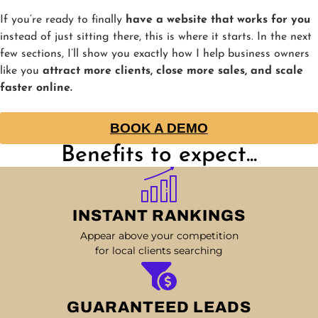
If you’re ready to finally
have a website that works for you
instead of just sitting there, this is where it starts. In the next
few sections, I’ll show you exactly how I help business owners
like you
attract more clients, close more sales, and scale
faster online.
BOOK A DEMO
Benefits to expect...
INSTANT RANKINGS
Appear above your competition
for local clients searching
GUARANTEED LEADS