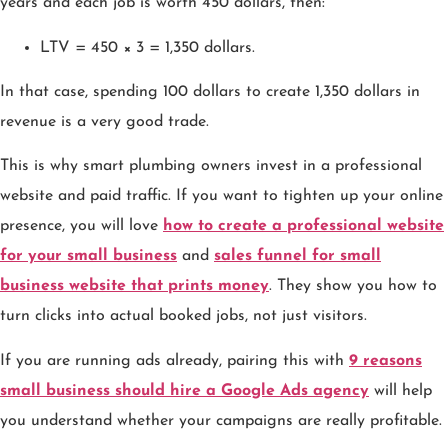
years and each job is worth 450 dollars, then:
LTV = 450 × 3 = 1,350 dollars.
In that case, spending 100 dollars to create 1,350 dollars in
revenue is a very good trade.
This is why smart plumbing owners invest in a professional
website and paid traffic. If you want to tighten up your online
presence, you will love
how to create a professional website
for your small business
and
sales funnel for small
business website that prints money
. They show you how to
turn clicks into actual booked jobs, not just visitors.
If you are running ads already, pairing this with
9 reasons
small business should hire a Google Ads agency
will help
you understand whether your campaigns are really profitable.