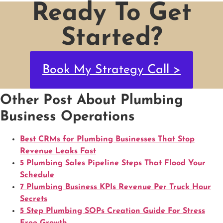
Ready To Get
Started?
Book My Strategy Call >
Other Post About Plumbing
Business Operations
Best CRMs for Plumbing Businesses That Stop
Revenue Leaks Fast
5 Plumbing Sales Pipeline Steps That Flood Your
Schedule
7 Plumbing Business KPIs Revenue Per Truck Hour
Secrets
5 Step Plumbing SOPs Creation Guide For Stress
Free Growth