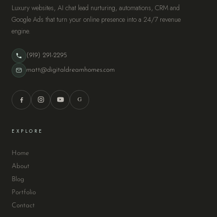
Luxury websites, AI chat lead nurturing, automations, CRM and
Google Ads that turn your online presence into a 24/7 revenue
engine.
(919) 291-2295
matt@digitaldreamhomes.com
G
EXPLORE
Home
About
Blog
Portfolio
Contact