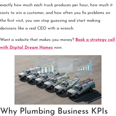
exactly how much each truck produces per hour, how much it
costs to win a customer, and how often you fix problems on
the first visit, you can stop guessing and start making
decisions like a real CEO with a wrench.
Want a website that makes you money?
Book a strategy call
with Digital Dream Homes
now.
Why Plumbing Business KPIs