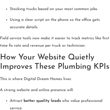
Stocking trucks based on your most common jobs.
Using a clear script on the phone so the office gets
accurate details.
Field service tools now make it easier to track metrics like first
time fix rate and revenue per truck or technician.
How Your Website Quietly
Improves These Plumbing KPIs
This is where Digital Dream Homes lives.
A strong website and online presence will:
Attract
better quality leads
who value professional
service.