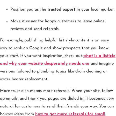
Position you as the
trusted expert
in your local market.
Make it easier for happy customers to leave online
reviews and send referrals.
For example, publishing helpful list style content is an easy
way to rank on Google and show prospects that you know
your stuff. If you want inspiration, check out
what is a listicle
and why your website desperately needs one
and imagine
versions tailored to plumbing topics like drain cleaning or
water heater replacement.
More trust also means more referrals. When your site, follow
up emails, and thank you pages are dialed in, it becomes very
natural for customers to send their friends your way. You can
borrow ideas from
how to get more referrals for small