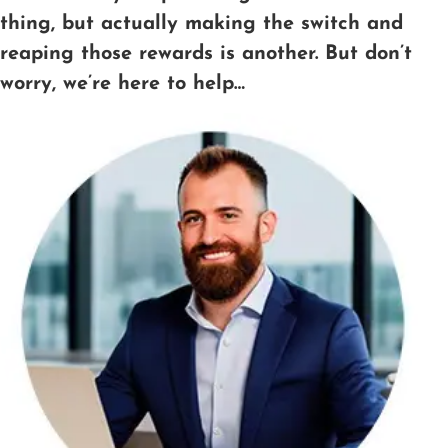
thing, but actually making the switch and
reaping those rewards is another. But don’t
worry, we’re here to help…