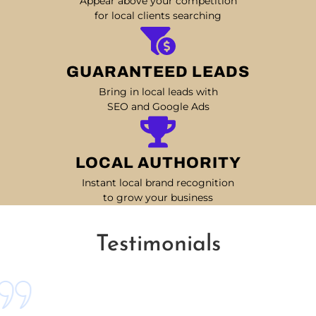
Appear above your competition
for local clients searching
GUARANTEED LEADS
Bring in local leads with
SEO and Google Ads
LOCAL AUTHORITY
Instant local brand recognition
to grow your business
Testimonials