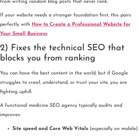
from writing random blog posts that never rank.
If your website needs a stronger foundation first, this pairs
perfectly with
How to Create a Professional Website for
Your Small Business
.
2) Fixes the technical SEO that
blocks you from ranking
You can have the best content in the world, but if Google
struggles to crawl, understand, or trust your site, you are
fighting uphill.
A functional medicine SEO agency typically audits and
improves:
Site speed and Core Web Vitals
(especially on mobile)