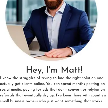
Hey, I'm Matt!
I know the struggles of trying to find the right solution and
actually get clients online. You can spend months posting on
social media, paying for ads that don’t convert, or relying on
referrals that eventually dry up. I’ve been there with countless
small business owners who just want something that works.