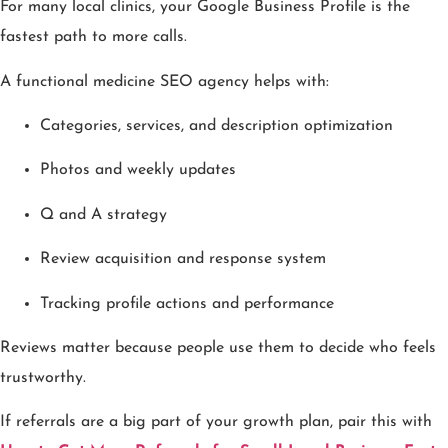
For many local clinics, your Google Business Profile is the
fastest path to more calls.
A functional medicine SEO agency helps with:
Categories, services, and description optimization
Photos and weekly updates
Q and A strategy
Review acquisition and response system
Tracking profile actions and performance
Reviews matter because people use them to decide who feels
trustworthy.
If referrals are a big part of your growth plan, pair this with