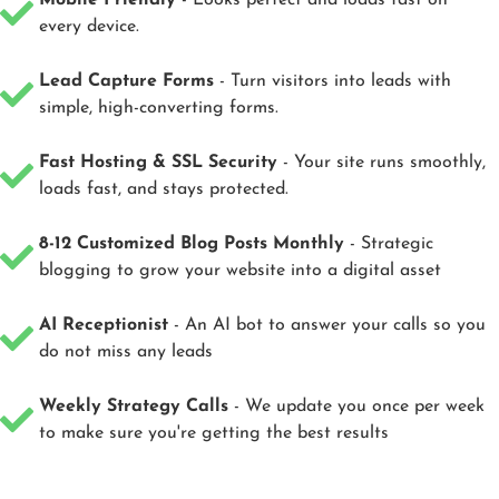
Mobile Friendly
- Looks perfect and loads fast on
every device.
Lead Capture Forms
- Turn visitors into leads with
simple, high-converting forms.
Fast Hosting & SSL Security
- Your site runs smoothly,
loads fast, and stays protected.
8-12 Customized Blog Posts Monthly
- Strategic
blogging to grow your website into a digital asset
AI Receptionist
- An AI bot to answer your calls so you
do not miss any leads
Weekly Strategy Calls
- We update you once per week
to make sure you're getting the best results