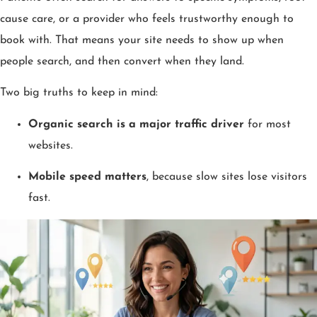
cause care, or a provider who feels trustworthy enough to
book with. That means your site needs to show up when
people search, and then convert when they land.
Two big truths to keep in mind:
Organic search is a major traffic driver
for most
websites.
Mobile speed matters
, because slow sites lose visitors
fast.