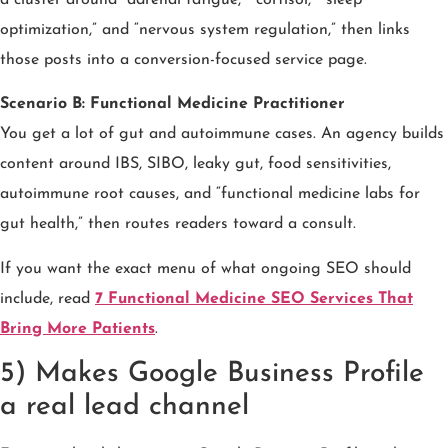
optimization,” and “nervous system regulation,” then links
those posts into a conversion-focused service page.
Scenario B: Functional Medicine Practitioner
You get a lot of gut and autoimmune cases. An agency builds
content around IBS, SIBO, leaky gut, food sensitivities,
autoimmune root causes, and “functional medicine labs for
gut health,” then routes readers toward a consult.
If you want the exact menu of what ongoing SEO should
include, read
7 Functional Medicine SEO Services That
Bring More Patients
.
5) Makes Google Business Profile
a real lead channel