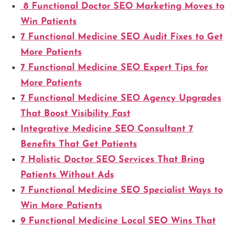
8 Functional Doctor SEO Marketing Moves to
Win Patients
7 Functional Medicine SEO Audit Fixes to Get
More Patients
7 Functional Medicine SEO Expert Tips for
More Patients
7 Functional Medicine SEO Agency Upgrades
That Boost Visibility Fast
Integrative Medicine SEO Consultant 7
Benefits That Get Patients
7 Holistic Doctor SEO Services That Bring
Patients Without Ads
7 Functional Medicine SEO Specialist Ways to
Win More Patients
9 Functional Medicine Local SEO Wins That