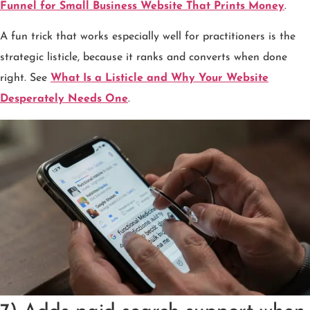
Funnel for Small Business Website That Prints Money
.
A fun trick that works especially well for practitioners is the
strategic listicle, because it ranks and converts when done
right. See
What Is a Listicle and Why Your Website
Desperately Needs One
.