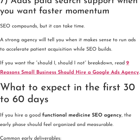
7) Adds paid search support when
you want faster momentum
SEO compounds, but it can take time.
A strong agency will tell you when it makes sense to run ads
to accelerate patient acquisition while SEO builds.
If you want the “should I, should I not” breakdown, read
9
Reasons Small Business Should Hire a Google Ads Agency
.
What to expect in the first 30
to 60 days
If you hire a good
functional medicine SEO agency
, the
early phase should feel organized and measurable.
Common early deliverables: