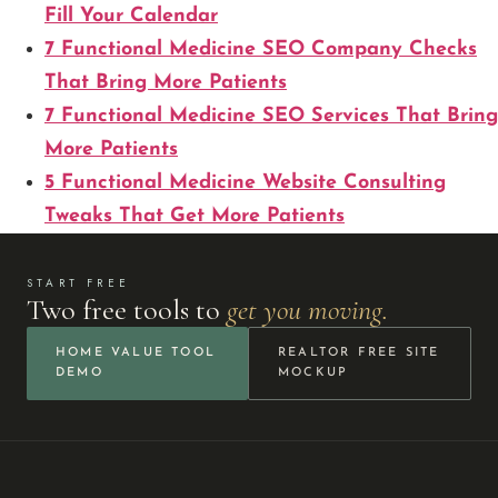
Fill Your Calendar
7 Functional Medicine SEO Company Checks
That Bring More Patients
7 Functional Medicine SEO Services That Bring
More Patients
5 Functional Medicine Website Consulting
Tweaks That Get More Patients
START FREE
Two free tools to
get you moving.
HOME VALUE TOOL
REALTOR FREE SITE
DEMO
MOCKUP