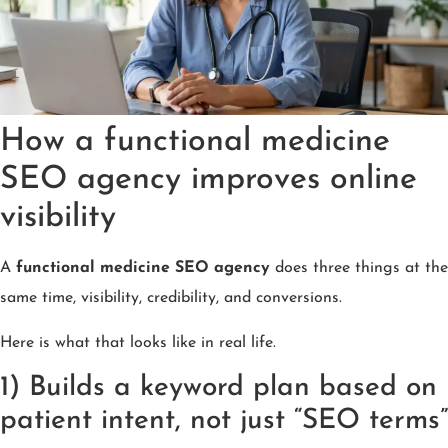
How a functional medicine
SEO agency improves online
visibility
A
functional medicine SEO agency
does three things at the
same time, visibility, credibility, and conversions.
Here is what that looks like in real life.
1) Builds a keyword plan based on
patient intent, not just “SEO terms”