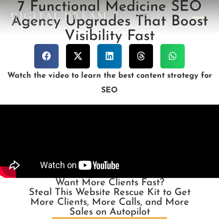
7 Functional Medicine SEO
DIGITAL DREAM
HOMES
Agency Upgrades That Boost
DESIGN STUDIO
Visibility Fast
Watch the video to learn the best content strategy for
SEO
Want More Clients Fast?
Steal This Website Rescue Kit to Get
More Clients, More Calls, and More
Sales on Autopilot