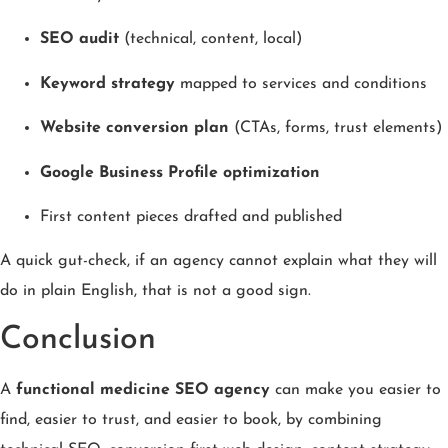
SEO audit
(technical, content, local)
Keyword strategy
mapped to services and conditions
Website conversion plan
(CTAs, forms, trust elements)
Google Business Profile optimization
First content pieces drafted and published
A quick gut-check, if an agency cannot explain what they will
do in plain English, that is not a good sign.
Conclusion
A
functional medicine SEO agency
can make you easier to
find, easier to trust, and easier to book, by combining