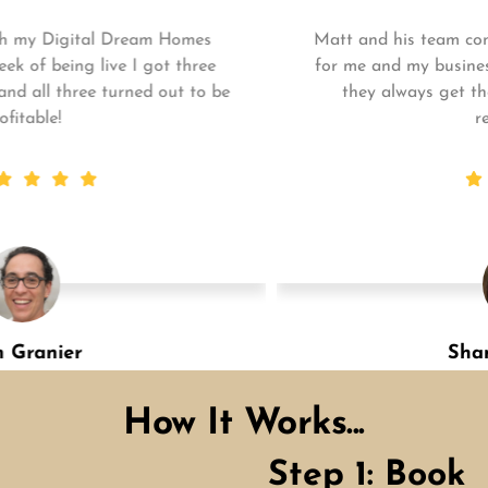
Matt and his team continue to go above and beyond
for me and my business. My business is growing and
they always get the work done quickly! Highly
recommend!
Shannon Green
Designation
How It Works...
Step 1: Book