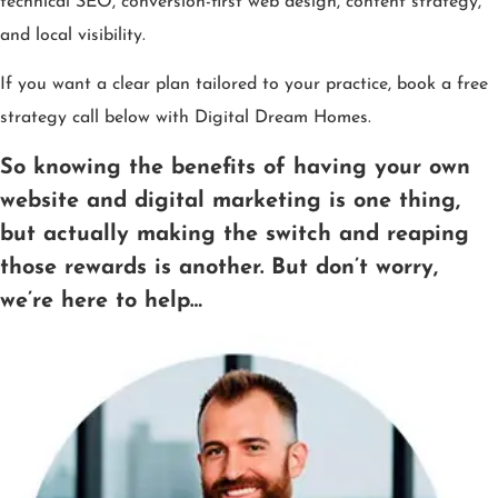
technical SEO, conversion-first web design, content strategy,
and local visibility.
If you want a clear plan tailored to your practice, book a free
strategy call below with Digital Dream Homes.
So knowing the benefits of having your own
website and digital marketing is one thing,
but actually making the switch and reaping
those rewards is another. But don’t worry,
we’re here to help…