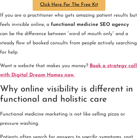
Click Here For The Free Kit
If you are a practitioner who gets amazing patient results but
feels invisible online, a
functional medicine SEO agency
can be the difference between “word of mouth only” and a
steady flow of booked consults from people actively searching
for help.
Want a website that makes you money?
Book a strategy call
with Digital Dream Homes now.
Why online visibility is different in
functional and holistic care
Functional medicine marketing is not like selling pizza or
pressure washing.
Patients often search for answers to specific symptoms, root