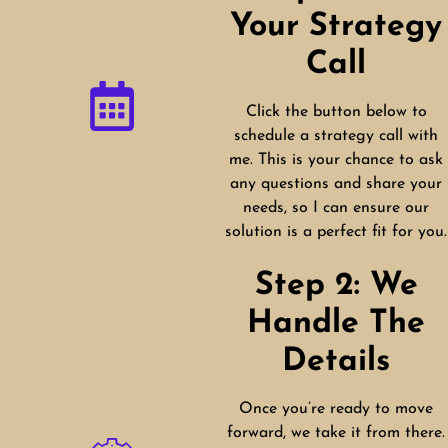
Your Strategy
Call
Click the button below to
schedule a strategy call with
me. This is your chance to ask
any questions and share your
needs, so I can ensure our
solution is a perfect fit for you.
Step 2: We
Handle The
Details
Once you’re ready to move
forward, we take it from there.