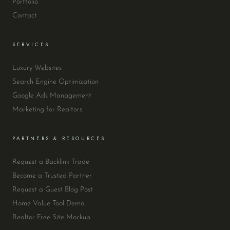
Portfolio
Contact
SERVICES
Luxury Websites
Search Engine Optimization
Google Ads Management
Marketing for Realtors
PARTNERS & RESOURCES
Request a Backlink Trade
Become a Trusted Partner
Request a Guest Blog Post
Home Value Tool Demo
Realtor Free Site Mockup