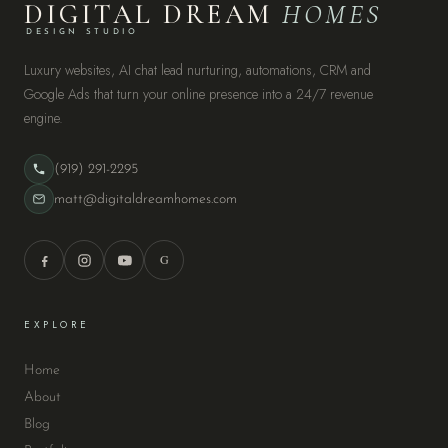
DIGITAL DREAM
HOMES
DESIGN STUDIO
Luxury websites, AI chat lead nurturing, automations, CRM and
Google Ads that turn your online presence into a 24/7 revenue
engine.
(919) 291-2295
matt@digitaldreamhomes.com
G
EXPLORE
Home
About
Blog