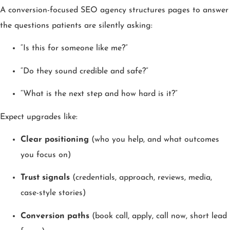
A conversion-focused SEO agency structures pages to answer
the questions patients are silently asking:
“Is this for someone like me?”
“Do they sound credible and safe?”
“What is the next step and how hard is it?”
Expect upgrades like:
Clear positioning
(who you help, and what outcomes
you focus on)
Trust signals
(credentials, approach, reviews, media,
case-style stories)
Conversion paths
(book call, apply, call now, short lead