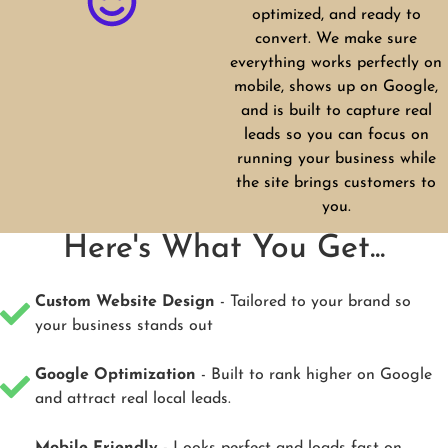
optimized, and ready to
convert. We make sure
everything works perfectly on
mobile, shows up on Google,
and is built to capture real
leads so you can focus on
running your business while
the site brings customers to
you.
Here's What You Get...
Custom Website Design
- Tailored to your brand so
your business stands out
Google Optimization
- Built to rank higher on Google
and attract real local leads.