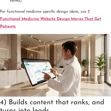
forms)
For functional medicine specific design ideas, use
7
Functional Medicine Website Design Moves That Get
Patients
.
4) Builds content that ranks, and
turns into leads