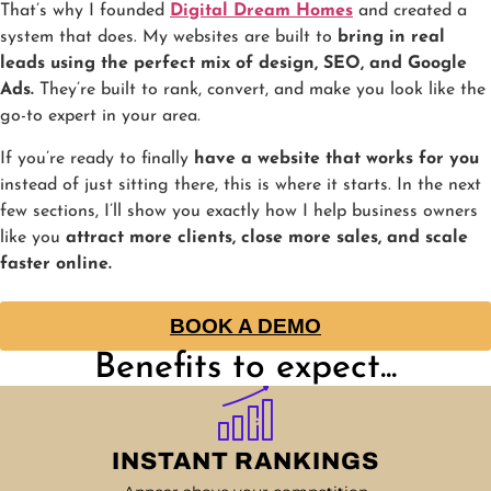
That’s why I founded
Digital Dream Homes
and created a
system that does. My websites are built to
bring in real
leads using the perfect mix of design, SEO, and Google
Ads.
They’re built to rank, convert, and make you look like the
go-to expert in your area.
If you’re ready to finally
have a website that works for you
instead of just sitting there, this is where it starts. In the next
few sections, I’ll show you exactly how I help business owners
like you
attract more clients, close more sales, and scale
faster online.
BOOK A DEMO
Benefits to expect...
INSTANT RANKINGS