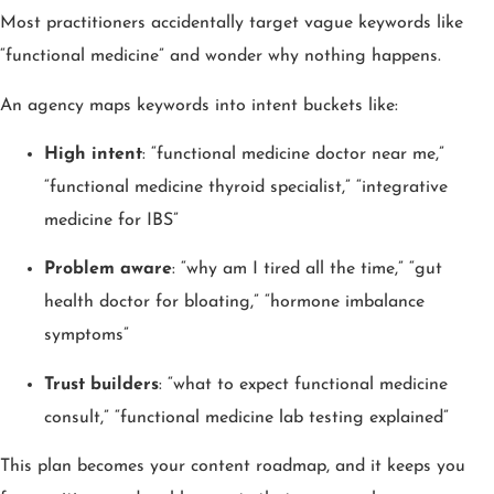
Most practitioners accidentally target vague keywords like
“functional medicine” and wonder why nothing happens.
An agency maps keywords into intent buckets like:
High intent
: “functional medicine doctor near me,”
“functional medicine thyroid specialist,” “integrative
medicine for IBS”
Problem aware
: “why am I tired all the time,” “gut
health doctor for bloating,” “hormone imbalance
symptoms”
Trust builders
: “what to expect functional medicine
consult,” “functional medicine lab testing explained”
This plan becomes your content roadmap, and it keeps you