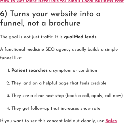
How to Get More Referrals for Small Local Business Fast
.
6) Turns your website into a
funnel, not a brochure
The goal is not just traffic. It is
qualified leads
.
A functional medicine SEO agency usually builds a simple
funnel like:
Patient searches
a symptom or condition
They land on a helpful page that feels credible
They see a clear next step (book a call, apply, call now)
They get follow-up that increases show rate
If you want to see this concept laid out cleanly, use
Sales