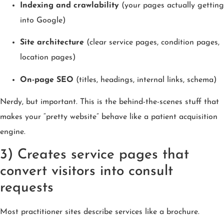
Indexing and crawlability
(your pages actually getting
into Google)
Site architecture
(clear service pages, condition pages,
location pages)
On-page SEO
(titles, headings, internal links, schema)
Nerdy, but important. This is the behind-the-scenes stuff that
makes your “pretty website” behave like a patient acquisition
engine.
3) Creates service pages that
convert visitors into consult
requests
Most practitioner sites describe services like a brochure.