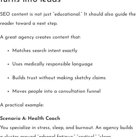
SEO content is not just “educational.” It should also guide the
reader toward a next step.
A great agency creates content that:
Matches search intent exactly
Uses medically responsible language
Builds trust without making sketchy claims
Moves people into a consultation funnel
A practical example:
Scenario A: Health Coach
You specialize in stress, sleep, and burnout. An agency builds
a cluster around “adrenal fatigue,” “cortisol,” “sleep