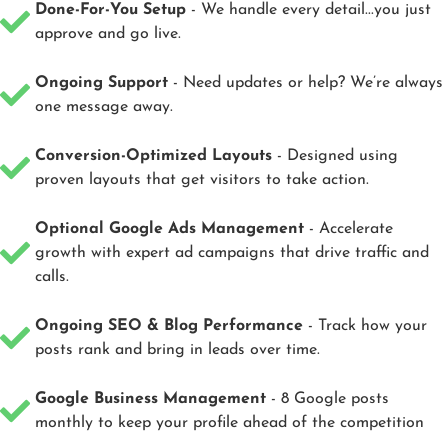
Done-For-You Setup
- We handle every detail...you just
approve and go live.
Ongoing Support
- Need updates or help? We’re always
one message away.
Conversion-Optimized Layouts
- Designed using
proven layouts that get visitors to take action.
Optional Google Ads Management
- Accelerate
growth with expert ad campaigns that drive traffic and
calls.
Ongoing SEO & Blog Performance
- Track how your
posts rank and bring in leads over time.
Google Business Management
- 8 Google posts
monthly to keep your profile ahead of the competition