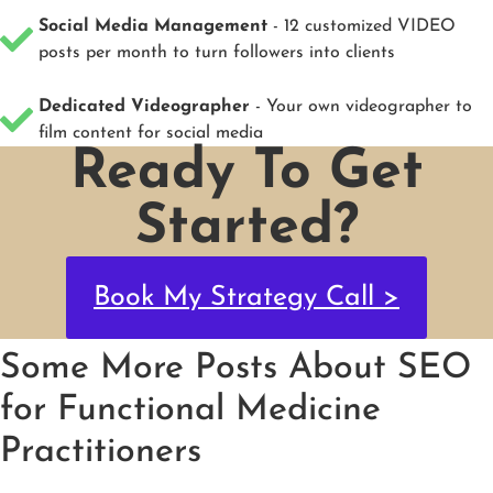
Social Media Management
- 12 customized VIDEO
posts per month to turn followers into clients
Dedicated Videographer
- Your own videographer to
film content for social media
Ready To Get
Started?
Book My Strategy Call >
Some More Posts About SEO
for Functional Medicine
Practitioners