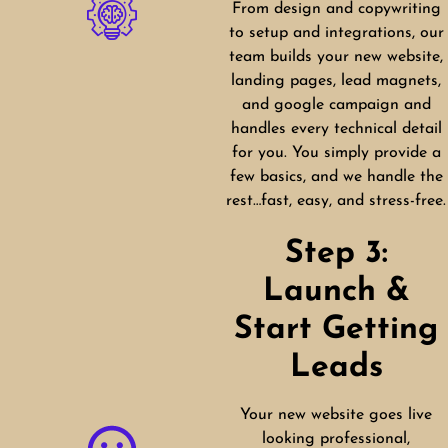
From design and copywriting
to setup and integrations, our
team builds your new website,
landing pages, lead magnets,
and google campaign and
handles every technical detail
for you. You simply provide a
few basics, and we handle the
rest…fast, easy, and stress-free.
Step 3:
Launch &
Start Getting
Leads
Your new website goes live
looking professional,