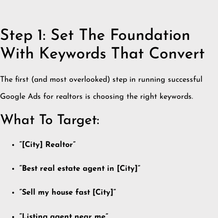
Step 1: Set The Foundation
With Keywords That Convert
The first (and most overlooked) step in running successful
Google Ads for realtors is choosing the right keywords.
What To Target:
“[City] Realtor”
“Best real estate agent in [City]”
“Sell my house fast [City]”
“Listing agent near me”