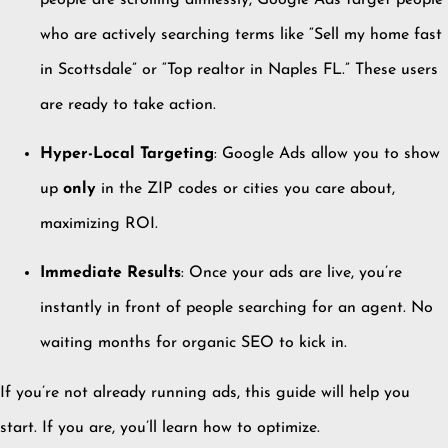
who are actively searching terms like “Sell my home fast
in Scottsdale” or “Top realtor in Naples FL.” These users
are ready to take action.
Hyper-Local Targeting
: Google Ads allow you to show
up
only
in the ZIP codes or cities you care about,
maximizing ROI.
Immediate Results
: Once your ads are live, you’re
instantly in front of people searching for an agent. No
waiting months for organic SEO to kick in.
If you’re not already running ads, this guide will help you
start. If you are, you’ll learn how to optimize.