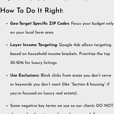
How To Do It Right:
Geo-Target Specific ZIP Codes
: Focus your budget only
on your local farm area.
Layer Income Targeting
: Google Ads allows targeting
based on household income brackets. Prioritize the top
30-50% for luxury listings.
Use Exclusions
: Block clicks from areas you don’t serve
or keywords you don’t want (like “Section 8 housing” if
you’re focused on luxury real estate).
Some negative key terms we use so our clients DO NOT