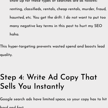
show up for these types of searches are as follows:
renting, classifieds, rentals, cheap rentals, murder, fraud,
haunted, etc. You get the drift. I do not want to put too
many negative key terms in this post to hurt my SEO
haha.
This hyper-targeting prevents wasted spend and boosts lead
quality.
Step 4: Write Ad Copy That
Sells You Instantly
Google search ads have limited space, so your copy has to hit
hard and fast.