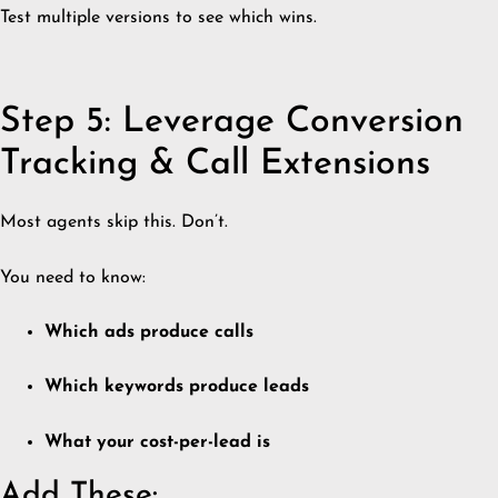
Test multiple versions to see which wins.
Step 5: Leverage Conversion
Tracking & Call Extensions
Most agents skip this. Don’t.
You need to know:
Which ads produce calls
Which keywords produce leads
What your cost-per-lead is
Add These: