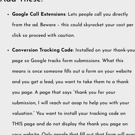
Google Call Extensions
: Lets people call you directly
from the ad. Beware – this could skyrocket your cost per
click so proceed with caution.
Conversion Tracking Code
: Installed on your thank-you
page so Google tracks form submissions. What this
means is once someone fills out a form on your website
and you get a lead, you want to take them to a thank
you page. A page that says “thank you for your
submission, I will reach out asap to help you with your
valuation.” You want to install your tracking code on
THIS page and do not display the thank you page on
your website. Only people that fill out that form will ever