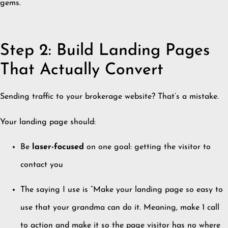
gems.
Step 2: Build Landing Pages
That Actually Convert
Sending traffic to your brokerage website? That’s a mistake.
Your landing page should:
Be
laser-focused
on one goal: getting the visitor to
contact you
The saying I use is “Make your landing page so easy to
use that your grandma can do it. Meaning, make 1 call
to action and make it so the page visitor has no where