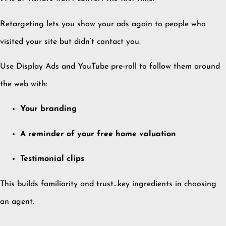
Retargeting lets you show your ads again to people who
visited your site but didn’t contact you.
Use Display Ads and YouTube pre-roll to follow them around
the web with:
Your branding
A reminder of your free home valuation
Testimonial clips
This builds familiarity and trust…key ingredients in choosing
an agent.