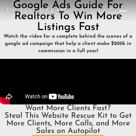
Google Ads Guide For
DIGITAL DREAM
HOMES
Realtors To Win More
DESIGN STUDIO
Listings Fast
Watch the video for a complete behind the scenes of a
google ad campaign that help a client make $200k in
commission in a full year!
Want More Clients Fast?
Steal This Website Rescue Kit to Get
More Clients, More Calls, and More
Sales on Autopilot