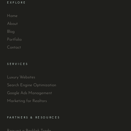
EXPLORE
Home
About
Blog
Portfolio
Contact
SERVICES
Luxury Websites
Search Engine Optimization
Google Ads Management
Marketing for Realtors
PARTNERS & RESOURCES
Request a Backlink Trade