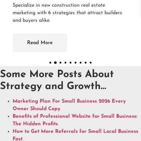
ate
ct builders
Some More Posts About
Strategy and Growth…
Marketing Plan For Small Business 2026 Every
Owner Should Copy
Benefits of Professional Website for Small Business:
The Hidden Profits
How to Get More Referrals for Small Local Business
Fast