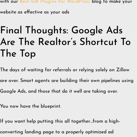
with our
Best IDX Plugins For WordPress
blog to make your
website as effective as your ads
Final Thoughts: Google Ads
Are The Realtor’s Shortcut To
The Top
The days of waiting for referrals or relying solely on Zillow
are over. Smart agents are building their own pipelines using
Google Ads, and those that do it well are taking over.
You now have the blueprint.
If you want help putting this all together…from a high-
converting landing page to a properly optimized ad