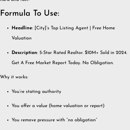
Formula To Use:
Headline
: [City]’s Top Listing Agent | Free Home
Valuation
Description
: 5-Star Rated Realtor. $10M+ Sold in 2024.
Get A Free Market Report Today. No Obligation.
Why it works:
You’re stating authority
You offer a value (home valuation or report)
You remove pressure with “no obligation”