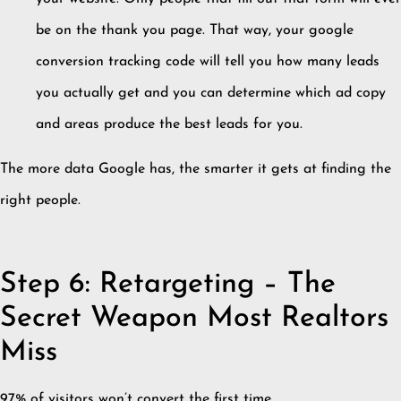
be on the thank you page. That way, your google
conversion tracking code will tell you how many leads
you actually get and you can determine which ad copy
and areas produce the best leads for you.
The more data Google has, the smarter it gets at finding the
right people.
Step 6: Retargeting – The
Secret Weapon Most Realtors
Miss
97% of visitors won’t convert the first time.