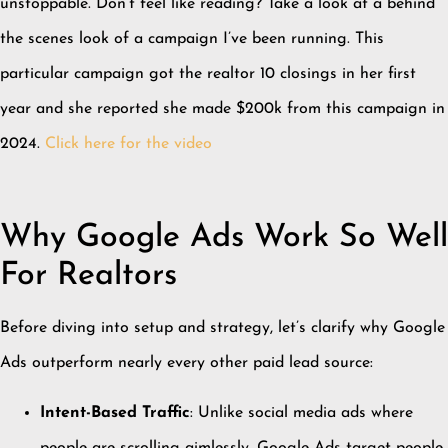
unstoppable. Don’t feel like reading? Take a look at a behind
the scenes look of a campaign I’ve been running. This
particular campaign got the realtor 10 closings in her first
year and she reported she made $200k from this campaign in
2024.
Click here for the video
Why Google Ads Work So Well
For Realtors
Before diving into setup and strategy, let’s clarify why Google
Ads outperform nearly every other paid lead source:
Intent-Based Traffic
: Unlike social media ads where
people are scrolling aimlessly, Google Ads target people