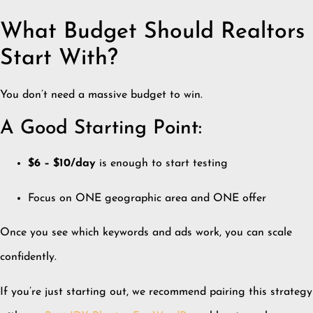
What Budget Should Realtors
Start With?
You don’t need a massive budget to win.
A Good Starting Point:
$6 – $10/day
is enough to start testing
Focus on ONE geographic area and ONE offer
Once you see which keywords and ads work, you can scale
confidently.
If you’re just starting out, we recommend pairing this strategy