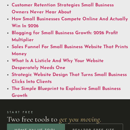
Customer Retention Strategies Small Business
Owners Never Hear About
How Small Businesses Compete Online And Actually
Win In 2026
Blogging for Small Business Growth: 2026 Profit
Multiplier
Sales Funnel For Small Business Website That Prints
Money
What Is A Listicle And Why Your Website
Desperately Needs One
Strategic Website Design That Turns Small Business
Clicks Into Clients
The Simple Blueprint to Explosive Small Business
Growth
START FREE
Two free tools to
get you moving.