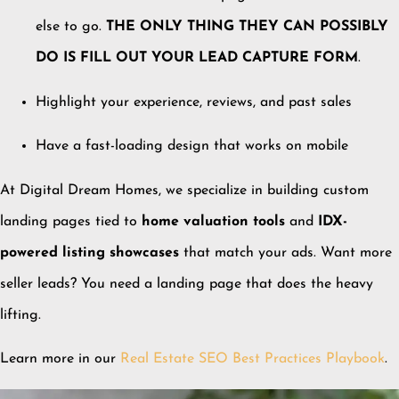
else to go.
THE ONLY THING THEY CAN POSSIBLY
DO IS FILL OUT YOUR LEAD CAPTURE FORM
.
Highlight your experience, reviews, and past sales
Have a fast-loading design that works on mobile
At Digital Dream Homes, we specialize in building custom
landing pages tied to
home valuation tools
and
IDX-
powered listing showcases
that match your ads. Want more
seller leads? You need a landing page that does the heavy
lifting.
Learn more in our
Real Estate SEO Best Practices Playbook
.