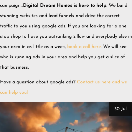
campaign…
Digital Dream Homes is here to help
. We build
stunning websites and lead funnels and drive the correct
traffic to you using google ads. If you are looking for a one
stop shop to have you outranking zillow and everybody else in
your area in as little as a week,
book a call here
. We will see
who is running ads in your area and help you get a slice of
that business.
Have a question about google ads?
Contact us here and we
can help you!
30 Jul