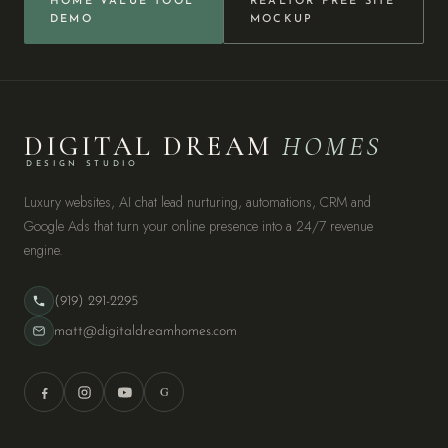
HOME VALUE TOOL
REALTOR FREE SITE
DEMO
MOCKUP
DIGITAL DREAM
HOMES
DESIGN STUDIO
Luxury websites, AI chat lead nurturing, automations, CRM and
Google Ads that turn your online presence into a 24/7 revenue
engine.
(919) 291-2295
matt@digitaldreamhomes.com
G