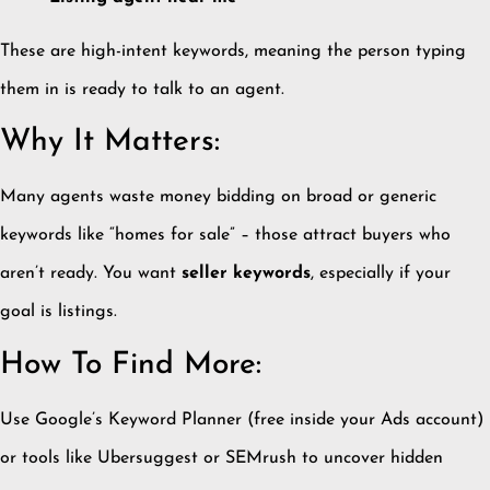
These are high-intent keywords, meaning the person typing
them in is ready to talk to an agent.
Why It Matters:
Many agents waste money bidding on broad or generic
keywords like “homes for sale” – those attract buyers who
aren’t ready. You want
seller keywords
, especially if your
goal is listings.
How To Find More:
Use Google’s Keyword Planner (free inside your Ads account)
or tools like Ubersuggest or SEMrush to uncover hidden