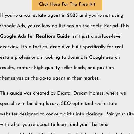
Click Here For The Free Kit
If you’re a real estate agent in 2025 and you’re not using
Google Ads, you’re leaving listings on the table. Period. This
Google Ads for Realtors Guide
isn’t just a surface-level
overview. It’s a tactical deep dive built specifically for real
estate professionals looking to dominate Google search
results, capture high-quality seller leads, and position
themselves as the go-to agent in their market.
This guide was created by Digital Dream Homes, where we
specialize in building luxury, SEO-optimized real estate
websites designed to convert clicks into closings. Pair your site
with what you’re about to learn, and you’ll become