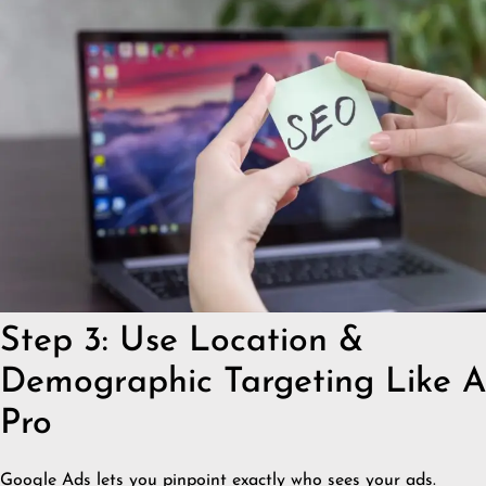
Step 3: Use Location &
Demographic Targeting Like A
Pro
Google Ads lets you pinpoint exactly who sees your ads.