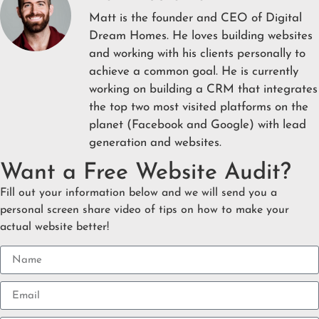
Matt is the founder and CEO of Digital
Dream Homes. He loves building websites
and working with his clients personally to
achieve a common goal. He is currently
working on building a CRM that integrates
the top two most visited platforms on the
planet (Facebook and Google) with lead
generation and websites.
Want a Free Website Audit?
Fill out your information below and we will send you a
personal screen share video of tips on how to make your
actual website better!