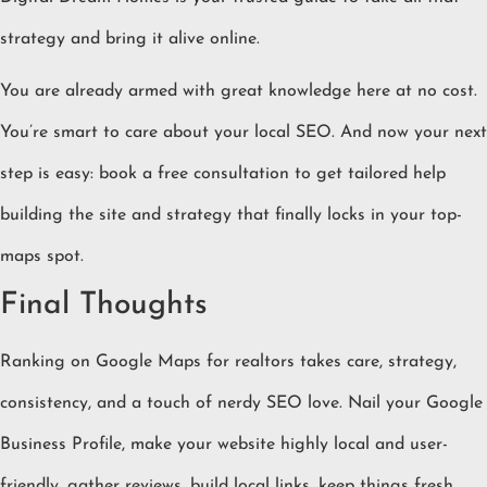
strategy and bring it alive online.
You are already armed with great knowledge here at no cost.
You’re smart to care about your local SEO. And now your next
step is easy: book a free consultation to get tailored help
building the site and strategy that finally locks in your top-
maps spot.
Final Thoughts
Ranking on Google Maps for realtors takes care, strategy,
consistency, and a touch of nerdy SEO love. Nail your Google
Business Profile, make your website highly local and user-
friendly, gather reviews, build local links, keep things fresh,