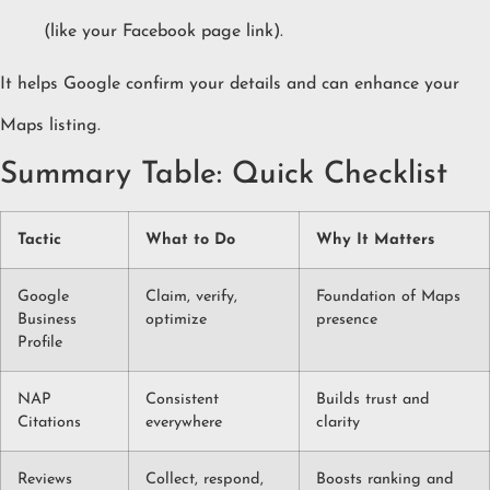
(like your Facebook page link).
It helps Google confirm your details and can enhance your
Maps listing.
Summary Table: Quick Checklist
Tactic
What to Do
Why It Matters
Google
Claim, verify,
Foundation of Maps
Business
optimize
presence
Profile
NAP
Consistent
Builds trust and
Citations
everywhere
clarity
Reviews
Collect, respond,
Boosts ranking and