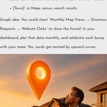
+ [Town]” in Maps versus search results.
Graph idea: You could chart “Monthly Map Views → Direction
Requests → Website Clicks” to show the funnel. In your
dashboard, plot that data monthly, and celebrate each bump
with your team. Yes, nerds get excited by upward curves.