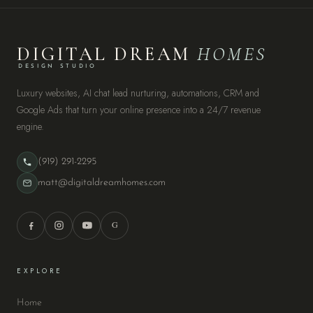
DIGITAL DREAM
HOMES
DESIGN STUDIO
Luxury websites, AI chat lead nurturing, automations, CRM and
Google Ads that turn your online presence into a 24/7 revenue
engine.
(919) 291-2295
matt@digitaldreamhomes.com
G
EXPLORE
Home