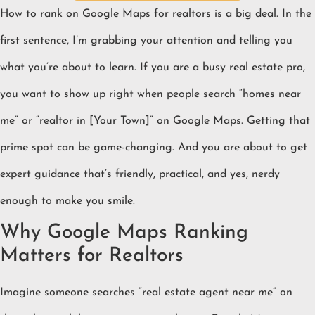
How to rank on Google Maps for realtors is a big deal. In the
first sentence, I’m grabbing your attention and telling you
what you’re about to learn. If you are a busy real estate pro,
you want to show up right when people search “homes near
me” or “realtor in [Your Town]” on Google Maps. Getting that
prime spot can be game-changing. And you are about to get
expert guidance that’s friendly, practical, and yes, nerdy
enough to make you smile.
Why Google Maps Ranking
Matters for Realtors
Imagine someone searches “real estate agent near me” on