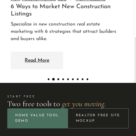
Read More
START FREE
Two free tools to
get you moving.
HOME VALUE TOOL
REALTOR FREE SITE
DEMO
MOCKUP