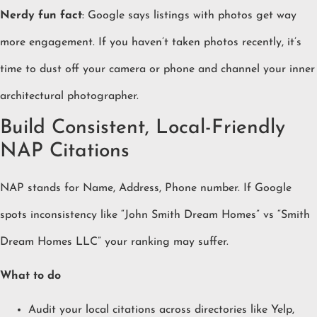
Nerdy fun fact
: Google says listings with photos get way
more engagement. If you haven’t taken photos recently, it’s
time to dust off your camera or phone and channel your inner
architectural photographer.
Build Consistent, Local-Friendly
NAP Citations
NAP stands for Name, Address, Phone number. If Google
spots inconsistency like “John Smith Dream Homes” vs “Smith
Dream Homes LLC” your ranking may suffer.
What to do
Audit your local citations across directories like Yelp,