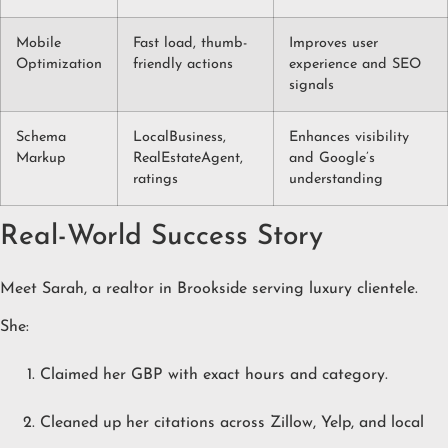
Mobile
Fast load, thumb-
Improves user
Optimization
friendly actions
experience and SEO
signals
Schema
LocalBusiness,
Enhances visibility
Markup
RealEstateAgent,
and Google’s
ratings
understanding
Real-World Success Story
Meet Sarah, a realtor in Brookside serving luxury clientele.
She:
Claimed her GBP with exact hours and category.
Cleaned up her citations across Zillow, Yelp, and local