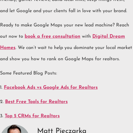
and let Google and your clients fall in love with your brand.
Ready to make Google Maps your new lead machine? Reach
out now to
book a free consultation
with
Digital Dream
Homes
. We can’t wait to help you dominate your local market
and show you how to rank on Google Maps for realtors.
Some Featured Blog Posts:
1.
Facebook Ads vs Google Ads for Realtors
2.
Best Free Tools for Realtors
3.
Top 5 CRMs for Realtors
Matt Pieczarka