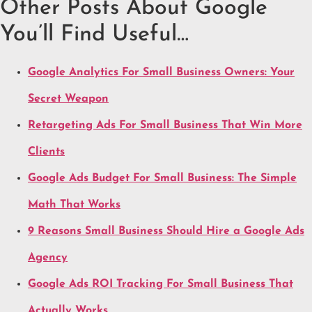
Other Posts About Google
You’ll Find Useful…
Google Analytics For Small Business Owners: Your
Secret Weapon
Retargeting Ads For Small Business That Win More
Clients
Google Ads Budget For Small Business: The Simple
Math That Works
9 Reasons Small Business Should Hire a Google Ads
Agency
Google Ads ROI Tracking For Small Business That
Actually Works