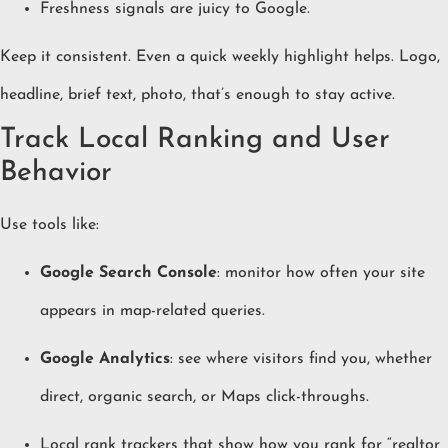
Freshness signals are juicy to Google.
Keep it consistent. Even a quick weekly highlight helps. Logo,
headline, brief text, photo, that’s enough to stay active.
Track Local Ranking and User
Behavior
Use tools like:
Google Search Console
: monitor how often your site
appears in map-related queries.
Google Analytics
: see where visitors find you, whether
direct, organic search, or Maps click-throughs.
Local rank trackers that show how you rank for “realtor