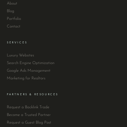
About
Blog
Portfolio
Contact
SERVICES
Luxury Websites
Search Engine Optimization
Google Ads Management
Marketing for Realtors
PARTNERS & RESOURCES
Request a Backlink Trade
Become a Trusted Partner
Request a Guest Blog Post