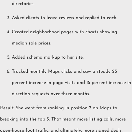
directories.
Asked clients to leave reviews and replied to each.
Created neighborhood pages with charts showing
median sale prices.
Added schema markup to her site.
Tracked monthly Maps clicks and saw a steady 25
percent increase in page visits and 15 percent increase in
direction requests over three months.
Result: She went from ranking in position 7 on Maps to
breaking into the top 3. That meant more listing calls, more
open-house foot traffic, and ultimately, more signed deals.