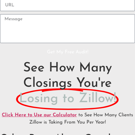
Get My Free Audit!
See How Many
Closings You're
Losing to Zillow!
Click Here to Use our Calculator
to See How Many Clients
Zillow is Taking From You Per Year!