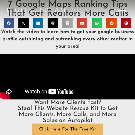
7 Google Maps Ranking Tips
DIGITAL DREAM
HOMES
That Get Realtors More Calls
DESIGN STUDIO
Watch the video to learn how to get your google business
profile outshining and outranking every other realtor in
your area!
Want More Clients Fast?
Steal This Website Rescue Kit to Get
More Clients, More Calls, and More
Sales on Autopilot
Click Here For The Free Kit