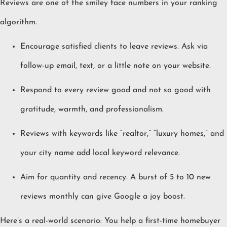
Reviews are one of the smiley face numbers in your ranking
algorithm.
Encourage satisfied clients to leave reviews. Ask via
follow-up email, text, or a little note on your website.
Respond to every review good and not so good with
gratitude, warmth, and professionalism.
Reviews with keywords like “realtor,” “luxury homes,” and
your city name add local keyword relevance.
Aim for quantity and recency. A burst of 5 to 10 new
reviews monthly can give Google a joy boost.
Here’s a real-world scenario: You help a first-time homebuyer