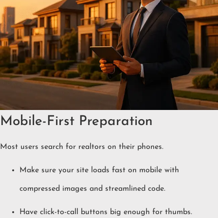
Mobile-First Preparation
Most users search for realtors on their phones.
Make sure your site loads fast on mobile with
compressed images and streamlined code.
Have click-to-call buttons big enough for thumbs.