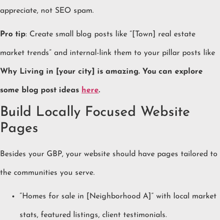
appreciate, not SEO spam.
Pro tip
: Create small blog posts like “[Town] real estate
market trends” and internal-link them to your pillar posts like
Why Living in [your city] is amazing. You can explore
some blog post ideas
here
.
Build Locally Focused Website
Pages
Besides your GBP, your website should have pages tailored to
the communities you serve.
“Homes for sale in [Neighborhood A]” with local market
stats, featured listings, client testimonials.