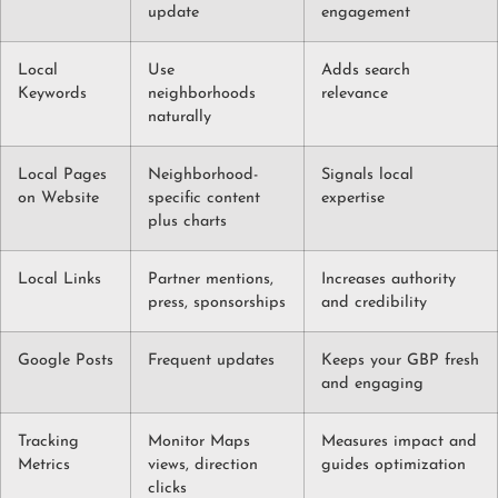
update
engagement
Local
Use
Adds search
Keywords
neighborhoods
relevance
naturally
Local Pages
Neighborhood-
Signals local
on Website
specific content
expertise
plus charts
Local Links
Partner mentions,
Increases authority
press, sponsorships
and credibility
Google Posts
Frequent updates
Keeps your GBP fresh
and engaging
Tracking
Monitor Maps
Measures impact and
Metrics
views, direction
guides optimization
clicks