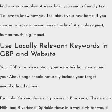
find a cozy bungalow. A week later you send a friendly text:
“I’d love to know how you feel about your new home. If you
choose to leave a review, here’s the link.” A simple request,
human touch, big impact.
Use Locally Relevant Keywords in
GBP and Website
Your GBP short description, your website’s homepage, and
your About page should naturally include your target
neighborhood names.
Example: “Serving discerning buyers in Brookside, Chesterman
Hills, and Riverbend.” Sprinkle these in a way a visitor would