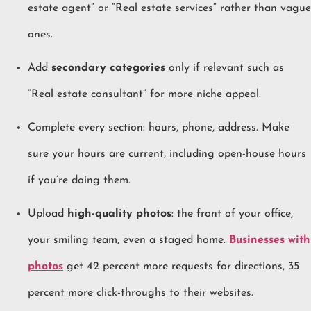
estate agent” or “Real estate services” rather than vague
ones.
Add
secondary categories
only if relevant such as
“Real estate consultant” for more niche appeal.
Complete every section: hours, phone, address. Make
sure your hours are current, including open-house hours
if you’re doing them.
Upload
high-quality photos
: the front of your office,
your smiling team, even a staged home.
Businesses with
photos
get 42 percent more requests for directions, 35
percent more click-throughs to their websites.