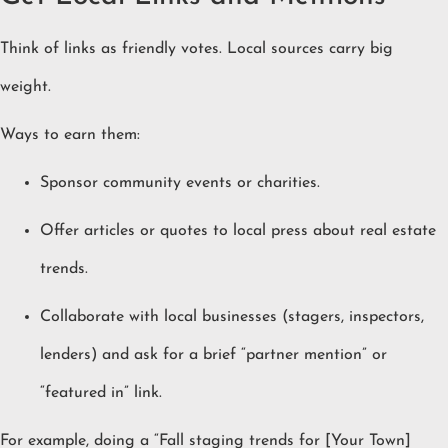
Think of links as friendly votes. Local sources carry big
weight.
Ways to earn them:
Sponsor community events or charities.
Offer articles or quotes to local press about real estate
trends.
Collaborate with local businesses (stagers, inspectors,
lenders) and ask for a brief “partner mention” or
“featured in” link.
For example, doing a “Fall staging trends for [Your Town]