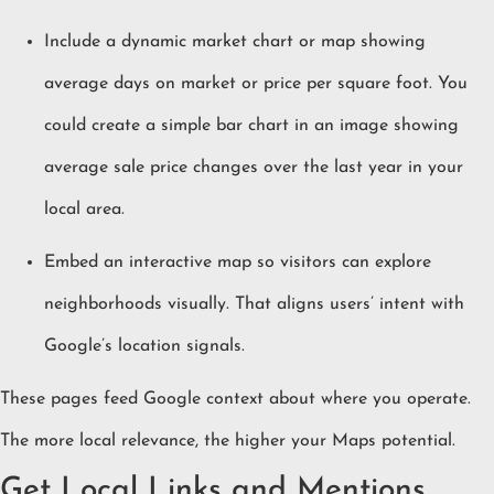
Include a dynamic market chart or map showing
average days on market or price per square foot. You
could create a simple bar chart in an image showing
average sale price changes over the last year in your
local area.
Embed an interactive map so visitors can explore
neighborhoods visually. That aligns users’ intent with
Google’s location signals.
These pages feed Google context about where you operate.
The more local relevance, the higher your Maps potential.
Get Local Links and Mentions