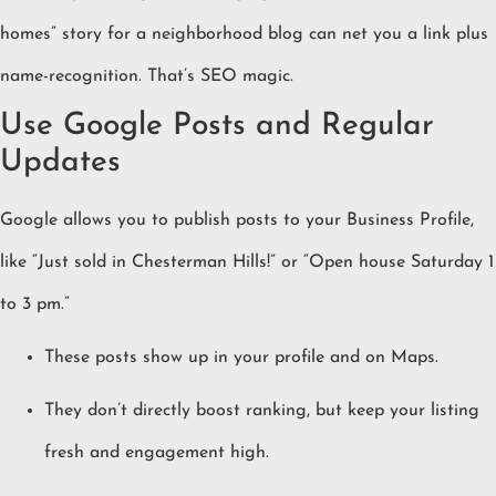
homes” story for a neighborhood blog can net you a link plus
name-recognition. That’s SEO magic.
Use Google Posts and Regular
Updates
Google allows you to publish posts to your Business Profile,
like “Just sold in Chesterman Hills!” or “Open house Saturday 1
to 3 pm.”
These posts show up in your profile and on Maps.
They don’t directly boost ranking, but keep your listing
fresh and engagement high.