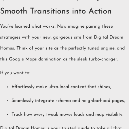
Smooth Transitions into Action
You’ve learned what works. Now imagine pairing these
strategies with your new, gorgeous site from Digital Dream
Homes. Think of your site as the perfectly tuned engine, and
this Google Maps domination as the sleek turbo-charger.
If you want to:
Effortlessly make ultra-local content that shines,
Seamlessly integrate schema and neighborhood pages,
Track how every tweak moves leads and map visibility,
Digital Dream Homes is your trusted guide to take all that