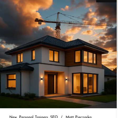
New
Personal Trainers
SEO
Matt Pieczarka
3 Website Integrations That Auto-
Nurture Leads
Set up real estate website CRM integration and
auto-nurture every lead. 3 integrations that follow
up without you.