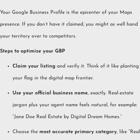
Your Google Business Profile is the epicenter of your Maps
presence. If you don’t have it claimed, you might as well hand
your territory over to competitors.
Steps to optimize your GBP
Claim your listing
and verify it. Think of it like planting
your flag in the digital map frontier.
Use your official business name
, exactly. Real-estate
jargon plus your agent name feels natural, for example:
“Jane Doe Real Estate by Digital Dream Homes.”
Choose the
most accurate primary category
, like “Real