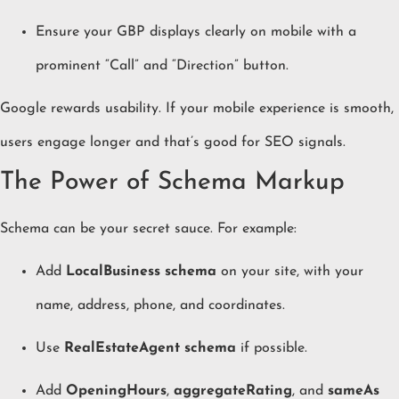
Ensure your GBP displays clearly on mobile with a
prominent “Call” and “Direction” button.
Google rewards usability. If your mobile experience is smooth,
users engage longer and that’s good for SEO signals.
The Power of Schema Markup
Schema can be your secret sauce. For example:
Add
LocalBusiness schema
on your site, with your
name, address, phone, and coordinates.
Use
RealEstateAgent schema
if possible.
Add
OpeningHours
,
aggregateRating
, and
sameAs