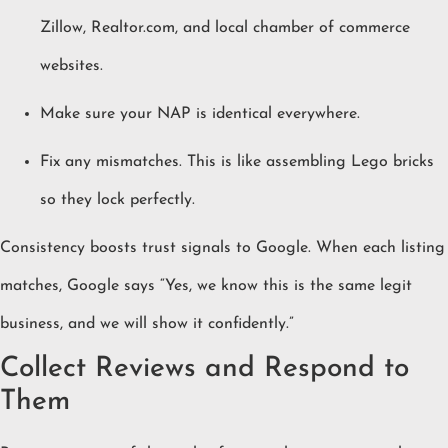
Zillow, Realtor.com, and local chamber of commerce
websites.
Make sure your NAP is identical everywhere.
Fix any mismatches. This is like assembling Lego bricks
so they lock perfectly.
Consistency boosts trust signals to Google. When each listing
matches, Google says “Yes, we know this is the same legit
business, and we will show it confidently.”
Collect Reviews and Respond to
Them