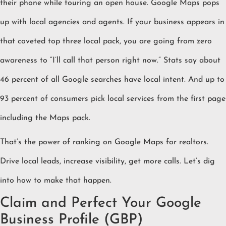
their phone while touring an open house. Google Maps pops
up with local agencies and agents. If your business appears in
that coveted top three local pack, you are going from zero
awareness to “I’ll call that person right now.” Stats say about
46 percent of all Google searches have local intent. And up to
93 percent of consumers pick local services from the first page
including the Maps pack.
That’s the power of ranking on Google Maps for realtors.
Drive local leads, increase visibility, get more calls. Let’s dig
into how to make that happen.
Claim and Perfect Your Google
Business Profile (GBP)