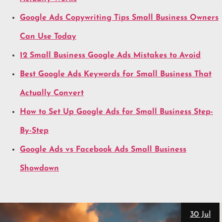
Google Ads Copywriting Tips Small Business Owners
Can Use Today
12 Small Business Google Ads Mistakes to Avoid
Best Google Ads Keywords for Small Business That
Actually Convert
How to Set Up Google Ads for Small Business Step-
By-Step
Google Ads vs Facebook Ads Small Business
Showdown
28 Jul