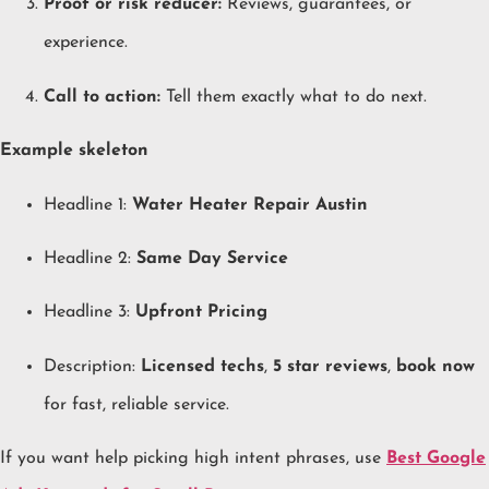
Proof or risk reducer:
Reviews, guarantees, or
experience.
Call to action:
Tell them exactly what to do next.
Example skeleton
Headline 1:
Water Heater Repair Austin
Headline 2:
Same Day Service
Headline 3:
Upfront Pricing
Description:
Licensed techs
,
5 star reviews
,
book now
for fast, reliable service.
If you want help picking high intent phrases, use
Best Google