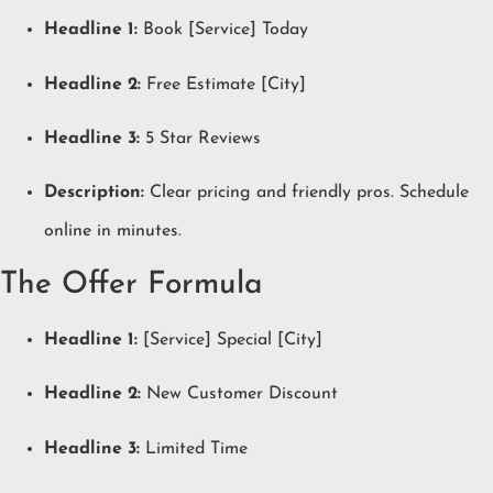
Headline 1:
Book [Service] Today
Headline 2:
Free Estimate [City]
Headline 3:
5 Star Reviews
Description:
Clear pricing and friendly pros. Schedule
online in minutes.
The Offer Formula
Headline 1:
[Service] Special [City]
Headline 2:
New Customer Discount
Headline 3:
Limited Time