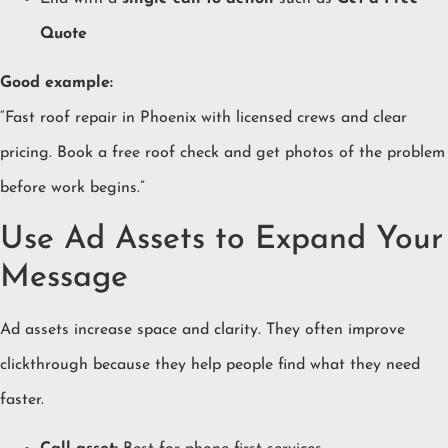
Quote
Good example:
“Fast roof repair in Phoenix with licensed crews and clear
pricing. Book a free roof check and get photos of the problem
before work begins.”
Use Ad Assets to Expand Your
Message
Ad assets increase space and clarity. They often improve
clickthrough because they help people find what they need
faster.