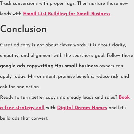
Track conversions with proper tags. Then nurture those new
leads with
Email List Building for Small Business
.
Conclusion
Great ad copy is not about clever words. It is about clarity,
empathy, and alignment with the searcher’s goal. Follow these
google ads copywriting tips small business
owners can
apply today. Mirror intent, promise benefits, reduce risk, and
ask for one action.
Ready to turn better copy into steady leads and sales?
Book
a free strategy call
with
Digital Dream Homes
and let’s
build ads that convert.