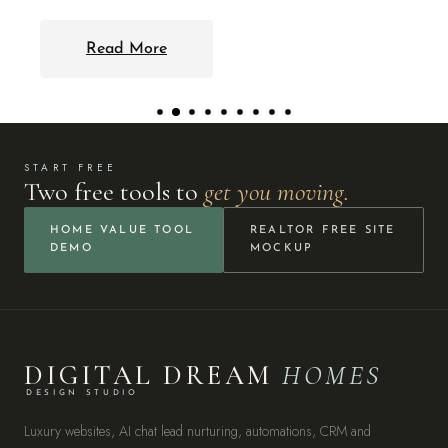
START FREE
Two free tools to
get you moving.
HOME VALUE TOOL
REALTOR FREE SITE
DEMO
MOCKUP
DIGITAL DREAM
HOMES
DESIGN STUDIO
Luxury websites, AI chat lead nurturing, automations, CRM and