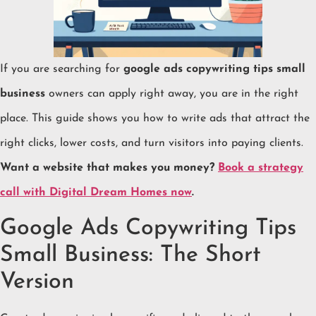
If you are searching for
google ads copywriting tips small
business
owners can apply right away, you are in the right
place. This guide shows you how to write ads that attract the
right clicks, lower costs, and turn visitors into paying clients.
Want a website that makes you money?
Book a strategy
call with Digital Dream Homes now
.
Google Ads Copywriting Tips
Small Business: The Short
Version