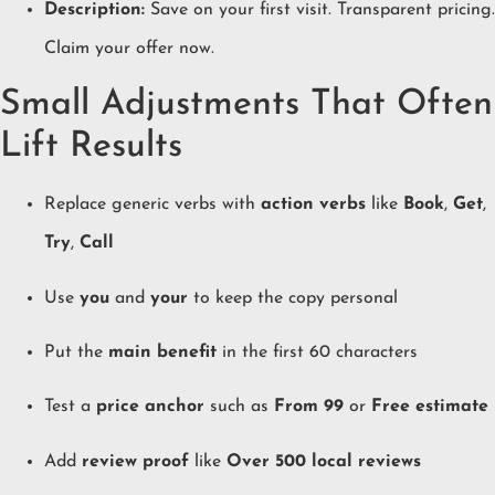
Description:
Save on your first visit. Transparent pricing.
Claim your offer now.
Small Adjustments That Often
Lift Results
Replace generic verbs with
action verbs
like
Book
,
Get
,
Try
,
Call
Use
you
and
your
to keep the copy personal
Put the
main benefit
in the first 60 characters
Test a
price anchor
such as
From 99
or
Free estimate
Add
review proof
like
Over 500 local reviews