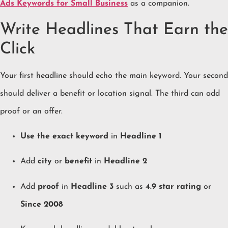
Ads Keywords for Small Business
as a companion.
Write Headlines That Earn the
Click
Your first headline should echo the main keyword. Your second
should deliver a benefit or location signal. The third can add
proof or an offer.
Use the exact keyword
in
Headline 1
Add
city
or
benefit
in
Headline 2
Add
proof
in
Headline 3
such as
4.9 star rating
or
Since 2008