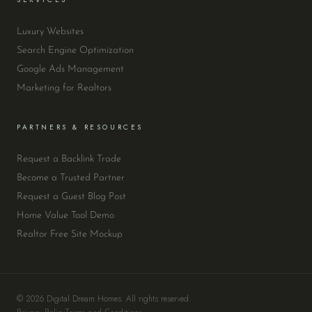
Luxury Websites
Search Engine Optimization
Google Ads Management
Marketing for Realtors
PARTNERS & RESOURCES
Request a Backlink Trade
Become a Trusted Partner
Request a Guest Blog Post
Home Value Tool Demo
Realtor Free Site Mockup
© 2026 Digital Dream Homes. All rights reserved.