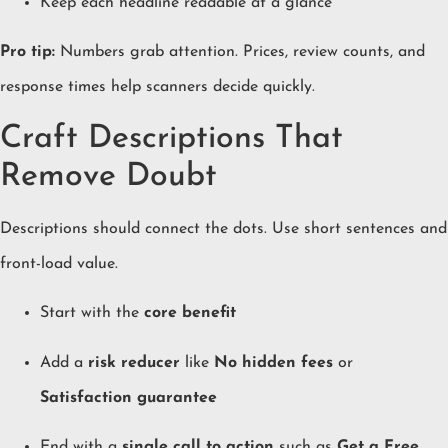
Keep each headline readable at a glance
Pro tip:
Numbers grab attention. Prices, review counts, and
response times help scanners decide quickly.
Craft Descriptions That
Remove Doubt
Descriptions should connect the dots. Use short sentences and
front-load value.
Start with the
core benefit
Add a
risk reducer
like
No hidden fees
or
Satisfaction guarantee
End with a
single call to action
such as
Get a Free