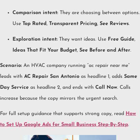
Comparison intent:
They are choosing between options.
Use
Top Rated
,
Transparent Pricing
,
See Reviews
.
Exploration intent:
They want ideas. Use
Free Guide
,
Ideas That Fit Your Budget
,
See Before and After
.
Scenario:
An HVAC company running “ac repair near me”
leads with
AC Repair San Antonio
as headline 1, adds
Same
Day Service
as headline 2, and ends with
Call Now
. Calls
increase because the copy mirrors the urgent search.
For full setup guidance that supports strong copy, read
How
to Set Up Google Ads for Small Business Step-By-Step
.