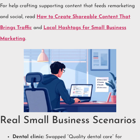
For help crafting supporting content that feeds remarketing
and social, read
How to Create Shareable Content That
Brings Traffic
and
Local Hashtags for Small Business
Marketing
.
Real Small Business Scenarios
Dental clinic:
Swapped “Quality dental care” for