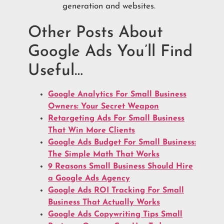
generation and websites.
Other Posts About
Google Ads You’ll Find
Useful…
Google Analytics For Small Business
Owners: Your Secret Weapon
Retargeting Ads For Small Business
That Win More Clients
Google Ads Budget For Small Business:
The Simple Math That Works
9 Reasons Small Business Should Hire
a Google Ads Agency
Google Ads ROI Tracking For Small
Business That Actually Works
Google Ads Copywriting Tips Small