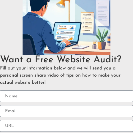
Want a Free Website Audit?
Fill out your information below and we will send you a
personal screen share video of tips on how to make your
actual website better!