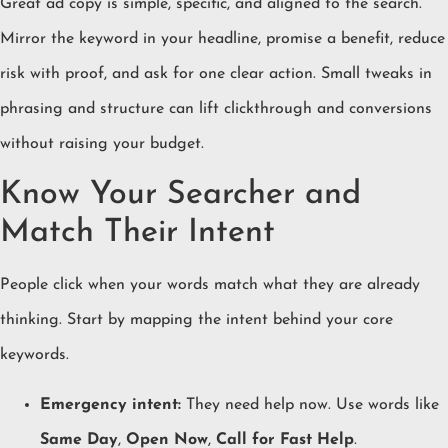
Great ad copy is simple, specific, and aligned to the search.
Mirror the keyword in your headline, promise a benefit, reduce
risk with proof, and ask for one clear action. Small tweaks in
phrasing and structure can lift clickthrough and conversions
without raising your budget.
Know Your Searcher and
Match Their Intent
People click when your words match what they are already
thinking. Start by mapping the intent behind your core
keywords.
Emergency intent:
They need help now. Use words like
Same Day
,
Open Now
,
Call for Fast Help
.