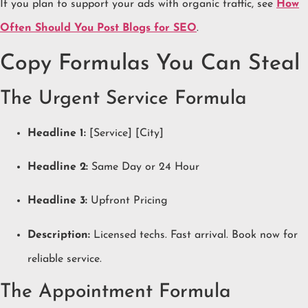
If you plan to support your ads with organic traffic, see
How
Often Should You Post Blogs for SEO
.
Copy Formulas You Can Steal
The Urgent Service Formula
Headline 1:
[Service] [City]
Headline 2:
Same Day or 24 Hour
Headline 3:
Upfront Pricing
Description:
Licensed techs. Fast arrival. Book now for
reliable service.
The Appointment Formula