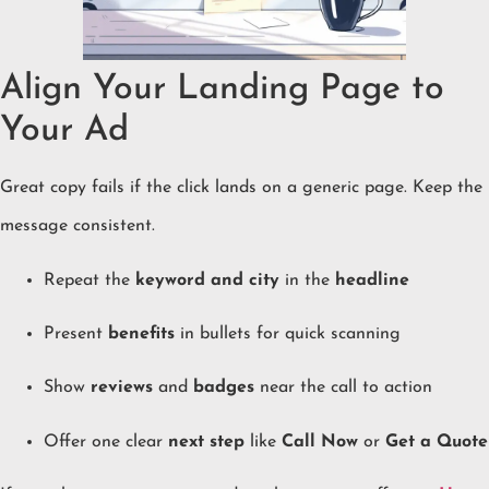
Align Your Landing Page to
Your Ad
Great copy fails if the click lands on a generic page. Keep the
message consistent.
Repeat the
keyword and city
in the
headline
Present
benefits
in bullets for quick scanning
Show
reviews
and
badges
near the call to action
Offer one clear
next step
like
Call Now
or
Get a Quote