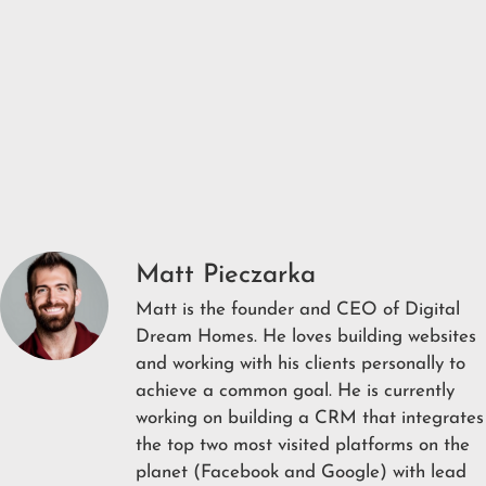
Matt Pieczarka
Matt is the founder and CEO of Digital
Dream Homes. He loves building websites
and working with his clients personally to
achieve a common goal. He is currently
working on building a CRM that integrates
the top two most visited platforms on the
planet (Facebook and Google) with lead