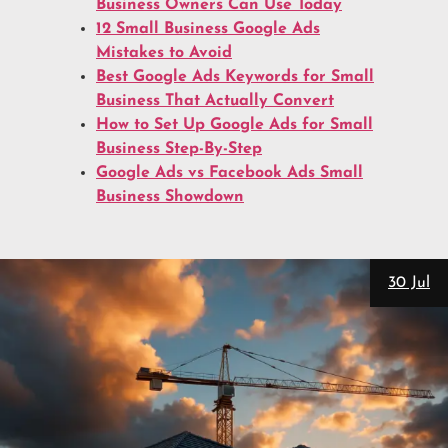
Business Owners Can Use Today
12 Small Business Google Ads
Mistakes to Avoid
Best Google Ads Keywords for Small
Business That Actually Convert
How to Set Up Google Ads for Small
Business Step-By-Step
Google Ads vs Facebook Ads Small
Business Showdown
28 Jul