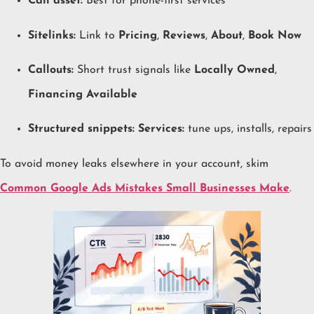
Call asset:
Best for phone-first services
Sitelinks:
Link to
Pricing
,
Reviews
,
About
,
Book Now
Callouts:
Short trust signals like
Locally Owned
,
Financing Available
Structured snippets:
Services:
tune ups, installs, repairs
To avoid money leaks elsewhere in your account, skim
Common Google Ads Mistakes Small Businesses Make
.