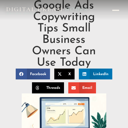
Google Ads
DIGITAL DREAM
HOMES
Copywriting
DESIGN STUDIO
Tips Small
Business
Owners Can
Use Today
Facebook
X
LinkedIn
Threads
Email