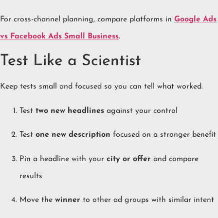
For cross-channel planning, compare platforms in
Google Ads
vs Facebook Ads Small Business
.
Test Like a Scientist
Keep tests small and focused so you can tell what worked.
Test
two new headlines
against your control
Test
one new description
focused on a stronger benefit
Pin a headline with your
city or offer
and compare
results
Move the
winner
to other ad groups with similar intent