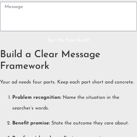
Get My Free Audit!
Build a Clear Message
Framework
Your ad needs four parts. Keep each part short and concrete.
Problem recognition:
Name the situation in the
searcher’s words.
Benefit promise:
State the outcome they care about.