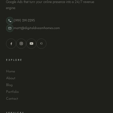
Google Ads that turn your online presence into a 24/7 revenue
engine.
(919) 291-2295
matt@digitaldreamhomes.com
G
EXPLORE
Home
About
Blog
Portfolio
Contact
SERVICES