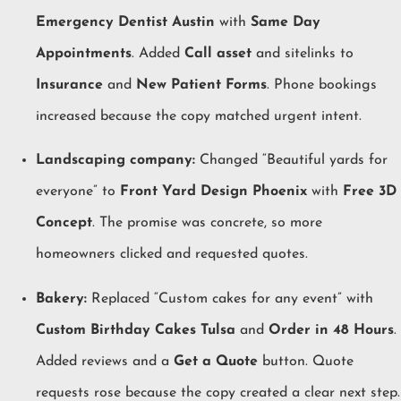
Emergency Dentist Austin
with
Same Day
Appointments
. Added
Call asset
and sitelinks to
Insurance
and
New Patient Forms
. Phone bookings
increased because the copy matched urgent intent.
Landscaping company:
Changed “Beautiful yards for
everyone” to
Front Yard Design Phoenix
with
Free 3D
Concept
. The promise was concrete, so more
homeowners clicked and requested quotes.
Bakery:
Replaced “Custom cakes for any event” with
Custom Birthday Cakes Tulsa
and
Order in 48 Hours
.
Added reviews and a
Get a Quote
button. Quote
requests rose because the copy created a clear next step.