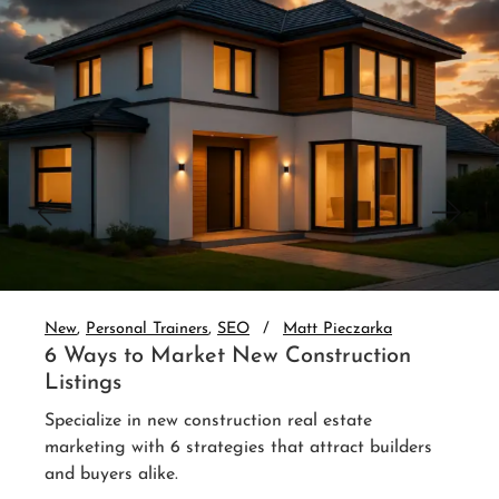
New
Personal Trainers
SEO
Matt Pieczarka
3 Website Integrations That Auto-
Nurture Leads
Set up real estate website CRM integration and
auto-nurture every lead. 3 integrations that follow
up without you.
Read More