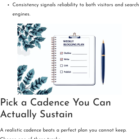
Consistency signals reliability to both visitors and search
engines.
Pick a Cadence You Can
Actually Sustain
A realistic cadence beats a perfect plan you cannot keep.