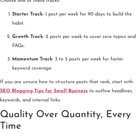
Choose one of these tracks:
Starter Track
: 1 post per week for 90 days to build the
habit.
Growth Track
: 2 posts per week to cover core topics and
FAQs.
Momentum Track
: 3 to 5 posts per week for faster
keyword coverage.
If you are unsure how to structure posts that rank, start with
SEO Blogging Tips for Small Business
to outline headlines,
keywords, and internal links.
Quality Over Quantity, Every
Time