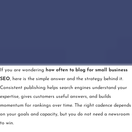
If you are wondering
how often to blog for small business
SEO
, here is the simple answer and the strategy behind it.
Consistent publishing helps search engines understand your
expertise, gives customers useful answers, and builds
momentum for rankings over time. The right cadence depends
on your goals and capacity, but you do not need a newsroom
to win.