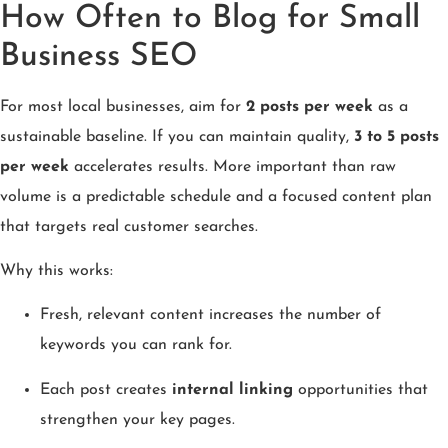
How Often to Blog for Small
Business SEO
For most local businesses, aim for
2 posts per week
as a
sustainable baseline. If you can maintain quality,
3 to 5 posts
per week
accelerates results. More important than raw
volume is a predictable schedule and a focused content plan
that targets real customer searches.
Why this works:
Fresh, relevant content increases the number of
keywords you can rank for.
Each post creates
internal linking
opportunities that
strengthen your key pages.