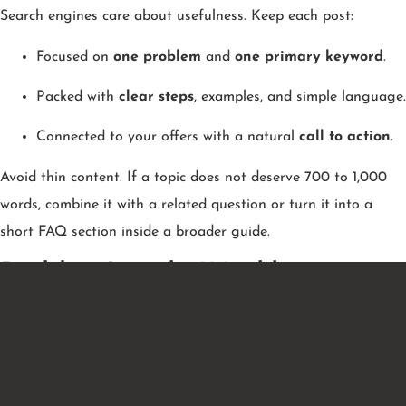
Search engines care about usefulness. Keep each post:
Focused on
one problem
and
one primary keyword
.
Packed with
clear steps
, examples, and simple language.
Connected to your offers with a natural
call to action
.
Avoid thin content. If a topic does not deserve 700 to 1,000
words, combine it with a related question or turn it into a
short FAQ section inside a broader guide.
Build a Simple Weekly
Content Mix
A balanced calendar keeps ideas flowing and covers the entire
buyer journey.