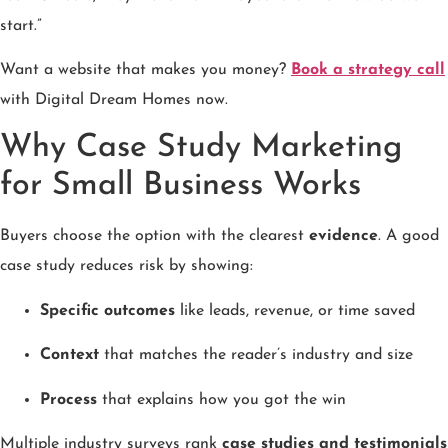
start.”
Want a website that makes you money?
Book a strategy call
with Digital Dream Homes now.
Why Case Study Marketing
for Small Business Works
Buyers choose the option with the clearest
evidence
. A good
case study reduces risk by showing:
Specific outcomes
like leads, revenue, or time saved
Context
that matches the reader’s industry and size
Process
that explains how you got the win
Multiple industry surveys rank
case studies and testimonials