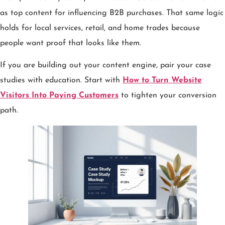
as top content for influencing B2B purchases. That same logic
holds for local services, retail, and home trades because
people want proof that looks like them.
If you are building out your content engine, pair your case
studies with education. Start with
How to Turn Website
Visitors Into Paying Customers
to tighten your conversion
path.