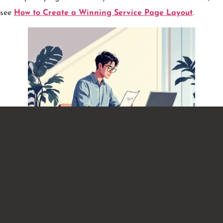
see
How to Create a Winning Service Page Layout
.
Real-World Examples You Can
Copy
Example 1: Home Cleaning Service