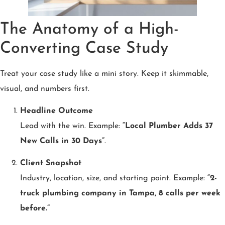
The Anatomy of a High-
Converting Case Study
Treat your case study like a mini story. Keep it skimmable,
visual, and numbers first.
Headline Outcome
Lead with the win. Example:
“Local Plumber Adds 37
New Calls in 30 Days”
.
Client Snapshot
Industry, location, size, and starting point. Example:
“2-
truck plumbing company in Tampa, 8 calls per week
before.”