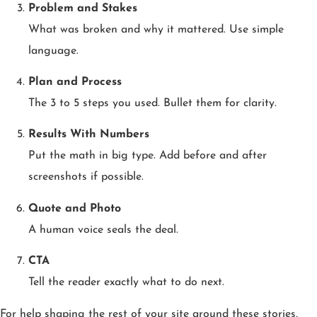
Problem and Stakes
What was broken and why it mattered. Use simple
language.
Plan and Process
The 3 to 5 steps you used. Bullet them for clarity.
Results With Numbers
Put the math in big type. Add before and after
screenshots if possible.
Quote and Photo
A human voice seals the deal.
CTA
Tell the reader exactly what to do next.
For help shaping the rest of your site around these stories,