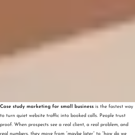
Case study marketing for small business
is the fastest way
to turn quiet website traffic into booked calls. People trust
proof. When prospects see a real client, a real problem, and
real numbers, they move from “maybe later” to “how do we