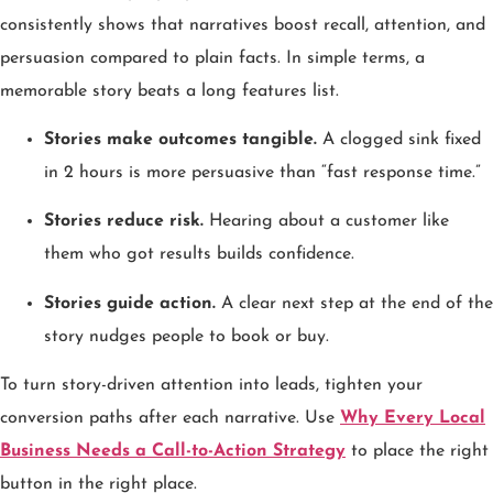
consistently shows that narratives boost recall, attention, and
persuasion compared to plain facts. In simple terms, a
memorable story beats a long features list.
Stories make outcomes tangible.
A clogged sink fixed
in 2 hours is more persuasive than “fast response time.”
Stories reduce risk.
Hearing about a customer like
them who got results builds confidence.
Stories guide action.
A clear next step at the end of the
story nudges people to book or buy.
To turn story-driven attention into leads, tighten your
conversion paths after each narrative. Use
Why Every Local
Business Needs a Call-to-Action Strategy
to place the right
button in the right place.