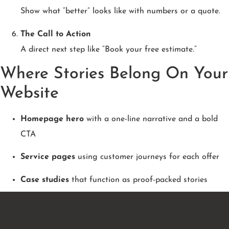
Show what “better” looks like with numbers or a quote.
The Call to Action
A direct next step like “Book your free estimate.”
Where Stories Belong On Your
Website
Homepage hero
with a one-line narrative and a bold
CTA
Service pages
using customer journeys for each offer
Case studies
that function as proof-packed stories
About page
highlighting your origin story and mission
Blog posts
that teach through real client examples