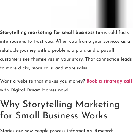
Storytelling marketing for small business
turns cold facts
into reasons to trust you. When you frame your services as a
relatable journey with a problem, a plan, and a payoff,
customers see themselves in your story. That connection leads
to more clicks, more calls, and more sales.
Want a website that makes you money?
Book a strategy call
with Digital Dream Homes now!
Why Storytelling Marketing
for Small Business Works
Stories are how people process information. Research