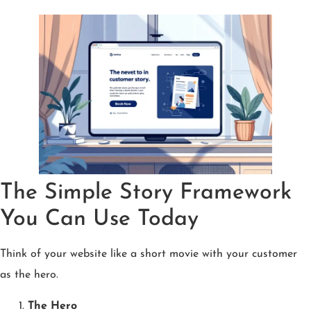
The Simple Story Framework
You Can Use Today
Think of your website like a short movie with your customer
as the hero.
The Hero