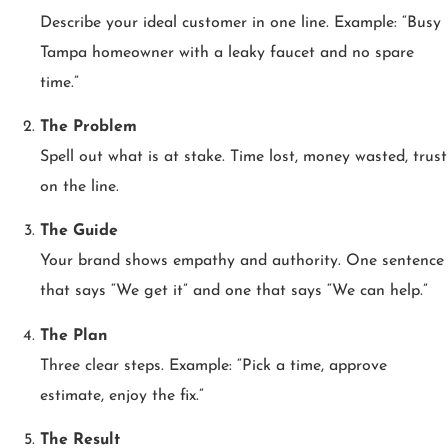
Describe your ideal customer in one line. Example: “Busy
Tampa homeowner with a leaky faucet and no spare
time.”
The Problem
Spell out what is at stake. Time lost, money wasted, trust
on the line.
The Guide
Your brand shows empathy and authority. One sentence
that says “We get it” and one that says “We can help.”
The Plan
Three clear steps. Example: “Pick a time, approve
estimate, enjoy the fix.”
The Result