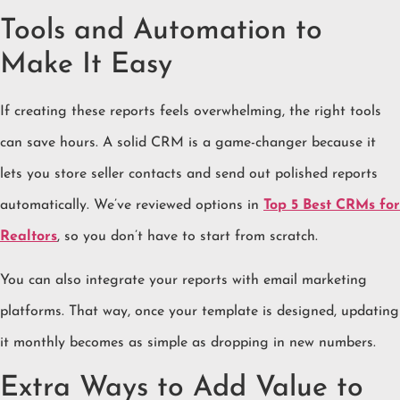
Tools and Automation to
Make It Easy
If creating these reports feels overwhelming, the right tools
can save hours. A solid CRM is a game-changer because it
lets you store seller contacts and send out polished reports
automatically. We’ve reviewed options in
Top 5 Best CRMs for
Realtors
, so you don’t have to start from scratch.
You can also integrate your reports with email marketing
platforms. That way, once your template is designed, updating
it monthly becomes as simple as dropping in new numbers.
Extra Ways to Add Value to