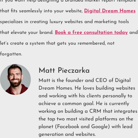
If you want help designing a branded market report template
that fits seamlessly into your website,
Digital Dream Homes
specializes in creating luxury websites and marketing tools
that elevate your brand.
Book a free consultation today
and
let’s create a system that gets you remembered, not
forgotten.
Matt Pieczarka
Matt is the founder and CEO of Digital
Dream Homes. He loves building websites
and working with his clients personally to
achieve a common goal. He is currently
working on building a CRM that integrates
the top two most visited platforms on the
planet (Facebook and Google) with lead
generation and websites.