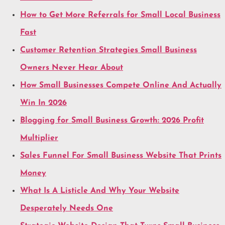
How to Get More Referrals for Small Local Business
Fast
Customer Retention Strategies Small Business
Owners Never Hear About
How Small Businesses Compete Online And Actually
Win In 2026
Blogging for Small Business Growth: 2026 Profit
Multiplier
Sales Funnel For Small Business Website That Prints
Money
What Is A Listicle And Why Your Website
Desperately Needs One