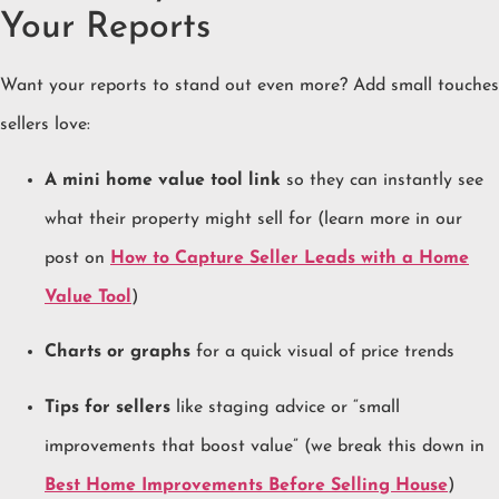
Your Reports
Want your reports to stand out even more? Add small touches
sellers love:
A mini home value tool link
so they can instantly see
what their property might sell for (learn more in our
post on
How to Capture Seller Leads with a Home
Value Tool
)
Charts or graphs
for a quick visual of price trends
Tips for sellers
like staging advice or “small
improvements that boost value” (we break this down in
Best Home Improvements Before Selling House
)