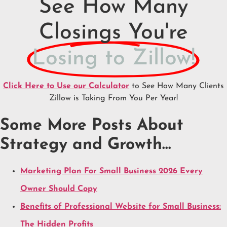
See How Many
Closings You're
Losing to Zillow!
Click Here to Use our Calculator
to See How Many Clients
Zillow is Taking From You Per Year!
Some More Posts About
Strategy and Growth…
Marketing Plan For Small Business 2026 Every
Owner Should Copy
Benefits of Professional Website for Small Business:
The Hidden Profits