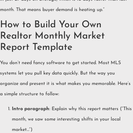
month. That means buyer demand is heating up.”
How to Build Your Own
Realtor Monthly Market
Report Template
You don’t need fancy software to get started. Most MLS
systems let you pull key data quickly. But the way you
organize and present it is what makes you memorable. Here’s
a simple structure to follow:
Intro paragraph
: Explain why this report matters (“This
month, we saw some interesting shifts in your local
market…”)