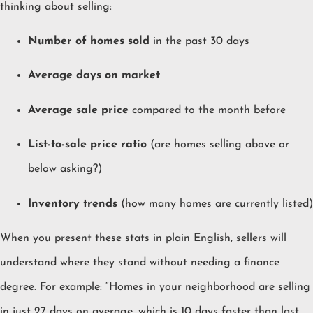
thinking about selling:
Number of homes sold
in the past 30 days
Average days on market
Average sale price
compared to the month before
List-to-sale price ratio
(are homes selling above or
below asking?)
Inventory trends
(how many homes are currently listed)
When you present these stats in plain English, sellers will
understand where they stand without needing a finance
degree. For example: “Homes in your neighborhood are selling
in just 27 days on average, which is 10 days faster than last