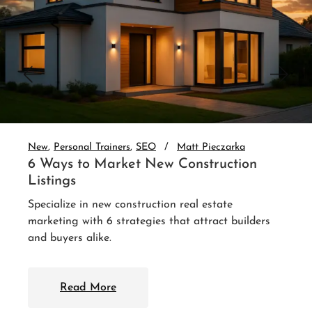
New
Personal Trainers
SEO
Matt Pieczarka
3 Website Integrations That Auto-
Nurture Leads
Set up real estate website CRM integration and
auto-nurture every lead. 3 integrations that follow
up without you.
Read More