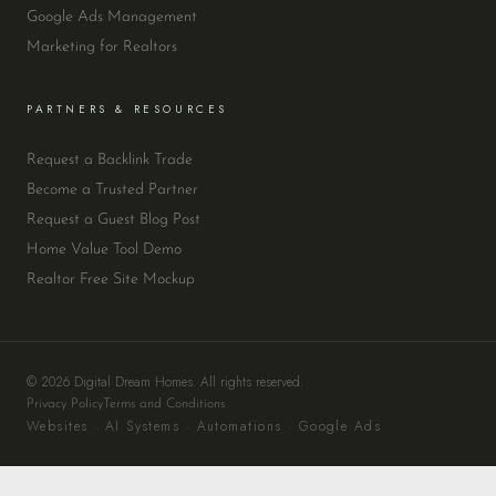
Google Ads Management
Marketing for Realtors
PARTNERS & RESOURCES
Request a Backlink Trade
Become a Trusted Partner
Request a Guest Blog Post
Home Value Tool Demo
Realtor Free Site Mockup
© 2026 Digital Dream Homes. All rights reserved.
Privacy Policy
Terms and Conditions
Websites · AI Systems · Automations · Google Ads