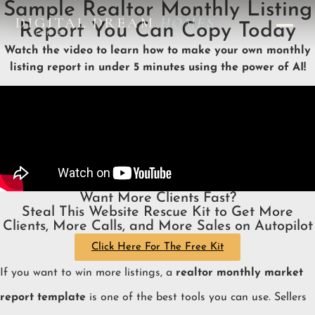
Sample Realtor Monthly Listing
DIGITAL DREAM
HOMES
Report You Can Copy Today
DESIGN STUDIO
Watch the video to learn how to make your own monthly
listing report in under 5 minutes using the power of AI!
Want More Clients Fast?
Steal This Website Rescue Kit to Get More
Clients, More Calls, and More Sales on Autopilot
Click Here For The Free Kit
If you want to win more listings, a
realtor monthly market
report template
is one of the best tools you can use. Sellers