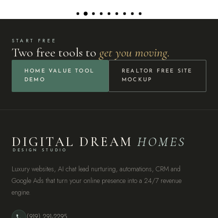
START FREE
Two free tools to
get you moving.
HOME VALUE TOOL
REALTOR FREE SITE
DEMO
MOCKUP
DIGITAL DREAM
HOMES
DESIGN STUDIO
Luxury websites, AI chat lead nurturing, automations, CRM and
Google Ads that turn your online presence into a 24/7 revenue
engine.
(919) 291-2295