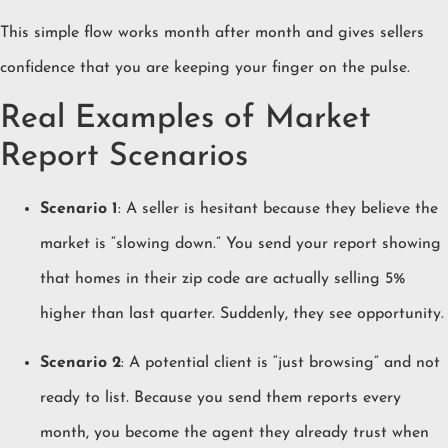
This simple flow works month after month and gives sellers
confidence that you are keeping your finger on the pulse.
Real Examples of Market
Report Scenarios
Scenario 1
: A seller is hesitant because they believe the
market is “slowing down.” You send your report showing
that homes in their zip code are actually selling 5%
higher than last quarter. Suddenly, they see opportunity.
Scenario 2
: A potential client is “just browsing” and not
ready to list. Because you send them reports every
month, you become the agent they already trust when