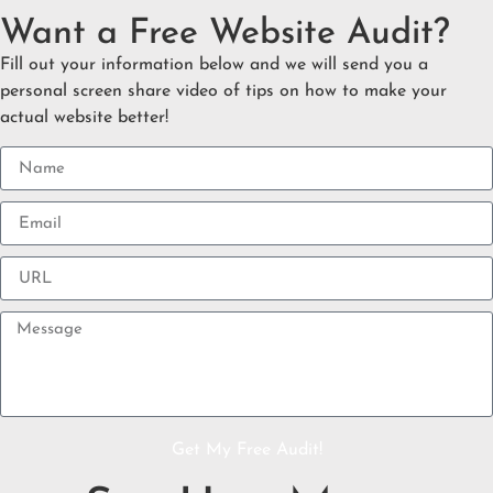
Want a Free Website Audit?
Fill out your information below and we will send you a
personal screen share video of tips on how to make your
actual website better!
Get My Free Audit!