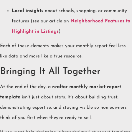
Local insights
about schools, shopping, or community
features (see our article on
Neighborhood Features to
Highlight in Listings
)
Each of these elements makes your monthly report feel less
like data and more like a true resource.
Bringing It All Together
At the end of the day, a
realtor monthly market report
template
isn’t just about stats. It’s about building trust,
demonstrating expertise, and staying visible so homeowners
think of you first when they’re ready to sell.