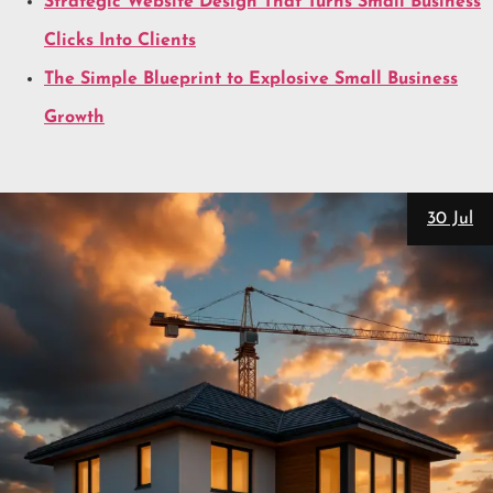
Strategic Website Design That Turns Small Business
Clicks Into Clients
The Simple Blueprint to Explosive Small Business
Growth
28 Ju