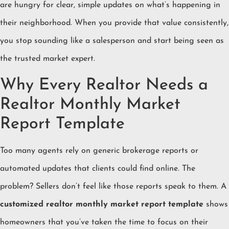
are hungry for clear, simple updates on what’s happening in
their neighborhood. When you provide that value consistently,
you stop sounding like a salesperson and start being seen as
the trusted market expert.
Why Every Realtor Needs a
Realtor Monthly Market
Report Template
Too many agents rely on generic brokerage reports or
automated updates that clients could find online. The
problem? Sellers don’t feel like those reports speak to them. A
customized realtor monthly market report template
shows
homeowners that you’ve taken the time to focus on their