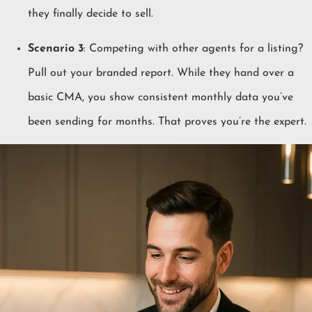
they finally decide to sell.
Scenario 3
: Competing with other agents for a listing?
Pull out your branded report. While they hand over a
basic CMA, you show consistent monthly data you’ve
been sending for months. That proves you’re the expert.