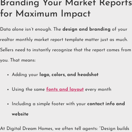
Branding Your Market Reports
for Maximum Impact
Data alone isn’t enough. The
design and branding
of your
realtor monthly market report template matter just as much.
Sellers need to instantly recognize that the report comes from
you. That means:
Adding your
logo, colors, and headshot
Using the same
fonts and layout
every month
Including a simple footer with your
contact info and
website
At Digital Dream Homes, we often tell agents: “Design builds