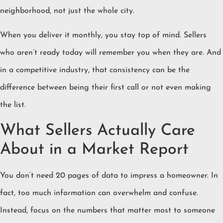
neighborhood, not just the whole city.
When you deliver it monthly, you stay top of mind. Sellers
who aren’t ready today will remember you when they are. And
in a competitive industry, that consistency can be the
difference between being their first call or not even making
the list.
What Sellers Actually Care
About in a Market Report
You don’t need 20 pages of data to impress a homeowner. In
fact, too much information can overwhelm and confuse.
Instead, focus on the numbers that matter most to someone