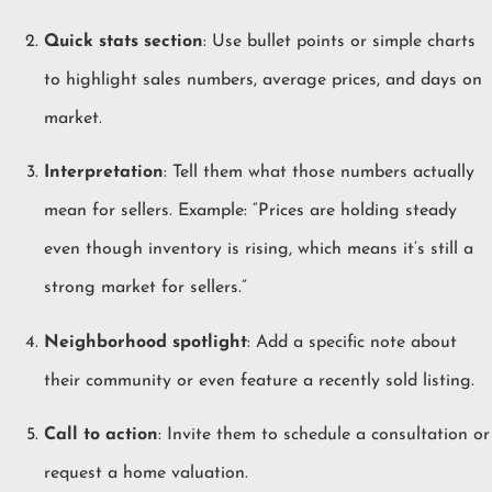
Quick stats section
: Use bullet points or simple charts
to highlight sales numbers, average prices, and days on
market.
Interpretation
: Tell them what those numbers actually
mean for sellers. Example: “Prices are holding steady
even though inventory is rising, which means it’s still a
strong market for sellers.”
Neighborhood spotlight
: Add a specific note about
their community or even feature a recently sold listing.
Call to action
: Invite them to schedule a consultation or
request a home valuation.