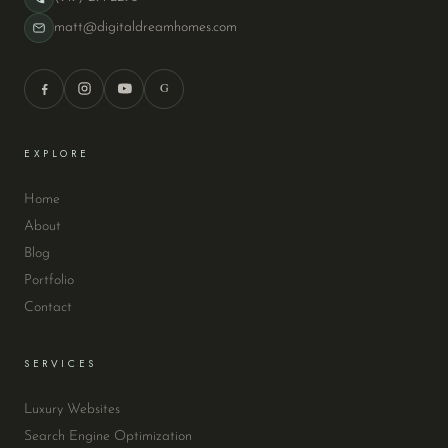
matt@digitaldreamhomes.com
G
EXPLORE
Home
About
Blog
Portfolio
Contact
SERVICES
Luxury Websites
Search Engine Optimization