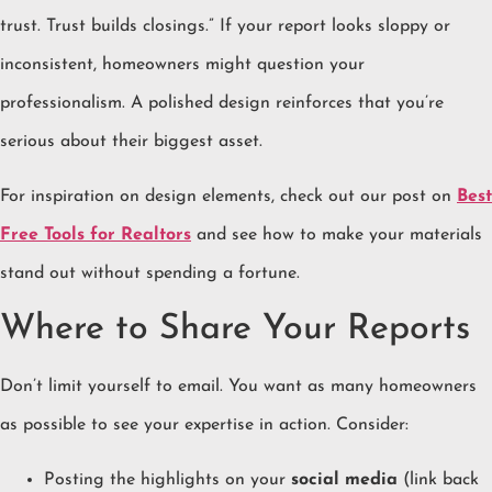
trust. Trust builds closings.” If your report looks sloppy or
inconsistent, homeowners might question your
professionalism. A polished design reinforces that you’re
serious about their biggest asset.
For inspiration on design elements, check out our post on
Best
Free Tools for Realtors
and see how to make your materials
stand out without spending a fortune.
Where to Share Your Reports
Don’t limit yourself to email. You want as many homeowners
as possible to see your expertise in action. Consider:
Posting the highlights on your
social media
(link back