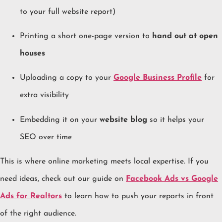
to your full website report)
Printing a short one-page version to
hand out at open
houses
Uploading a copy to your
Google Business Profile
for
extra visibility
Embedding it on your
website blog
so it helps your
SEO over time
This is where online marketing meets local expertise. If you
need ideas, check out our guide on
Facebook Ads vs Google
Ads for Realtors
to learn how to push your reports in front
of the right audience.