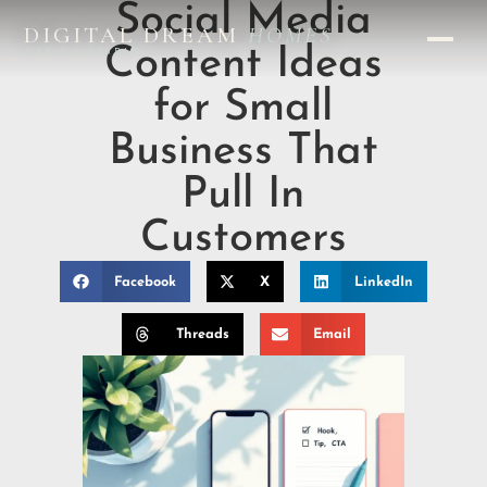
Social Media
DIGITAL DREAM
HOMES
Content Ideas
DESIGN STUDIO
for Small
Business That
Pull In
Customers
Facebook
X
LinkedIn
Threads
Email