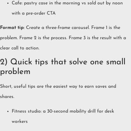
Cafe: pastry case in the morning vs sold out by noon
with a pre-order CTA
Format tip
: Create a three-frame carousel. Frame 1 is the
problem. Frame 2 is the process. Frame 3 is the result with a
clear call to action.
2) Quick tips that solve one small
problem
Short, useful tips are the easiest way to earn saves and
shares.
Fitness studio: a 30-second mobility drill for desk
workers