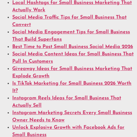
Local Hashtags for Small Business Marketing That
Actually Work
Social Media Traffic Tips for Small Business That
Convert
Social Media Engagement Tips for Small Business
That Build Superfans
Best Time to Post Small Business Social Media 2026
Social Media Content Ideas for Small Business That
Pull In Customers
Giveaway Ideas for Small Business Marketing That
Explode Growth
Is TikTok Marketing for Small Business 2026 Worth
It?
Instagram Reels Ideas for Small Business That
Actually Sell
Instagram Marketing Secrets Every Small Business
Owner Needs to Know
Unlock Explosive Growth with Facebook Ads for
Small Business