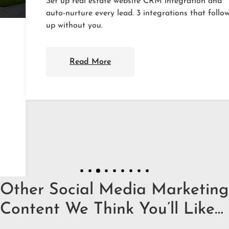
Set up real estate website CRM integration and
auto-nurture every lead. 3 integrations that follow
up without you.
Read More
Other Social Media Marketing
Content We Think You’ll Like…