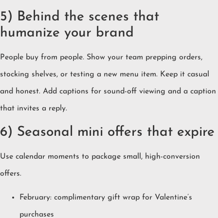
5) Behind the scenes that
humanize your brand
People buy from people. Show your team prepping orders,
stocking shelves, or testing a new menu item. Keep it casual
and honest. Add captions for sound-off viewing and a caption
that invites a reply.
6) Seasonal mini offers that expire
Use calendar moments to package small, high-conversion
offers.
February: complimentary gift wrap for Valentine’s
purchases