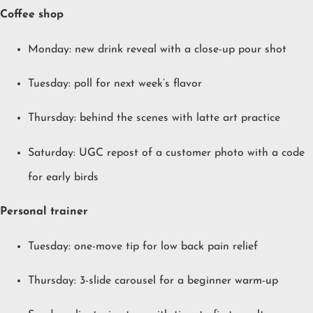
Coffee shop
Monday: new drink reveal with a close-up pour shot
Tuesday: poll for next week’s flavor
Thursday: behind the scenes with latte art practice
Saturday: UGC repost of a customer photo with a code
for early birds
Personal trainer
Tuesday: one-move tip for low back pain relief
Thursday: 3-slide carousel for a beginner warm-up