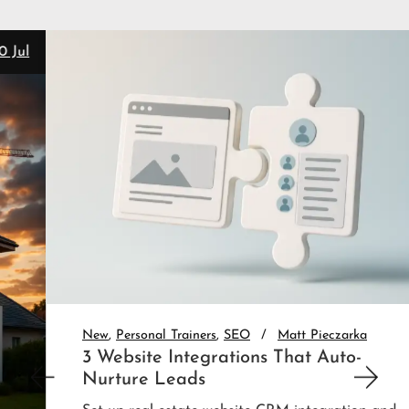
28 Jul
New
Personal Trainers
SEO
Matt Pieczarka
3 Website Integrations That Auto-
Nurture Leads