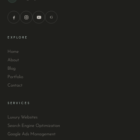
G
EXPLORE
Home
About
Blog
Portfolio
Contact
SERVICES
Luxury Websites
Search Engine Optimization
Google Ads Management