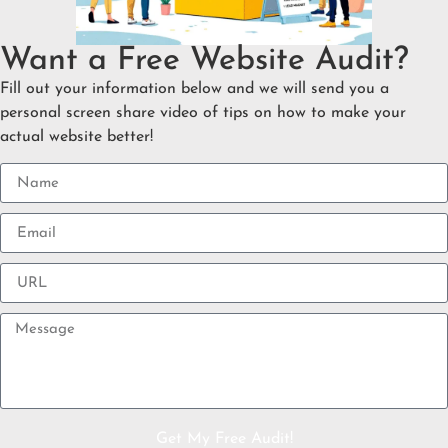
Want a Free Website Audit?
Fill out your information below and we will send you a
personal screen share video of tips on how to make your
actual website better!
Get My Free Audit!