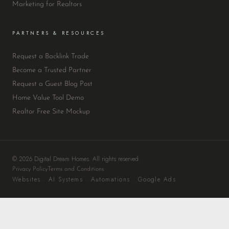
Marketing for Realtors
PARTNERS & RESOURCES
Request a Backlink Trade
Become a Trusted Partner
Request a Guest Blog Post
Home Value Tool Demo
Realtor Free Site Mockup
© 2026 Digital Dream Homes. All rights reserved.
Privacy Policy
Terms and Conditions
Websites · AI Systems · Automations · Google Ads