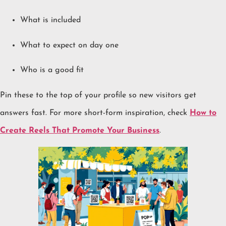
What is included
What to expect on day one
Who is a good fit
Pin these to the top of your profile so new visitors get
answers fast. For more short-form inspiration, check
How to
Create Reels That Promote Your Business
.