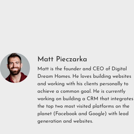
Matt Pieczarka
Matt is the founder and CEO of Digital
Dream Homes. He loves building websites
and working with his clients personally to
achieve a common goal. He is currently
working on building a CRM that integrates
the top two most visited platforms on the
planet (Facebook and Google) with lead
generation and websites.