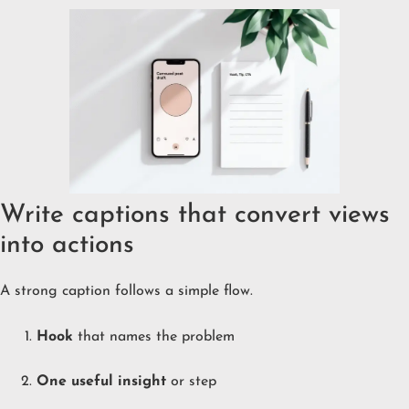
Write captions that convert views
into actions
A strong caption follows a simple flow.
Hook
that names the problem
One useful insight
or step