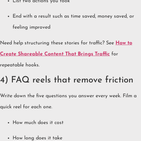
List two actions you took
End with a result such as time saved, money saved, or
feeling improved
Need help structuring these stories for traffic? See
How to
Create Shareable Content That Brings Traffic
for
repeatable hooks.
4) FAQ reels that remove friction
Write down the five questions you answer every week. Film a
quick reel for each one.
How much does it cost
How long does it take