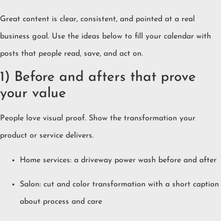
Great content is clear, consistent, and pointed at a real
business goal. Use the ideas below to fill your calendar with
posts that people read, save, and act on.
1) Before and afters that prove
your value
People love visual proof. Show the transformation your
product or service delivers.
Home services: a driveway power wash before and after
Salon: cut and color transformation with a short caption
about process and care