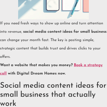
If you need fresh ways to show up online and turn attention
into revenue,
social media content ideas for small business
can change your month fast. The key is posting simple,
strategic content that builds trust and drives clicks to your
offers.
Want a website that makes you money?
Book a strategy
call
with Digital Dream Homes now.
Social media content ideas for
small business that actually
work