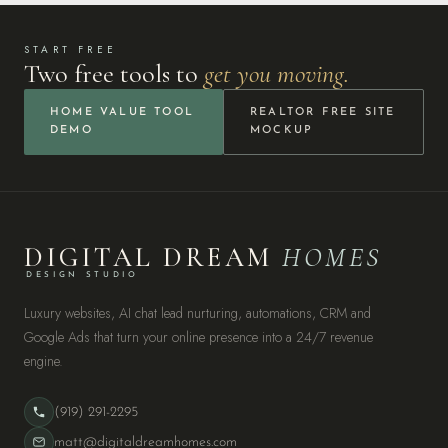
START FREE
Two free tools to
get you moving.
HOME VALUE TOOL
REALTOR FREE SITE
DEMO
MOCKUP
DIGITAL DREAM
HOMES
DESIGN STUDIO
Luxury websites, AI chat lead nurturing, automations, CRM and
Google Ads that turn your online presence into a 24/7 revenue
engine.
(919) 291-2295
matt@digitaldreamhomes.com