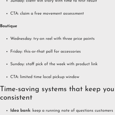
Sunday: client win story with time to first result
CTA: claim a free movement assessment
Boutique
Wednesday: try-on reel with three price points
Friday: this-or-that poll for accessories
Sunday: staff pick of the week with product link
CTA: limited time local pickup window
Time-saving systems that keep you
consistent
Idea bank
: keep a running note of questions customers