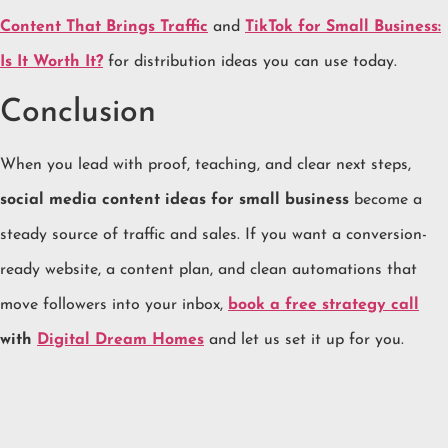
Content That Brings Traffic
and
TikTok for Small Business:
Is It Worth It?
for distribution ideas you can use today.
Conclusion
When you lead with proof, teaching, and clear next steps,
social media content ideas for small business
become a
steady source of traffic and sales. If you want a conversion-
ready website, a content plan, and clean automations that
move followers into your inbox,
book a free strategy call
with
Digital Dream Homes
and let us set it up for you.