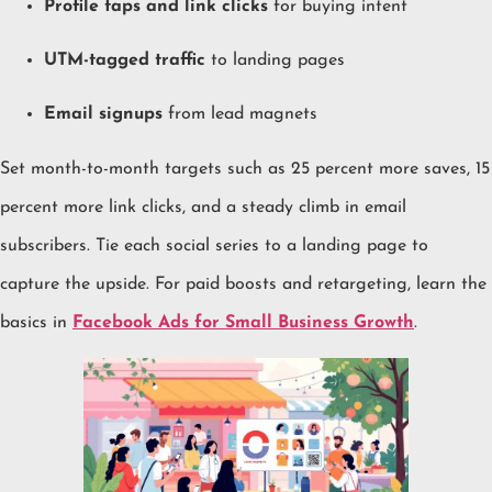
Profile taps and link clicks
for buying intent
UTM-tagged traffic
to landing pages
Email signups
from lead magnets
Set month-to-month targets such as 25 percent more saves, 15
percent more link clicks, and a steady climb in email
subscribers. Tie each social series to a landing page to
capture the upside. For paid boosts and retargeting, learn the
basics in
Facebook Ads for Small Business Growth
.