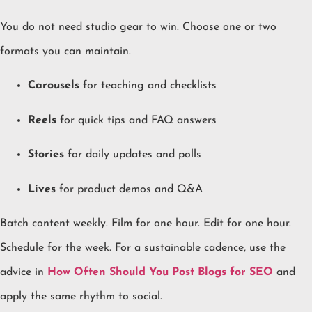
You do not need studio gear to win. Choose one or two
formats you can maintain.
Carousels
for teaching and checklists
Reels
for quick tips and FAQ answers
Stories
for daily updates and polls
Lives
for product demos and Q&A
Batch content weekly. Film for one hour. Edit for one hour.
Schedule for the week. For a sustainable cadence, use the
advice in
How Often Should You Post Blogs for SEO
and
apply the same rhythm to social.