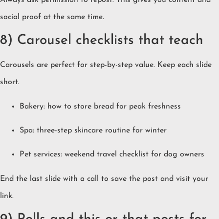
social proof at the same time.
8) Carousel checklists that teach
Carousels are perfect for step-by-step value. Keep each slide
short.
Bakery: how to store bread for peak freshness
Spa: three-step skincare routine for winter
Pet services: weekend travel checklist for dog owners
End the last slide with a call to save the post and visit your
link.