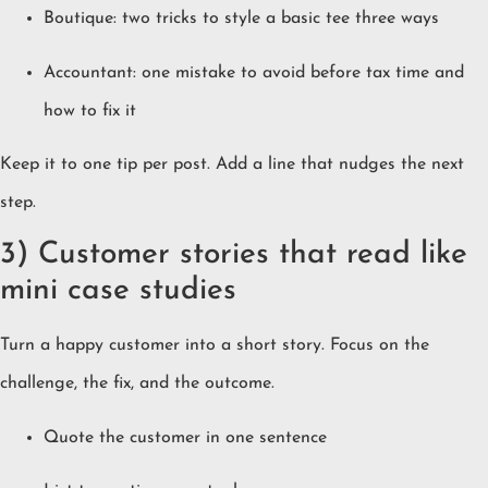
Boutique: two tricks to style a basic tee three ways
Accountant: one mistake to avoid before tax time and
how to fix it
Keep it to one tip per post. Add a line that nudges the next
step.
3) Customer stories that read like
mini case studies
Turn a happy customer into a short story. Focus on the
challenge, the fix, and the outcome.
Quote the customer in one sentence