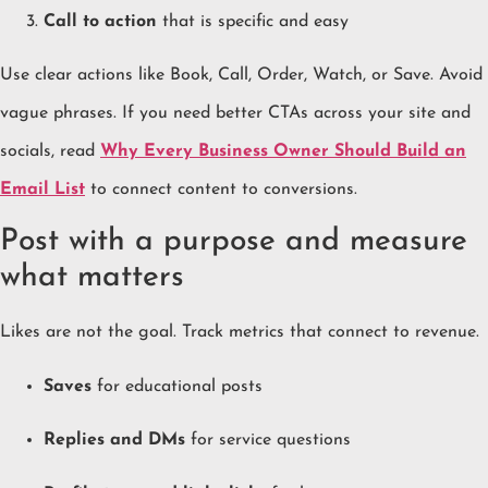
Call to action
that is specific and easy
Use clear actions like Book, Call, Order, Watch, or Save. Avoid
vague phrases. If you need better CTAs across your site and
socials, read
Why Every Business Owner Should Build an
Email List
to connect content to conversions.
Post with a purpose and measure
what matters
Likes are not the goal. Track metrics that connect to revenue.
Saves
for educational posts
Replies and DMs
for service questions