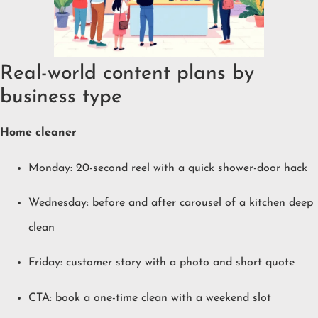
Real-world content plans by
business type
Home cleaner
Monday: 20-second reel with a quick shower-door hack
Wednesday: before and after carousel of a kitchen deep
clean
Friday: customer story with a photo and short quote
CTA: book a one-time clean with a weekend slot