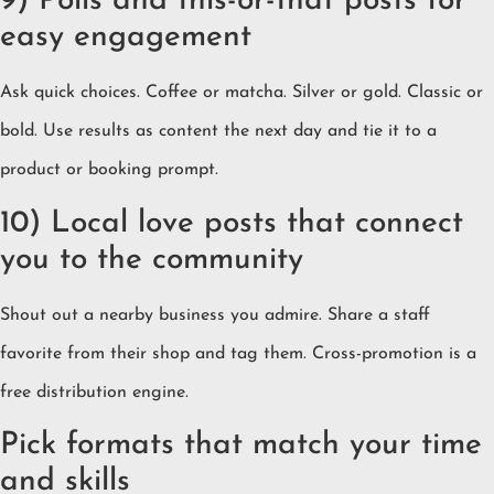
9) Polls and this-or-that posts for
easy engagement
Ask quick choices. Coffee or matcha. Silver or gold. Classic or
bold. Use results as content the next day and tie it to a
product or booking prompt.
10) Local love posts that connect
you to the community
Shout out a nearby business you admire. Share a staff
favorite from their shop and tag them. Cross-promotion is a
free distribution engine.
Pick formats that match your time
and skills