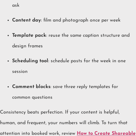
ask
Content day
: film and photograph once per week
Template pack
: reuse the same caption structure and
design frames
Scheduling tool
: schedule posts for the week in one
session
Comment blocks
: save three reply templates for
common questions
Consistency beats perfection. If your content is helpful,
human, and frequent, your numbers will climb. To turn that
attention into booked work, review
How to Create Shareable