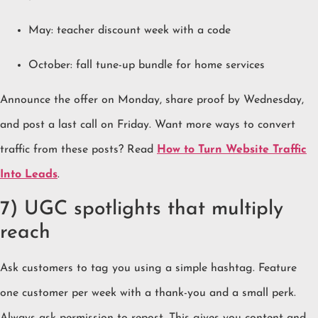
May: teacher discount week with a code
October: fall tune-up bundle for home services
Announce the offer on Monday, share proof by Wednesday,
and post a last call on Friday. Want more ways to convert
traffic from these posts? Read
How to Turn Website Traffic
Into Leads
.
7) UGC spotlights that multiply
reach
Ask customers to tag you using a simple hashtag. Feature
one customer per week with a thank-you and a small perk.
Always ask permission to repost. This gives you content and