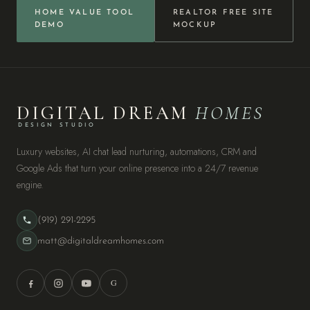
HOME VALUE TOOL
REALTOR FREE SITE
DEMO
MOCKUP
DIGITAL DREAM
HOMES
DESIGN STUDIO
Luxury websites, AI chat lead nurturing, automations, CRM and
Google Ads that turn your online presence into a 24/7 revenue
engine.
(919) 291-2295
matt@digitaldreamhomes.com
G