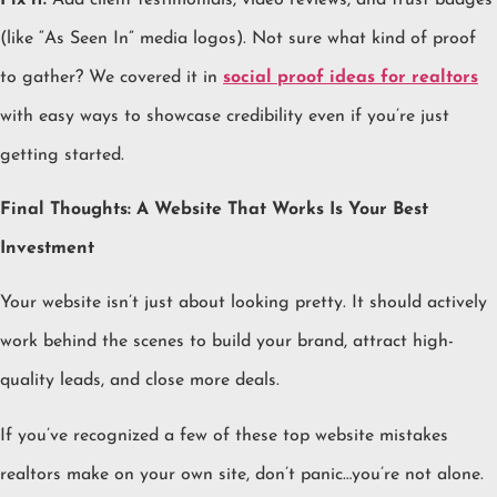
(like “As Seen In” media logos). Not sure what kind of proof
to gather? We covered it in
social proof ideas for realtors
with easy ways to showcase credibility even if you’re just
getting started.
Final Thoughts: A Website That Works Is Your Best
Investment
Your website isn’t just about looking pretty. It should actively
work behind the scenes to build your brand, attract high-
quality leads, and close more deals.
If you’ve recognized a few of these top website mistakes
realtors make on your own site, don’t panic…you’re not alone.