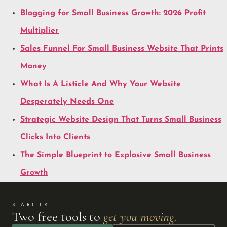
Blogging for Small Business Growth: 2026 Profit
Multiplier
Sales Funnel For Small Business Website That Prints
Money
What Is A Listicle And Why Your Website
Desperately Needs One
Strategic Website Design That Turns Small Business
Clicks Into Clients
The Simple Blueprint to Explosive Small Business
Growth
START FREE
Two free tools to
get you moving.