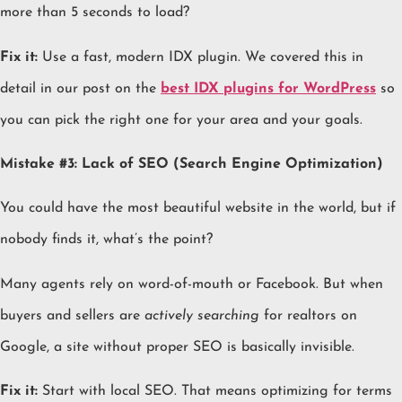
more than 5 seconds to load?
Fix it:
Use a fast, modern IDX plugin. We covered this in
detail in our post on the
best IDX plugins for WordPress
so
you can pick the right one for your area and your goals.
Mistake #3: Lack of SEO (Search Engine Optimization)
You could have the most beautiful website in the world, but if
nobody finds it, what’s the point?
Many agents rely on word-of-mouth or Facebook. But when
buyers and sellers are
actively searching
for realtors on
Google, a site without proper SEO is basically invisible.
Fix it:
Start with local SEO. That means optimizing for terms