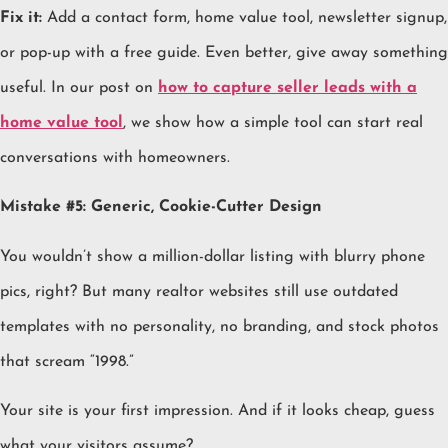
Fix it:
Add a contact form, home value tool, newsletter signup,
or pop-up with a free guide. Even better, give away something
useful. In our post on
how to capture seller leads with a
home value tool
, we show how a simple tool can start real
conversations with homeowners.
Mistake #5: Generic, Cookie-Cutter Design
You wouldn’t show a million-dollar listing with blurry phone
pics, right? But many realtor websites still use outdated
templates with no personality, no branding, and stock photos
that scream “1998.”
Your site is your first impression. And if it looks cheap, guess
what your visitors assume?