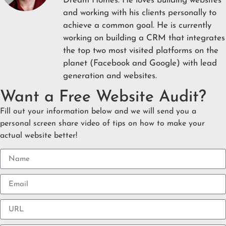
Dream Homes. He loves building websites
and working with his clients personally to
achieve a common goal. He is currently
working on building a CRM that integrates
the top two most visited platforms on the
planet (Facebook and Google) with lead
generation and websites.
Want a Free Website Audit?
Fill out your information below and we will send you a
personal screen share video of tips on how to make your
actual website better!