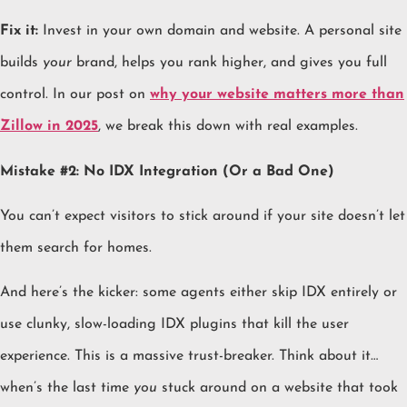
Fix it:
Invest in your own domain and website. A personal site
builds
your
brand, helps you rank higher, and gives you full
control. In our post on
why your website matters more than
Zillow in 2025
, we break this down with real examples.
Mistake #2: No IDX Integration (Or a Bad One)
You can’t expect visitors to stick around if your site doesn’t let
them search for homes.
And here’s the kicker: some agents either skip IDX entirely or
use clunky, slow-loading IDX plugins that kill the user
experience. This is a massive trust-breaker. Think about it…
when’s the last time
you
stuck around on a website that took