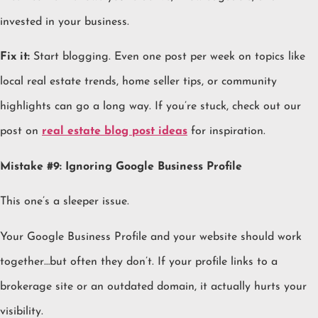
invested in your business.
Fix it:
Start blogging. Even one post per week on topics like
local real estate trends, home seller tips, or community
highlights can go a long way. If you’re stuck, check out our
post on
real estate blog post ideas
for inspiration.
Mistake #9: Ignoring Google Business Profile
This one’s a sleeper issue.
Your Google Business Profile and your website should work
together…but often they don’t. If your profile links to a
brokerage site or an outdated domain, it actually hurts your
visibility.