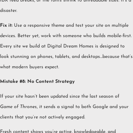
IDX feed breaks, or the fonts shrink to unreadable sizes. It’s a
disaster.
Fix it:
Use a responsive theme and test your site on multiple
devices. Better yet, work with someone who builds mobile-first.
Every site we build at Digital Dream Homes is designed to
look stunning on phones, tablets, and desktops…because that’s
what modern buyers expect.
Mistake #8: No Content Strategy
If your site hasn’t been updated since the last season of
Game of Thrones
, it sends a signal to both Google and your
clients that you’re not actively engaged.
Fresh content shows you’re active, knowledgeable, and