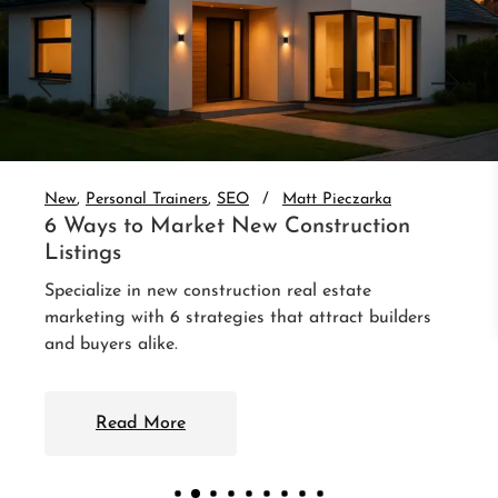
New
Personal Trainers
SEO
Matt Pieczarka
6 Ways to Market New Construction
Listings
Specialize in new construction real estate
marketing with 6 strategies that attract builders
and buyers alike.
Read More