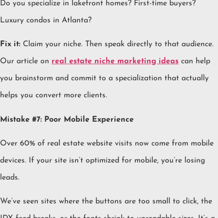
Do you specialize in lakefront homes? First-time buyers?
Luxury condos in Atlanta?
Fix it:
Claim your niche. Then speak directly to that audience.
Our article on
real estate niche marketing ideas
can help
you brainstorm and commit to a specialization that actually
helps you convert more clients.
Mistake #7: Poor Mobile Experience
Over 60% of real estate website visits now come from mobile
devices. If your site isn’t optimized for mobile, you’re losing
leads.
We’ve seen sites where the buttons are too small to click, the