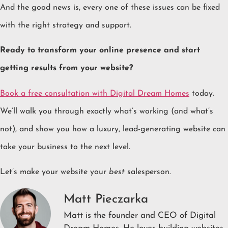
And the good news is, every one of these issues can be fixed
with the right strategy and support.
Ready to transform your online presence and start
getting results from your website?
Book a free consultation with Digital Dream Homes
today.
We’ll walk you through exactly what’s working (and what’s
not), and show you how a luxury, lead-generating website can
take your business to the next level.
Let’s make your website your
best
salesperson.
Matt Pieczarka
Matt is the founder and CEO of Digital