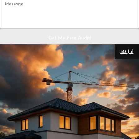
Get My Free Audit!
30 Jul