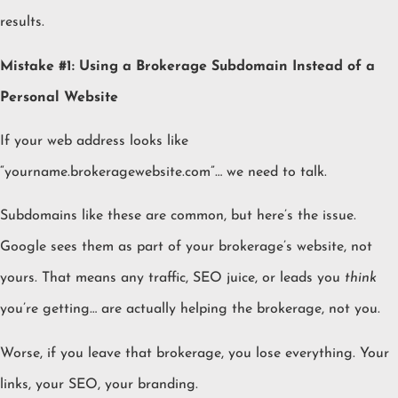
results.
Mistake #1: Using a Brokerage Subdomain Instead of a
Personal Website
If your web address looks like
“yourname.brokeragewebsite.com”… we need to talk.
Subdomains like these are common, but here’s the issue.
Google sees them as part of your brokerage’s website, not
yours. That means any traffic, SEO juice, or leads you
think
you’re getting… are actually helping the brokerage, not you.
Worse, if you leave that brokerage, you lose everything. Your
links, your SEO, your branding.