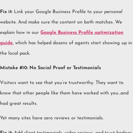
Fix it:
Link your Google Business Profile to your
personal
website. And make sure the content on both matches. We
explain how in our
Google Business Profile optimization
guide
, which has helped dozens of agents start showing up in
the local pack.
Mistake #10: No Social Proof or Testimonials
Visitors want to see that you’re trustworthy. They want to
know that other people like them have worked with you…and
had great results.
Yet many sites have zero reviews or testimonials.
Fix it:
Add client testimonials, video reviews, and trust badges