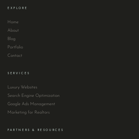
EXPLORE
Home
About
Blog
Portfolio
Contact
SERVICES
Luxury Websites
Search Engine Optimization
Google Ads Management
Marketing for Realtors
PARTNERS & RESOURCES