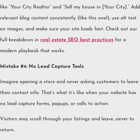
like “Your City Realtor” and “Sell my house in [Your City].” Add
relevant blog content consistently (like this one!), use alt text
on images, and make sure your site loads fast. Check out our
full breakdown in
real estate SEO best practices
for a
modern playbook that works.
Mistake #4: No Lead Capture Tools
Imagine opening a store and never asking customers to leave
their contact info. That’s what it’s like when your website has
no lead capture forms, popups, or calls to action.
Visitors may scroll through your listings and leave…never to
return.