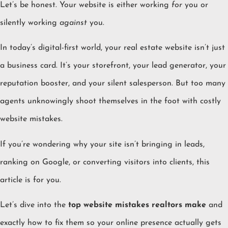
Let’s be honest. Your website is either working
for
you or
silently working
against
you.
In today’s digital-first world, your real estate website isn’t just
a business card. It’s your storefront, your lead generator, your
reputation booster, and your silent salesperson. But too many
agents unknowingly shoot themselves in the foot with costly
website mistakes.
If you’re wondering why your site isn’t bringing in leads,
ranking on Google, or converting visitors into clients, this
article is for you.
Let’s dive into the
top website mistakes realtors make
and
exactly how to fix them so your online presence actually gets