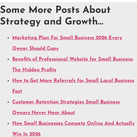
Some More Posts About
Strategy and Growth…
Marketing Plan For Small Business 2026 Every
Owner Should Copy
Benefits of Professional Website for Small Business:
The Hidden Profits
How to Get More Referrals for Small Local Business
Fast
Customer Retention Strategies Small Business
Owners Never Hear About
How Small Businesses Compete Online And Actually
Win In 2026