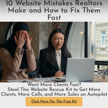
10 Website Mistakes Realtors
DIGITAL DREAM
HOMES
Make and How to Fix Them
DESIGN STUDIO
Fast
Want More Clients Fast?
Steal This Website Rescue Kit to Get More
Clients, More Calls, and More Sales on Autopilot
Click Here For The Free Kit