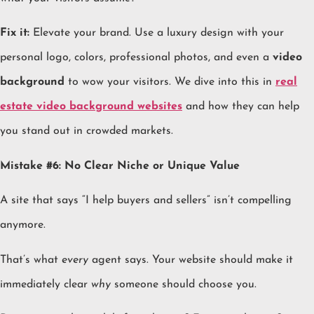
Fix it:
Elevate your brand. Use a luxury design with your
personal logo, colors, professional photos, and even a
video
background
to wow your visitors. We dive into this in
real
estate video background websites
and how they can help
you stand out in crowded markets.
Mistake #6: No Clear Niche or Unique Value
A site that says “I help buyers and sellers” isn’t compelling
anymore.
That’s what
every
agent says. Your website should make it
immediately clear
why
someone should choose you.