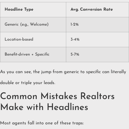
Headline Type
Avg. Conversion Rate
Generic (e.g., Welcome)
1-2%
Location-based
3-4%
Benefit-driven + Specific
5-7%
As you can see, the jump from generic to specific can literally
double or triple your leads.
Common Mistakes Realtors
Make with Headlines
Most agents fall into one of these traps: