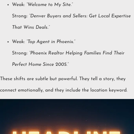
Weak:
“Welcome to My Site.”
Strong:
“Denver Buyers and Sellers: Get Local Expertise
That Wins Deals.”
Weak:
“Top Agent in Phoenix.”
Strong:
“Phoenix Realtor Helping Families Find Their
Perfect Home Since 2005.”
These shifts are subtle but powerful. They tell a story, they
connect emotionally, and they include the location keyword.