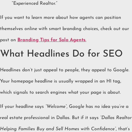
“Experienced Realtor.”
If you want to learn more about how agents can position
themselves online with smart branding choices, check out our
post on
Branding Tips for Solo Agents
.
What Headlines Do for SEO
Headlines don’t just appeal to people, they appeal to Google.
Your homepage headline is usually wrapped in an H1 tag,
which signals to search engines what your page is about.
If your headline says
“Welcome”
, Google has no idea you’re a
real estate professional in Dallas. But if it says
“Dallas Realtor
Helping Families Buy and Sell Homes with Confidence”
, that’s