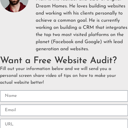
Dream Homes. He loves building websites
and working with his clients personally to
achieve a common goal. He is currently
working on building a CRM that integrates
the top two most visited platforms on the
planet (Facebook and Google) with lead
generation and websites.
Want a Free Website Audit?
Fill out your information below and we will send you a
personal screen share video of tips on how to make your
actual website better!