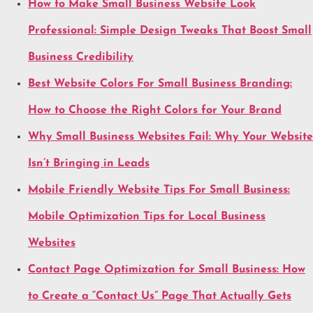
How to Make Small Business Website Look
Professional: Simple Design Tweaks That Boost Small
Business Credibility
Best Website Colors For Small Business Branding:
How to Choose the Right Colors for Your Brand
Why Small Business Websites Fail: Why Your Website
Isn’t Bringing in Leads
Mobile Friendly Website Tips For Small Business:
Mobile Optimization Tips for Local Business
Websites
Contact Page Optimization for Small Business: How
to Create a “Contact Us” Page That Actually Gets