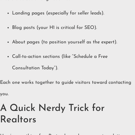
Landing pages (especially for seller leads).
Blog posts (your H1 is critical for SEO).
About pages (to position yourself as the expert).
Call-to-action sections (like “Schedule a Free
Consultation Today”).
Each one works together to guide visitors toward contacting
you.
A Quick Nerdy Trick for
Realtors