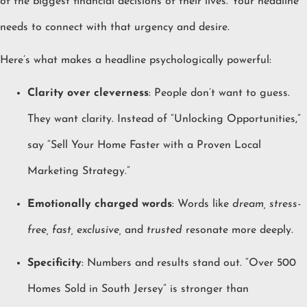
of the biggest financial decisions of their lives. Your headline
needs to connect with that urgency and desire.
Here’s what makes a headline psychologically powerful:
Clarity over cleverness
: People don’t want to guess.
They want clarity. Instead of “Unlocking Opportunities,”
say “Sell Your Home Faster with a Proven Local
Marketing Strategy.”
Emotionally charged words
: Words like
dream, stress-
free, fast, exclusive,
and
trusted
resonate more deeply.
Specificity
: Numbers and results stand out. “Over 500
Homes Sold in South Jersey” is stronger than