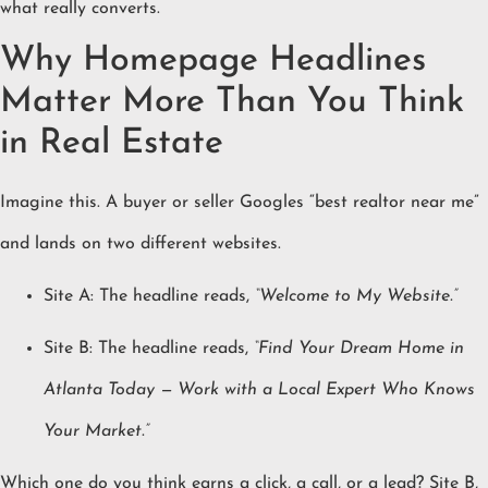
what really converts.
Why Homepage Headlines
Matter More Than You Think
in Real Estate
Imagine this. A buyer or seller Googles “best realtor near me”
and lands on two different websites.
Site A: The headline reads,
“Welcome to My Website.”
Site B: The headline reads,
“Find Your Dream Home in
Atlanta Today — Work with a Local Expert Who Knows
Your Market.”
Which one do you think earns a click, a call, or a lead? Site B,