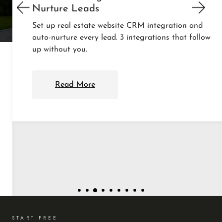
Nurture Leads
Set up real estate website CRM integration and
auto-nurture every lead. 3 integrations that follow
up without you.
Read More
START FREE