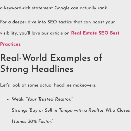
a keyword-rich statement Google can actually rank.
For a deeper dive into SEO tactics that can boost your
visibility, you’ll love our article on
Real Estate SEO Best
Practices
.
Real-World Examples of
Strong Headlines
Let’s look at some actual headline makeovers:
Weak:
“Your Trusted Realtor.”
Strong:
“Buy or Sell in Tampa with a Realtor Who Closes
Homes 30% Faster.”