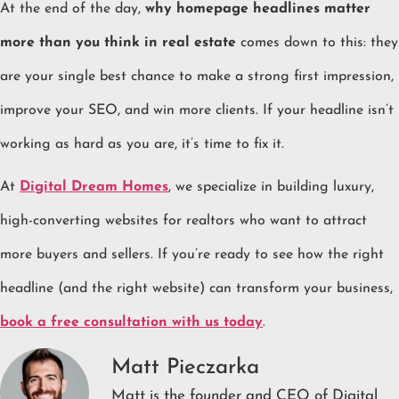
At the end of the day,
why homepage headlines matter
more than you think in real estate
comes down to this: they
are your single best chance to make a strong first impression,
improve your SEO, and win more clients. If your headline isn’t
working as hard as you are, it’s time to fix it.
At
Digital Dream Homes
, we specialize in building luxury,
high-converting websites for realtors who want to attract
more buyers and sellers. If you’re ready to see how the right
headline (and the right website) can transform your business,
book a free consultation with us today
.
Matt Pieczarka
Matt is the founder and CEO of Digital