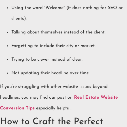
Using the word “Welcome” (it does nothing for SEO or
clients).
Talking about themselves instead of the client.
Forgetting to include their city or market.
Trying to be clever instead of clear.
Not updating their headline over time.
If you’re struggling with other website issues beyond
headlines, you may find our post on
Real Estate Website
Conversion Tips
especially helpful.
How to Craft the Perfect