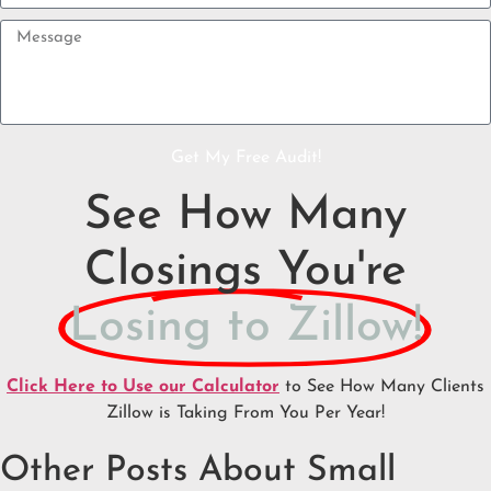
Get My Free Audit!
See How Many
Closings You're
Losing to Zillow!
Click Here to Use our Calculator
to See How Many Clients
Zillow is Taking From You Per Year!
Other Posts About Small