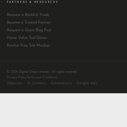
PARTNERS & RESOURCES
Request a Backlink Trade
Become a Trusted Partner
Request a Guest Blog Post
Home Value Tool Demo
Realtor Free Site Mockup
© 2026 Digital Dream Homes. All rights reserved.
Privacy Policy
Terms and Conditions
Websites · AI Systems · Automations · Google Ads