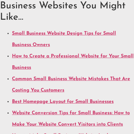
Business Websites You Might
Like…
Small Business Website Design Tips for Small
Business Owners
How to Create a Professional Website for Your Small
Business
Common Small Business Website Mistakes That Are
Costing You Customers
Best Homepage Layout for Small Businesses
Website Conversion Tips for Small Business: How to
Make Your Website Convert Visitors into Clients