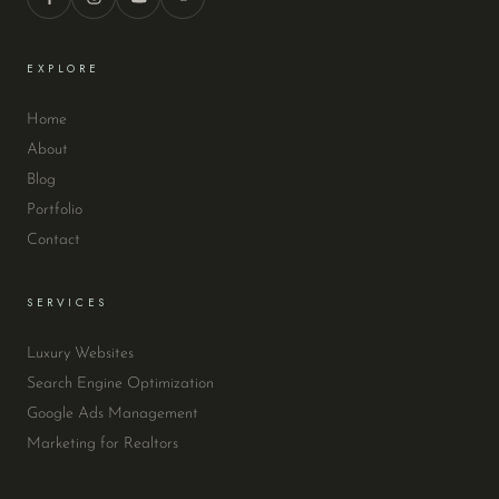
EXPLORE
Home
About
Blog
Portfolio
Contact
SERVICES
Luxury Websites
Search Engine Optimization
Google Ads Management
Marketing for Realtors