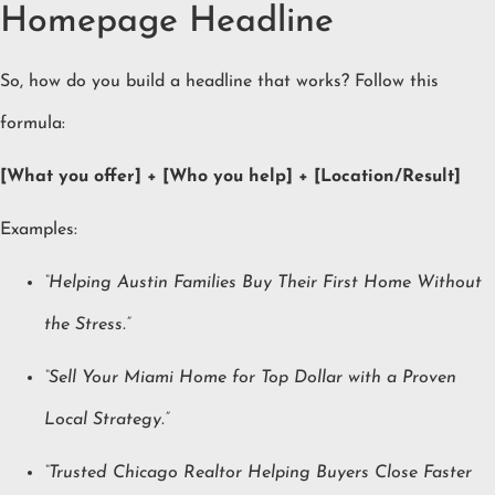
Homepage Headline
So, how do you build a headline that works? Follow this
formula:
[What you offer] + [Who you help] + [Location/Result]
Examples:
“Helping Austin Families Buy Their First Home Without
the Stress.”
“Sell Your Miami Home for Top Dollar with a Proven
Local Strategy.”
“Trusted Chicago Realtor Helping Buyers Close Faster