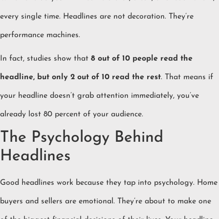
every single time. Headlines are not decoration. They’re
performance machines.
In fact, studies show that
8 out of 10 people read the
headline, but only 2 out of 10 read the rest
. That means if
your headline doesn’t grab attention immediately, you’ve
already lost 80 percent of your audience.
The Psychology Behind
Headlines
Good headlines work because they tap into psychology. Home
buyers and sellers are emotional. They’re about to make one