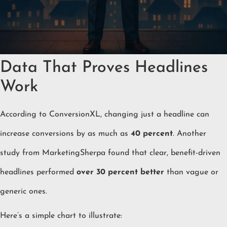
Data That Proves Headlines
Work
According to ConversionXL, changing just a headline can
increase conversions by as much as
40 percent
. Another
study from MarketingSherpa found that clear, benefit-driven
headlines performed
over 30 percent better
than vague or
generic ones.
Here’s a simple chart to illustrate: