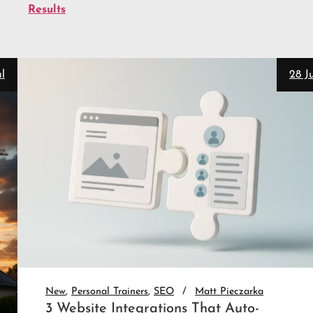
Results
28 Jul
New
Personal Trainers
SEO
Matt Pieczarka
3 Website Integrations That Auto-