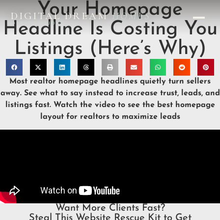
Your Homepage
DIGITAL DREAM
HOMES
Headline Is Costing You
DESIGN STUDIO
Listings (Here’s Why)
Most realtor homepage headlines quietly turn sellers
away. See what to say instead to increase trust, leads, and
listings fast. Watch the video to see the best homepage
layout for realtors to maximize leads
Want More Clients Fast?
Steal This Website Rescue Kit to Get