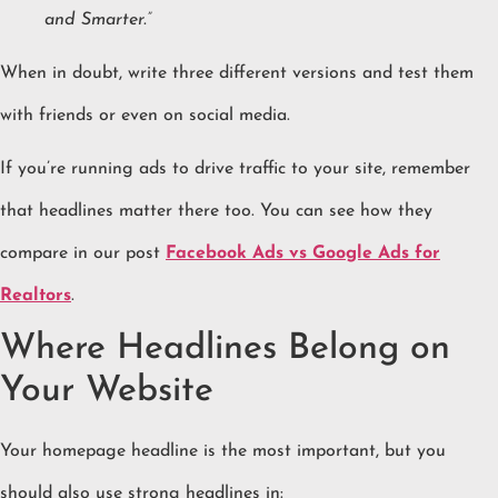
and Smarter.”
When in doubt, write three different versions and test them
with friends or even on social media.
If you’re running ads to drive traffic to your site, remember
that headlines matter there too. You can see how they
compare in our post
Facebook Ads vs Google Ads for
Realtors
.
Where Headlines Belong on
Your Website
Your homepage headline is the most important, but you
should also use strong headlines in: