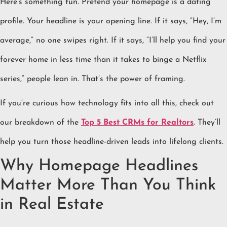
Here’s something fun. Pretend your homepage is a dating
profile. Your headline is your opening line. If it says, “Hey, I’m
average,” no one swipes right. If it says, “I’ll help you find your
forever home in less time than it takes to binge a Netflix
series,” people lean in. That’s the power of framing.
If you’re curious how technology fits into all this, check out
our breakdown of the
Top 5 Best CRMs for Realtors
. They’ll
help you turn those headline-driven leads into lifelong clients.
Why Homepage Headlines
Matter More Than You Think
in Real Estate