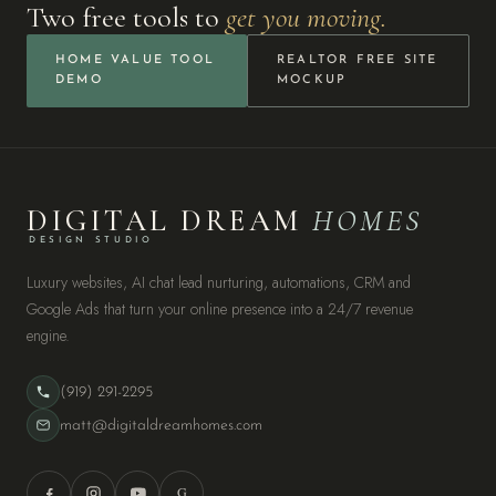
Two free tools to
get you moving.
HOME VALUE TOOL
REALTOR FREE SITE
DEMO
MOCKUP
DIGITAL DREAM
HOMES
DESIGN STUDIO
Luxury websites, AI chat lead nurturing, automations, CRM and
Google Ads that turn your online presence into a 24/7 revenue
engine.
(919) 291-2295
matt@digitaldreamhomes.com
G