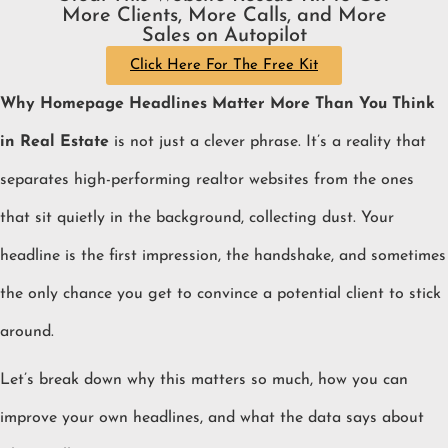
More Clients, More Calls, and More
Sales on Autopilot
Click Here For The Free Kit
Why Homepage Headlines Matter More Than You Think
in Real Estate
is not just a clever phrase. It’s a reality that
separates high-performing realtor websites from the ones
that sit quietly in the background, collecting dust. Your
headline is the first impression, the handshake, and sometimes
the only chance you get to convince a potential client to stick
around.
Let’s break down why this matters so much, how you can
improve your own headlines, and what the data says about